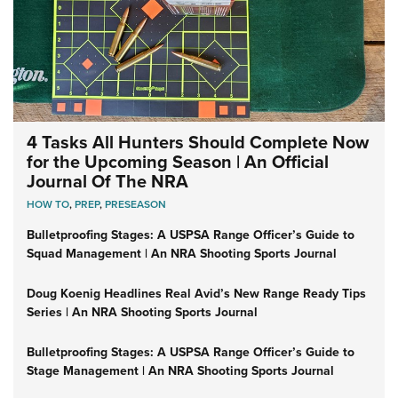
4 Tasks All Hunters Should Complete Now
for the Upcoming Season | An Official
Journal Of The NRA
HOW TO
,
PREP
,
PRESEASON
Bulletproofing Stages: A USPSA Range Officer’s Guide to
Squad Management | An NRA Shooting Sports Journal
Doug Koenig Headlines Real Avid’s New Range Ready Tips
Series | An NRA Shooting Sports Journal
Bulletproofing Stages: A USPSA Range Officer’s Guide to
Stage Management | An NRA Shooting Sports Journal