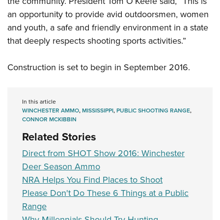
the community. President Tom O’Keefe said, “This is
an opportunity to provide avid outdoorsmen, women
and youth, a safe and friendly environment in a state
that deeply respects shooting sports activities.”
Construction is set to begin in September 2016.
In this article
WINCHESTER AMMO
,
MISSISSIPPI
,
PUBLIC SHOOTING RANGE
,
CONNOR MCKIBBIN
Related Stories
Direct from SHOT Show 2016: Winchester
Deer Season Ammo
NRA Helps You Find Places to Shoot
Please Don't Do These 6 Things at a Public
Range
Why Millennials Should Try Hunting