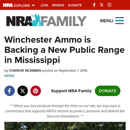
JOIN
RENEW
DONATE
Explore The NRA
MENU
Universe Of Websites
Winchester Ammo is
Backing a New Public Range
Quick Links
in Mississippi
NRA.ORG
by
CONNOR MCKIBBIN
posted on September 1, 2016
Manage Your Membership
NEWS
NRA Near You
Support NRA Family
DONATE
Friends of NRA
State and Federal Gun Laws
** When you buy products through the links on our site, we may earn a
commission that supports NRA's mission to protect, preserve and defend the
NRA Online Training
Second Amendment. **
Politics, Policy and Legislation