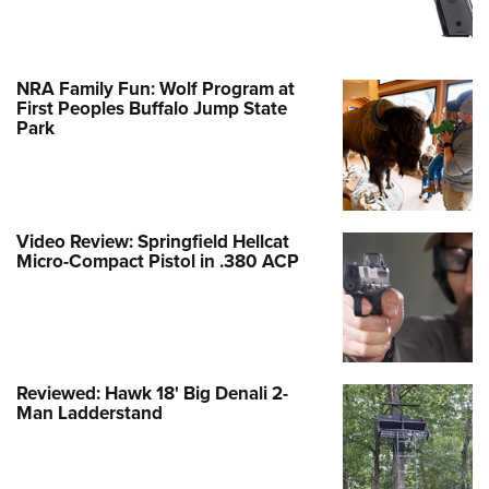
NRA Family Fun: Wolf Program at
First Peoples Buffalo Jump State
Park
Video Review: Springfield Hellcat
Micro-Compact Pistol in .380 ACP
Reviewed: Hawk 18' Big Denali 2-
Man Ladderstand