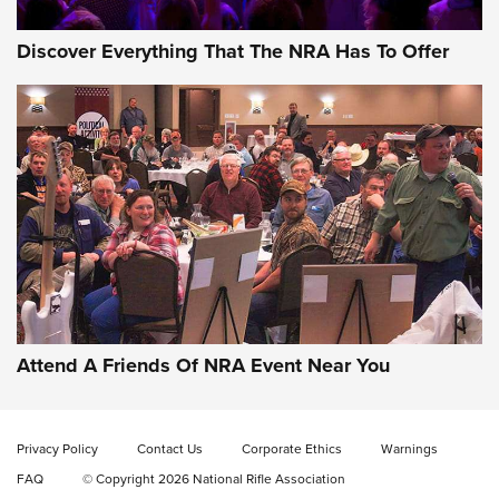
Discover Everything That The NRA Has To Offer
Uberti USA 150th Anniversary 1873 Rifle
On The Range | An Official Journal Of The
NRA
UBERTI USA
,
UBERTI USA 150TH ANNIVERSARY 1873 RIFLE
,
AMERICAN RIFLEMAN
On the Range: Bergara B14 BMP Rifle | An Official Journal
Of The NRA
Home On the Range | NRA Family
Attend A Friends Of NRA Event Near You
Cowboy Action Gear | NRA Family
Privacy Policy
Contact Us
Corporate Ethics
Warnings
ON THE RANGE
ON THE RANGE
FAQ
© Copyright 2026 National Rifle Association