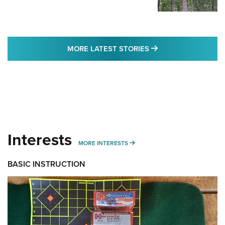
MORE LATEST STO
MORE LATEST STORIES
Interests
MORE INTERESTS
MORE INTERESTS
BASIC INSTRUCTION