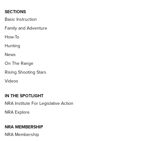
SECTIONS
Basic Instruction
Family and Adventure
How-To
Turkey Decoys All Season Long | An
Hunting
Official Journal Of The NRA
News
TIPS
,
TACTICS
,
TRICKS
On The Range
Tips & Techniques: “Right & Wrong” Drill | An Official
Rising Shooting Stars
Journal Of The NRA
Videos
How To Use a Topo Map & Compass | NRA Family
IN THE SPOTLIGHT
Shotshells: Interpreting the Numbers on the Box | NRA
NRA Institute For Legislative Action
Family
NRA Explore
NRA MEMBERSHIP
HOW-TO
HOW-TO
NRA Membership