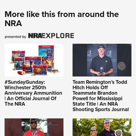
More like this from around the
NRA
#SundayGunday:
Team Remington’s Todd
Winchester 250th
Hitch Holds Off
Anniversary Ammunition
Teammate Brandon
| An Official Journal Of
Powell for Mississippi
The NRA
State Title | An NRA
Shooting Sports Journal