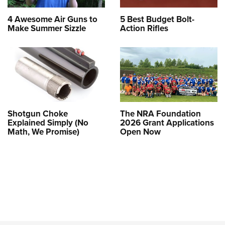
4 Awesome Air Guns to
5 Best Budget Bolt-
Make Summer Sizzle
Action Rifles
Shotgun Choke
The NRA Foundation
Explained Simply (No
2026 Grant Applications
Math, We Promise)
Open Now