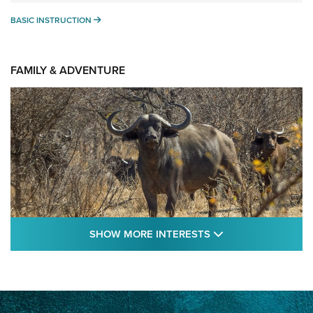
BASIC INSTRUCTION
BASIC INSTRUCTION
FAMILY & ADVENTURE
SHOW MORE FEA
SHOW MORE INTERESTS
Cape Buffalo Hunt: The Measure of
Memories | An Official Journal Of The NRA
CAPE BUFFALO
,
HUNT
,
AFRICA