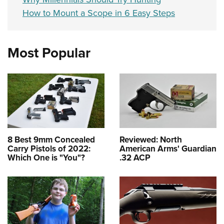
How to Mount a Scope in 6 Easy Steps
Most Popular
8 Best 9mm Concealed
Reviewed: North
Carry Pistols of 2022:
American Arms' Guardian
Which One is "You"?
.32 ACP