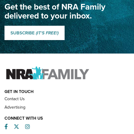
Get the best of NRA Family
Dewar International Match: A Rivalry Fought by Mail for
100 Years | An NRA Shooting Sports Journal
delivered to your inbox.
Classic SSUSA: The History of the Palma Trophy | An NRA
Shooting Sports Journal
SUBSCRIBE
(IT'S FREE!)
How Competition Shooting Changed Everything For This
Father and Son | An NRA Shooting Sports Journal
FAMILY & ADVENTURE
FAMILY & ADVENTURE
HOW-TO
GET IN TOUCH
Contact Us
Advertising
CONNECT WITH US
Facebook
Twitter
Instagram