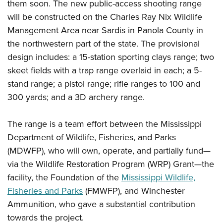
Shooting Illustrated
them soon. The new public-access shooting range
Women's Wildlife Management / Conservation Scholarship
Youth Education Summit
will be constructed on the Charles Ray Nix Wildlife
Firearm Training
Become An NRA Instructor
Adventure Camp
Management Area near Sardis in Panola County in
NRA Marksmanship Qualification Program
the northwestern part of the state. The provisional
Youth Hunter Education Challenge
NRA Training Course Catalog
design includes: a 15-station sporting clays range; two
National Junior Shooting Camps
Women On Target® Instructional Shooting Clinics
skeet fields with a trap range overlaid in each; a 5-
Youth Wildlife Art Contest
stand range; a pistol range; rifle ranges to 100 and
Home Air Gun Program
300 yards; and a 3D archery range.
NRA Junior Membership
NRA Family
The range is a team effort between the Mississippi
Department of Wildlife, Fisheries, and Parks
Eddie Eagle GunSafe® Program
(MDWFP), who will own, operate, and partially fund—
NRA Gun Safety Rules
via the Wildlife Restoration Program (WRP) Grant—the
Collegiate Shooting Programs
facility, the Foundation of the
Mississippi Wildlife,
National Youth Shooting Sports Cooperative Program
Fisheries and Parks
(FMWFP), and Winchester
Request for Eagle Scout Certificate
Ammunition, who gave a substantial contribution
towards the project.