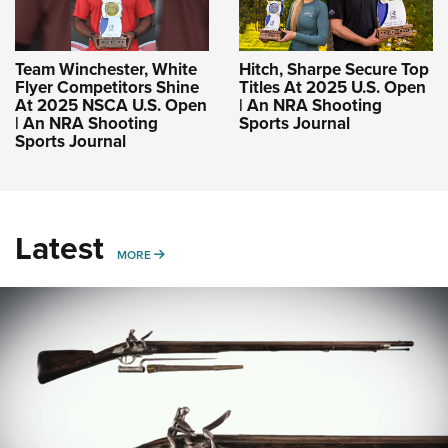
Team Winchester, White
Hitch, Sharpe Secure Top
Flyer Competitors Shine
Titles At 2025 U.S. Open
At 2025 NSCA U.S. Open
| An NRA Shooting
| An NRA Shooting
Sports Journal
Sports Journal
Latest
MORE
MORE