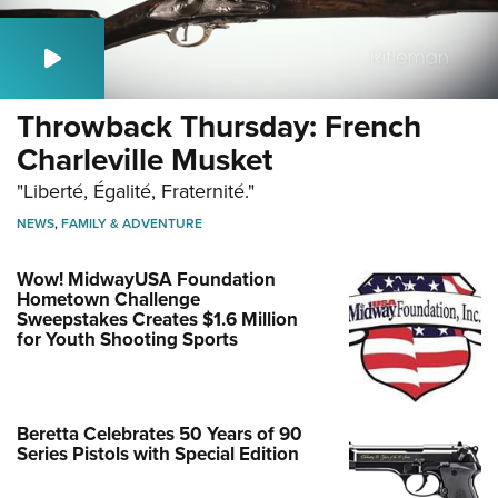
Throwback Thursday: French
Charleville Musket
"Liberté, Égalité, Fraternité."
NEWS
,
FAMILY & ADVENTURE
Wow! MidwayUSA Foundation
Hometown Challenge
Sweepstakes Creates $1.6 Million
for Youth Shooting Sports
Beretta Celebrates 50 Years of 90
Series Pistols with Special Edition