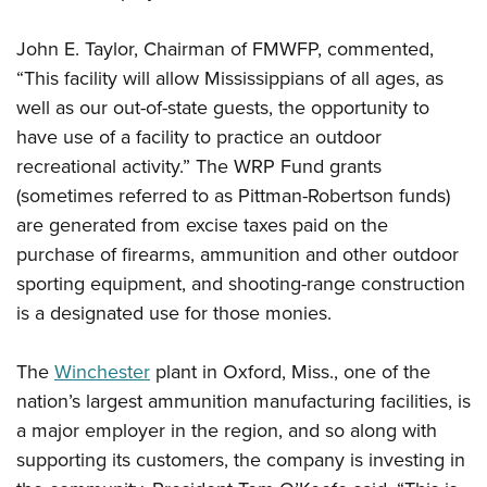
John E. Taylor, Chairman of FMWFP, commented,
“This facility will allow Mississippians of all ages, as
well as our out-of-state guests, the opportunity to
have use of a facility to practice an outdoor
recreational activity.” The WRP Fund grants
(sometimes referred to as Pittman-Robertson funds)
are generated from excise taxes paid on the
purchase of firearms, ammunition and other outdoor
sporting equipment, and shooting-range construction
is a designated use for those monies.
The
Winchester
plant in Oxford, Miss., one of the
nation’s largest ammunition manufacturing facilities, is
a major employer in the region, and so along with
supporting its customers, the company is investing in