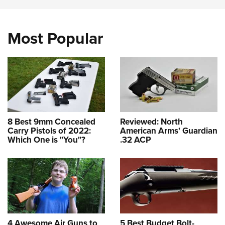
Most Popular
8 Best 9mm Concealed
Reviewed: North
Carry Pistols of 2022:
American Arms' Guardian
Which One is "You"?
.32 ACP
4 Awesome Air Guns to
5 Best Budget Bolt-