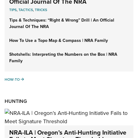
Official Journal Of The NRA
TIPS
,
TACTICS
,
TRICKS
Tips & Techniques: “Right & Wrong” Drill | An Official
Journal Of The NRA
How To Use a Topo Map & Compass | NRA Family
Shotshells: Interpreting the Numbers on the Box | NRA
Family
HOW-TO
HOW-TO
HUNTING
NRA-ILA | Oregon’s Anti-Hunting Initiative