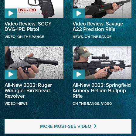
Video Review: SCCY
Video Review: Savage
DVG-1RD Pistol
A22 Precision Rifle
VIDEO
,
ON THE RANGE
NEWS
,
ON THE RANGE
All-New 2022: Ruger
All-New 2022: Springfield
Wrangler Birdshead
Armory Hellion Bullpup
Revolver
Rifle
VIDEO
,
NEWS
ON THE RANGE
,
VIDEO
MORE MUST-SEE 
MORE MUST-SEE VIDEO