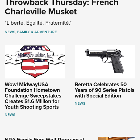
Throwback Thursday: French
Charleville Musket
"Liberté, Égalité, Fraternité."
NEWS
,
FAMILY & ADVENTURE
Wow! MidwayUSA
Beretta Celebrates 50
Foundation Hometown
Years of 90 Series Pistols
Challenge Sweepstakes
with Special Edition
Creates $1.6 Million for
NEWS
Youth Shooting Sports
NEWS
NRA Family Fun: Wolf Program at