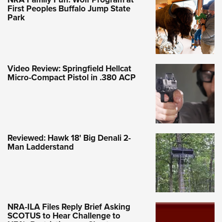
First Peoples Buffalo Jump State
Park
Video Review: Springfield Hellcat
Micro-Compact Pistol in .380 ACP
Reviewed: Hawk 18' Big Denali 2-
Man Ladderstand
NRA-ILA Files Reply Brief Asking
SCOTUS to Hear Challenge to