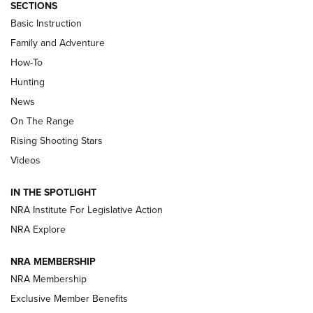
SECTIONS
Basic Instruction
Family and Adventure
How-To
Hunting
News
On The Range
Rising Shooting Stars
Videos
IN THE SPOTLIGHT
NRA Institute For Legislative Action
NRA Explore
NRA MEMBERSHIP
NRA Membership
Exclusive Member Benefits