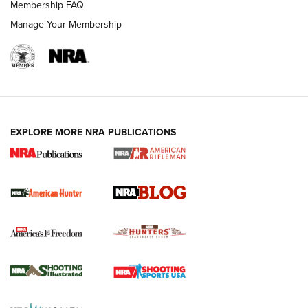
Membership FAQ
Manage Your Membership
EXPLORE MORE NRA PUBLICATIONS