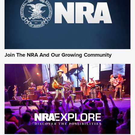
Join The NRA And Our Growing Community