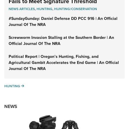
Fails to Meet Signature Threshold
NEWS ARTICLES
,
HUNTING
,
HUNTING/CONSERVATION
#SundayGunday: Daniel Defense DD PCC 916 | An Official
Journal Of The NRA
Screwworm Invasion Stalling at the Southern Border | An
Official Journal Of The NRA
Political Report | Oregon’s Hunting, Fishing, and
Agricultural Gambit Accelerates the End Game | An Official
Journal Of The NRA
HUNTING
HUNTING
NEWS