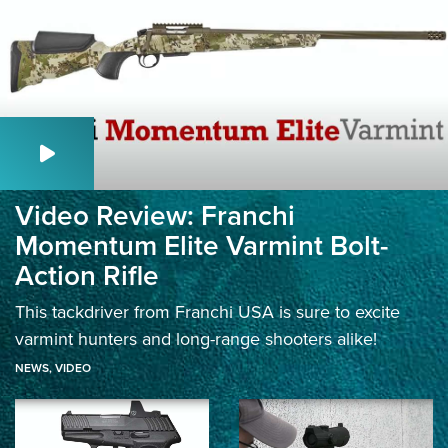
Video Review: Franchi
Momentum Elite Varmint Bolt-
Action Rifle
This tackdriver from Franchi USA is sure to excite
varmint hunters and long-range shooters alike!
NEWS
,
VIDEO