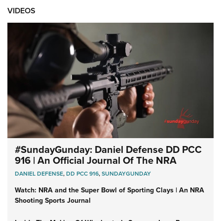
VIDEOS
#SundayGunday: Daniel Defense DD PCC
916 | An Official Journal Of The NRA
DANIEL DEFENSE
,
DD PCC 916
,
SUNDAYGUNDAY
Watch: NRA and the Super Bowl of Sporting Clays | An NRA
Shooting Sports Journal