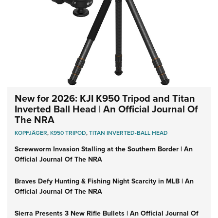
New for 2026: KJI K950 Tripod and Titan
Inverted Ball Head | An Official Journal Of
The NRA
KOPFJÄGER
,
K950 TRIPOD
,
TITAN INVERTED-BALL HEAD
Screwworm Invasion Stalling at the Southern Border | An
Official Journal Of The NRA
Braves Defy Hunting & Fishing Night Scarcity in MLB | An
Official Journal Of The NRA
Sierra Presents 3 New Rifle Bullets | An Official Journal Of