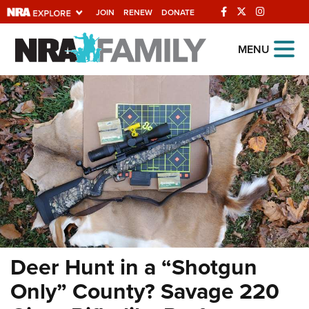
JOIN
RENEW
DONATE
Explore The NRA
MENU
Universe Of Websites
Quick Links
NRA.ORG
Manage Your Membership
NRA Near You
Friends of NRA
State and Federal Gun Laws
Deer Hunt in a “Shotgun
NRA Online Training
Only” County? Savage 220
Politics, Policy and Legislation