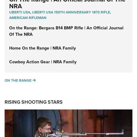
NRA
UBERTI USA
,
UBERTI USA 150TH ANNIVERSARY 1873 RIFLE
,
AMERICAN RIFLEMAN
On the Range: Bergara B14 BMP Rifle | An Official Journal
Of The NRA
Home On the Range | NRA Family
Cowboy Action Gear | NRA Family
ON THE RANGE
ON THE RANGE
RISING SHOOTING STARS