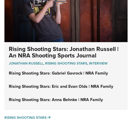
Rising Shooting Stars: Jonathan Russell |
An NRA Shooting Sports Journal
JONATHAN RUSSELL
,
RISING SHOOTING STARS
,
INTERVIEW
Rising Shooting Stars: Gabriel Gavrock | NRA Family
Rising Shooting Stars: Eric and Evan Olds | NRA Family
Rising Shooting Stars: Anna Behnke | NRA Family
RISING SHOOTING STARS
RISING SHOOTING STARS