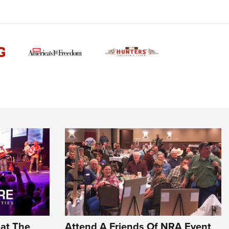
Family
e Eagle GunSafe® Program
Gun Safety Rules
egiate Shooting Programs
onal Youth Shooting Sports
erative Program
est for Eagle Scout Certificate
hat The
Attend A Friends Of NRA Event