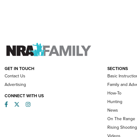
GET IN TOUCH
SECTIONS
Contact Us
Basic Instructio
Advertising
Family and Adv
How-To
CONNECT WITH US
Hunting
Facebook
Twitter
Instagram
News
On The Range
Rising Shooting
Videos