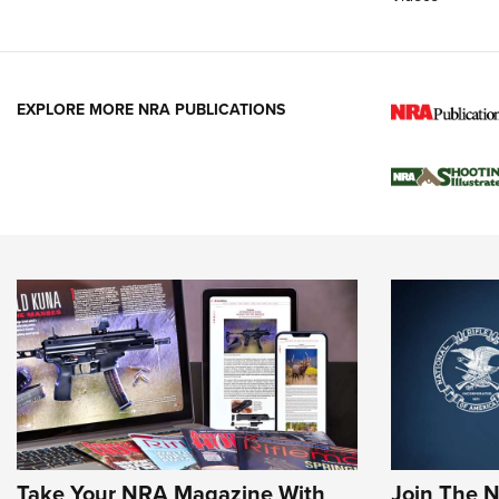
EXPLORE MORE NRA PUBLICATIONS
Take Your NRA Magazine With
Join The 