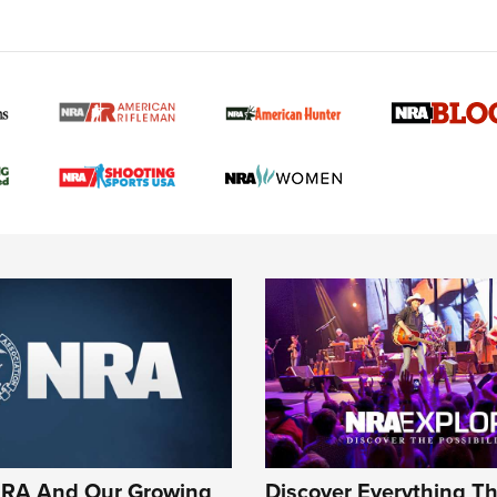
NRA 
Eddi
NRA 
Coll
Nati
Coop
Requ
NRA And Our Growing
Discover Everything T