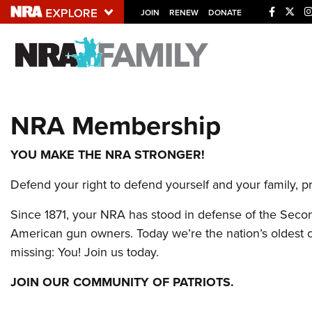
JOIN
RENEW
DONATE
Explore The NRA U
Quick Links
NRA Membership
NRA.ORG
Manage Your Membership
YOU MAKE THE NRA STRONGER!
NRA Near You
Defend your right to defend yourself and your family, 
Friends of NRA
Since 1871, your NRA has stood in defense of the Secon
State and Federal Gun Laws
American gun owners. Today we’re the nation’s oldest civ
NRA Online Training
missing: You! Join us today.
Politics, Policy and Legislation
JOIN OUR COMMUNITY OF PATRIOTS.