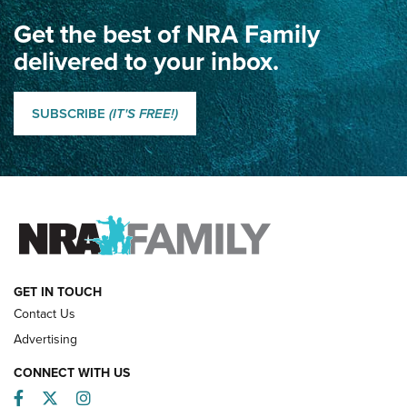
Get the best of NRA Family
Dewar International Match: A Rivalry Fought by Mail for
100 Years | An NRA Shooting Sports Journal
delivered to your inbox.
Classic SSUSA: The History of the Palma Trophy | An NRA
Shooting Sports Journal
SUBSCRIBE
(IT'S FREE!)
How Competition Shooting Changed Everything For This
Father and Son | An NRA Shooting Sports Journal
FAMILY & ADVENTURE
FAMILY & ADVENTURE
HOW-TO
GET IN TOUCH
Contact Us
Advertising
CONNECT WITH US
Facebook
Twitter
Instagram