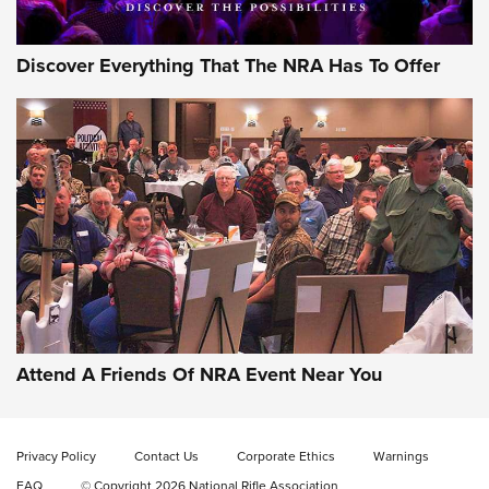
Discover Everything That The NRA Has To Offer
Uberti USA 150th Anniversary 1873 Rifle
On The Range | An Official Journal Of The
NRA
UBERTI USA
,
UBERTI USA 150TH ANNIVERSARY 1873 RIFLE
,
AMERICAN RIFLEMAN
On the Range: Bergara B14 BMP Rifle | An Official Journal
Of The NRA
Home On the Range | NRA Family
Attend A Friends Of NRA Event Near You
Cowboy Action Gear | NRA Family
Privacy Policy
Contact Us
Corporate Ethics
Warnings
ON THE RANGE
ON THE RANGE
FAQ
© Copyright 2026 National Rifle Association