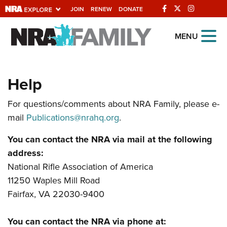
JOIN
RENEW
DONATE
Explore The NRA
MENU
Universe Of Websites
Help
Quick Links
For questions/comments about NRA Family, please e-
NRA.ORG
mail
Publications@nrahq.org
.
Manage Your Membership
You can contact the NRA via mail at the following
NRA Near You
address:
Friends of NRA
National Rifle Association of America
11250 Waples Mill Road
State and Federal Gun Laws
Fairfax, VA 22030-9400
NRA Online Training
Politics, Policy and Legislation
You can contact the NRA via phone at: