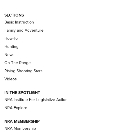
SECTIONS
Basic Instruction
Family and Adventure
How-To
Turkey Decoys All Season Long | An
Hunting
Official Journal Of The NRA
News
TIPS
,
TACTICS
,
TRICKS
On The Range
Tips & Techniques: “Right & Wrong” Drill | An Official
Rising Shooting Stars
Journal Of The NRA
Videos
How To Use a Topo Map & Compass | NRA Family
IN THE SPOTLIGHT
Shotshells: Interpreting the Numbers on the Box | NRA
NRA Institute For Legislative Action
Family
NRA Explore
NRA MEMBERSHIP
HOW-TO
HOW-TO
NRA Membership