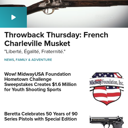
Throwback Thursday: French
Charleville Musket
"Liberté, Égalité, Fraternité."
NEWS
,
FAMILY & ADVENTURE
Wow! MidwayUSA Foundation
Hometown Challenge
Sweepstakes Creates $1.6 Million
for Youth Shooting Sports
Beretta Celebrates 50 Years of 90
Series Pistols with Special Edition