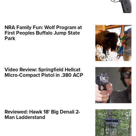
NRA Family Fun: Wolf Program at
First Peoples Buffalo Jump State
Park
Video Review: Springfield Hellcat
Micro-Compact Pistol in .380 ACP
Reviewed: Hawk 18' Big Denali 2-
Man Ladderstand