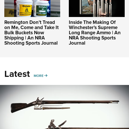
Remington Don’t Tread
Inside The Making Of
on Me, Come and Take It
Winchester’s Supreme
Bulk Buckets Now
Long Range Ammo | An
Shipping | An NRA
NRA Shooting Sports
Shooting Sports Journal
Journal
Latest
MORE
MORE