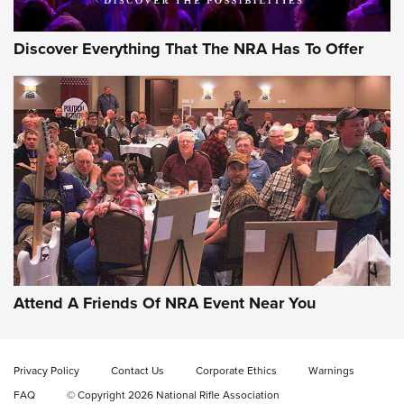
Discover Everything That The NRA Has To Offer
Uberti USA 150th Anniversary 1873 Rifle
On The Range | An Official Journal Of The
NRA
UBERTI USA
,
UBERTI USA 150TH ANNIVERSARY 1873 RIFLE
,
AMERICAN RIFLEMAN
On the Range: Bergara B14 BMP Rifle | An Official Journal
Of The NRA
Home On the Range | NRA Family
Attend A Friends Of NRA Event Near You
Cowboy Action Gear | NRA Family
Privacy Policy
Contact Us
Corporate Ethics
Warnings
ON THE RANGE
ON THE RANGE
FAQ
© Copyright 2026 National Rifle Association