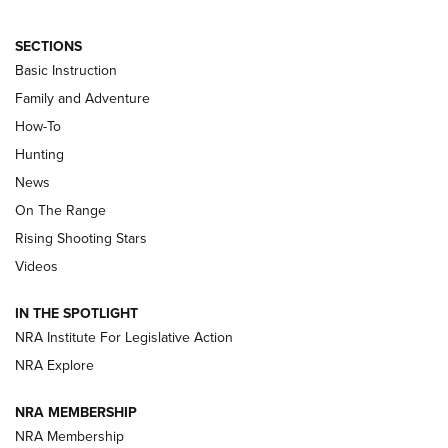
SECTIONS
Basic Instruction
Family and Adventure
How-To
Turkey Decoys All Season Long | An
Hunting
Official Journal Of The NRA
News
TIPS
,
TACTICS
,
TRICKS
On The Range
Tips & Techniques: “Right & Wrong” Drill | An Official
Rising Shooting Stars
Journal Of The NRA
Videos
How To Use a Topo Map & Compass | NRA Family
IN THE SPOTLIGHT
Shotshells: Interpreting the Numbers on the Box | NRA
NRA Institute For Legislative Action
Family
NRA Explore
NRA MEMBERSHIP
HOW-TO
HOW-TO
NRA Membership