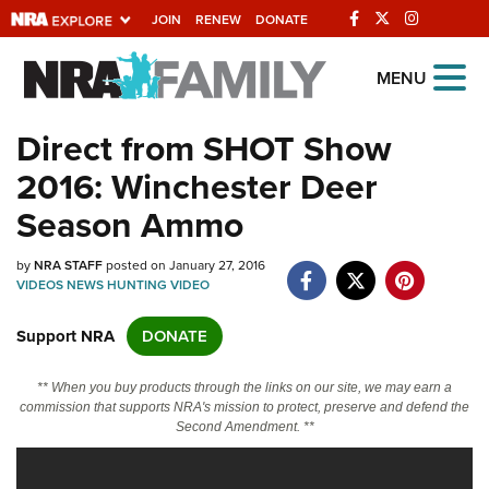
JOIN
RENEW
DONATE
Explore The NRA
MENU
Universe Of Websites
Direct from SHOT Show
2016: Winchester Deer
Quick Links
Season Ammo
NRA.ORG
by
NRA STAFF
posted on January 27, 2016
Manage Your Membership
VIDEOS
NEWS
HUNTING
VIDEO
NRA Near You
Support NRA
DONATE
Friends of NRA
State and Federal Gun Laws
** When you buy products through the links on our site, we may earn a
commission that supports NRA's mission to protect, preserve and defend the
NRA Online Training
Second Amendment. **
Politics, Policy and Legislation