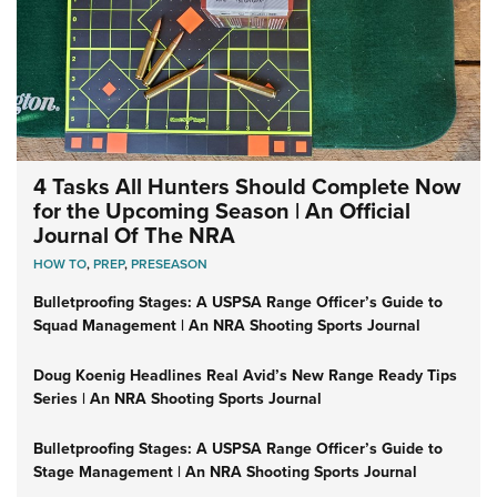
4 Tasks All Hunters Should Complete Now
for the Upcoming Season | An Official
Journal Of The NRA
HOW TO
,
PREP
,
PRESEASON
Bulletproofing Stages: A USPSA Range Officer’s Guide to
Squad Management | An NRA Shooting Sports Journal
Doug Koenig Headlines Real Avid’s New Range Ready Tips
Series | An NRA Shooting Sports Journal
Bulletproofing Stages: A USPSA Range Officer’s Guide to
Stage Management | An NRA Shooting Sports Journal