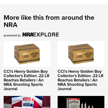
Shooting Illustrated
Women's Wildlife Management / Conservation Scholarship
Youth Education Summit
Firearm Training
Become An NRA Instructor
Adventure Camp
More like this from around the
NRA Marksmanship Qualification Program
Youth Hunter Education Challenge
NRA
NRA Training Course Catalog
National Junior Shooting Camps
Women On Target® Instructional Shooting Clinics
Youth Wildlife Art Contest
Home Air Gun Program
NRA Junior Membership
NRA Family
Eddie Eagle GunSafe® Program
CCI’s Henry Golden Boy
CCI’s Henry Golden Boy
NRA Gun Safety Rules
Collector’s Edition .22 LR
Collector’s Edition .22 LR
Reaches Retailers | An
Reaches Retailers | An
Collegiate Shooting Programs
NRA Shooting Sports
NRA Shooting Sports
Journal
Journal
National Youth Shooting Sports Cooperative Program
Request for Eagle Scout Certificate