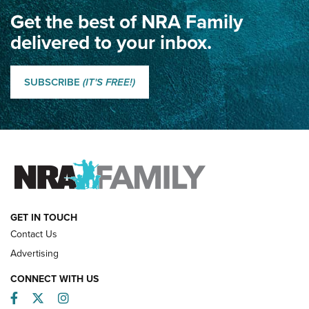
Get the best of NRA Family
Dewar International Match: A Rivalry Fought by Mail for
100 Years | An NRA Shooting Sports Journal
delivered to your inbox.
Classic SSUSA: The History of the Palma Trophy | An NRA
Shooting Sports Journal
SUBSCRIBE
(IT'S FREE!)
How Competition Shooting Changed Everything For This
Father and Son | An NRA Shooting Sports Journal
FAMILY & ADVENTURE
FAMILY & ADVENTURE
HOW-TO
GET IN TOUCH
Contact Us
Advertising
CONNECT WITH US
Facebook
Twitter
Instagram