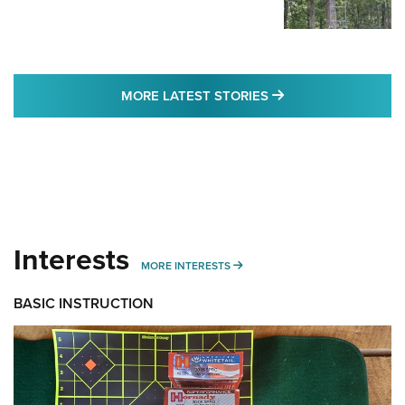
MORE LATEST STO
MORE LATEST STORIES
Interests
MORE INTERESTS
MORE INTERESTS
BASIC INSTRUCTION