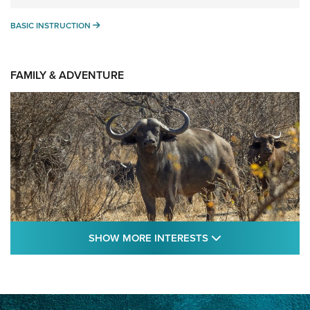
BASIC INSTRUCTION
BASIC INSTRUCTION
FAMILY & ADVENTURE
SHOW MORE FEA
SHOW MORE INTERESTS
Cape Buffalo Hunt: The Measure of
Memories | An Official Journal Of The NRA
CAPE BUFFALO
,
HUNT
,
AFRICA