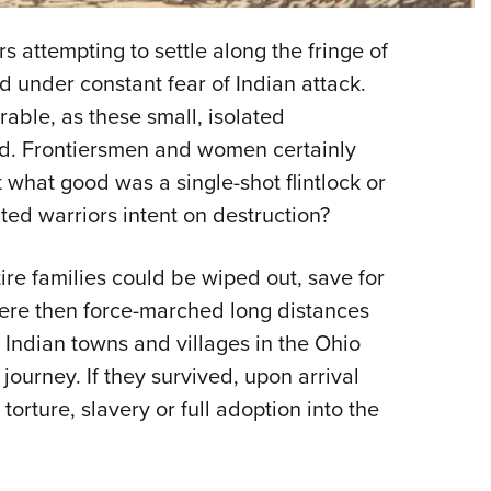
Eddi
s attempting to settle along the fringe of
NRA 
ed under constant fear of Indian attack.
Coll
able, as these small, isolated
Nati
ed. Frontiersmen and women certainly
Coop
t what good was a single-shot flintlock or
Requ
ed warriors intent on destruction?
tire families could be wiped out, save for
ere then force-marched long distances
ndian towns and villages in the Ohio
 journey. If they survived, upon arrival
torture, slavery or full adoption into the