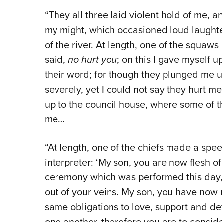
“They all three laid violent hold of me, 
my might, which occasioned loud laughte
of the river. At length, one of the squaw
said,
no hurt you
; on this I gave myself 
their word; for though they plunged me
severely, yet I could not say they hurt
up to the council house, where some of t
me…
“At length, one of the chiefs made a sp
interpreter: ‘My son, you are now flesh o
ceremony which was performed this day,
out of your veins. My son, you have now 
same obligations to love, support and d
one another, therefore you are to conside