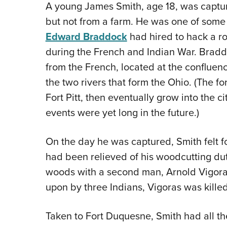
A young James Smith, age 18, was captur
but not from a farm. He was one of som
Edward Braddock
had hired to hack a ro
during the French and Indian War. Brad
from the French, located at the conflue
the two rivers that form the Ohio. (The 
Fort Pitt, then eventually grow into the c
events were yet long in the future.)
On the day he was captured, Smith felt for
had been relieved of his woodcutting du
woods with a second man, Arnold Vigor
upon by three Indians, Vigoras was kill
Taken to Fort Duquesne, Smith had all the