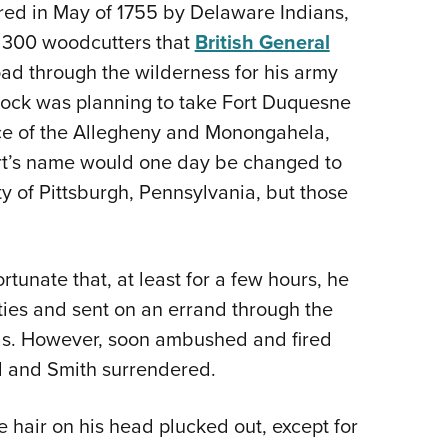
ed in May of 1755 by Delaware Indians,
e 300 woodcutters that
British General
ad through the wilderness for his army
dock was planning to take Fort Duquesne
nce of the Allegheny and Monongahela,
fort’s name would one day be changed to
ity of Pittsburgh, Pennsylvania, but those
tunate that, at least for a few hours, he
ties and sent on an errand through the
as. However, soon ambushed and fired
ed and Smith surrendered.
 hair on his head plucked out, except for