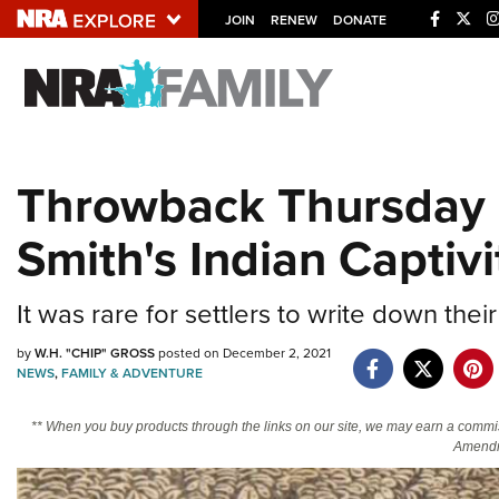
JOIN
RENEW
DONATE
Explore The NRA U
Quick Links
Throwback Thursday 
NRA.ORG
Smith's Indian Captivi
Manage Your Membership
NRA Near You
It was rare for settlers to write down thei
Friends of NRA
State and Federal Gun Laws
by
W.H. "CHIP" GROSS
posted on December 2, 2021
NEWS
,
FAMILY & ADVENTURE
NRA Online Training
** When you buy products through the links on our site, we may earn a commi
Politics, Policy and Legislation
Amendm