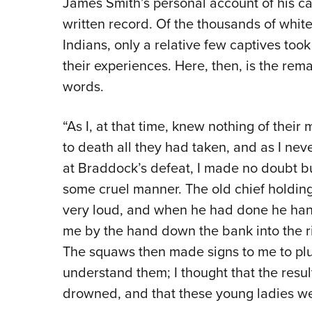
James Smith’s personal account of his capt
written record. Of the thousands of whit
Indians, only a relative few captives took
their experiences. Here, then, is the rema
words.
“As I, at that time, knew nothing of thei
to death all they had taken, and as I nev
at Braddock’s defeat, I made no doubt bu
some cruel manner. The old chief holdi
very loud, and when he had done he ha
me by the hand down the bank into the ri
The squaws then made signs to me to plun
understand them; I thought that the resul
drowned, and that these young ladies we