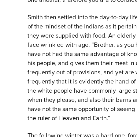
Smith then settled into the day-to-day l
of the mindset of the Indians as it perta
they were supplied with food. An elderly
face wrinkled with age, “Brother, as you 
have not had the same advantage of kno
his people, and gives them their meat in
frequently out of provisions, and yet are
frequently that it is evidently the hand of
the white people have commonly large stoc
when they please, and also their barns an
have not the same opportunity of seeing
the ruler of Heaven and Earth.”
The following winter was a hard one, for