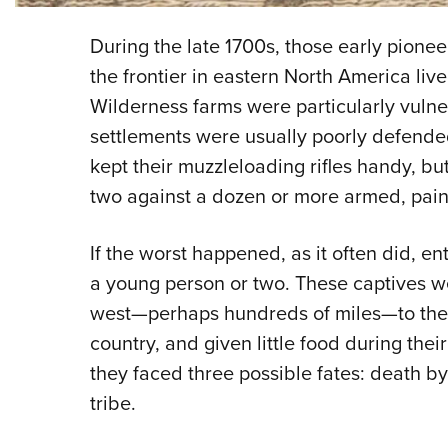
During the late 1700s, those early pioneer
the frontier in eastern North America liv
Wilderness farms were particularly vulner
settlements were usually poorly defend
kept their muzzleloading rifles handy, bu
two against a dozen or more armed, paint
If the worst happened, as it often did, en
a young person or two. These captives w
west—perhaps hundreds of miles—to the I
country, and given little food during their
they faced three possible fates: death by 
tribe.