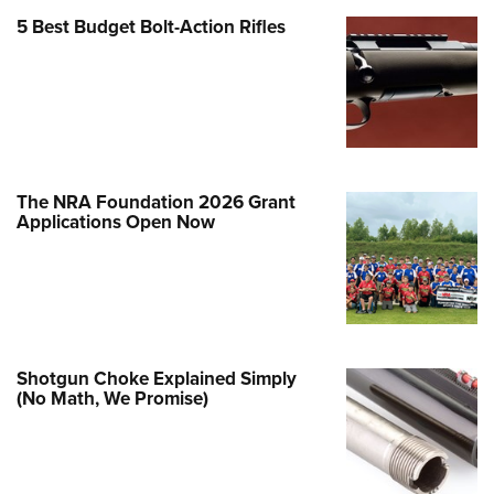
5 Best Budget Bolt-Action Rifles
e Eagle GunSafe® Program
Gun Safety Rules
egiate Shooting Programs
onal Youth Shooting Sports
erative Program
est for Eagle Scout Certificate
The NRA Foundation 2026 Grant
Applications Open Now
Shotgun Choke Explained Simply
(No Math, We Promise)