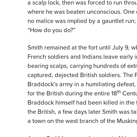
a scalp lock, then was forced to run thro
where he was beaten unconscious. One of 
no malice was implied by a gauntlet run; r
“How do you do?”
Smith remained at the fort until July 9,
French soldiers and Indians leave early i
bearing scalps, carrying hundreds of extr
captured, dejected British soldiers. The
Braddock’s army in a humiliating defeat,
th
for the British during the entire 18
Centu
Braddock himself had been killed in the f
the British, a few days later Smith was ta
a town on the west branch of the Muskin