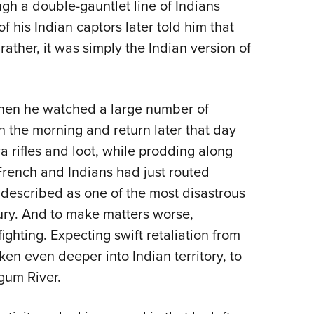
ugh a double-gauntlet line of Indians
his Indian captors later told him that
ather, it was simply the Indian version of
 when he watched a large number of
n the morning and return later that day
a rifles and loot, while prodding along
 French and Indians had just routed
 described as one of the most disastrous
ry. And to make matters worse,
ighting. Expecting swift retaliation from
ken even deeper into Indian territory, to
gum River.