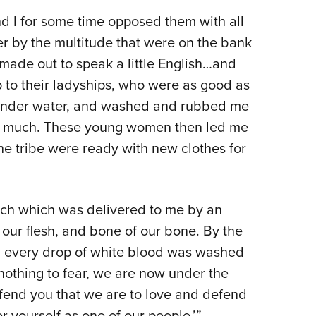
and I for some time opposed them with all
r by the multitude that were on the bank
s made out to speak a little English…and
up to their ladyships, who were as good as
 under water, and washed and rubbed me
 me much. These young women then led me
he tribe were ready with new clothes for
eech which was delivered to me by an
f our flesh, and bone of our bone. By the
 every drop of white blood was washed
nothing to fear, we are now under the
efend you that we are to love and defend
r yourself as one of our people.’”