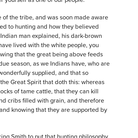
ife of the tribe, and was soon made aware
ined to hunting and how they believed
 Indian man explained, his dark-brown
have lived with the white people, you
wing that the great being above feeds
 due season, as we Indians have, who are
 wonderfully supplied, and that so
 the Great Spirit that doth this: whereas
ks of tame cattle, that they can kill
d cribs filled with grain, and therefore
 and knowing that they are supported by
cing Smith to put that hunting philosophy