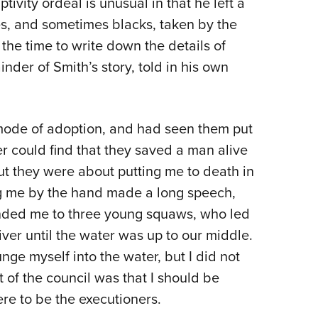
ivity ordeal is unusual in that he left a
es, and sometimes blacks, taken by the
 the time to write down the details of
inder of Smith’s story, told in his own
r mode of adoption, and had seen them put
er could find that they saved a man alive
t they were about putting me to death in
ng me by the hand made a long speech,
nded me to three young squaws, who led
ver until the water was up to our middle.
ge myself into the water, but I did not
t of the council was that I should be
re to be the executioners.