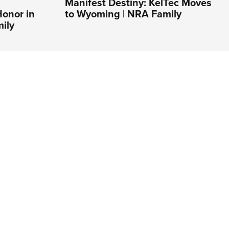
Manifest Destiny: KelTec Moves
Honor in
to Wyoming | NRA Family
ily