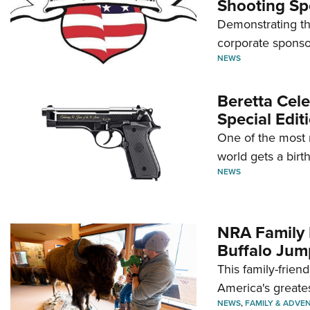
Shooting Sp
Demonstrating th
corporate sponso
NEWS
Beretta Cele
Special Edit
One of the most 
world gets a birt
NEWS
NRA Family 
Buffalo Jum
This family-frien
America's greate
NEWS
,
FAMILY & ADVE