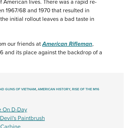
s of American lives. There was a rapid re-
en 1967/68 and 1970 that resulted in
the initial rollout leaves a bad taste in
om our friends at
American Rifleman
,
16 and its place against the backdrop of a
ND GUNS OF VIETNAM
,
AMERICAN HISTORY
,
RISE OF THE M16
e On D-Day
Devil's Paintbrush
 Carbine