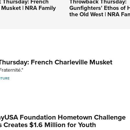
 Thursday: French
Throwback Thursday:
e Musket | NRA Family
Gunfighters' Ethos of 
the Old West | NRA Fam
hursday: French Charleville Musket
Fraternité."
NTURE
yUSA Foundation Hometown Challenge
Creates $1.6 Million for Youth