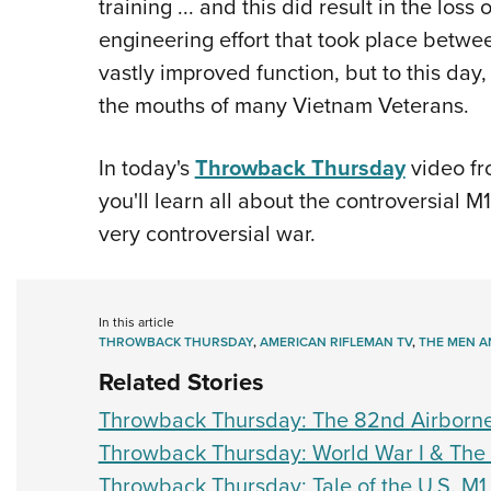
training ... and this did result in the los
engineering effort that took place betwe
vastly improved function, but to this day, 
the mouths of many Vietnam Veterans.
In today's
Throwback Thursday
video fr
you'll learn all about the controversial M
very controversial war.
In this article
THROWBACK THURSDAY
,
AMERICAN RIFLEMAN TV
,
THE MEN A
Related Stories
Throwback Thursday: The 82nd Airborn
Throwback Thursday: World War I & The 
Throwback Thursday: Tale of the U.S. M1