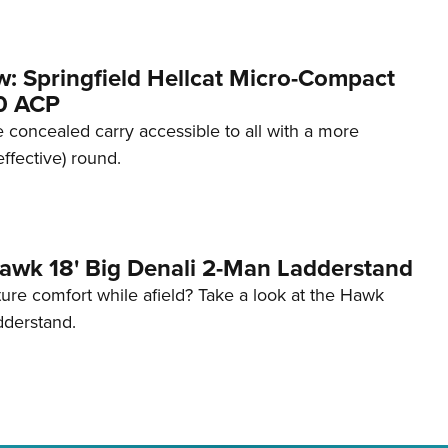
w: Springfield Hellcat Micro-Compact
80 ACP
 concealed carry accessible to all with a more
effective) round.
awk 18' Big Denali 2-Man Ladderstand
re comfort while afield? Take a look at the Hawk
dderstand.