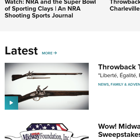
Watch: NRA and the Super Bowl
Throwback
of Sporting Clays | An NRA
Charlevill
Shooting Sports Journal
Latest
MORE
MORE
Throwback T
"Liberté, Égalité, 
NEWS
,
FAMILY & ADVE
Wow! Midwa
Sweepstakes 