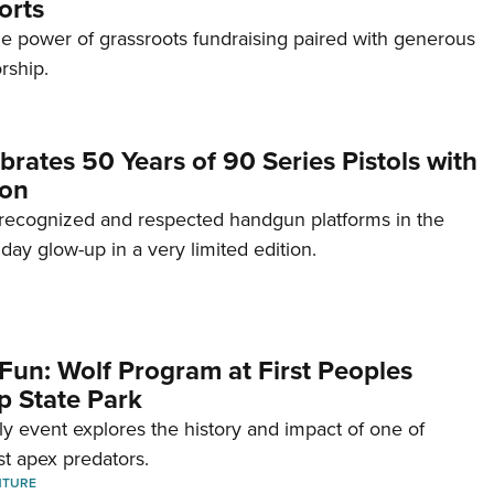
orts
e power of grassroots fundraising paired with generous
rship.
brates 50 Years of 90 Series Pistols with
ion
recognized and respected handgun platforms in the
hday glow-up in a very limited edition.
Fun: Wolf Program at First Peoples
p State Park
dly event explores the history and impact of one of
st apex predators.
NTURE