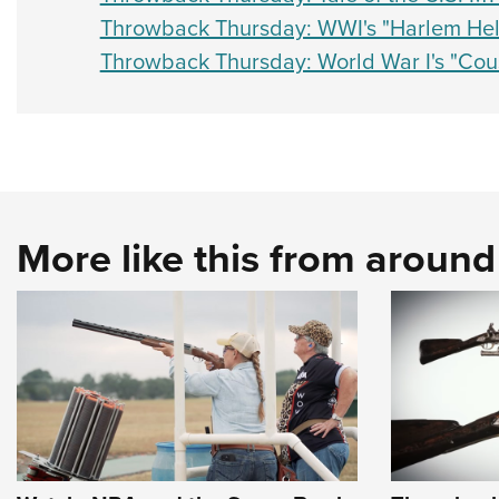
Throwback Thursday: WWI's "Harlem Hell
Throwback Thursday: World War I's "Cous
More like this from aroun