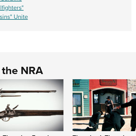
fighters"
ins" Unite
d the NRA