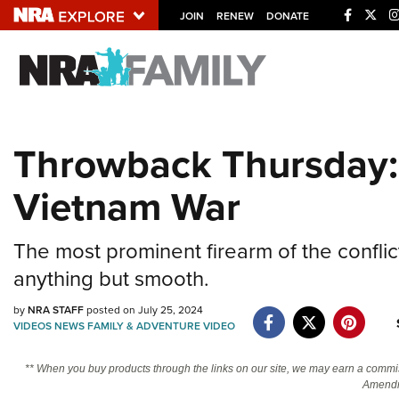
JOIN
RENEW
DONATE
Explore The NRA U
Quick Links
Throwback Thursday:
NRA.ORG
Vietnam War
Manage Your Membership
NRA Near You
The most prominent firearm of the conflict
Friends of NRA
anything but smooth.
State and Federal Gun Laws
by
NRA STAFF
posted on July 25, 2024
NRA Online Training
VIDEOS
NEWS
FAMILY & ADVENTURE
VIDEO
Politics, Policy and Legislation
** When you buy products through the links on our site, we may earn a commi
Amendm