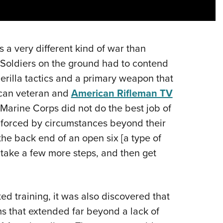
Eddi
NRA 
Coll
 a very different kind of war than
Nati
Soldiers on the ground had to contend
Coop
erilla tactics and a primary weapon that
Requ
rican veteran and
American Rifleman TV
Marine Corps did not do the best job of
re forced by circumstances beyond their
the back end of an open six [a type of
, take a few more steps, and then get
ted training, it was also discovered that
ms that extended far beyond a lack of