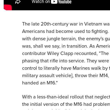
The late 20th-century war in Vietnam was
Americans had become used to fighting. 
with dense jungle terrain, the enemy's gu
was, shall we say, in transition. As Ame
contributor Wiley Clapp recounted, "The 
phasing that rifle into service. They we
control to literally have Marines walk by 
military assault vehicle], throw their M14
handed an M16."
With a less-than-ideal rollout that neglec
the initial version of the M16 had proble