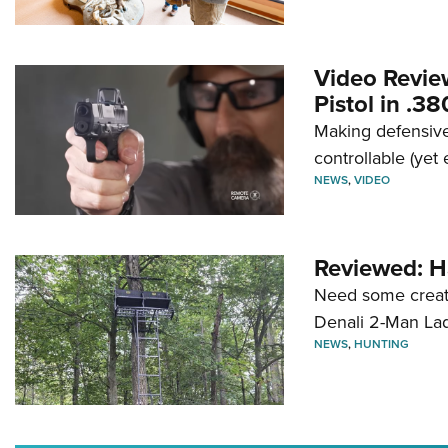
Video Revie
Pistol in .3
Making defensive
controllable (yet 
NEWS
,
VIDEO
Reviewed: H
Need some creatu
Denali 2-Man La
NEWS
,
HUNTING