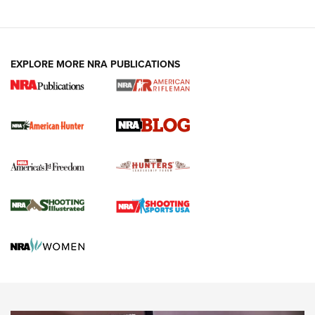
NRA-ILA | Oregon’s Anti-Hunting Initiative
Fails to Meet Signature Threshold
NEWS ARTICLES
,
HUNTING
,
HUNTING/CONSERVATION
#SundayGunday: Daniel Defense DD PCC 916 | An Official
EXPLORE MORE NRA PUBLICATIONS
Journal Of The NRA
Screwworm Invasion Stalling at the Southern Border | An
Official Journal Of The NRA
Political Report | Oregon’s Hunting, Fishing, and
Agricultural Gambit Accelerates the End Game | An Official
Journal Of The NRA
HUNTING
HUNTING
NEWS