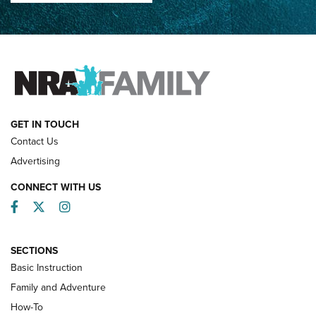
How Competition Shooting Changed Everything For This
Father and Son | An NRA Shooting Sports Journal
FAMILY & ADVENTURE
FAMILY & ADVENTURE
HOW-TO
GET IN TOUCH
Contact Us
Advertising
CONNECT WITH US
Facebook
Twitter
Instagram
SECTIONS
Basic Instruction
Family and Adventure
How-To