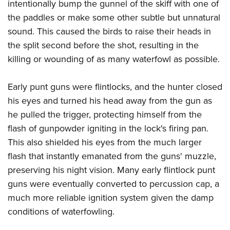
intentionally bump the gunnel of the skiff with one of
the paddles or make some other subtle but unnatural
sound. This caused the birds to raise their heads in
the split second before the shot, resulting in the
killing or wounding of as many waterfowl as possible.
Early punt guns were flintlocks, and the hunter closed
his eyes and turned his head away from the gun as
he pulled the trigger, protecting himself from the
flash of gunpowder igniting in the lock's firing pan.
This also shielded his eyes from the much larger
flash that instantly emanated from the guns' muzzle,
preserving his night vision. Many early flintlock punt
guns were eventually converted to percussion cap, a
much more reliable ignition system given the damp
conditions of waterfowling.