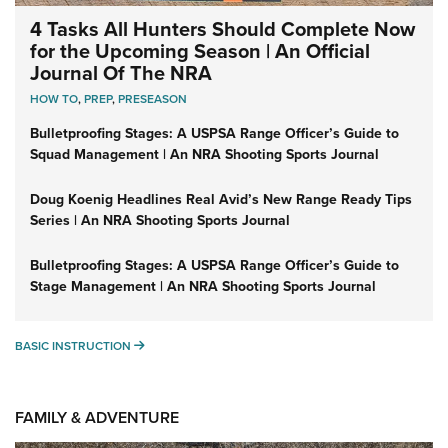
4 Tasks All Hunters Should Complete Now
for the Upcoming Season | An Official
Journal Of The NRA
HOW TO
,
PREP
,
PRESEASON
Bulletproofing Stages: A USPSA Range Officer’s Guide to
Squad Management | An NRA Shooting Sports Journal
Doug Koenig Headlines Real Avid’s New Range Ready Tips
Series | An NRA Shooting Sports Journal
Bulletproofing Stages: A USPSA Range Officer’s Guide to
Stage Management | An NRA Shooting Sports Journal
BASIC INSTRUCTION
BASIC INSTRUCTION
FAMILY & ADVENTURE