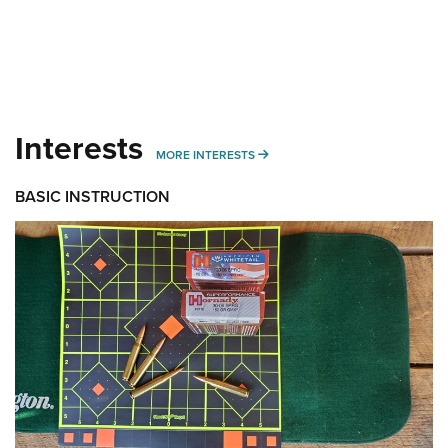
Interests
MORE INTERESTS
MORE INTERESTS
BASIC INSTRUCTION