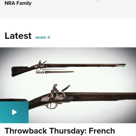
NRA Family
Latest
MORE
MORE
Throwback Thursday: French