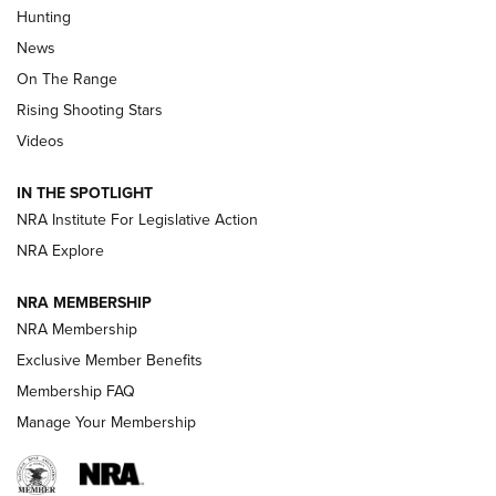
Turkey Decoys All Season Long | An
Hunting
Official Journal Of The NRA
News
TIPS
,
TACTICS
,
TRICKS
On The Range
Tips & Techniques: “Right & Wrong” Drill | An Official
Rising Shooting Stars
Journal Of The NRA
Videos
How To Use a Topo Map & Compass | NRA Family
IN THE SPOTLIGHT
Shotshells: Interpreting the Numbers on the Box | NRA
NRA Institute For Legislative Action
Family
NRA Explore
NRA MEMBERSHIP
HOW-TO
HOW-TO
NRA Membership
Exclusive Member Benefits
HUNTING
Membership FAQ
Manage Your Membership