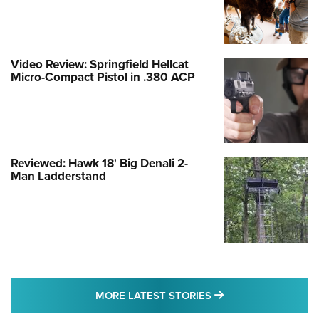
Video Review: Springfield Hellcat
Micro-Compact Pistol in .380 ACP
Reviewed: Hawk 18' Big Denali 2-
Man Ladderstand
MORE LATEST STO
MORE LATEST STORIES