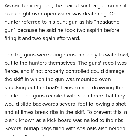
As can be imagined, the roar of such a gun on a still,
black night over open water was deafening. One
hunter referred to his punt gun as his “headache
gun” because he said he took two aspirin before
firing it and two again afterward.
The big guns were dangerous, not only to waterfowl,
but to the hunters themselves. The guns' recoil was
fierce, and if not properly controlled could damage
the skiff in which the gun was mounted-even
knocking out the boat's transom and drowning the
hunter. The guns recoiled with such force that they
would slide backwards several feet following a shot
and at times break ribs in the skiff. To prevent this, a
plank-known as a kick board-was nailed to the ribs.
Several burlap bags filled with sea oats also helped