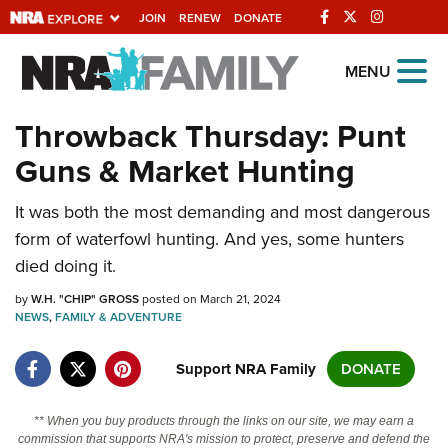
JOIN
RENEW
DONATE
Explore The NRA
MENU
Universe Of Websites
Throwback Thursday: Punt
Guns & Market Hunting
Quick Links
It was both the most demanding and most dangerous
NRA.ORG
form of waterfowl hunting. And yes, some hunters
Manage Your Membership
died doing it.
NRA Near You
by
W.H. "CHIP" GROSS
posted on March 21, 2024
Friends of NRA
NEWS
,
FAMILY & ADVENTURE
State and Federal Gun Laws
Support NRA Family
DONATE
NRA Online Training
** When you buy products through the links on our site, we may earn a
Politics, Policy and Legislation
commission that supports NRA's mission to protect, preserve and defend the