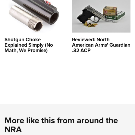
Shotgun Choke
Reviewed: North
Explained Simply (No
American Arms' Guardian
Math, We Promise)
.32 ACP
More like this from around the
NRA