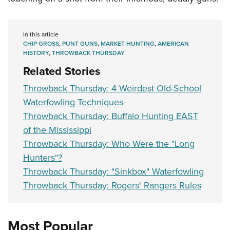
In this article
CHIP GROSS
,
PUNT GUNS
,
MARKET HUNTING
,
AMERICAN
HISTORY
,
THROWBACK THURSDAY
Related Stories
Throwback Thursday: 4 Weirdest Old-School
Waterfowling Techniques
Throwback Thursday: Buffalo Hunting EAST
of the Mississippi
Throwback Thursday: Who Were the "Long
Hunters"?
Throwback Thursday: "Sinkbox" Waterfowling
Throwback Thursday: Rogers' Rangers Rules
Most Popular