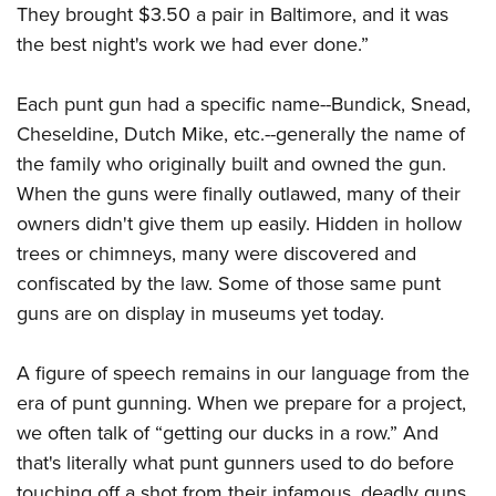
They brought $3.50 a pair in Baltimore, and it was
the best night's work we had ever done.”
Each punt gun had a specific name--Bundick, Snead,
Cheseldine, Dutch Mike, etc.--generally the name of
the family who originally built and owned the gun.
When the guns were finally outlawed, many of their
owners didn't give them up easily. Hidden in hollow
trees or chimneys, many were discovered and
confiscated by the law. Some of those same punt
guns are on display in museums yet today.
A figure of speech remains in our language from the
era of punt gunning. When we prepare for a project,
we often talk of “getting our ducks in a row.” And
that's literally what punt gunners used to do before
touching off a shot from their infamous, deadly guns.