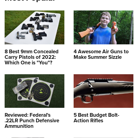
8 Best 9mm Concealed
4 Awesome Air Guns to
Carry Pistols of 2022:
Make Summer Sizzle
Which One is "You"?
Reviewed: Federal's
5 Best Budget Bolt-
.22LR Punch Defensive
Action Rifles
Ammunition