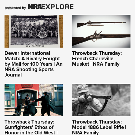
Dewar International
Throwback Thursday:
Match: A Rivalry Fought
French Charleville
by Mail for 100 Years | An
Musket | NRA Family
NRA Shooting Sports
Journal
Throwback Thursday:
Throwback Thursday:
Gunfighters' Ethos of
Model 1886 Lebel Rifle |
Honor in the Old West |
NRA Family