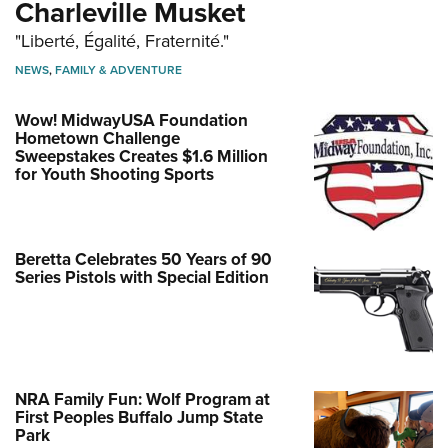
Charleville Musket
"Liberté, Égalité, Fraternité."
NEWS
,
FAMILY & ADVENTURE
Wow! MidwayUSA Foundation
Hometown Challenge
Sweepstakes Creates $1.6 Million
for Youth Shooting Sports
Beretta Celebrates 50 Years of 90
Series Pistols with Special Edition
NRA Family Fun: Wolf Program at
First Peoples Buffalo Jump State
Park