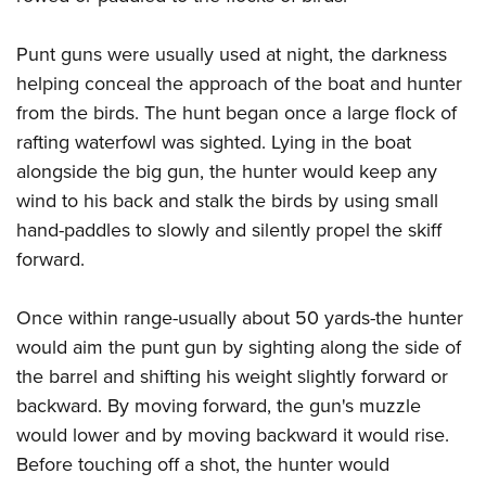
Shooting Illustrated
Women's Wildlife Management / Conservation Scholarship
Youth Education Summit
Firearm Training
Become An NRA Instructor
Punt guns were usually used at night, the darkness
Adventure Camp
NRA Marksmanship Qualification Program
helping conceal the approach of the boat and hunter
Youth Hunter Education Challenge
NRA Training Course Catalog
from the birds. The hunt began once a large flock of
National Junior Shooting Camps
rafting waterfowl was sighted. Lying in the boat
Women On Target® Instructional Shooting Clinics
Youth Wildlife Art Contest
alongside the big gun, the hunter would keep any
wind to his back and stalk the birds by using small
Home Air Gun Program
hand-paddles to slowly and silently propel the skiff
NRA Junior Membership
forward.
NRA Family
Eddie Eagle GunSafe® Program
Once within range-usually about 50 yards-the hunter
NRA Gun Safety Rules
would aim the punt gun by sighting along the side of
Collegiate Shooting Programs
the barrel and shifting his weight slightly forward or
backward. By moving forward, the gun's muzzle
National Youth Shooting Sports Cooperative Program
would lower and by moving backward it would rise.
Request for Eagle Scout Certificate
Before touching off a shot, the hunter would