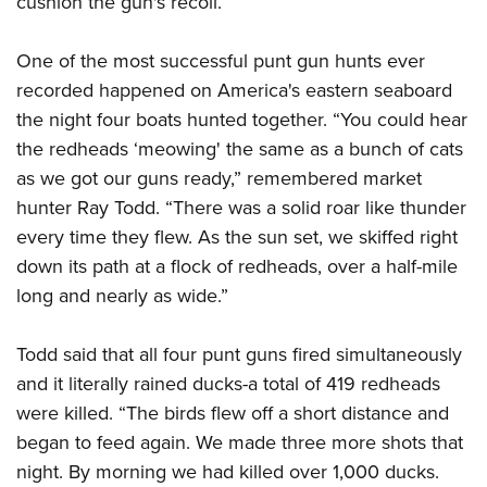
cushion the gun's recoil.
One of the most successful punt gun hunts ever
recorded happened on America's eastern seaboard
the night four boats hunted together. “You could hear
the redheads ‘meowing' the same as a bunch of cats
as we got our guns ready,” remembered market
hunter Ray Todd. “There was a solid roar like thunder
every time they flew. As the sun set, we skiffed right
down its path at a flock of redheads, over a half-mile
long and nearly as wide.”
Todd said that all four punt guns fired simultaneously
and it literally rained ducks-a total of 419 redheads
were killed. “The birds flew off a short distance and
began to feed again. We made three more shots that
night. By morning we had killed over 1,000 ducks.