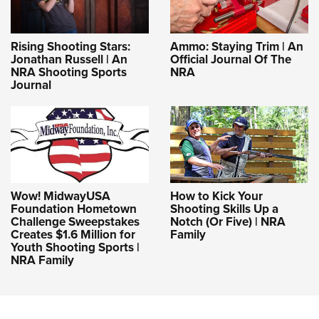
Rising Shooting Stars:
Ammo: Staying Trim | An
Jonathan Russell | An
Official Journal Of The
NRA Shooting Sports
NRA
Journal
Wow! MidwayUSA
How to Kick Your
Foundation Hometown
Shooting Skills Up a
Challenge Sweepstakes
Notch (Or Five) | NRA
Creates $1.6 Million for
Family
Youth Shooting Sports |
NRA Family