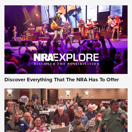
ON THE RANGE
Discover Everything That The NRA Has To Offer
Uberti USA 150th Anniversary 1873 Rifle
On The Range | An Official Journal Of The
NRA
UBERTI USA
,
UBERTI USA 150TH ANNIVERSARY 1873 RIFLE
,
AMERICAN RIFLEMAN