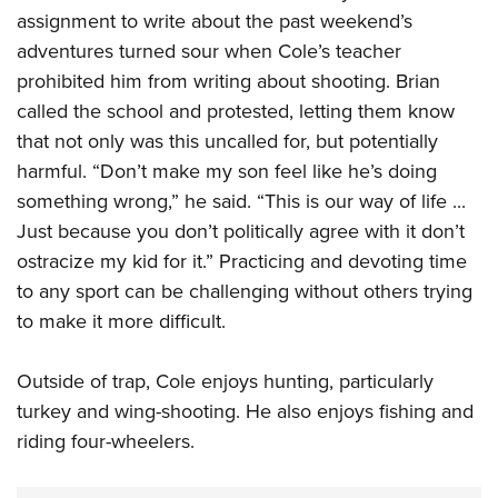
assignment to write about the past weekend’s
adventures turned sour when Cole’s teacher
prohibited him from writing about shooting. Brian
called the school and protested, letting them know
that not only was this uncalled for, but potentially
harmful. “Don’t make my son feel like he’s doing
something wrong,” he said. “This is our way of life ...
Just because you don’t politically agree with it don’t
ostracize my kid for it.” Practicing and devoting time
to any sport can be challenging without others trying
to make it more difficult.
Outside of trap, Cole enjoys hunting, particularly
turkey and wing-shooting. He also enjoys fishing and
riding four-wheelers.