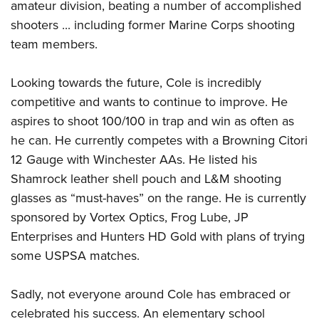
amateur division, beating a number of accomplished
shooters ... including former Marine Corps shooting
team members.
Looking towards the future, Cole is incredibly
competitive and wants to continue to improve. He
aspires to shoot 100/100 in trap and win as often as
he can. He currently competes with a Browning Citori
12 Gauge with Winchester AAs. He listed his
Shamrock leather shell pouch and L&M shooting
glasses as “must-haves” on the range. He is currently
sponsored by Vortex Optics, Frog Lube, JP
Enterprises and Hunters HD Gold with plans of trying
some USPSA matches.
Sadly, not everyone around Cole has embraced or
celebrated his success. An elementary school