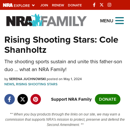
JOIN
RENEW
DONATE
Explore The NRA
MENU
Universe Of Websites
Rising Shooting Stars: Cole
Shanholtz
Quick Links
The shooting sports sustain and unite this father-son
NRA.ORG
duo ... what an NRA Family!
Manage Your Membership
by
SERENA JUCHNOWSKI
posted on May 1, 2024
NRA Near You
NEWS
,
RISING SHOOTING STARS
Friends of NRA
Support NRA Family
DONATE
State and Federal Gun Laws
NRA Online Training
** When you buy products through the links on our site, we may earn a
commission that supports NRA's mission to protect, preserve and defend the
Politics, Policy and Legislation
Second Amendment. **