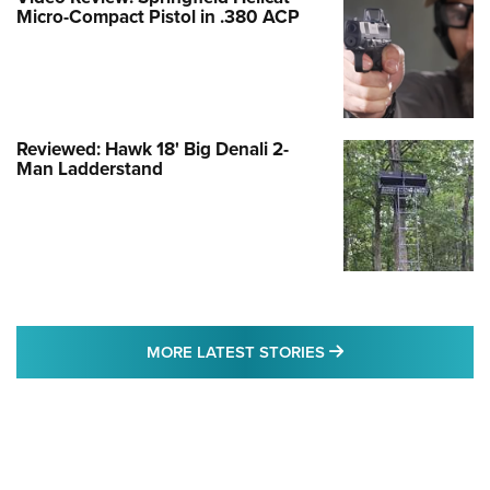
Micro-Compact Pistol in .380 ACP
Reviewed: Hawk 18' Big Denali 2-
Man Ladderstand
MORE LATEST STO
MORE LATEST STORIES