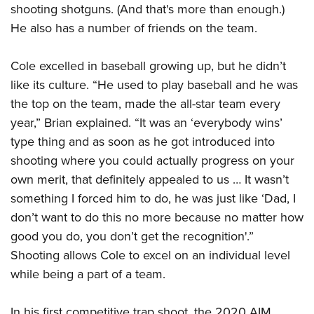
shooting shotguns. (And that's more than enough.)
He also has a number of friends on the team.
Cole excelled in baseball growing up, but he didn’t
like its culture. “He used to play baseball and he was
the top on the team, made the all-star team every
year,” Brian explained. “It was an ‘everybody wins’
type thing and as soon as he got introduced into
shooting where you could actually progress on your
own merit, that definitely appealed to us … It wasn’t
something I forced him to do, he was just like ‘Dad, I
don’t want to do this no more because no matter how
good you do, you don’t get the recognition'.”
Shooting allows Cole to excel on an individual level
while being a part of a team.
In his first competitive trap shoot, the 2020 AIM