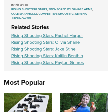
In this article
RISING SHOOTING STARS
,
SPONSORED BY SAVAGE ARMS
,
COLE SHANHOLTZ
,
COMPETITIVE SHOOTING
,
SERENA
JUCHNOWSKI
Related Stories
Rising Shooting Stars: Rachel Harper
Rising Shooting Stars: Olivia Shane
Rising Shooting Stars: Jake Stine
Rising Shooting Stars: Kaitlin Benthin
Rising Shooting Stars: Payton Grimes
Most Popular