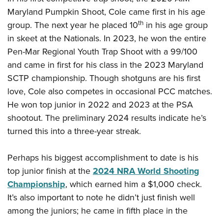
Maryland Pumpkin Shoot, Cole came first in his age
th
group. The next year he placed 10
in his age group
in skeet at the Nationals. In 2023, he won the entire
Pen-Mar Regional Youth Trap Shoot with a 99/100
and came in first for his class in the 2023 Maryland
SCTP championship. Though shotguns are his first
love, Cole also competes in occasional PCC matches.
He won top junior in 2022 and 2023 at the PSA
shootout. The preliminary 2024 results indicate he’s
turned this into a three-year streak.
Perhaps his biggest accomplishment to date is his
top junior finish at the
2024 NRA World Shooting
Championship
, which earned him a $1,000 check.
It’s also important to note he didn’t just finish well
among the juniors; he came in fifth place in the