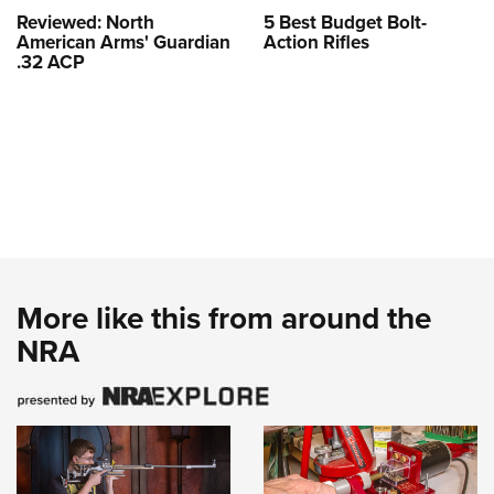
Reviewed: North
5 Best Budget Bolt-
American Arms' Guardian
Action Rifles
.32 ACP
More like this from around the
NRA