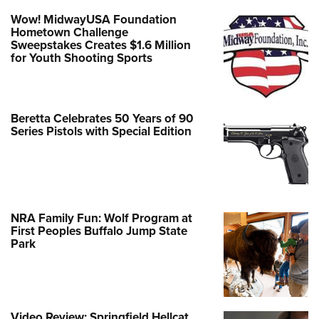
Wow! MidwayUSA Foundation
Hometown Challenge
Sweepstakes Creates $1.6 Million
for Youth Shooting Sports
Beretta Celebrates 50 Years of 90
Series Pistols with Special Edition
NRA Family Fun: Wolf Program at
First Peoples Buffalo Jump State
Park
Video Review: Springfield Hellcat