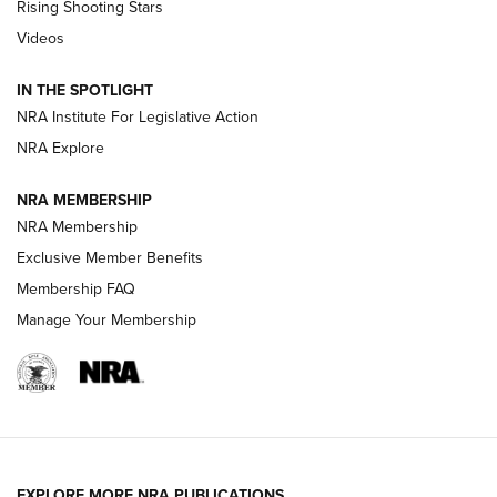
Rising Shooting Stars
Journal Of The NRA
Videos
How To Use a Topo Map & Compass | NRA Family
IN THE SPOTLIGHT
Shotshells: Interpreting the Numbers on the Box | NRA
NRA Institute For Legislative Action
Family
NRA Explore
NRA MEMBERSHIP
HOW-TO
HOW-TO
NRA Membership
Exclusive Member Benefits
HUNTING
Membership FAQ
Manage Your Membership
NRA-ILA | Oregon’s Anti-Hunting Initiative
Fails to Meet Signature Threshold
NEWS ARTICLES
,
HUNTING
,
HUNTING/CONSERVATION
#SundayGunday: Daniel Defense DD PCC 916 | An Official
EXPLORE MORE NRA PUBLICATIONS