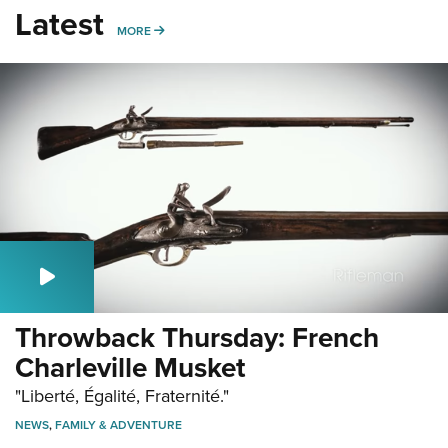
Latest
MORE
MORE
Throwback Thursday: French
Charleville Musket
"Liberté, Égalité, Fraternité."
NEWS
,
FAMILY & ADVENTURE