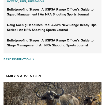
HOW TO
,
PREP
,
PRESEASON
Bulletproofing Stages: A USPSA Range Officer’s Guide to
Squad Management | An NRA Shooting Sports Journal
Doug Koenig Headlines Real Avid’s New Range Ready Tips
Series | An NRA Shooting Sports Journal
Bulletproofing Stages: A USPSA Range Officer’s Guide to
Stage Management | An NRA Shooting Sports Journal
BASIC INSTRUCTION
BASIC INSTRUCTION
FAMILY & ADVENTURE