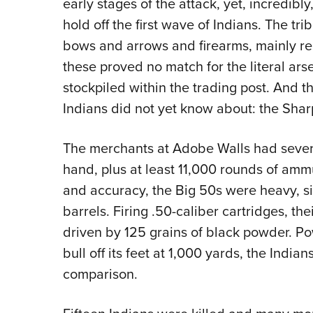
early stages of the attack, yet, incredib
hold off the first wave of Indians. The t
bows and arrows and firearms, mainly rep
these proved no match for the literal a
stockpiled within the trading post. And t
Indians did not yet know about: the Sharp
The merchants at Adobe Walls had severa
hand, plus at least 11,000 rounds of amm
and accuracy, the Big 50s were heavy, sin
barrels. Firing .50-caliber cartridges, t
driven by 125 grains of black powder. Po
bull off its feet at 1,000 yards, the Indi
comparison.