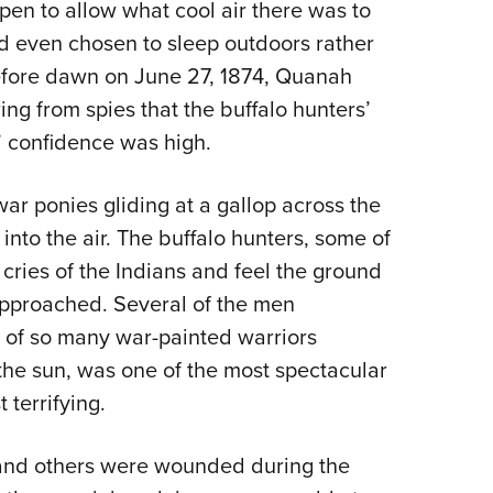
pen to allow what cool air there was to
ad even chosen to sleep outdoors rather
before dawn on June 27, 1874, Quanah
ng from spies that the buffalo hunters’
’ confidence was high.
r ponies gliding at a gallop across the
into the air. The buffalo hunters, some of
cries of the Indians and feel the ground
approached. Several of the men
t of so many war-painted warriors
 the sun, was one of the most spectacular
 terrifying.
d and others were wounded during the