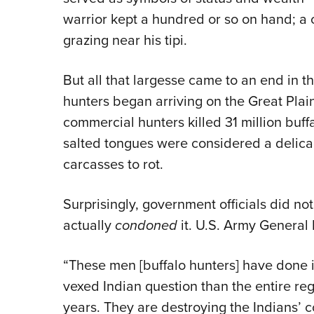
warrior kept a hundred or so on hand; a
grazing near his tipi.
But all that largesse came to an end in t
hunters began arriving on the Great Pla
commercial hunters killed 31 million buff
salted tongues were considered a delica
carcasses to rot.
Surprisingly, government officials did no
actually
condoned
it. U.S. Army General 
“These men [buffalo hunters] have done in
vexed Indian question than the entire reg
years. They are destroying the Indians’ 