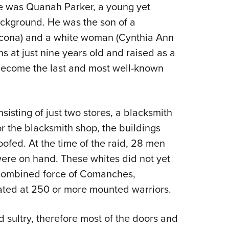
me was Quanah Parker, a young yet
ackground. He was the son of a
cona) and a white woman (Cynthia Ann
 at just nine years old and raised as a
become the last and most well-known
isting of just two stores, a blacksmith
r the blacksmith shop, the buildings
fed. At the time of the raid, 28 men
re on hand. These whites did not yet
a combined force of Comanches,
ted at 250 or more mounted warriors.
 sultry, therefore most of the doors and