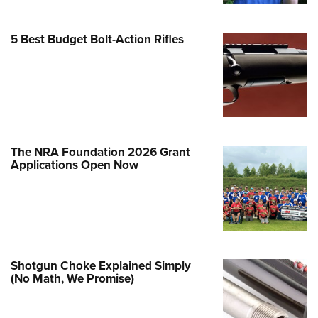
e Eagle GunSafe® Program
5 Best Budget Bolt-Action Rifles
Gun Safety Rules
egiate Shooting Programs
onal Youth Shooting Sports
erative Program
est for Eagle Scout Certificate
The NRA Foundation 2026 Grant
Applications Open Now
Shotgun Choke Explained Simply
(No Math, We Promise)