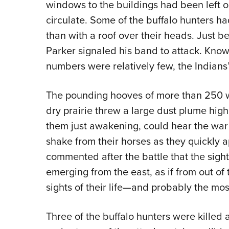
windows to the buildings had been left o
circulate. Some of the buffalo hunters h
than with a roof over their heads. Just 
Parker signaled his band to attack. Knowi
numbers were relatively few, the Indians
The pounding hooves of more than 250 wa
dry prairie threw a large dust plume high 
them just awakening, could hear the war 
shake from their horses as they quickly 
commented after the battle that the sigh
emerging from the east, as if from out of
sights of their life—and probably the most
Three of the buffalo hunters were kille