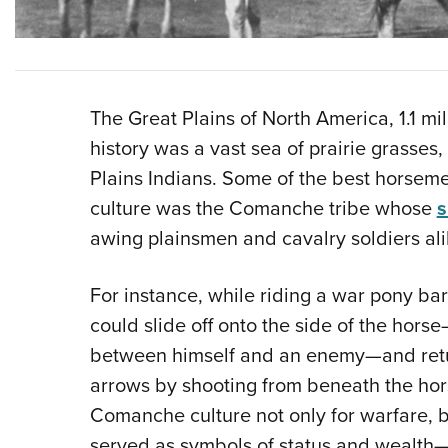
The Great Plains of North America, 1.1 mil
history was a vast sea of prairie grasses
Plains Indians. Some of the best horseme
culture was the Comanche tribe whose
s
awing plainsmen and cavalry soldiers ali
For instance, while riding a war pony ba
could slide off onto the side of the hor
between himself and an enemy—and retur
arrows by shooting from beneath the hor
Comanche culture not only for warfare, bu
served as symbols of status and wealth—