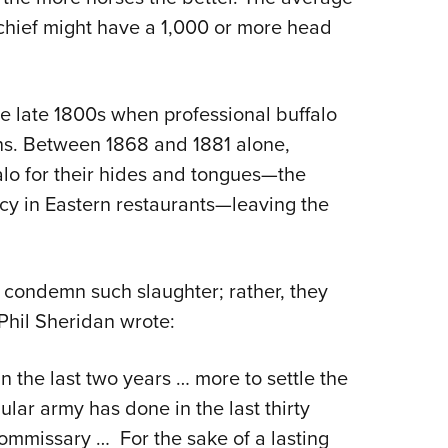
 chief might have a 1,000 or more head
he late 1800s when professional buffalo
ins. Between 1868 and 1881 alone,
alo for their hides and tongues—the
cy in Eastern restaurants—leaving the
t condemn such slaughter; rather, they
Phil Sheridan wrote:
 the last two years … more to settle the
ular army has done in the last thirty
commissary … For the sake of a lasting