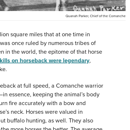
Eddi
NRA 
Quanah Parker, Chief of the Comanche
Coll
lion square miles that at one time in
Nati
, was once ruled by numerous tribes of
Coop
n in the world, the epitome of that horse
Requ
kills on horseback were legendary
,
ke.
reback at full speed, a Comanche warrior
se—in essence, keeping the animal’s body
n fire accurately with a bow and
se’s neck. Horses were valued in
t buffalo hunting, as well. They also
the more horses the better. The average