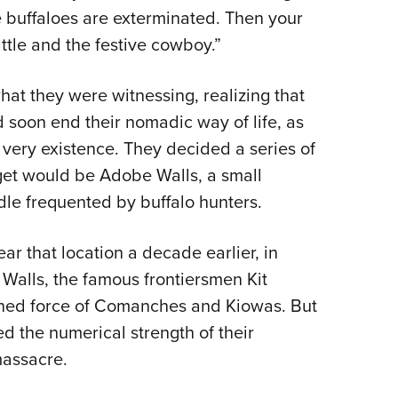
the buffaloes are exterminated. Then your
attle and the festive cowboy.”
hat they were witnessing, realizing that
ld soon end their nomadic way of life, as
 very existence. They decided a series of
arget would be Adobe Walls, a small
dle frequented by buffalo hunters.
ar that location a decade earlier, in
 Walls, the famous frontiersmen Kit
ined force of Comanches and Kiowas. But
d the numerical strength of their
 massacre.