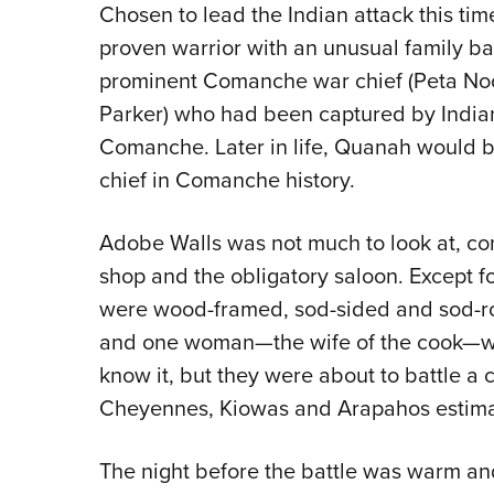
Chosen to lead the Indian attack this ti
proven warrior with an unusual family b
prominent Comanche war chief (Peta No
Parker) who had been captured by Indians
Comanche. Later in life, Quanah would 
chief in Comanche history.
Adobe Walls was not much to look at, cons
shop and the obligatory saloon. Except fo
were wood-framed, sod-sided and sod-roo
and one woman—the wife of the cook—we
know it, but they were about to battle 
Cheyennes, Kiowas and Arapahos estima
The night before the battle was warm and