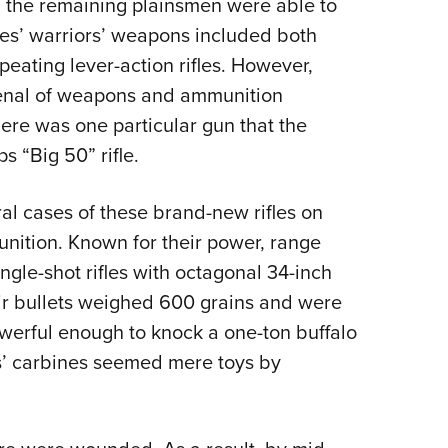
ly, the remaining plainsmen were able to
ribes’ warriors’ weapons included both
eating lever-action rifles. However,
rsenal of weapons and ammunition
here was one particular gun that the
s “Big 50” rifle.
l cases of these brand-new rifles on
unition. Known for their power, range
gle-shot rifles with octagonal 34-inch
heir bullets weighed 600 grains and were
werful enough to knock a one-ton buffalo
ans’ carbines seemed mere toys by