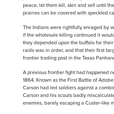
peace, let them kill, skin and sell until 
prairies can be covered with speckled c
The Indians were rightfully enraged by w
if the wholesale killing continued it wou
they depended upon the buffalo for their
raids was in order, and that their first t
frontier trading post in the Texas Panhan
A previous frontier fight had happened ne
1864. Known as the First Battle of Adobe
Carson had led soldiers against a comb
Carson and his scouts badly miscalculate
enemies, barely escaping a Custer-like