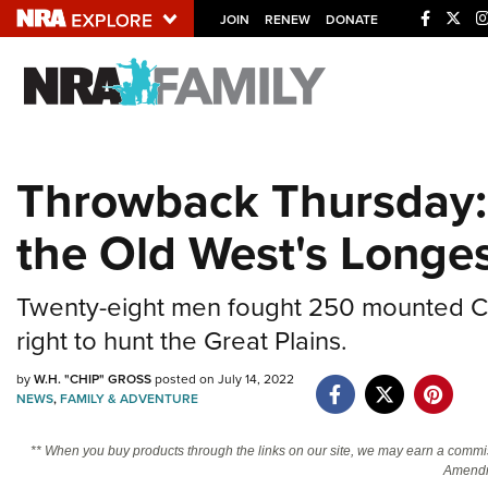
JOIN
RENEW
DONATE
Explore The NRA U
Quick Links
Throwback Thursday: 
NRA.ORG
the Old West's Longe
Manage Your Membership
NRA Near You
Twenty-eight men fought 250 mounted C
Friends of NRA
right to hunt the Great Plains.
State and Federal Gun Laws
by
W.H. "CHIP" GROSS
posted on July 14, 2022
NRA Online Training
NEWS
,
FAMILY & ADVENTURE
Politics, Policy and Legislation
** When you buy products through the links on our site, we may earn a commi
Amendm