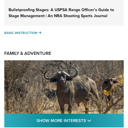
Bulletproofing Stages: A USPSA Range Officer’s Guide to
Stage Management | An NRA Shooting Sports Journal
BASIC INSTRUCTION
BASIC INSTRUCTION
FAMILY & ADVENTURE
SHOW MORE FEA
SHOW MORE INTERESTS