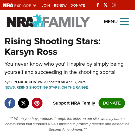
JOIN
RENEW
DONATE
Explore The NRA
MENU
Universe Of Websites
Rising Shooting Stars:
Karsyn Ross
Quick Links
You never know who you'll inspire by simply being
NRA.ORG
yourself and succeeding in the shooting sports!
Manage Your Membership
by
SERENA JUCHNOWSKI
posted on April 7, 2025
NRA Near You
NEWS
,
RISING SHOOTING STARS
,
ON THE RANGE
Friends of NRA
Support NRA Family
DONATE
State and Federal Gun Laws
NRA Online Training
** When you buy products through the links on our site, we may earn a
commission that supports NRA's mission to protect, preserve and defend the
Politics, Policy and Legislation
Second Amendment. **