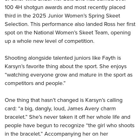
Shooting Illustrated
Women's Wildlife Management / Conservation Scholarship
100 4H shotgun awards and most recently placed
Youth Education Summit
Firearm Training
Become An NRA Instructor
third in the 2025 Junior Women’s Spring Skeet
Adventure Camp
NRA Marksmanship Qualification Program
Selection. This performance also landed Ross her first
Youth Hunter Education Challenge
NRA Training Course Catalog
spot on the National Women’s Skeet Team, opening
National Junior Shooting Camps
up a whole new level of competition.
Women On Target® Instructional Shooting Clinics
Youth Wildlife Art Contest
Shooting alongside talented juniors like Fayth is
Home Air Gun Program
Karsyn’s favorite thing about the sport. She enjoys
NRA Junior Membership
“watching everyone grow and mature in the sport as
NRA Family
competitors and people.”
Eddie Eagle GunSafe® Program
NRA Gun Safety Rules
One thing that hasn’t changed is Karsyn’s calling
Collegiate Shooting Programs
card: “a big, dangly, loud, James Avery charm
bracelet.” She’s never taken it off her whole life and
National Youth Shooting Sports Cooperative Program
people have begun to recognize “the girl who shoots
Request for Eagle Scout Certificate
in the bracelet.” Accompanying her on her