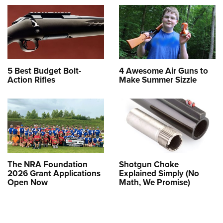
5 Best Budget Bolt-
4 Awesome Air Guns to
Action Rifles
Make Summer Sizzle
The NRA Foundation
Shotgun Choke
2026 Grant Applications
Explained Simply (No
Open Now
Math, We Promise)