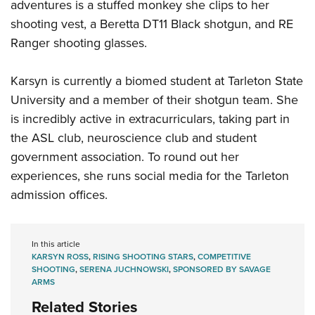
adventures is a stuffed monkey she clips to her
shooting vest, a Beretta DT11 Black shotgun, and RE
Ranger shooting glasses.
Karsyn is currently a biomed student at Tarleton State
University and a member of their shotgun team. She
is incredibly active in extracurriculars, taking part in
the ASL club, neuroscience club and student
government association. To round out her
experiences, she runs social media for the Tarleton
admission offices.
In this article
KARSYN ROSS
,
RISING SHOOTING STARS
,
COMPETITIVE
SHOOTING
,
SERENA JUCHNOWSKI
,
SPONSORED BY SAVAGE
ARMS
Related Stories