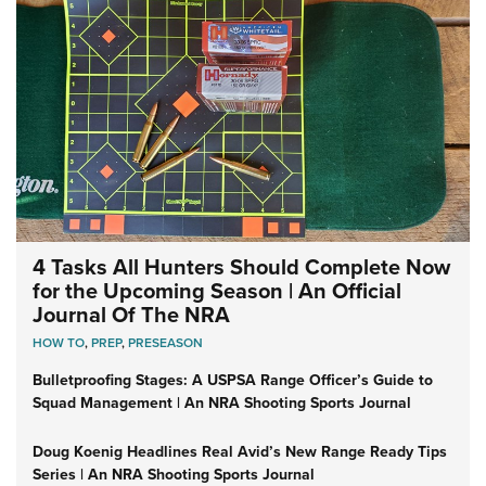
4 Tasks All Hunters Should Complete Now
for the Upcoming Season | An Official
Journal Of The NRA
HOW TO
,
PREP
,
PRESEASON
Bulletproofing Stages: A USPSA Range Officer’s Guide to
Squad Management | An NRA Shooting Sports Journal
Doug Koenig Headlines Real Avid’s New Range Ready Tips
Series | An NRA Shooting Sports Journal