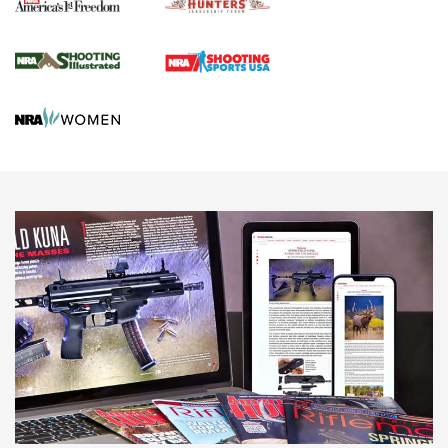
Agricultural Gambit Accelerates the End Game | An Official
Journal Of The NRA
HUNTING
HUNTING
NEWS
New for 2026: KJI K950 Tripod and Titan