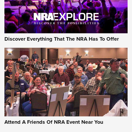
Discover Everything That The NRA Has To Offer
Uberti USA 150th Anniversary 1873 Rifle
On The Range | An Official Journal Of The
NRA
UBERTI USA
,
UBERTI USA 150TH ANNIVERSARY 1873 RIFLE
,
AMERICAN RIFLEMAN
On the Range: Bergara B14 BMP Rifle | An Official Journal
Of The NRA
Home On the Range | NRA Family
Attend A Friends Of NRA Event Near You
Cowboy Action Gear | NRA Family