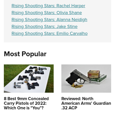
Rising Shooting Stars: Rachel Harper
Rising Shooting Stars: Olivia Shane
Rising Shooting Stars: Alanna Neidigh
Rising Shooting Stars: Jake Stine
Rising Shooting Stars: Emilio Carvalho
Most Popular
8 Best 9mm Concealed
Reviewed: North
Carry Pistols of 2022:
American Arms' Guardian
Which One is "You"?
.32 ACP