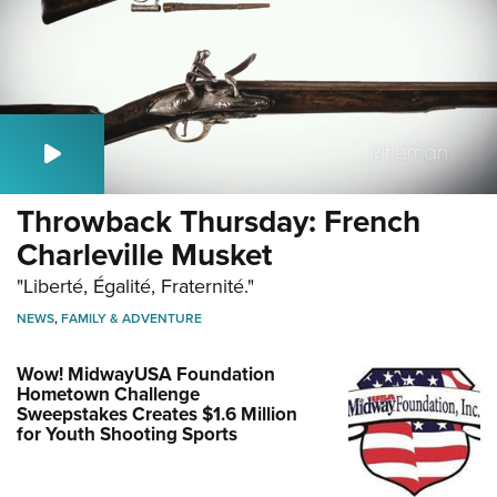
Throwback Thursday: French
Charleville Musket
"Liberté, Égalité, Fraternité."
NEWS
,
FAMILY & ADVENTURE
Wow! MidwayUSA Foundation
Hometown Challenge
Sweepstakes Creates $1.6 Million
for Youth Shooting Sports