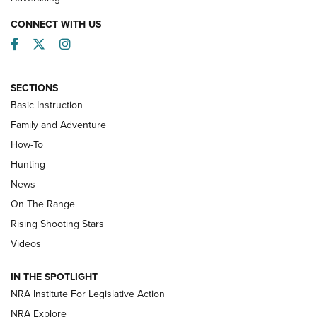
CONNECT WITH US
Facebook
Twitter
Instagram
SECTIONS
Basic Instruction
Family and Adventure
How-To
Turkey Decoys All Season Long | An
Hunting
Official Journal Of The NRA
News
TIPS
,
TACTICS
,
TRICKS
On The Range
Tips & Techniques: “Right & Wrong” Drill | An Official
Rising Shooting Stars
Journal Of The NRA
Videos
How To Use a Topo Map & Compass | NRA Family
IN THE SPOTLIGHT
Shotshells: Interpreting the Numbers on the Box | NRA
NRA Institute For Legislative Action
Family
NRA Explore