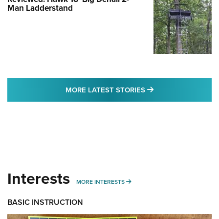
Man Ladderstand
MORE LATEST STO
MORE LATEST STORIES
Interests
MORE INTERESTS
MORE INTERESTS
BASIC INSTRUCTION