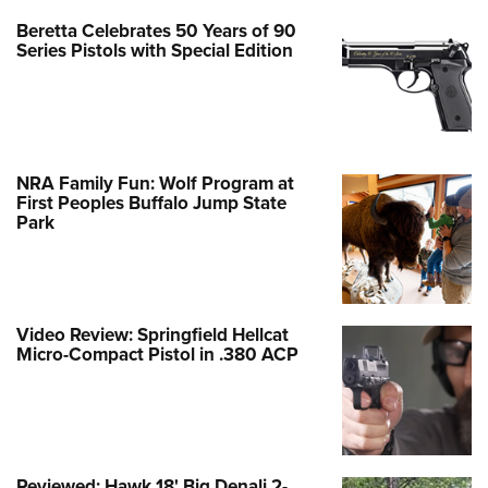
Beretta Celebrates 50 Years of 90
Series Pistols with Special Edition
NRA Family Fun: Wolf Program at
First Peoples Buffalo Jump State
Park
Video Review: Springfield Hellcat
Micro-Compact Pistol in .380 ACP
Reviewed: Hawk 18' Big Denali 2-