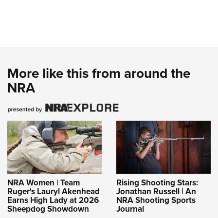
More like this from around the
NRA
NRA Women | Team
Rising Shooting Stars:
Ruger's Lauryl Akenhead
Jonathan Russell | An
Earns High Lady at 2026
NRA Shooting Sports
Sheepdog Showdown
Journal