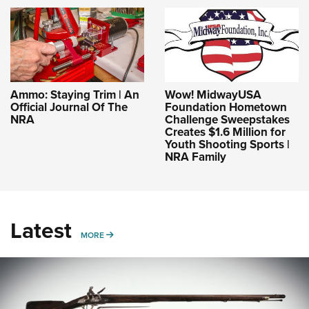
Ammo: Staying Trim | An
Wow! MidwayUSA
Official Journal Of The
Foundation Hometown
NRA
Challenge Sweepstakes
Creates $1.6 Million for
Youth Shooting Sports |
NRA Family
Latest
MORE
MORE