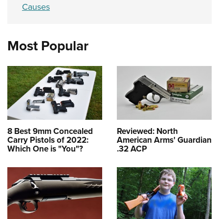
Causes
Most Popular
8 Best 9mm Concealed
Reviewed: North
Carry Pistols of 2022:
American Arms' Guardian
Which One is "You"?
.32 ACP