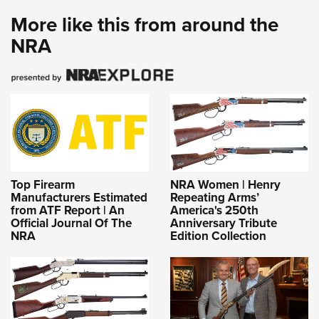
More like this from around the
NRA
Top Firearm
NRA Women | Henry
Manufacturers Estimated
Repeating Arms’
from ATF Report | An
America's 250th
Official Journal Of The
Anniversary Tribute
NRA
Edition Collection