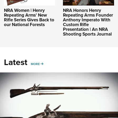
NRA Women | Henry
NRA Honors Henry
Repeating Arms' New
Repeating Arms Founder
Rifle Series Gives Back to
Anthony Imperato With
our National Forests
Custom Rifle
Presentation | An NRA
Shooting Sports Journal
Latest
MORE
MORE