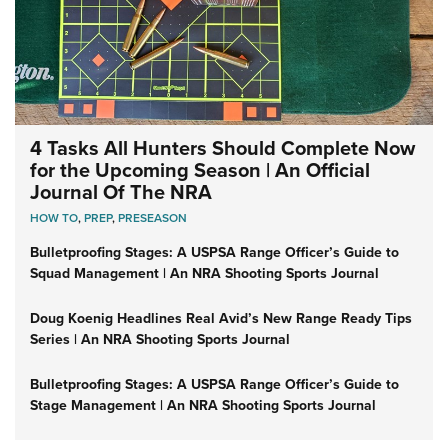
4 Tasks All Hunters Should Complete Now
for the Upcoming Season | An Official
Journal Of The NRA
HOW TO
,
PREP
,
PRESEASON
Bulletproofing Stages: A USPSA Range Officer’s Guide to
Squad Management | An NRA Shooting Sports Journal
Doug Koenig Headlines Real Avid’s New Range Ready Tips
Series | An NRA Shooting Sports Journal
Bulletproofing Stages: A USPSA Range Officer’s Guide to
Stage Management | An NRA Shooting Sports Journal