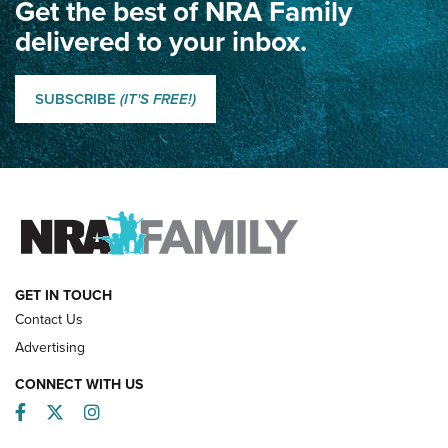
Get the best of NRA Family
Dewar International Match: A Rivalry Fought by Mail for
100 Years | An NRA Shooting Sports Journal
delivered to your inbox.
Classic SSUSA: The History of the Palma Trophy | An NRA
Shooting Sports Journal
SUBSCRIBE
(IT'S FREE!)
How Competition Shooting Changed Everything For This
Father and Son | An NRA Shooting Sports Journal
FAMILY & ADVENTURE
FAMILY & ADVENTURE
HOW-TO
GET IN TOUCH
Contact Us
Advertising
CONNECT WITH US
Facebook
Twitter
Instagram