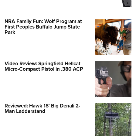
NRA Family Fun: Wolf Program at
First Peoples Buffalo Jump State
Park
Video Review: Springfield Hellcat
Micro-Compact Pistol in .380 ACP
Reviewed: Hawk 18' Big Denali 2-
Man Ladderstand