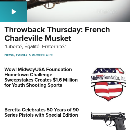
Throwback Thursday: French
Charleville Musket
"Liberté, Égalité, Fraternité."
NEWS
,
FAMILY & ADVENTURE
Wow! MidwayUSA Foundation
Hometown Challenge
Sweepstakes Creates $1.6 Million
for Youth Shooting Sports
Beretta Celebrates 50 Years of 90
Series Pistols with Special Edition