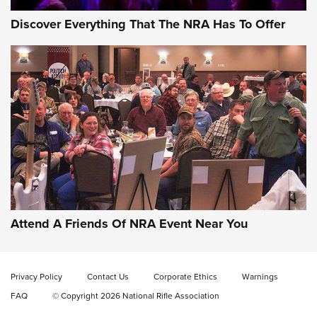
Discover Everything That The NRA Has To Offer
Uberti USA 150th Anniversary 1873 Rifle
On The Range | An Official Journal Of The
NRA
UBERTI USA
,
UBERTI USA 150TH ANNIVERSARY 1873 RIFLE
,
AMERICAN RIFLEMAN
On the Range: Bergara B14 BMP Rifle | An Official Journal
Of The NRA
Home On the Range | NRA Family
Attend A Friends Of NRA Event Near You
Cowboy Action Gear | NRA Family
Privacy Policy
Contact Us
Corporate Ethics
Warnings
ON THE RANGE
ON THE RANGE
FAQ
© Copyright 2026 National Rifle Association