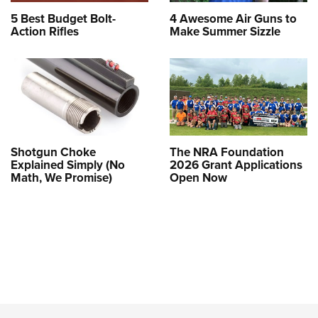
5 Best Budget Bolt-
4 Awesome Air Guns to
Action Rifles
Make Summer Sizzle
Shotgun Choke
The NRA Foundation
Explained Simply (No
2026 Grant Applications
Math, We Promise)
Open Now