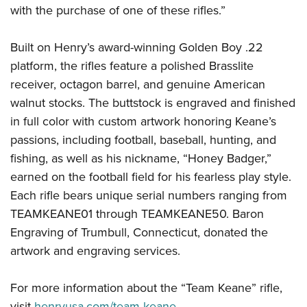
with the purchase of one of these rifles.”
Built on Henry’s award-winning Golden Boy .22
platform, the rifles feature a polished Brasslite
receiver, octagon barrel, and genuine American
walnut stocks. The buttstock is engraved and finished
in full color with custom artwork honoring Keane’s
passions, including football, baseball, hunting, and
fishing, as well as his nickname, “Honey Badger,”
earned on the football field for his fearless play style.
Each rifle bears unique serial numbers ranging from
TEAMKEANE01 through TEAMKEANE50. Baron
Engraving of Trumbull, Connecticut, donated the
artwork and engraving services.
For more information about the “Team Keane” rifle,
visit
henryusa.com/team-keane
.