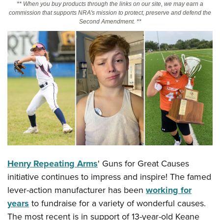
** When you buy products through the links on our site, we may earn a
commission that supports NRA's mission to protect, preserve and defend the
Second Amendment. **
CLUBS AND ASSOCIATIONS
Affiliated Clubs, Ranges and Businesses
COMPETITIVE SHOOTING
NRA Day
EVENTS AND ENTERTAINMENT
Competitive Shooting Programs
Women's Wilderness Escape
FIREARMS TRAINING
America's Rifle Challenge
NRA Whittington Center
NRA Gun Safety Rules
GIVING
Competitor Classification Lookup
Friends of NRA
Firearm Training
Friends of NRA
HISTORY
Shooting Sports USA
Great American Outdoor Show
Become An NRA Instructor
Ring of Freedom
Adaptive Shooting
History Of The NRA
HUNTING
NRA Annual Meetings & Exhibits
Become A Training Counselor
Institute for Legislative Action
Great American Outdoor Show
Henry Repeating Arms
' Guns for Great Causes
NRA Museums
NRA Day
Hunter Education
LAW ENFORCEMENT, MILITARY, SECURITY
NRA Range Safety Officers
NRA Whittington Center
initiative continues to impress and inspire! The famed
NRA Whittington Center
I Have This Old Gun
NRA Country
Youth Hunter Education Challenge
Shooting Sports Coach Development
Law Enforcement, Military, Security
MEDIA AND PUBLICATIONS
lever-action manufacturer has been
working for
NRA Firearms For Freedom
NRA Gun Gurus
Competitive Shooting Programs
NRA Whittington Center
Adaptive Shooting
years
to fundraise for a variety of wonderful causes.
NRA Blog
MEMBERSHIP
NRA Gun Gurus
Great American Outdoor Show
The most recent is in support of 13-year-old Keane
NRA Gunsmithing Schools