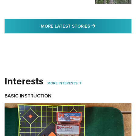
MORE LATEST STO
MORE LATEST STORIES
Interests
MORE INTERESTS
MORE INTERESTS
BASIC INSTRUCTION