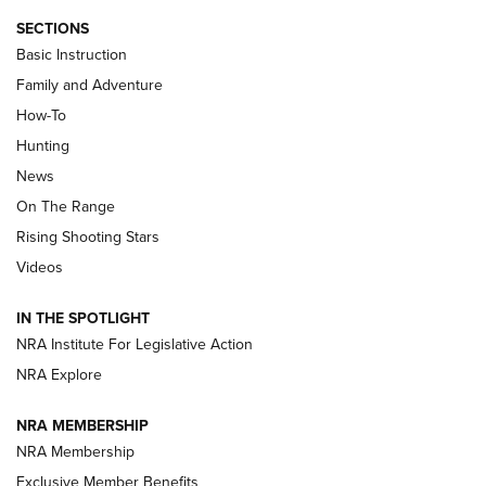
SECTIONS
Basic Instruction
Family and Adventure
How-To
Turkey Decoys All Season Long | An
Hunting
Official Journal Of The NRA
News
TIPS
,
TACTICS
,
TRICKS
On The Range
Tips & Techniques: “Right & Wrong” Drill | An Official
Rising Shooting Stars
Journal Of The NRA
Videos
How To Use a Topo Map & Compass | NRA Family
IN THE SPOTLIGHT
Shotshells: Interpreting the Numbers on the Box | NRA
NRA Institute For Legislative Action
Family
NRA Explore
NRA MEMBERSHIP
HOW-TO
HOW-TO
NRA Membership
Exclusive Member Benefits