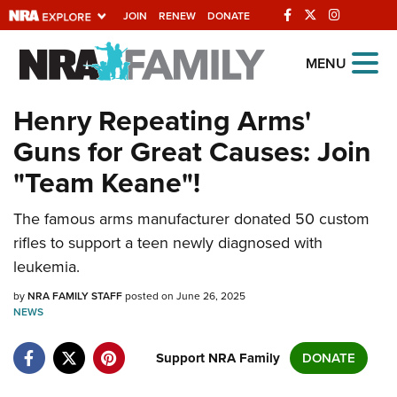
JOIN
RENEW
DONATE
Explore The NRA
MENU
Universe Of Websites
Henry Repeating Arms'
Guns for Great Causes: Join
Quick Links
"Team Keane"!
NRA.ORG
The famous arms manufacturer donated 50 custom
Manage Your Membership
rifles to support a teen newly diagnosed with
NRA Near You
leukemia.
Friends of NRA
by
NRA FAMILY STAFF
posted on June 26, 2025
NEWS
State and Federal Gun Laws
NRA Online Training
Support NRA Family
DONATE
Politics, Policy and Legislation