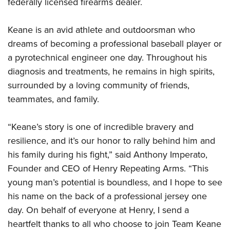
Shooting Illustrated
federally licensed firearms dealer.
Women's Wildlife Management / Conservation Scholarship
Youth Education Summit
Firearm Training
Become An NRA Instructor
Adventure Camp
Keane is an avid athlete and outdoorsman who
NRA Marksmanship Qualification Program
dreams of becoming a professional baseball player or
Youth Hunter Education Challenge
NRA Training Course Catalog
a pyrotechnical engineer one day. Throughout his
National Junior Shooting Camps
Women On Target® Instructional Shooting Clinics
diagnosis and treatments, he remains in high spirits,
Youth Wildlife Art Contest
surrounded by a loving community of friends,
Home Air Gun Program
teammates, and family.
NRA Junior Membership
“Keane’s story is one of incredible bravery and
NRA Family
resilience, and it’s our honor to rally behind him and
Eddie Eagle GunSafe® Program
his family during his fight,” said Anthony Imperato,
NRA Gun Safety Rules
Founder and CEO of Henry Repeating Arms. “This
Collegiate Shooting Programs
young man’s potential is boundless, and I hope to see
National Youth Shooting Sports Cooperative Program
his name on the back of a professional jersey one
day. On behalf of everyone at Henry, I send a
Request for Eagle Scout Certificate
heartfelt thanks to all who choose to join Team Keane