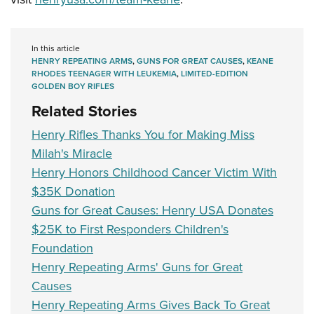
In this article
HENRY REPEATING ARMS
,
GUNS FOR GREAT CAUSES
,
KEANE
RHODES TEENAGER WITH LEUKEMIA
,
LIMITED-EDITION
GOLDEN BOY RIFLES
Related Stories
Henry Rifles Thanks You for Making Miss
Milah's Miracle
Henry Honors Childhood Cancer Victim With
$35K Donation
Guns for Great Causes: Henry USA Donates
$25K to First Responders Children's
Foundation
Henry Repeating Arms' Guns for Great
Causes
Henry Repeating Arms Gives Back To Great