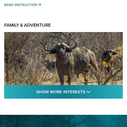
BASIC INSTRUCTION
BASIC INSTRUCTION
FAMILY & ADVENTURE
SHOW MORE FEA
SHOW MORE INTERESTS
Cape Buffalo Hunt: The Measure of
Memories | An Official Journal Of The NRA
CAPE BUFFALO
,
HUNT
,
AFRICA