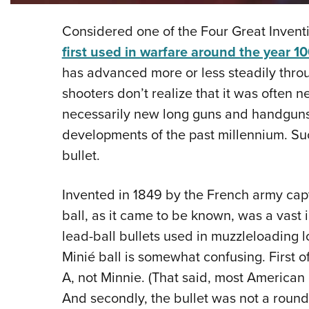
Considered one of the Four Great Invent
first used in warfare around the year 1
has advanced more or less steadily throu
shooters don’t realize that it was often
necessarily new long guns and handguns,
developments of the past millennium. Suc
bullet.
Invented in 1849 by the French army cap
ball, as it came to be known, was a vas
lead-ball bullets used in muzzleloading 
Minié ball is somewhat confusing. First o
A, not Minnie. (That said, most American 
And secondly, the bullet was not a round