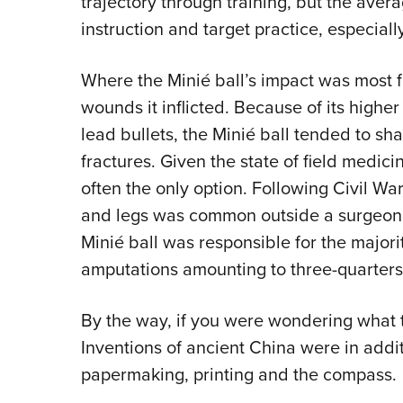
trajectory through training, but the avera
instruction and target practice, especial
Where the Minié ball’s impact was most fe
wounds it inflicted. Because of its high
lead bullets, the Minié ball tended to s
fractures. Given the state of field medici
often the only option. Following Civil War
and legs was common outside a surgeon’s t
Minié ball was responsible for the majori
amputations amounting to three-quarters
By the way, if you were wondering what t
Inventions of ancient China were in addi
papermaking, printing and the compass.