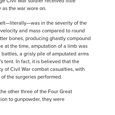
ge Civil War soldier received little
ly as the war wore on.
lt—literally—was in the severity of the
er velocity and mass compared to round
hatter bones, producing ghastly compound
ne at the time, amputation of a limb was
 battles, a grisly pile of amputated arms
ent. In fact, it is believed that the
ty of Civil War combat casualties, with
 of the surgeries performed.
he other three of the Four Great
tion to gunpowder, they were