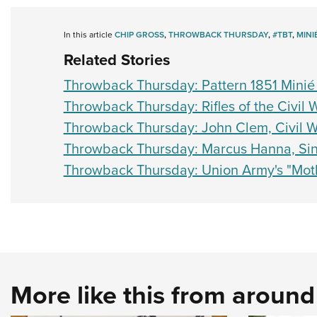
In this article
CHIP GROSS
,
THROWBACK THURSDAY
,
#TBT
,
MINI
Related Stories
Throwback Thursday: Pattern 1851 Minié 
Throwback Thursday: Rifles of the Civil 
Throwback Thursday: John Clem, Civil 
Throwback Thursday: Marcus Hanna, Sin
Throwback Thursday: Union Army's "Mot
More like this from aroun