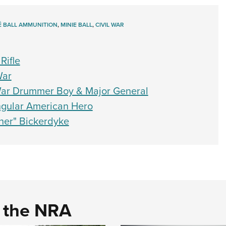
É BALL AMMUNITION
,
MINIE BALL
,
CIVIL WAR
Rifle
War
War Drummer Boy & Major General
gular American Hero
her" Bickerdyke
d the NRA