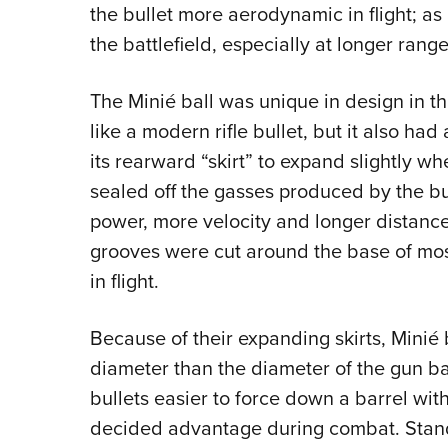
the bullet more aerodynamic in flight; a
the battlefield, especially at longer range
The Minié ball was unique in design in t
like a modern rifle bullet, but it also had
its rearward “skirt” to expand slightly whe
sealed off the gasses produced by the 
power, more velocity and longer distances 
grooves were cut around the base of mos
in flight.
Because of their expanding skirts, Minié b
diameter than the diameter of the gun ba
bullets easier to force down a barrel wi
decided advantage during combat. Standa