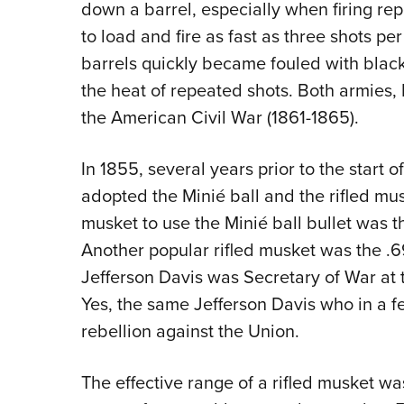
down a barrel, especially when firing rep
to load and fire as fast as three shots p
barrels quickly became fouled with blac
the heat of repeated shots. Both armies, 
the American Civil War (1861-1865).
In 1855, several years prior to the start 
adopted the Minié ball and the rifled mus
musket to use the Minié ball bullet was t
Another popular rifled musket was the .69
Jefferson Davis was Secretary of War at t
Yes, the same Jefferson Davis who in a 
rebellion against the Union.
The effective range of a rifled musket wa