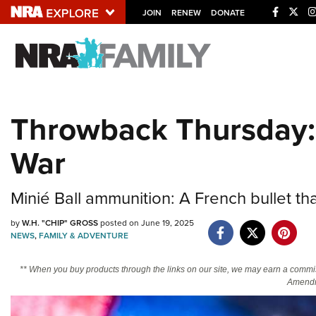
JOIN
RENEW
DONATE
Explore The NRA U
Quick Links
Throwback Thursday: M
NRA.ORG
War
Manage Your Membership
NRA Near You
Minié Ball ammunition: A French bullet tha
Friends of NRA
by
W.H. "CHIP" GROSS
posted on June 19, 2025
State and Federal Gun Laws
NEWS
,
FAMILY & ADVENTURE
NRA Online Training
** When you buy products through the links on our site, we may earn a commi
Politics, Policy and Legislation
Amendm