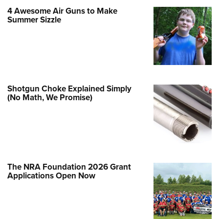
Family
4 Awesome Air Guns to Make
e Eagle GunSafe® Program
Summer Sizzle
Gun Safety Rules
egiate Shooting Programs
onal Youth Shooting Sports
erative Program
Shotgun Choke Explained Simply
est for Eagle Scout Certificate
(No Math, We Promise)
The NRA Foundation 2026 Grant
Applications Open Now