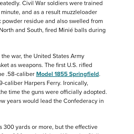
eatedly. Civil War soldiers were trained
er minute, and as a result muzzleloader
k powder residue and also swelled from
North and South, fired Minié balls during
of the war, the United States Army
ket as weapons. The first U.S. rifled
he .58-caliber
Model 1855 Springfield
.
-caliber Harpers Ferry. Ironically,
he time the guns were officially adopted.
few years would lead the Confederacy in
s 300 yards or more, but the effective