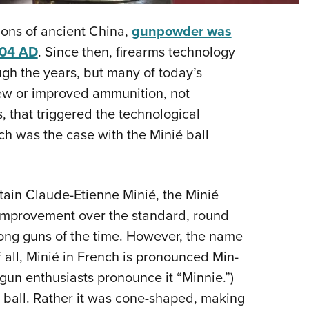
NRA 
Eddi
ions of ancient China,
gunpowder was
NRA 
004 AD
. Since then, firearms technology
Coll
gh the years, but many of today’s
 new or improved ammunition, not
Nati
 that triggered the technological
Coop
h was the case with the Minié ball
Requ
tain Claude-Etienne Minié, the Minié
t improvement over the standard, round
long guns of the time. However, the name
f all, Minié in French is pronounced Min-
gun enthusiasts pronounce it “Minnie.”)
 ball. Rather it was cone-shaped, making