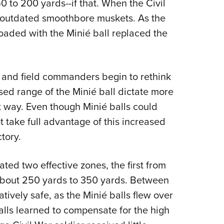
 to 200 yards--if that. When the Civil
 outdated smoothbore muskets. As the
oaded with the Minié ball replaced the
nd field commanders begin to rethink
ased range of the Minié ball dictate more
at way. Even though Minié balls could
ot take full advantage of this increased
tory.
ated two effective zones, the first from
about 250 yards to 350 yards. Between
ively safe, as the Minié balls flew over
alls learned to compensate for the high