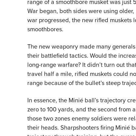
range of a smoothbore musket was just 50
War began, both sides were using older,
war progressed, the new rifled muskets l
smoothbores.
The new weaponry made many generals a
their battlefield tactics. Would the incre
long-range warfare? It didn’t turn out th
travel half a mile, rifled muskets could n
range because of the bullet’s steep trajec
In essence, the Minié ball’s trajectory cre
zero to 100 yards, and the second from 
those two zones enemy soldiers were relat
their heads. Sharpshooters firing Minié b