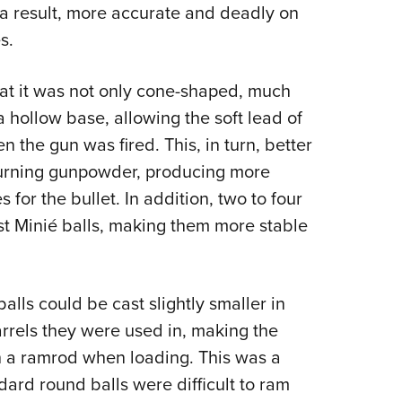
s a result, more accurate and deadly on
s.
hat it was not only cone-shaped, much
 a hollow base, allowing the soft lead of
n the gun was fired. This, in turn, better
burning gunpowder, producing more
for the bullet. In addition, two to four
t Minié balls, making them more stable
alls could be cast slightly smaller in
rrels they were used in, making the
th a ramrod when loading. This was a
rd round balls were difficult to ram