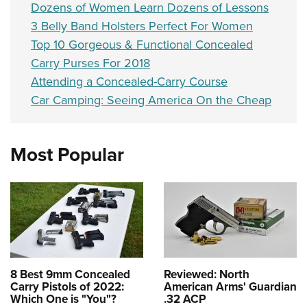
Dozens of Women Learn Dozens of Lessons
3 Belly Band Holsters Perfect For Women
Top 10 Gorgeous & Functional Concealed
Carry Purses For 2018
Attending a Concealed-Carry Course
Car Camping: Seeing America On the Cheap
Most Popular
8 Best 9mm Concealed
Reviewed: North
Carry Pistols of 2022:
American Arms' Guardian
Which One is "You"?
.32 ACP