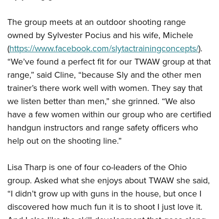
The group meets at an outdoor shooting range
owned by Sylvester Pocius and his wife, Michele
(
https://www.facebook.com/slytactrainingconcepts/
).
“We’ve found a perfect fit for our TWAW group at that
range,” said Cline, “because Sly and the other men
trainer’s there work well with women. They say that
we listen better than men,” she grinned. “We also
have a few women within our group who are certified
handgun instructors and range safety officers who
help out on the shooting line.”
Lisa Tharp is one of four co-leaders of the Ohio
group. Asked what she enjoys about TWAW she said,
“I didn’t grow up with guns in the house, but once I
discovered how much fun it is to shoot I just love it.