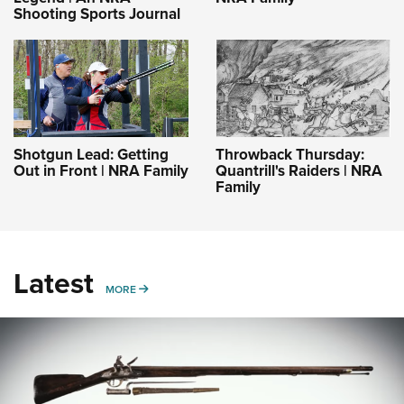
Shooting Sports Journal
Shotgun Lead: Getting
Throwback Thursday:
Out in Front | NRA Family
Quantrill's Raiders | NRA
Family
Latest
MORE
MORE