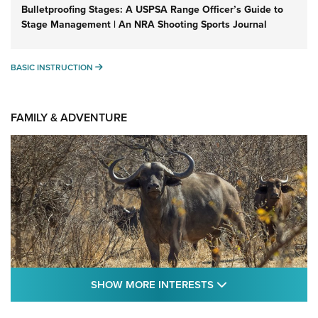
Bulletproofing Stages: A USPSA Range Officer’s Guide to
Stage Management | An NRA Shooting Sports Journal
BASIC INSTRUCTION
BASIC INSTRUCTION
FAMILY & ADVENTURE
SHOW MORE FEA
SHOW MORE INTERESTS
Cape Buffalo Hunt: The Measure of