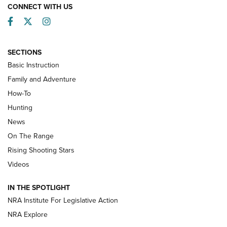
CONNECT WITH US
Facebook
Twitter
Instagram
SECTIONS
Basic Instruction
Family and Adventure
How-To
Turkey Decoys All Season Long | An
Hunting
Official Journal Of The NRA
News
TIPS
,
TACTICS
,
TRICKS
On The Range
Tips & Techniques: “Right & Wrong” Drill | An Official
Rising Shooting Stars
Journal Of The NRA
Videos
How To Use a Topo Map & Compass | NRA Family
IN THE SPOTLIGHT
Shotshells: Interpreting the Numbers on the Box | NRA
NRA Institute For Legislative Action
Family
NRA Explore