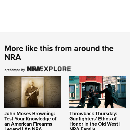
More like this from around the
NRA
John Moses Browning:
Throwback Thursday:
Test Your Knowledge of
Gunfighters' Ethos of
an American Firearms
Honor in the Old West |
Legend | An NRA
NRA Family