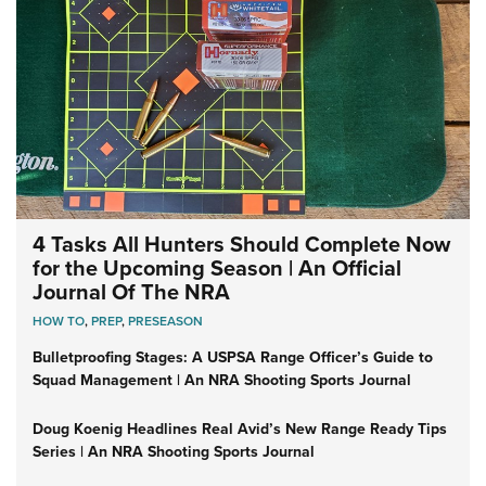
4 Tasks All Hunters Should Complete Now
for the Upcoming Season | An Official
Journal Of The NRA
HOW TO
,
PREP
,
PRESEASON
Bulletproofing Stages: A USPSA Range Officer’s Guide to
Squad Management | An NRA Shooting Sports Journal
Doug Koenig Headlines Real Avid’s New Range Ready Tips
Series | An NRA Shooting Sports Journal