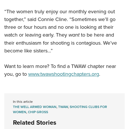
“The women truly enjoy our monthly evening out
together,” said Connie Cline. “Sometimes we’ll go
three or four hours and no one is looking at their
watch or leaving early. They
want
to be here and
their enthusiasm for shooting is contagious. We’ve
become like sisters…”
Want to learn more? To find a TWAW chapter near
you, go to
www.twawshootingchapters.org
.
In this article
THE WELL ARMED WOMAN
,
TWAW
,
SHOOTING CLUBS FOR
WOMEN
,
CHIP GROSS
Related Stories