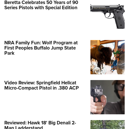
Beretta Celebrates 50 Years of 90
Series Pistols with Special Edition
NRA Family Fun: Wolf Program at
First Peoples Buffalo Jump State
Park
Video Review: Springfield Hellcat
Micro-Compact Pistol in .380 ACP
Reviewed: Hawk 18' Big Denali 2-
Man Ladderstand