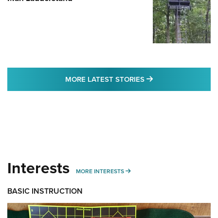
MORE LATEST STO
MORE LATEST STORIES
Interests
MORE INTERESTS
MORE INTERESTS
BASIC INSTRUCTION