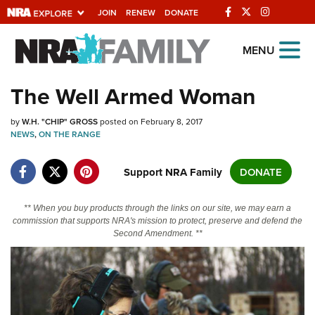
JOIN
RENEW
DONATE
Explore The NRA
MENU
Universe Of Websites
The Well Armed Woman
Quick Links
by
W.H. "CHIP" GROSS
posted on February 8, 2017
NEWS
,
ON THE RANGE
NRA.ORG
Support NRA Family
DONATE
Manage Your Membership
NRA Near You
** When you buy products through the links on our site, we may earn a
Friends of NRA
commission that supports NRA's mission to protect, preserve and defend the
Second Amendment. **
State and Federal Gun Laws
NRA Online Training
Politics, Policy and Legislation