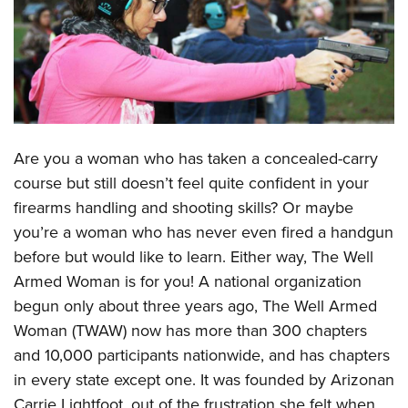
CLUBS AND ASSOCIATIONS
Affiliated Clubs, Ranges and Businesses
COMPETITIVE SHOOTING
NRA Day
EVENTS AND ENTERTAINMENT
Competitive Shooting Programs
Women's Wilderness Escape
Are you a woman who has taken a concealed-carry
FIREARMS TRAINING
America's Rifle Challenge
course but still doesn’t feel quite confident in your
NRA Whittington Center
NRA Gun Safety Rules
GIVING
Competitor Classification Lookup
firearms handling and shooting skills? Or maybe
Friends of NRA
Firearm Training
Friends of NRA
Shooting Sports USA
you’re a woman who has never even fired a handgun
HISTORY
Great American Outdoor Show
Become An NRA Instructor
before but would like to learn. Either way, The Well
Ring of Freedom
Adaptive Shooting
History Of The NRA
NRA Annual Meetings & Exhibits
HUNTING
Become A Training Counselor
Armed Woman is for you! A national organization
Institute for Legislative Action
Great American Outdoor Show
NRA Museums
NRA Day
Hunter Education
begun only about three years ago, The Well Armed
NRA Range Safety Officers
LAW ENFORCEMENT, MILITARY, SECURITY
NRA Whittington Center
NRA Whittington Center
I Have This Old Gun
NRA Country
Woman (TWAW) now has more than 300 chapters
Youth Hunter Education Challenge
Shooting Sports Coach Development
Law Enforcement, Military, Security
NRA Firearms For Freedom
MEDIA AND PUBLICATIONS
NRA Gun Gurus
Competitive Shooting Programs
and 10,000 participants nationwide, and has chapters
NRA Whittington Center
Adaptive Shooting
in every state except one. It was founded by Arizonan
NRA Blog
NRA Gun Gurus
MEMBERSHIP
Great American Outdoor Show
NRA Gunsmithing Schools
Carrie Lightfoot, out of the frustration she felt when
American Rifleman