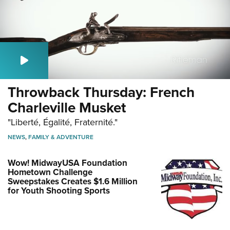
Throwback Thursday: French
Charleville Musket
"Liberté, Égalité, Fraternité."
NEWS
,
FAMILY & ADVENTURE
Wow! MidwayUSA Foundation
Hometown Challenge
Sweepstakes Creates $1.6 Million
for Youth Shooting Sports