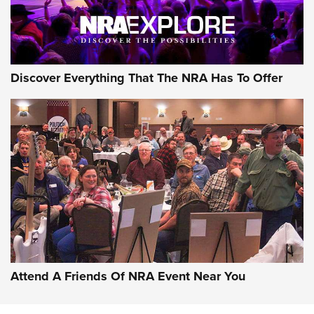
Discover Everything That The NRA Has To Offer
Uberti USA 150th Anniversary 1873 Rifle
On The Range | An Official Journal Of The
NRA
UBERTI USA
,
UBERTI USA 150TH ANNIVERSARY 1873 RIFLE
,
AMERICAN RIFLEMAN
On the Range: Bergara B14 BMP Rifle | An Official Journal
Of The NRA
Home On the Range | NRA Family
Attend A Friends Of NRA Event Near You
Cowboy Action Gear | NRA Family