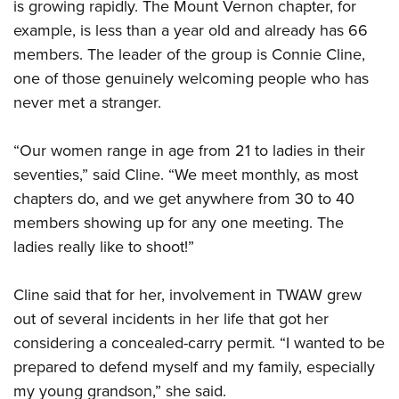
Women's Wildlife Management / Conservation Scholarship
is growing rapidly. The Mount Vernon chapter, for
Youth Education Summit
Firearm Training
example, is less than a year old and already has 66
Become An NRA Instructor
Adventure Camp
NRA Marksmanship Qualification Program
members. The leader of the group is Connie Cline,
Youth Hunter Education Challenge
NRA Training Course Catalog
one of those genuinely welcoming people who has
National Junior Shooting Camps
Women On Target® Instructional Shooting Clinics
never met a stranger.
Youth Wildlife Art Contest
“Our women range in age from 21 to ladies in their
Home Air Gun Program
seventies,” said Cline. “We meet monthly, as most
NRA Junior Membership
chapters do, and we get anywhere from 30 to 40
NRA Family
members showing up for any one meeting. The
Eddie Eagle GunSafe® Program
ladies really like to shoot!”
NRA Gun Safety Rules
Collegiate Shooting Programs
Cline said that for her, involvement in TWAW grew
National Youth Shooting Sports Cooperative Program
out of several incidents in her life that got her
considering a concealed-carry permit. “I wanted to be
Request for Eagle Scout Certificate
prepared to defend myself and my family, especially
my young grandson,” she said.