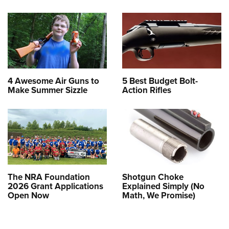
4 Awesome Air Guns to
5 Best Budget Bolt-
Make Summer Sizzle
Action Rifles
The NRA Foundation
Shotgun Choke
2026 Grant Applications
Explained Simply (No
Open Now
Math, We Promise)