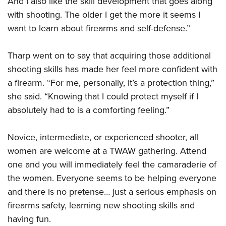
And I also like the skill development that goes along
with shooting. The older I get the more it seems I
want to learn about firearms and self-defense.”
Tharp went on to say that acquiring those additional
shooting skills has made her feel more confident with
a firearm. “For me, personally, it’s a protection thing,”
she said. “Knowing that I could protect myself if I
absolutely had to is a comforting feeling.”
Novice, intermediate, or experienced shooter, all
women are welcome at a TWAW gathering. Attend
one and you will immediately feel the camaraderie of
the women. Everyone seems to be helping everyone
and there is no pretense… just a serious emphasis on
firearms safety, learning new shooting skills and
having fun.