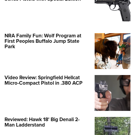
NRA Family Fun: Wolf Program at
First Peoples Buffalo Jump State
Park
Video Review: Springfield Hellcat
Micro-Compact Pistol in .380 ACP
Reviewed: Hawk 18' Big Denali 2-
Man Ladderstand