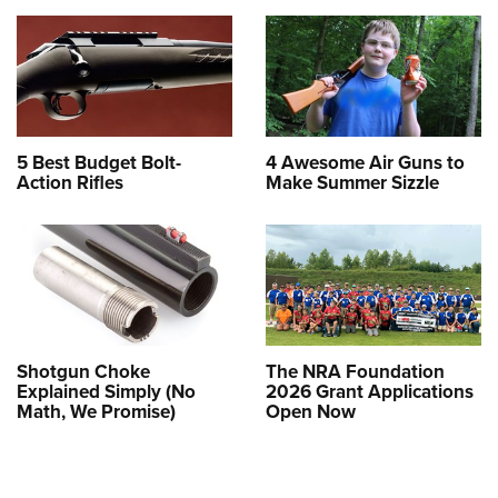
5 Best Budget Bolt-
4 Awesome Air Guns to
Action Rifles
Make Summer Sizzle
Shotgun Choke
The NRA Foundation
Explained Simply (No
2026 Grant Applications
Math, We Promise)
Open Now