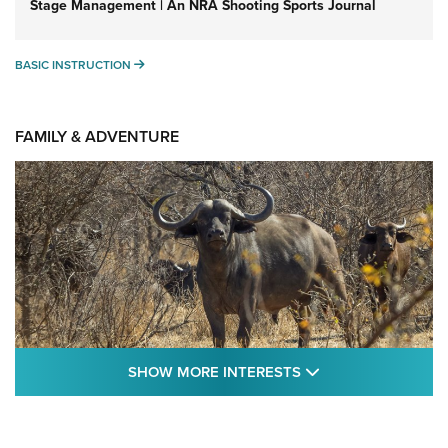
Stage Management | An NRA Shooting Sports Journal
BASIC INSTRUCTION
BASIC INSTRUCTION
FAMILY & ADVENTURE
SHOW MORE FEA
SHOW MORE INTERESTS
Cape Buffalo Hunt: The Measure of
Memories | An Official Journal Of The NRA