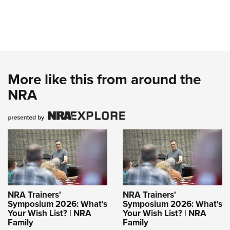
More like this from around the
NRA
NRA Trainers'
NRA Trainers'
Symposium 2026: What's
Symposium 2026: What's
Your Wish List? | NRA
Your Wish List? | NRA
Family
Family