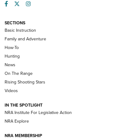
Facebook
Twitter
Instagram
SECTIONS
Basic Instruction
Family and Adventure
How-To
Turkey Decoys All Season Long | An
Hunting
Official Journal Of The NRA
News
TIPS
,
TACTICS
,
TRICKS
On The Range
Tips & Techniques: “Right & Wrong” Drill | An Official
Rising Shooting Stars
Journal Of The NRA
Videos
How To Use a Topo Map & Compass | NRA Family
IN THE SPOTLIGHT
Shotshells: Interpreting the Numbers on the Box | NRA
NRA Institute For Legislative Action
Family
NRA Explore
NRA MEMBERSHIP
HOW-TO
HOW-TO