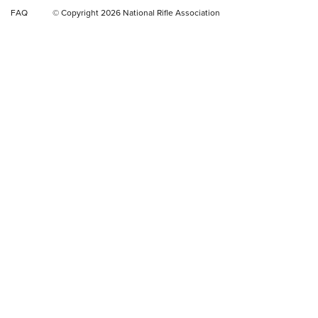
ON THE RANGE
FAQ
© Copyright 2026 National Rifle Association
RISING SHOOTING STARS
Rising Shooting Stars: Jonathan Russell |
An NRA Shooting Sports Journal
JONATHAN RUSSELL
,
RISING SHOOTING STARS
,
INTERVIEW
Rising Shooting Stars: Gabriel Gavrock | NRA Family