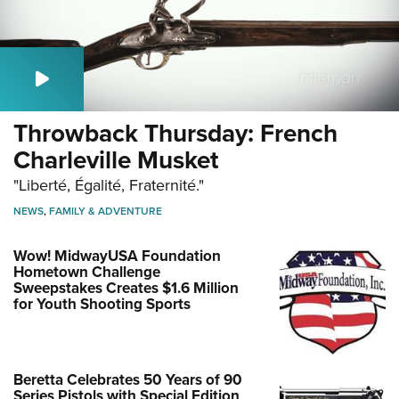
Throwback Thursday: French
Charleville Musket
"Liberté, Égalité, Fraternité."
NEWS
,
FAMILY & ADVENTURE
Wow! MidwayUSA Foundation
Hometown Challenge
Sweepstakes Creates $1.6 Million
for Youth Shooting Sports
Beretta Celebrates 50 Years of 90
Series Pistols with Special Edition