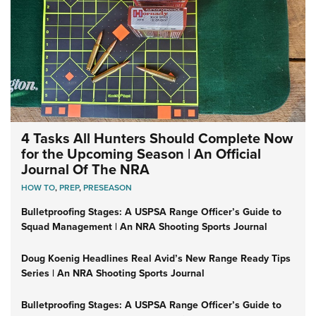
4 Tasks All Hunters Should Complete Now
for the Upcoming Season | An Official
Journal Of The NRA
HOW TO
,
PREP
,
PRESEASON
Bulletproofing Stages: A USPSA Range Officer’s Guide to
Squad Management | An NRA Shooting Sports Journal
Doug Koenig Headlines Real Avid’s New Range Ready Tips
Series | An NRA Shooting Sports Journal
Bulletproofing Stages: A USPSA Range Officer’s Guide to