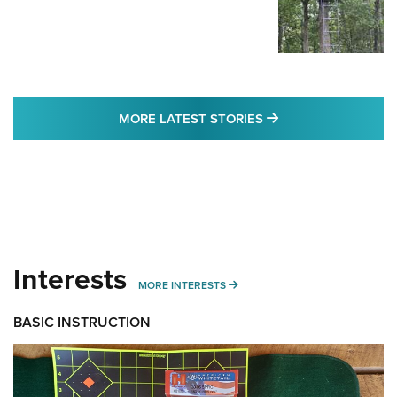
MORE LATEST STO
MORE LATEST STORIES
Interests
MORE INTERESTS
MORE INTERESTS
BASIC INSTRUCTION