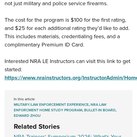
not just military and police service firearms.
The cost for the program is $100 for the first rating,
and $25 for each additional rating they’d like to add.
This includes materials, credentialing fees, and a
complimentary Premium ID Card.
Interested NRA LE Instructors can visit this link to get
started:
https://www.nrainstructors.org/InstructorAdmin/Hom
In this article
MILITARY/LAW ENFORCEMENT EXPERIENCE
,
NRA LAW
ENFORCMENT HOME STUDY PROGRAM
,
BULLET-IN BOARD
,
EDWARD ZHOU
Related Stories
NRA Trainers' Symposium 2026: What's Your