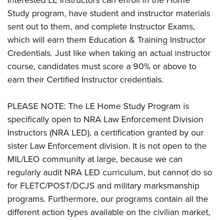
Interested LE Instructors can enroll in the Home
Study program, have student and instructor materials
sent out to them, and complete Instructor Exams,
which will earn them Education & Training Instructor
Credentials. Just like when taking an actual instructor
course, candidates must score a 90% or above to
earn their Certified Instructor credentials.
PLEASE NOTE: The LE Home Study Program is
specifically open to NRA Law Enforcement Division
Instructors (NRA LED), a certification granted by our
sister Law Enforcement division. It is not open to the
MIL/LEO community at large, because we can
regularly audit NRA LED curriculum, but cannot do so
for FLETC/POST/DCJS and military marksmanship
programs. Furthermore, our programs contain all the
different action types available on the civilian market,