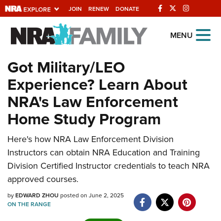
JOIN
RENEW
DONATE
Explore The NRA Universe Of
MENU
Websites
Got Military/LEO
Experience? Learn About
Quick Links
NRA's Law Enforcement
NRA.ORG
Home Study Program
Manage Your Membership
Here's how NRA Law Enforcement Division
NRA Near You
Instructors can obtain NRA Education and Training
Friends of NRA
Division Certified Instructor credentials to teach NRA
State and Federal Gun Laws
approved courses.
NRA Online Training
by
EDWARD ZHOU
posted on June 2, 2025
ON THE RANGE
Politics, Policy and Legislation