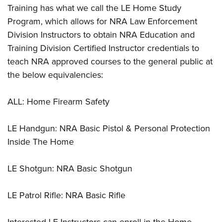
Shooting Illustrated
Training has what we call the LE Home Study
Women's Wildlife Management / Conservation Scholarship
Youth Education Summit
Firearm Training
Program, which allows for NRA Law Enforcement
Become An NRA Instructor
Adventure Camp
NRA Marksmanship Qualification Program
Division Instructors to obtain NRA Education and
Youth Hunter Education Challenge
Training Division Certified Instructor credentials to
NRA Training Course Catalog
National Junior Shooting Camps
teach NRA approved courses to the general public at
Women On Target® Instructional Shooting Clinics
the below equivalencies:
Youth Wildlife Art Contest
Home Air Gun Program
ALL: Home Firearm Safety
NRA Junior Membership
NRA Family
LE Handgun: NRA Basic Pistol & Personal Protection
Eddie Eagle GunSafe® Program
Inside The Home
NRA Gun Safety Rules
LE Shotgun: NRA Basic Shotgun
Collegiate Shooting Programs
National Youth Shooting Sports Cooperative Program
LE Patrol Rifle: NRA Basic Rifle
Request for Eagle Scout Certificate