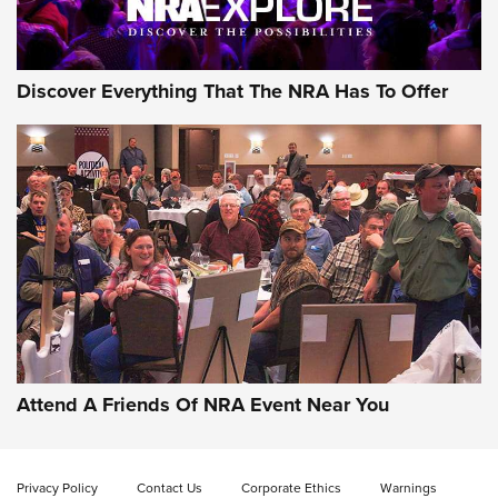
Discover Everything That The NRA Has To Offer
Uberti USA 150th Anniversary 1873 Rifle
On The Range | An Official Journal Of The
NRA
UBERTI USA
,
UBERTI USA 150TH ANNIVERSARY 1873 RIFLE
,
AMERICAN RIFLEMAN
On the Range: Bergara B14 BMP Rifle | An Official Journal
Of The NRA
Home On the Range | NRA Family
Attend A Friends Of NRA Event Near You
Cowboy Action Gear | NRA Family
Privacy Policy
Contact Us
Corporate Ethics
Warnings
ON THE RANGE