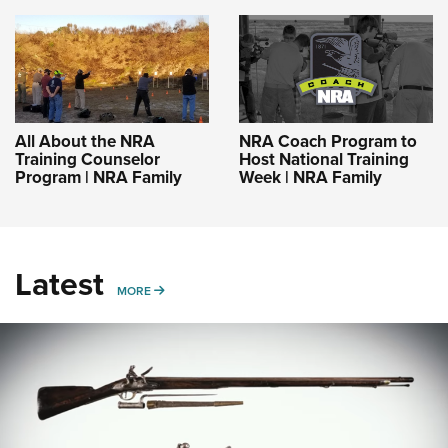
All About the NRA
NRA Coach Program to
Training Counselor
Host National Training
Program | NRA Family
Week | NRA Family
Latest
MORE
MORE