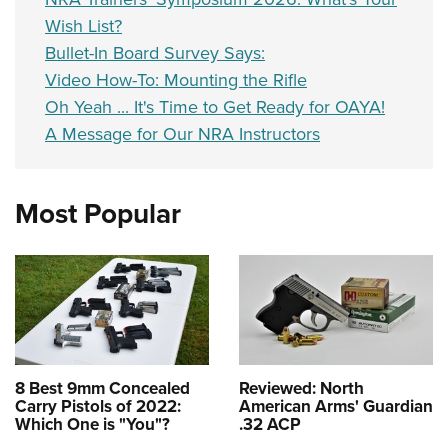
Wish List?
Bullet-In Board Survey Says:
Video How-To: Mounting the Rifle
Oh Yeah ... It's Time to Get Ready for OAYA!
A Message for Our NRA Instructors
Most Popular
8 Best 9mm Concealed
Reviewed: North
Carry Pistols of 2022:
American Arms' Guardian
Which One is "You"?
.32 ACP