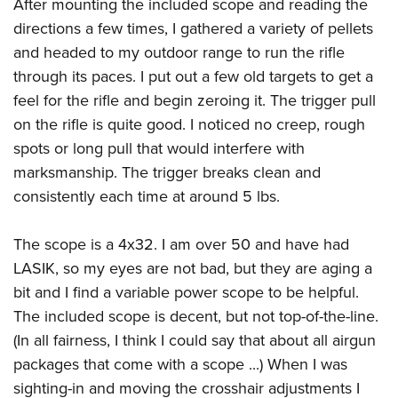
After mounting the included scope and reading the
Join The NRA
Hunters for the Hungry
NRA Online Training
POLITICS AND LEGISLATION
American Hunter
directions a few times, I gathered a variety of pellets
NRA Member Benefits
American Hunter
NRA Program Materials Center
NRA Institute for Legislative Action
RECREATIONAL SHOOTING
and headed to my outdoor range to run the rifle
Shooting Illustrated
Manage Your Membership
Hunting Legislation Issues
NRA Marksmanship Qualification Program
NRA-ILA Gun Laws
through its paces. I put out a few old targets to get a
America's Rifle Challenge
NRA Family
SAFETY AND EDUCATION
NRA Store
State Hunting Resources
Find A Course
feel for the rifle and begin zeroing it. The trigger pull
Register To Vote
NRA Whittington Center
Shooting Sports USA
NRA Gun Safety Rules
NRA Whittington Center
NRA Institute for Legislative Action
NRA CCW
SCHOLARSHIPS, AWARDS AND CONTESTS
on the rifle is quite good. I noticed no creep, rough
Candidate Ratings
Women's Wilderness Escape
NRA All Access
Eddie Eagle GunSafe® Program
NRA Endorsed Member Insurance
American Rifleman
spots or long pull that would interfere with
NRA Training Course Catalog
Scholarships, Awards & Contests
Write Your Lawmakers
SHOPPING
NRA Day
NRA Gun Gurus
marksmanship. The trigger breaks clean and
Eddie Eagle Treehouse
NRA Membership Recruiting
Adaptive Hunting Database
NRA-ILA FrontLines
NRA Store
The NRA Range
VOLUNTEERING
consistently each time at around 5 lbs.
Whittington University
NRA State Associations
Outdoor Adventure Partner of the NRA
NRA Political Victory Fund
NRA Country Gear
Home Air Gun Program
Volunteer For NRA
Firearm Training
NRA Membership For Women
WOMEN'S INTERESTS
NRA State Associations
The scope is a 4x32. I am over 50 and have had
NRA Program Materials Center
Adaptive Shooting
Get Involved Locally
NRA Online Training
NRA Life Membership
NRA Membership For Women
YOUTH INTERESTS
LASIK, so my eyes are not bad, but they are aging a
NRA Member Benefits
Range Services
Volunteer At The Great American Outdoor Show
Become An NRA Instructor
Renew or Upgrade Your Membership
Women's Wilderness Escape
bit and I find a variable power scope to be helpful.
Eddie Eagle Treehouse
NRA Whittington Center Store
NRA Member Benefits
Institute for Legislative Action
Hunter Education
NRA Junior Membership
The included scope is decent, but not top-of-the-line.
NRA Women's Network
Scholarships, Awards & Contests
Great American Outdoor Show
Volunteer at the NRA Whittington Center
NRA Gunsmithing Schools
NRA Business Alliance
(In all fairness, I think I could say that about all airgun
Women On Target® Instructional Shooting Clinics
NRA Day
NRA Springfield M1A Match
packages that come with a scope ...) When I was
Refuse To Be A Victim®
NRA Industry Ally Program
Sybil Ludington Women's Freedom Award
NRA Marksmanship Qualification Program
Shooting Illustrated
sighting-in and moving the crosshair adjustments I