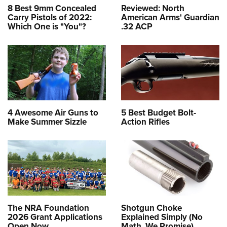
8 Best 9mm Concealed
Reviewed: North
Carry Pistols of 2022:
American Arms' Guardian
Which One is "You"?
.32 ACP
4 Awesome Air Guns to
5 Best Budget Bolt-
Make Summer Sizzle
Action Rifles
The NRA Foundation
Shotgun Choke
2026 Grant Applications
Explained Simply (No
Open Now
Math, We Promise)