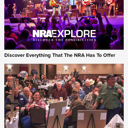
Discover Everything That The NRA Has To Offer
Uberti USA 150th Anniversary 1873 Rifle
On The Range | An Official Journal Of The
NRA
UBERTI USA
,
UBERTI USA 150TH ANNIVERSARY 1873 RIFLE
,
AMERICAN RIFLEMAN
On the Range: Bergara B14 BMP Rifle | An Official Journal
Of The NRA