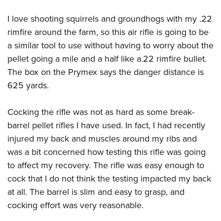
I love shooting squirrels and groundhogs with my .22
rimfire around the farm, so this air rifle is going to be
a similar tool to use without having to worry about the
pellet going a mile and a half like a.22 rimfire bullet.
The box on the Prymex says the danger distance is
625 yards.
Cocking the rifle was not as hard as some break-
barrel pellet rifles I have used. In fact, I had recently
injured my back and muscles around my ribs and
was a bit concerned how testing this rifle was going
to affect my recovery. The rifle was easy enough to
cock that I do not think the testing impacted my back
at all. The barrel is slim and easy to grasp, and
cocking effort was very reasonable.