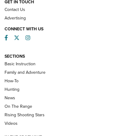
GET IN TOUCH
Contact Us
Advertising
CONNECT WITH US
Facebook
Twitter
Instagram
SECTIONS
Basic Instruction
Family and Adventure
How-To
Turkey Decoys All Season Long | An
Hunting
Official Journal Of The NRA
News
TIPS
,
TACTICS
,
TRICKS
On The Range
Tips & Techniques: “Right & Wrong” Drill | An Official
Rising Shooting Stars
Journal Of The NRA
Videos
How To Use a Topo Map & Compass | NRA Family