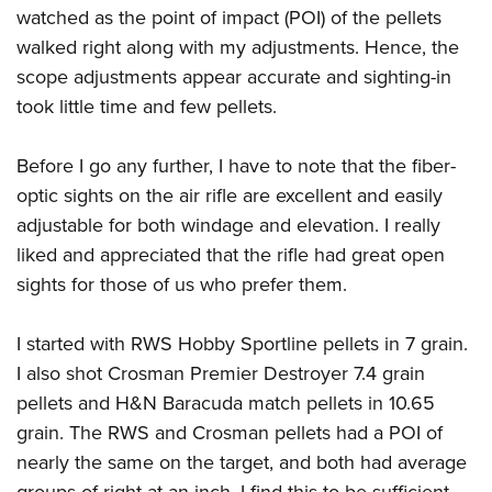
Women's Wildlife Management / Conservation Scholarship
Youth Education Summit
watched as the point of impact (POI) of the pellets
Firearm Training
Become An NRA Instructor
walked right along with my adjustments. Hence, the
Adventure Camp
NRA Marksmanship Qualification Program
scope adjustments appear accurate and sighting-in
Youth Hunter Education Challenge
NRA Training Course Catalog
took little time and few pellets.
National Junior Shooting Camps
Women On Target® Instructional Shooting Clinics
Youth Wildlife Art Contest
Before I go any further, I have to note that the fiber-
Home Air Gun Program
optic sights on the air rifle are excellent and easily
NRA Junior Membership
adjustable for both windage and elevation. I really
NRA Family
liked and appreciated that the rifle had great open
sights for those of us who prefer them.
Eddie Eagle GunSafe® Program
NRA Gun Safety Rules
I started with RWS Hobby Sportline pellets in 7 grain.
Collegiate Shooting Programs
I also shot Crosman Premier Destroyer 7.4 grain
National Youth Shooting Sports Cooperative Program
pellets and H&N Baracuda match pellets in 10.65
Request for Eagle Scout Certificate
grain. The RWS and Crosman pellets had a POI of
nearly the same on the target, and both had average
groups of right at an inch. I find this to be sufficient