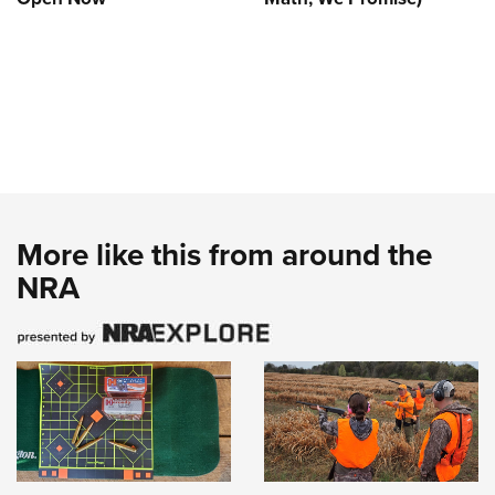
More like this from around the
NRA