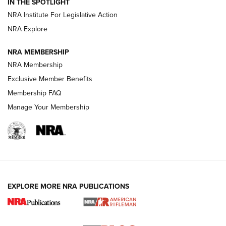
IN THE SPOTLIGHT
Shotshells: Interpreting the Numbers on the Box | NRA
NRA Institute For Legislative Action
Family
NRA Explore
NRA MEMBERSHIP
HOW-TO
HOW-TO
NRA Membership
Exclusive Member Benefits
HUNTING
Membership FAQ
Manage Your Membership
NRA-ILA | Oregon’s Anti-Hunting Initiative
Fails to Meet Signature Threshold
NEWS ARTICLES
,
HUNTING
,
HUNTING/CONSERVATION
#SundayGunday: Daniel Defense DD PCC 916 | An Official
EXPLORE MORE NRA PUBLICATIONS
Journal Of The NRA
Screwworm Invasion Stalling at the Southern Border | An