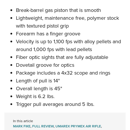
Break-barrel gas piston that is smooth
Lightweight, maintenance free, polymer stock
with textured pistol grip
Forearm has a finger groove
Velocity is up to 1,100 fps with alloy pellets and
around 1,000 fps with lead pellets
Fiber optic sights that are fully adjustable
Dovetail groove for optics
Package includes a 4x32 scope and rings
Length of pull is 14"
Overall length is 45"
Weight is 6.2 lbs.
Trigger pull averages around 5 lbs.
In this article
MARK FIKE
,
FULL REVIEW
,
UMAREX PRYMEX AIR RIFLE
,