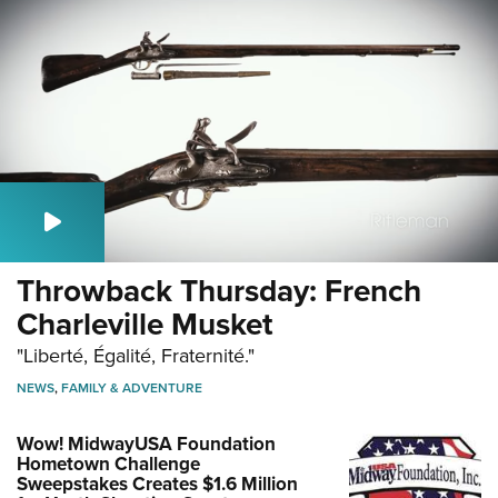
Throwback Thursday: French
Charleville Musket
"Liberté, Égalité, Fraternité."
NEWS
,
FAMILY & ADVENTURE
Wow! MidwayUSA Foundation
Hometown Challenge
Sweepstakes Creates $1.6 Million