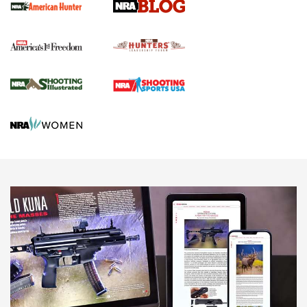
Official Journal Of The NRA
Political Report | Oregon’s Hunting, Fishing, and
Agricultural Gambit Accelerates the End Game | An Official
Journal Of The NRA
HUNTING
HUNTING
NEWS