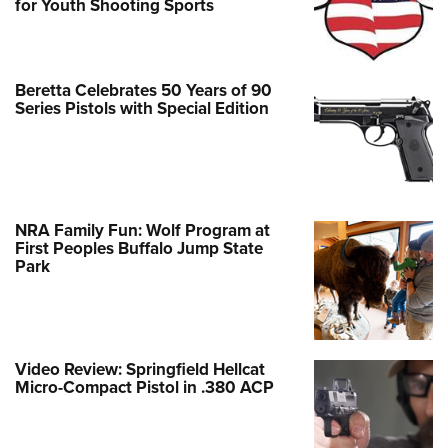
for Youth Shooting Sports
Beretta Celebrates 50 Years of 90
Series Pistols with Special Edition
NRA Family Fun: Wolf Program at
First Peoples Buffalo Jump State
Park
Video Review: Springfield Hellcat
Micro-Compact Pistol in .380 ACP