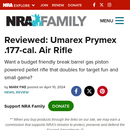
JOIN
RENEW
DONATE
Explore The NRA
MENU
Universe Of Websites
Reviewed: Umarex Prymex
.177-cal. Air Rifle
Quick Links
NRA.ORG
Want a budget friendly break barrel gas piston
powered pellet rifle that doubles for target fun and
Manage Your Membership
small game?
NRA Near You
by
MARK FIKE
posted on April 10, 2024
Friends of NRA
NEWS
,
REVIEW
State and Federal Gun Laws
Support NRA Family
DONATE
NRA Online Training
** When you buy products through the links on our site, we may earn a
Politics, Policy and Legislation
commission that supports NRA's mission to protect, preserve and defend the