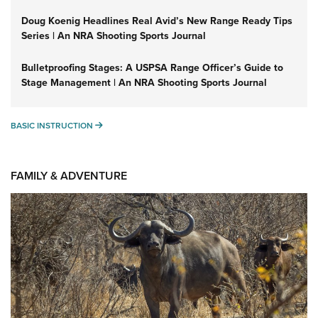
Doug Koenig Headlines Real Avid’s New Range Ready Tips
Series | An NRA Shooting Sports Journal
Bulletproofing Stages: A USPSA Range Officer’s Guide to
Stage Management | An NRA Shooting Sports Journal
BASIC INSTRUCTION
BASIC INSTRUCTION
FAMILY & ADVENTURE