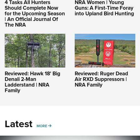
4 Tasks All Hunters
NRA Women | Young
Should Complete Now
Guns: A First-Time Foray
for the Upcoming Season
into Upland Bird Hunting
| An Official Journal Of
The NRA
Reviewed: Hawk 18' Big
Reviewed: Ruger Dead
Denali 2-Man
Air RXD Suppressors |
Ladderstand | NRA
NRA Family
Family
Latest
MORE
MORE