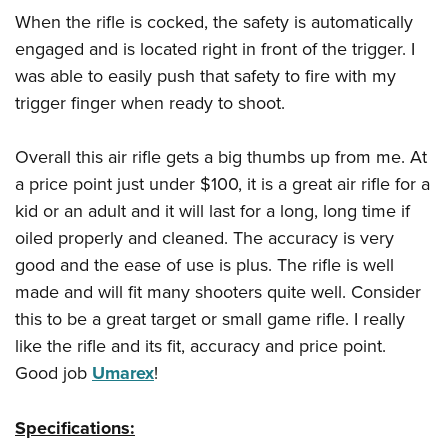
When the rifle is cocked, the safety is automatically
engaged and is located right in front of the trigger. I
was able to easily push that safety to fire with my
trigger finger when ready to shoot.
Overall this air rifle gets a big thumbs up from me. At
a price point just under $100, it is a great air rifle for a
kid or an adult and it will last for a long, long time if
oiled properly and cleaned. The accuracy is very
good and the ease of use is plus. The rifle is well
made and will fit many shooters quite well. Consider
this to be a great target or small game rifle. I really
like the rifle and its fit, accuracy and price point.
Good job
Umarex
!
Specifications: