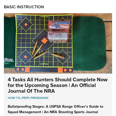
BASIC INSTRUCTION
4 Tasks All Hunters Should Complete Now
for the Upcoming Season | An Official
Journal Of The NRA
HOW TO
,
PREP
,
PRESEASON
Bulletproofing Stages: A USPSA Range Officer’s Guide to
Squad Management | An NRA Shooting Sports Journal