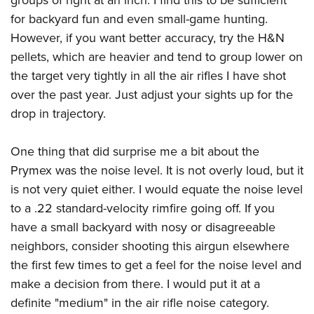
for backyard fun and even small-game hunting.
However, if you want better accuracy, try the H&N
pellets, which are heavier and tend to group lower on
the target very tightly in all the air rifles I have shot
over the past year. Just adjust your sights up for the
drop in trajectory.
One thing that did surprise me a bit about the
Prymex was the noise level. It is not overly loud, but it
is not very quiet either. I would equate the noise level
to a .22 standard-velocity rimfire going off. If you
have a small backyard with nosy or disagreeable
neighbors, consider shooting this airgun elsewhere
the first few times to get a feel for the noise level and
make a decision from there. I would put it at a
definite "medium" in the air rifle noise category.