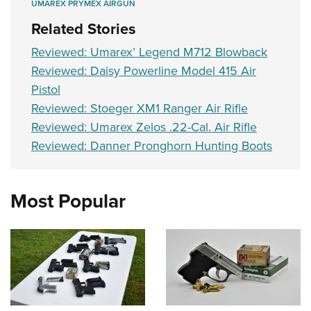
UMAREX PRYMEX AIRGUN
Related Stories
Reviewed: Umarex’ Legend M712 Blowback
Reviewed: Daisy Powerline Model 415 Air
Pistol
Reviewed: Stoeger XM1 Ranger Air Rifle
Reviewed: Umarex Zelos .22-Cal. Air Rifle
Reviewed: Danner Pronghorn Hunting Boots
Most Popular