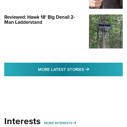
Reviewed: Hawk 18' Big Denali 2-
Man Ladderstand
MORE LATEST STO
MORE LATEST STORIES
Interests
MORE INTERESTS
MORE INTERESTS