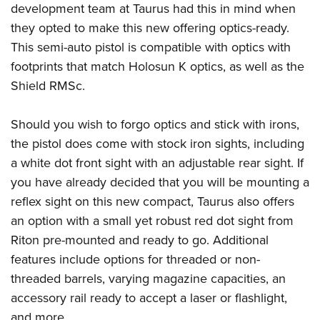
American Rifleman
development team at Taurus had this in mind when
Join The NRA
POLITICS AND LEGISLATION
Hunters for the Hungry
NRA Online Training
they opted to make this new offering optics-ready.
American Hunter
NRA Member Benefits
American Hunter
NRA Institute for Legislative Action
NRA Program Materials Center
RECREATIONAL SHOOTING
This semi-auto pistol is compatible with optics with
Shooting Illustrated
Manage Your Membership
Hunting Legislation Issues
NRA-ILA Gun Laws
NRA Marksmanship Qualification Program
footprints that match Holosun K optics, as well as the
America's Rifle Challenge
SAFETY AND EDUCATION
NRA Family
NRA Store
State Hunting Resources
Shield RMSc.
Register To Vote
Find A Course
NRA Whittington Center
Shooting Sports USA
NRA Gun Safety Rules
SCHOLARSHIPS, AWARDS AND CONTESTS
NRA Whittington Center
NRA Institute for Legislative Action
Candidate Ratings
NRA CCW
Women's Wilderness Escape
NRA All Access
Eddie Eagle GunSafe® Program
Should you wish to forgo optics and stick with irons,
NRA Endorsed Member Insurance
Scholarships, Awards & Contests
American Rifleman
SHOPPING
Write Your Lawmakers
NRA Training Course Catalog
NRA Day
NRA Gun Gurus
the pistol does come with stock iron sights, including
Eddie Eagle Treehouse
NRA Membership Recruiting
Adaptive Hunting Database
NRA-ILA FrontLines
NRA Store
VOLUNTEERING
The NRA Range
a white dot front sight with an adjustable rear sight. If
Whittington University
NRA State Associations
Outdoor Adventure Partner of the NRA
NRA Political Victory Fund
NRA Country Gear
you have already decided that you will be mounting a
Home Air Gun Program
Volunteer For NRA
WOMEN'S INTERESTS
Firearm Training
NRA Membership For Women
reflex sight on this new compact, Taurus also offers
NRA State Associations
NRA Program Materials Center
Adaptive Shooting
Get Involved Locally
NRA Online Training
NRA Membership For Women
NRA Life Membership
YOUTH INTERESTS
an option with a small yet robust red dot sight from
NRA Member Benefits
Range Services
Volunteer At The Great American Outdoor Show
Become An NRA Instructor
Riton pre-mounted and ready to go. Additional
Women's Wilderness Escape
Renew or Upgrade Your Membership
Eddie Eagle Treehouse
NRA Whittington Center Store
NRA Member Benefits
Institute for Legislative Action
features include options for threaded or non-
Hunter Education
NRA Women's Network
NRA Junior Membership
Scholarships, Awards & Contests
Great American Outdoor Show
threaded barrels, varying magazine capacities, an
Volunteer at the NRA Whittington Center
NRA Gunsmithing Schools
Women On Target® Instructional Shooting Clinics
NRA Business Alliance
NRA Day
accessory rail ready to accept a laser or flashlight,
NRA Springfield M1A Match
Refuse To Be A Victim®
Sybil Ludington Women's Freedom Award
NRA Industry Ally Program
NRA Marksmanship Qualification Program
and more.