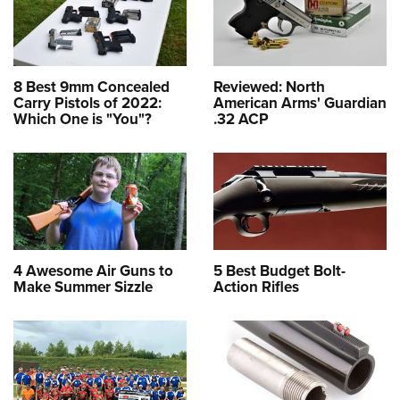
8 Best 9mm Concealed
Reviewed: North
Carry Pistols of 2022:
American Arms' Guardian
Which One is "You"?
.32 ACP
4 Awesome Air Guns to
5 Best Budget Bolt-
Make Summer Sizzle
Action Rifles