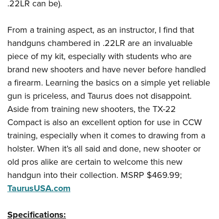
.22LR can be).
From a training aspect, as an instructor, I find that
handguns chambered in .22LR are an invaluable
piece of my kit, especially with students who are
brand new shooters and have never before handled
a firearm. Learning the basics on a simple yet reliable
gun is priceless, and Taurus does not disappoint.
Aside from training new shooters, the TX-22
Compact is also an excellent option for use in CCW
training, especially when it comes to drawing from a
holster. When it’s all said and done, new shooter or
old pros alike are certain to welcome this new
handgun into their collection. MSRP $469.99;
TaurusUSA.com
Specifications: