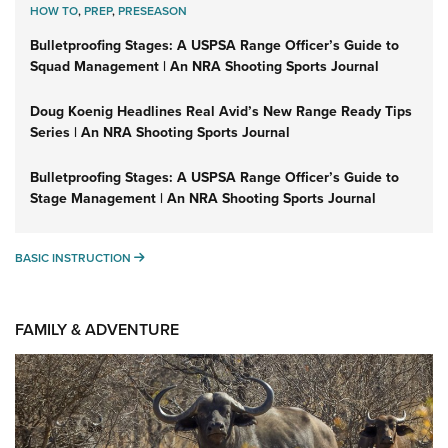
HOW TO
,
PREP
,
PRESEASON
Bulletproofing Stages: A USPSA Range Officer’s Guide to
Squad Management | An NRA Shooting Sports Journal
Doug Koenig Headlines Real Avid’s New Range Ready Tips
Series | An NRA Shooting Sports Journal
Bulletproofing Stages: A USPSA Range Officer’s Guide to
Stage Management | An NRA Shooting Sports Journal
BASIC INSTRUCTION
BASIC INSTRUCTION
FAMILY & ADVENTURE