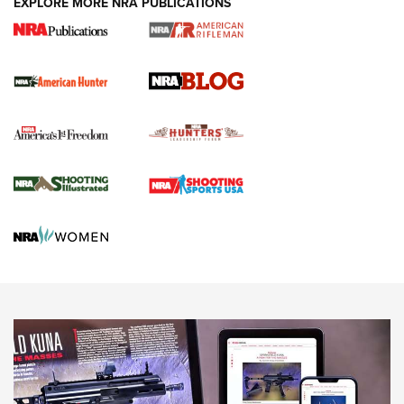
EXPLORE MORE NRA PUBLICATIONS
Journal Of The NRA
Screwworm Invasion Stalling at the Southern Border | An
Official Journal Of The NRA
Political Report | Oregon’s Hunting, Fishing, and
Agricultural Gambit Accelerates the End Game | An Official
Journal Of The NRA
HUNTING
HUNTING
NEWS