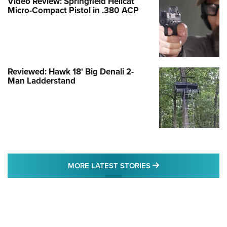
Video Review: Springfield Hellcat
Micro-Compact Pistol in .380 ACP
Reviewed: Hawk 18' Big Denali 2-
Man Ladderstand
MORE LATEST STO
MORE LATEST STORIES