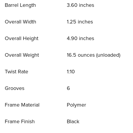
Barrel Length
3.60 inches
Overall Width
1.25 inches
Overall Height
4.90 inches
Overall Weight
16.5 ounces (unloaded)
Twist Rate
1:10
Grooves
6
Frame Material
Polymer
Frame Finish
Black