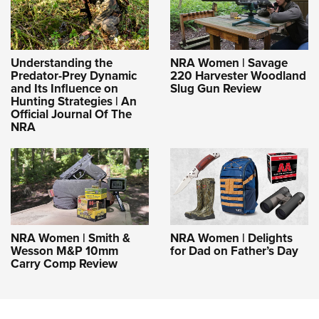
Understanding the
NRA Women | Savage
Predator-Prey Dynamic
220 Harvester Woodland
and Its Influence on
Slug Gun Review
Hunting Strategies | An
Official Journal Of The
NRA
NRA Women | Smith &
NRA Women | Delights
Wesson M&P 10mm
for Dad on Father’s Day
Carry Comp Review