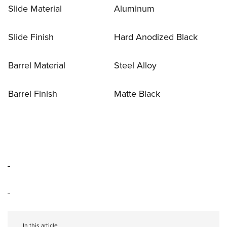
Slide Material
Aluminum
Slide Finish
Hard Anodized Black
Barrel Material
Steel Alloy
Barrel Finish
Matte Black
In this article