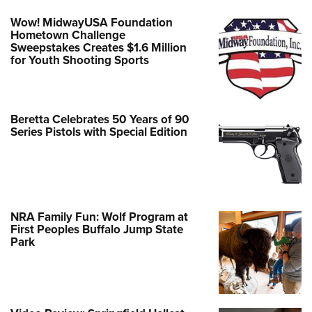
Wow! MidwayUSA Foundation
Hometown Challenge
Sweepstakes Creates $1.6 Million
for Youth Shooting Sports
Beretta Celebrates 50 Years of 90
Series Pistols with Special Edition
NRA Family Fun: Wolf Program at
First Peoples Buffalo Jump State
Park