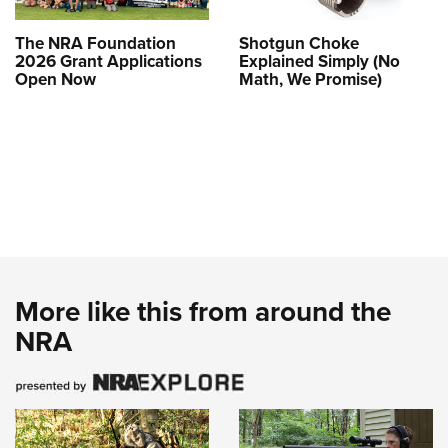
The NRA Foundation
Shotgun Choke
2026 Grant Applications
Explained Simply (No
Open Now
Math, We Promise)
More like this from around the
NRA