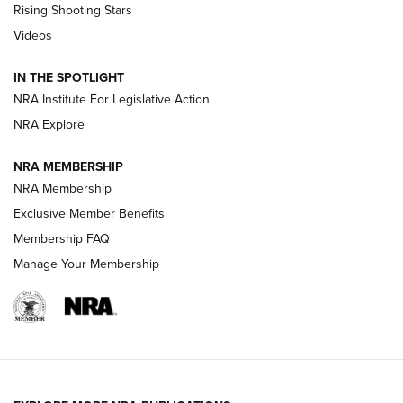
Rising Shooting Stars
Journal Of The NRA
Videos
How To Use a Topo Map & Compass | NRA Family
IN THE SPOTLIGHT
Shotshells: Interpreting the Numbers on the Box | NRA
NRA Institute For Legislative Action
Family
NRA Explore
NRA MEMBERSHIP
HOW-TO
HOW-TO
NRA Membership
Exclusive Member Benefits
HUNTING
Membership FAQ
Manage Your Membership
NRA-ILA | Oregon’s Anti-Hunting Initiative
Fails to Meet Signature Threshold
NEWS ARTICLES
,
HUNTING
,
HUNTING/CONSERVATION
#SundayGunday: Daniel Defense DD PCC 916 | An Official