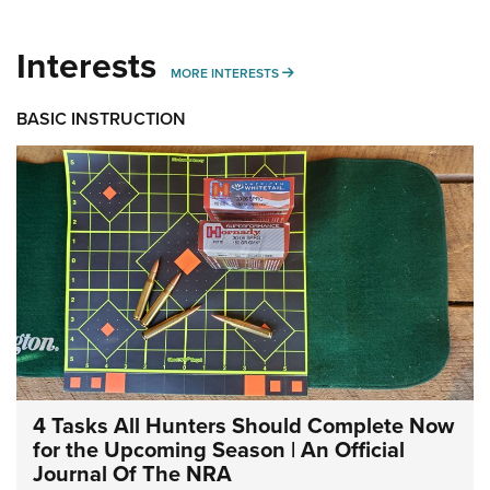
Interests
MORE INTERESTS
MORE INTERESTS
BASIC INSTRUCTION
4 Tasks All Hunters Should Complete Now
for the Upcoming Season | An Official
Journal Of The NRA