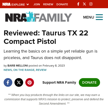
JOIN
RENEW
DONATE
Explore The NRA
MENU
Universe Of Websites
Reviewed: Taurus TX 22
Compact Pistol
Quick Links
Learning the basics on a simple yet reliable gun is
NRA.ORG
priceless, and Taurus does not disappoint.
Manage Your Membership
by
BARB MELLONI
posted on February 8, 2023
NRA Near You
NEWS
,
ON THE RANGE
,
REVIEW
Friends of NRA
Support NRA Family
DONATE
State and Federal Gun Laws
NRA Online Training
** When you buy products through the links on our site, we may earn a
commission that supports NRA's mission to protect, preserve and defend the
Politics, Policy and Legislation
Second Amendment. **