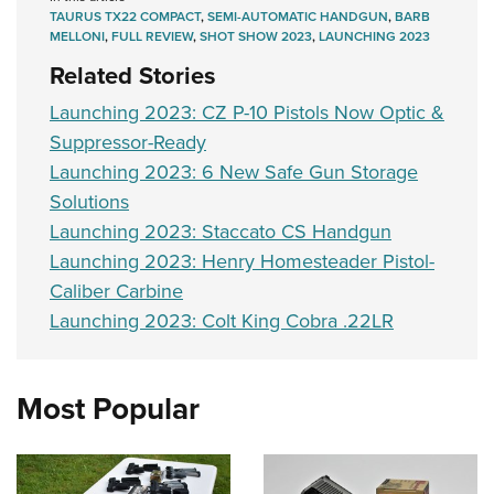
TAURUS TX22 COMPACT
,
SEMI-AUTOMATIC HANDGUN
,
BARB
MELLONI
,
FULL REVIEW
,
SHOT SHOW 2023
,
LAUNCHING 2023
Related Stories
Launching 2023: CZ P-10 Pistols Now Optic &
Suppressor-Ready
Launching 2023: 6 New Safe Gun Storage
Solutions
Launching 2023: Staccato CS Handgun
Launching 2023: Henry Homesteader Pistol-
Caliber Carbine
Launching 2023: Colt King Cobra .22LR
Most Popular