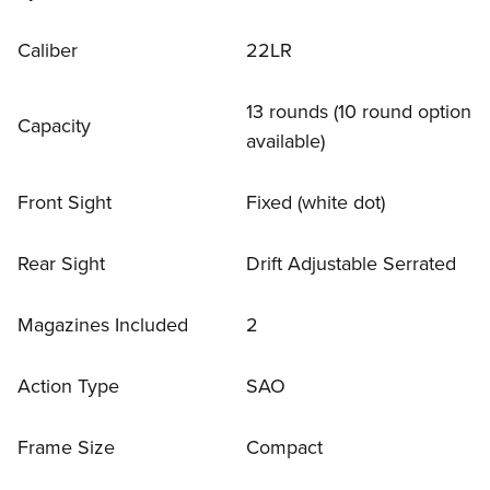
Caliber
22LR
13 rounds (10 round option
Capacity
available)
Front Sight
Fixed (white dot)
Rear Sight
Drift Adjustable Serrated
Magazines Included
2
Action Type
SAO
Frame Size
Compact