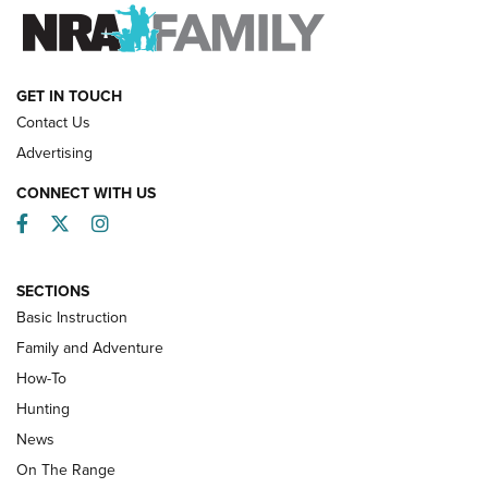
FAMILY & ADVENTURE
FAMILY & ADVENTURE
HOW-TO
GET IN TOUCH
Contact Us
Advertising
CONNECT WITH US
Facebook
Twitter
Instagram
SECTIONS
Basic Instruction
Family and Adventure
How-To
Turkey Decoys All Season Long | An
Hunting
Official Journal Of The NRA
News
TIPS
,
TACTICS
,
TRICKS
On The Range
Tips & Techniques: “Right & Wrong” Drill | An Official