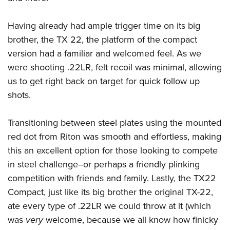
Shooting Illustrated
Women's Wildlife Management / Conservation Scholarship
Youth Education Summit
Firearm Training
Become An NRA Instructor
Having already had ample trigger time on its big
Adventure Camp
NRA Marksmanship Qualification Program
brother, the TX 22, the platform of the compact
Youth Hunter Education Challenge
NRA Training Course Catalog
version had a familiar and welcomed feel. As we
National Junior Shooting Camps
were shooting .22LR, felt recoil was minimal, allowing
Women On Target® Instructional Shooting Clinics
Youth Wildlife Art Contest
us to get right back on target for quick follow up
shots.
Home Air Gun Program
NRA Junior Membership
Transitioning between steel plates using the mounted
NRA Family
red dot from Riton was smooth and effortless, making
Eddie Eagle GunSafe® Program
this an excellent option for those looking to compete
NRA Gun Safety Rules
in steel challenge--or perhaps a friendly plinking
Collegiate Shooting Programs
competition with friends and family. Lastly, the TX22
Compact, just like its big brother the original TX-22,
National Youth Shooting Sports Cooperative Program
ate every type of .22LR we could throw at it (which
Request for Eagle Scout Certificate
was
very
welcome, because we all know how finicky