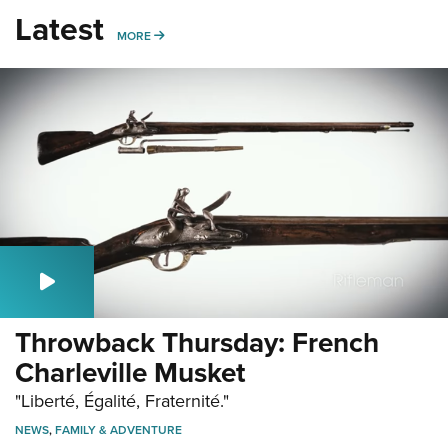
Latest
MORE
MORE
Throwback Thursday: French
Charleville Musket
"Liberté, Égalité, Fraternité."
NEWS
,
FAMILY & ADVENTURE