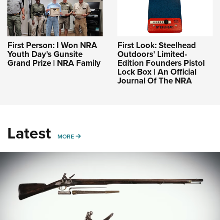
First Person: I Won NRA
First Look: Steelhead
Youth Day's Gunsite
Outdoors' Limited-
Grand Prize | NRA Family
Edition Founders Pistol
Lock Box | An Official
Journal Of The NRA
Latest
MORE
MORE