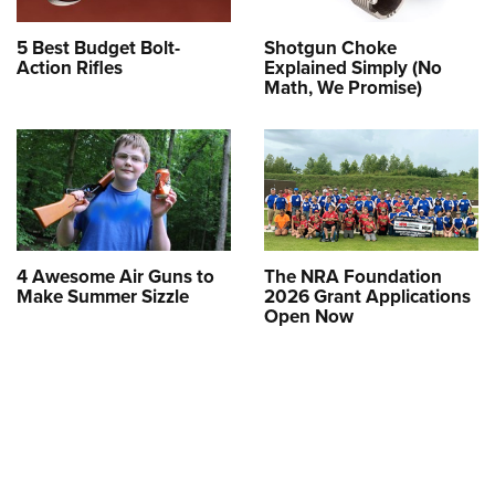
5 Best Budget Bolt-
Shotgun Choke
Action Rifles
Explained Simply (No
Math, We Promise)
4 Awesome Air Guns to
The NRA Foundation
Make Summer Sizzle
2026 Grant Applications
Open Now