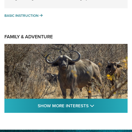
BASIC INSTRUCTION
BASIC INSTRUCTION
FAMILY & ADVENTURE
SHOW MORE FEA
SHOW MORE INTERESTS
Cape Buffalo Hunt: The Measure of
Memories | An Official Journal Of The NRA