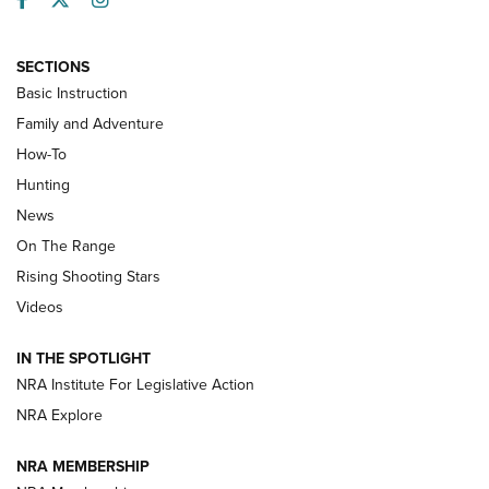
SECTIONS
Basic Instruction
Family and Adventure
How-To
Turkey Decoys All Season Long | An
Hunting
Official Journal Of The NRA
News
TIPS
,
TACTICS
,
TRICKS
On The Range
Tips & Techniques: “Right & Wrong” Drill | An Official
Rising Shooting Stars
Journal Of The NRA
Videos
How To Use a Topo Map & Compass | NRA Family
IN THE SPOTLIGHT
Shotshells: Interpreting the Numbers on the Box | NRA
NRA Institute For Legislative Action
Family
NRA Explore
NRA MEMBERSHIP
HOW-TO
HOW-TO