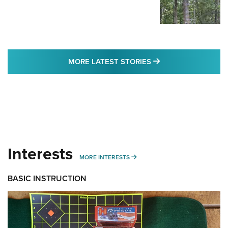
MORE LATEST STO
MORE LATEST STORIES
Interests
MORE INTERESTS
MORE INTERESTS
BASIC INSTRUCTION