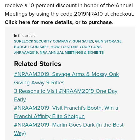
receive a 10 percent discount in honor of the Annual
Meetings by using the code 2019NRA10 at checkout.
Click here for more details, or to purchase
.
In this article
SURELOCK SECURITY COMPANY
,
GUN SAFES
,
GUN STORAGE
,
BUDGET GUN SAFE
,
HOW TO STORE YOUR GUNS
,
#NRAAM2019
,
NRA ANNUAL MEETINGS & EXHIBITS
Related Stories
#NRAAM2019: Savage Arms & Mossy Oak
Giving Away 9 Rifles
3 Reasons to Visit #NRAAM2019 One Day
Early
#NRAAM2019: Visit Franchi's Booth, Win a
Franchi Affinity Elite Shotgun
#NRAAM2019: Marlin Goes Dark (In the Best
Way)