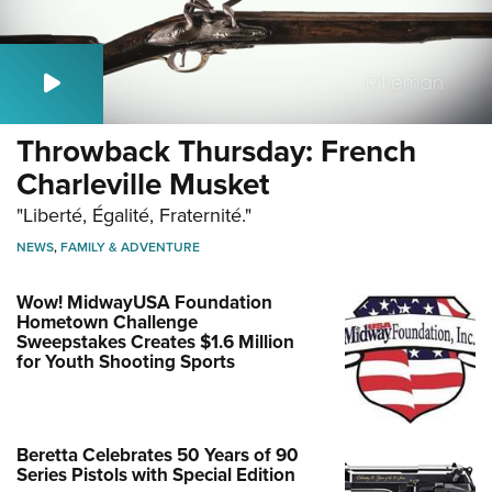
Throwback Thursday: French
Charleville Musket
"Liberté, Égalité, Fraternité."
NEWS
,
FAMILY & ADVENTURE
Wow! MidwayUSA Foundation
Hometown Challenge
Sweepstakes Creates $1.6 Million
for Youth Shooting Sports
Beretta Celebrates 50 Years of 90
Series Pistols with Special Edition