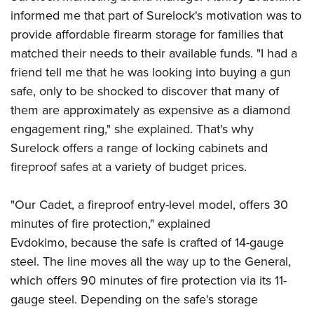
Shooting Illustrated
Women's Wildlife Management / Conservation Scholarship
informed me that part of Surelock's motivation was to
Youth Education Summit
Firearm Training
provide affordable firearm storage for families that
Become An NRA Instructor
Adventure Camp
NRA Marksmanship Qualification Program
matched their needs to their available funds. "I had a
Youth Hunter Education Challenge
NRA Training Course Catalog
friend tell me that he was looking into buying a gun
National Junior Shooting Camps
safe, only to be shocked to discover that many of
Women On Target® Instructional Shooting Clinics
Youth Wildlife Art Contest
them are approximately as expensive as a diamond
engagement ring," she explained. That's why
Home Air Gun Program
Surelock offers a range of locking cabinets and
NRA Junior Membership
fireproof safes at a variety of budget prices.
NRA Family
Eddie Eagle GunSafe® Program
"Our Cadet, a fireproof entry-level model, offers 30
NRA Gun Safety Rules
minutes of fire protection," explained
Evdokimo, because the safe is crafted of 14-gauge
Collegiate Shooting Programs
steel. The line moves all the way up to the General,
National Youth Shooting Sports Cooperative Program
which offers 90 minutes of fire protection via its 11-
Request for Eagle Scout Certificate
gauge steel. Depending on the safe's storage