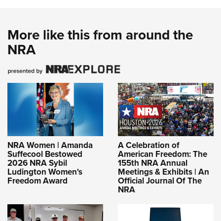
More like this from around the
NRA
NRA Women | Amanda
A Celebration of
Suffecool Bestowed
American Freedom: The
2026 NRA Sybil
155th NRA Annual
Ludington Women's
Meetings & Exhibits | An
Freedom Award
Official Journal Of The
NRA