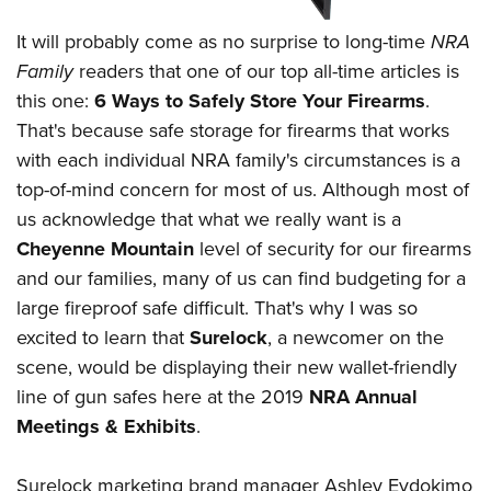
American Rifleman
Join The NRA
POLITICS AND LEGISLATION
Hunters for the Hungry
NRA Online Training
It will probably come as no surprise to long-time
NRA
American Hunter
NRA Member Benefits
American Hunter
NRA Institute for Legislative Action
NRA Program Materials Center
RECREATIONAL SHOOTING
Family
readers that one of our top all-time articles is
Shooting Illustrated
Manage Your Membership
Hunting Legislation Issues
NRA-ILA Gun Laws
this one:
6 Ways to Safely Store Your Firearms
.
NRA Marksmanship Qualification Program
America's Rifle Challenge
SAFETY AND EDUCATION
NRA Family
NRA Store
That's because safe storage for firearms that works
State Hunting Resources
Register To Vote
Find A Course
NRA Whittington Center
Shooting Sports USA
NRA Gun Safety Rules
SCHOLARSHIPS, AWARDS AND CONTESTS
with each individual NRA family's circumstances is a
NRA Whittington Center
NRA Institute for Legislative Action
Candidate Ratings
NRA CCW
Women's Wilderness Escape
NRA All Access
top-of-mind concern for most of us. Although most of
Eddie Eagle GunSafe® Program
NRA Endorsed Member Insurance
Scholarships, Awards & Contests
American Rifleman
SHOPPING
Write Your Lawmakers
NRA Training Course Catalog
NRA Day
us acknowledge that what we really want is a
NRA Gun Gurus
Eddie Eagle Treehouse
NRA Membership Recruiting
Adaptive Hunting Database
NRA-ILA FrontLines
NRA Store
VOLUNTEERING
Cheyenne Mountain
level of security for our firearms
The NRA Range
Whittington University
NRA State Associations
Outdoor Adventure Partner of the NRA
NRA Political Victory Fund
and our families, many of us can find budgeting for a
NRA Country Gear
Home Air Gun Program
Volunteer For NRA
WOMEN'S INTERESTS
Firearm Training
NRA Membership For Women
large fireproof safe difficult. That's why I was so
NRA State Associations
NRA Program Materials Center
Adaptive Shooting
Get Involved Locally
NRA Online Training
NRA Membership For Women
NRA Life Membership
excited to learn that
Surelock
, a newcomer on the
YOUTH INTERESTS
NRA Member Benefits
Range Services
Volunteer At The Great American Outdoor Show
Become An NRA Instructor
scene, would be displaying their new wallet-friendly
Women's Wilderness Escape
Renew or Upgrade Your Membership
Eddie Eagle Treehouse
NRA Whittington Center Store
NRA Member Benefits
Institute for Legislative Action
line of gun safes here at the 2019
NRA Annual
Hunter Education
NRA Women's Network
NRA Junior Membership
Scholarships, Awards & Contests
Great American Outdoor Show
Meetings & Exhibits
.
Volunteer at the NRA Whittington Center
NRA Gunsmithing Schools
Women On Target® Instructional Shooting Clinics
NRA Business Alliance
NRA Day
NRA Springfield M1A Match
Refuse To Be A Victim®
Sybil Ludington Women's Freedom Award
NRA Industry Ally Program
NRA Marksmanship Qualification Program
Surelock marketing brand manager Ashley Evdokimo