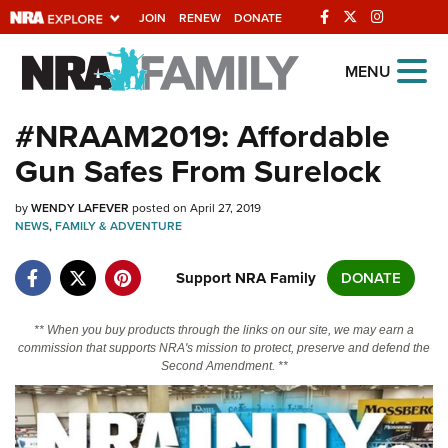
JOIN
RENEW
DONATE
Explore The NRA
MENU
Universe Of Websites
#NRAAM2019: Affordable
Gun Safes From Surelock
Quick Links
by
NRA.ORG
WENDY LAFEVER
posted on April 27, 2019
NEWS
,
FAMILY & ADVENTURE
Manage Your Membership
Support NRA Family
DONATE
NRA Near You
Friends of NRA
** When you buy products through the links on our site, we may earn a
commission that supports NRA's mission to protect, preserve and defend the
State and Federal Gun Laws
Second Amendment. **
NRA Online Training
Politics, Policy and Legislation