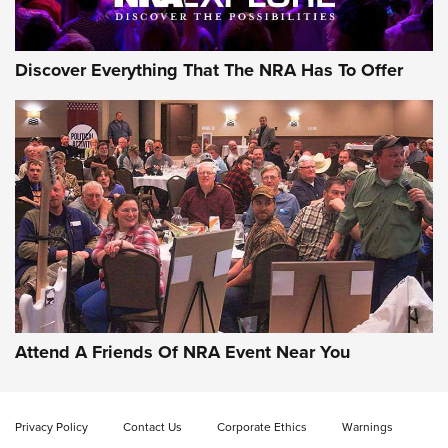
Discover Everything That The NRA Has To Offer
Uberti USA 150th Anniversary 1873 Rifle
On The Range | An Official Journal Of The
NRA
UBERTI USA
,
UBERTI USA 150TH ANNIVERSARY 1873 RIFLE
,
AMERICAN RIFLEMAN
On the Range: Bergara B14 BMP Rifle | An Official Journal
Of The NRA
Home On the Range | NRA Family
Attend A Friends Of NRA Event Near You
Cowboy Action Gear | NRA Family
Privacy Policy
Contact Us
Corporate Ethics
Warnings
ON THE RANGE
ON THE RANGE