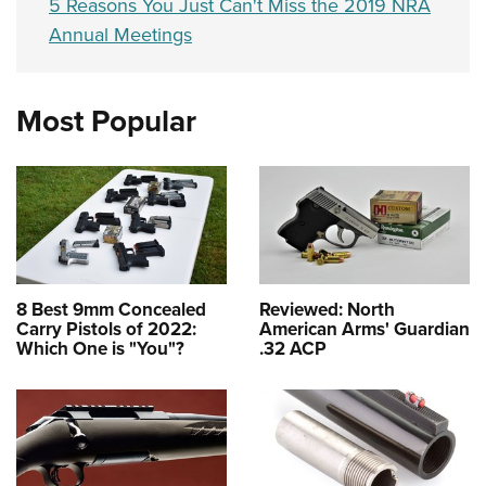
5 Reasons You Just Can't Miss the 2019 NRA
Annual Meetings
Most Popular
8 Best 9mm Concealed
Reviewed: North
Carry Pistols of 2022:
American Arms' Guardian
Which One is "You"?
.32 ACP