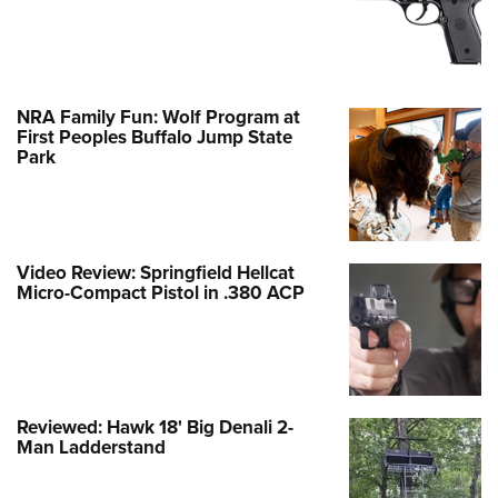
NRA Family Fun: Wolf Program at
First Peoples Buffalo Jump State
Park
Video Review: Springfield Hellcat
Micro-Compact Pistol in .380 ACP
Reviewed: Hawk 18' Big Denali 2-
Man Ladderstand