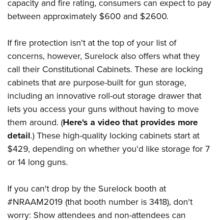
capacity and fire rating, consumers can expect to pay
between approximately $600 and $2600.
If fire protection isn't at the top of your list of
concerns, however, Surelock also offers what they
call their Constitutional Cabinets. These are locking
cabinets that are purpose-built for gun storage,
including an innovative roll-out storage drawer that
lets you access your guns without having to move
them around. (
Here's a video that provides more
detail
.) These high-quality locking cabinets start at
$429, depending on whether you'd like storage for 7
or 14 long guns.
If you can't drop by the Surelock booth at
#NRAAM2019 (that booth number is 3418), don't
worry: Show attendees and non-attendees can