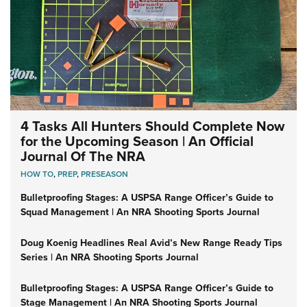
4 Tasks All Hunters Should Complete Now
for the Upcoming Season | An Official
Journal Of The NRA
HOW TO
,
PREP
,
PRESEASON
Bulletproofing Stages: A USPSA Range Officer’s Guide to
Squad Management | An NRA Shooting Sports Journal
Doug Koenig Headlines Real Avid’s New Range Ready Tips
Series | An NRA Shooting Sports Journal
Bulletproofing Stages: A USPSA Range Officer’s Guide to
Stage Management | An NRA Shooting Sports Journal