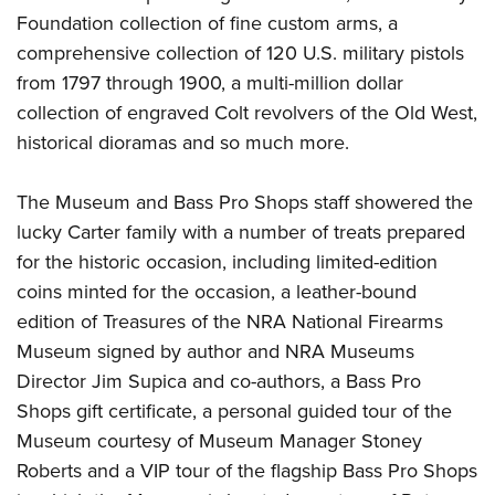
Shooting Illustrated
Women's Wildlife Management / Conservation Scholarship
Foundation collection of fine custom arms, a
Youth Education Summit
Firearm Training
comprehensive collection of 120 U.S. military pistols
Become An NRA Instructor
Adventure Camp
NRA Marksmanship Qualification Program
from 1797 through 1900, a multi-million dollar
Youth Hunter Education Challenge
NRA Training Course Catalog
collection of engraved Colt revolvers of the Old West,
National Junior Shooting Camps
historical dioramas and so much more.
Women On Target® Instructional Shooting Clinics
Youth Wildlife Art Contest
The Museum and Bass Pro Shops staff showered the
Home Air Gun Program
lucky Carter family with a number of treats prepared
NRA Junior Membership
for the historic occasion, including limited-edition
NRA Family
coins minted for the occasion, a leather-bound
Eddie Eagle GunSafe® Program
edition of Treasures of the NRA National Firearms
NRA Gun Safety Rules
Museum signed by author and NRA Museums
Director Jim Supica and co-authors, a Bass Pro
Collegiate Shooting Programs
Shops gift certificate, a personal guided tour of the
National Youth Shooting Sports Cooperative Program
Museum courtesy of Museum Manager Stoney
Request for Eagle Scout Certificate
Roberts and a VIP tour of the flagship Bass Pro Shops