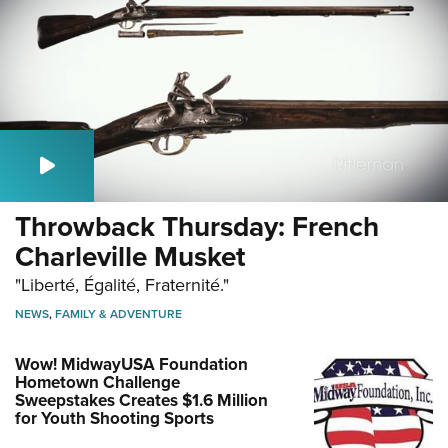
Throwback Thursday: French
Charleville Musket
"Liberté, Égalité, Fraternité."
NEWS
,
FAMILY & ADVENTURE
Wow! MidwayUSA Foundation
Hometown Challenge
Sweepstakes Creates $1.6 Million
for Youth Shooting Sports