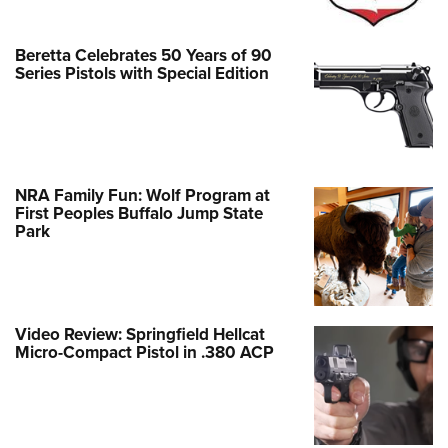
Beretta Celebrates 50 Years of 90
Series Pistols with Special Edition
NRA Family Fun: Wolf Program at
First Peoples Buffalo Jump State
Park
Video Review: Springfield Hellcat
Micro-Compact Pistol in .380 ACP