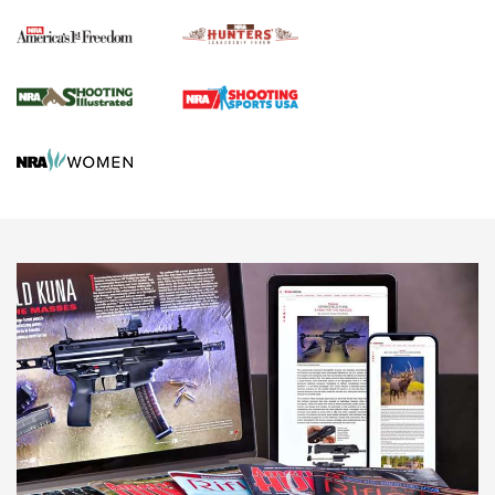
Political Report | Oregon’s Hunting, Fishing, and
Agricultural Gambit Accelerates the End Game | An Official
Journal Of The NRA
HUNTING
HUNTING
NEWS