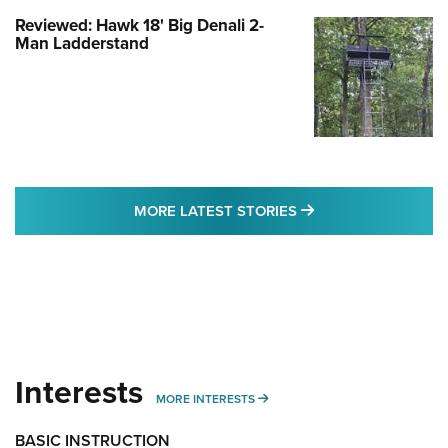
Reviewed: Hawk 18' Big Denali 2-
Man Ladderstand
MORE LATEST STO
MORE LATEST STORIES
Interests
MORE INTERESTS
MORE INTERESTS
BASIC INSTRUCTION