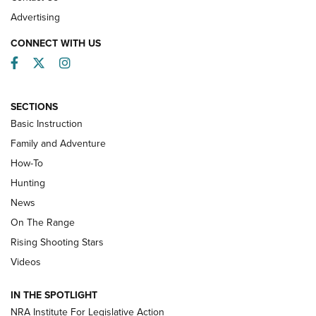
Advertising
CONNECT WITH US
Facebook
Twitter
Instagram
SECTIONS
Basic Instruction
Family and Adventure
How-To
Turkey Decoys All Season Long | An
Hunting
Official Journal Of The NRA
News
TIPS
,
TACTICS
,
TRICKS
On The Range
Tips & Techniques: “Right & Wrong” Drill | An Official
Rising Shooting Stars
Journal Of The NRA
Videos
How To Use a Topo Map & Compass | NRA Family
IN THE SPOTLIGHT
Shotshells: Interpreting the Numbers on the Box | NRA
NRA Institute For Legislative Action