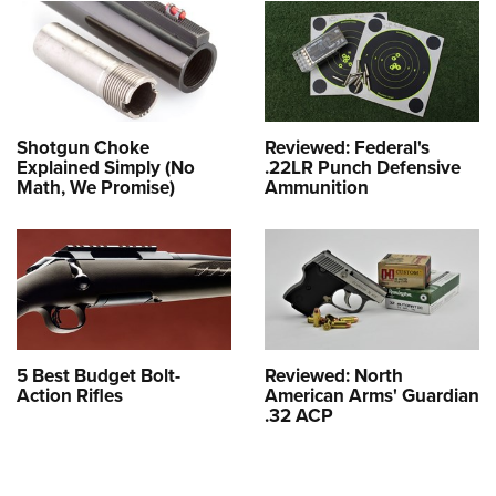
Shotgun Choke
Reviewed: Federal's
Explained Simply (No
.22LR Punch Defensive
Math, We Promise)
Ammunition
5 Best Budget Bolt-
Reviewed: North
Action Rifles
American Arms' Guardian
.32 ACP