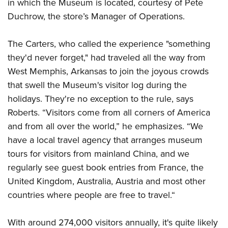
in which the Museum is located, courtesy of Pete
Duchrow, the store’s Manager of Operations.
The Carters, who called the experience "something
they'd never forget," had traveled all the way from
West Memphis, Arkansas to join the joyous crowds
that swell the Museum's visitor log during the
holidays. They're no exception to the rule, says
Roberts. “Visitors come from all corners of America
and from all over the world,” he emphasizes. “We
have a local travel agency that arranges museum
tours for visitors from mainland China, and we
regularly see guest book entries from France, the
United Kingdom, Australia, Austria and most other
countries where people are free to travel.“
With around 274,000 visitors annually, it's quite likely