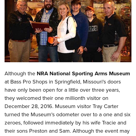
CLUBS AND ASSOCIATIONS
Affiliated Clubs, Ranges and Businesses
COMPETITIVE SHOOTING
NRA Day
EVENTS AND ENTERTAINMENT
Competitive Shooting Programs
Women's Wilderness Escape
FIREARMS TRAINING
America's Rifle Challenge
NRA Whittington Center
NRA Gun Safety Rules
GIVING
Competitor Classification Lookup
Although the
NRA National Sporting Arms Museum
Friends of NRA
Firearm Training
Friends of NRA
HISTORY
Shooting Sports USA
at Bass Pro Shops in Springfield, Missouri's doors
Great American Outdoor Show
Become An NRA Instructor
Ring of Freedom
have only been open for a little over three years,
Adaptive Shooting
History Of The NRA
HUNTING
NRA Annual Meetings & Exhibits
Become A Training Counselor
they welcomed their one millionth visitor on
Institute for Legislative Action
Great American Outdoor Show
NRA Museums
NRA Day
Hunter Education
LAW ENFORCEMENT, MILITARY, SECURITY
NRA Range Safety Officers
December 28, 2016. Museum visitor Tray Carter
NRA Whittington Center
NRA Whittington Center
I Have This Old Gun
NRA Country
Youth Hunter Education Challenge
turned the Museum's odometer over to a one and six
Shooting Sports Coach Development
Law Enforcement, Military, Security
MEDIA AND PUBLICATIONS
NRA Firearms For Freedom
NRA Gun Gurus
Competitive Shooting Programs
zeroes, followed immediately by his wife Tracie and
NRA Whittington Center
Adaptive Shooting
NRA Blog
MEMBERSHIP
their sons Preston and Sam. Although the event may
NRA Gun Gurus
Great American Outdoor Show
NRA Gunsmithing Schools