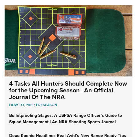
4 Tasks All Hunters Should Complete Now
for the Upcoming Season | An Official
Journal Of The NRA
HOW TO
,
PREP
,
PRESEASON
Bulletproofing Stages: A USPSA Range Officer’s Guide to
Squad Management | An NRA Shooting Sports Journal
Doug Koenig Headlines Real Avid’s New Range Ready Tips