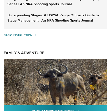
Series | An NRA Shooting Sports Journal
Bulletproofing Stages: A USPSA Range Officer’s Guide to
Stage Management | An NRA Shooting Sports Journal
BASIC INSTRUCTION
BASIC INSTRUCTION
FAMILY & ADVENTURE
SHOW MORE FEA