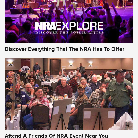
Discover Everything That The NRA Has To Offer
Uberti USA 150th Anniversary 1873 Rifle
On The Range | An Official Journal Of The
NRA
UBERTI USA
,
UBERTI USA 150TH ANNIVERSARY 1873 RIFLE
,
AMERICAN RIFLEMAN
On the Range: Bergara B14 BMP Rifle | An Official Journal
Of The NRA
Home On the Range | NRA Family
Attend A Friends Of NRA Event Near You