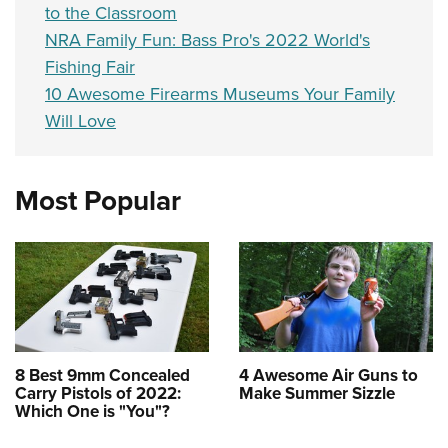
to the Classroom
NRA Family Fun: Bass Pro's 2022 World's
Fishing Fair
10 Awesome Firearms Museums Your Family
Will Love
Most Popular
8 Best 9mm Concealed
4 Awesome Air Guns to
Carry Pistols of 2022:
Make Summer Sizzle
Which One is "You"?