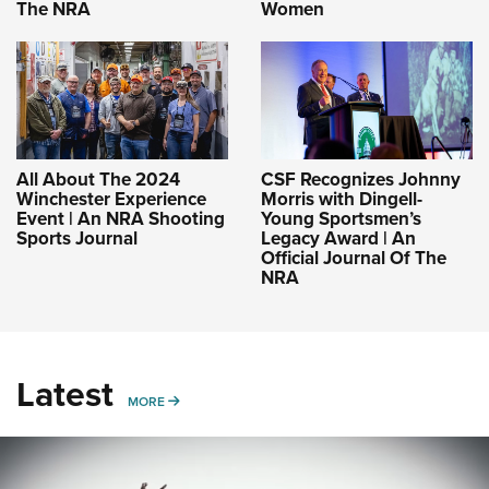
The NRA
Women
All About The 2024
CSF Recognizes Johnny
Winchester Experience
Morris with Dingell-
Event | An NRA Shooting
Young Sportsmen’s
Sports Journal
Legacy Award | An
Official Journal Of The
NRA
Latest
MORE
MORE