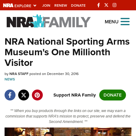
JOIN
RENEW
DONATE
Explore The NRA
MENU
Universe Of Websites
NRA National Sporting Arms
Museum's One Millionth
Quick Links
Visitor
NRA.ORG
by
NRA STAFF
posted on December 30, 2016
Manage Your Membership
NEWS
NRA Near You
Support NRA Family
DONATE
Friends of NRA
State and Federal Gun Laws
** When you buy products through the links on our site, we may earn a
commission that supports NRA's mission to protect, preserve and defend the
NRA Online Training
Second Amendment. **
Politics, Policy and Legislation