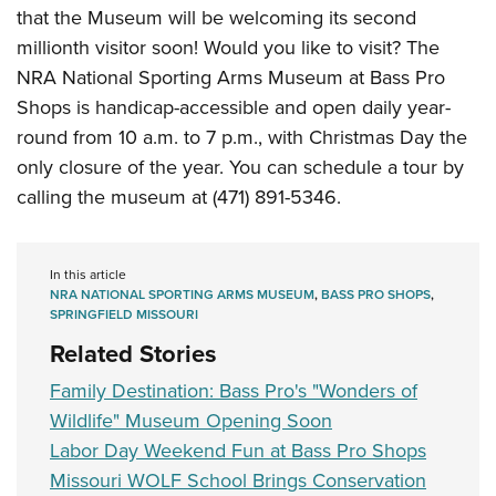
that the Museum will be welcoming its second
millionth visitor soon! Would you like to visit? The
NRA National Sporting Arms Museum at Bass Pro
Shops is handicap-accessible and open daily year-
round from 10 a.m. to 7 p.m., with Christmas Day the
only closure of the year. You can schedule a tour by
calling the museum at (471) 891-5346.
In this article
NRA NATIONAL SPORTING ARMS MUSEUM
,
BASS PRO SHOPS
,
SPRINGFIELD MISSOURI
Related Stories
Family Destination: Bass Pro's "Wonders of
Wildlife" Museum Opening Soon
Labor Day Weekend Fun at Bass Pro Shops
Missouri WOLF School Brings Conservation