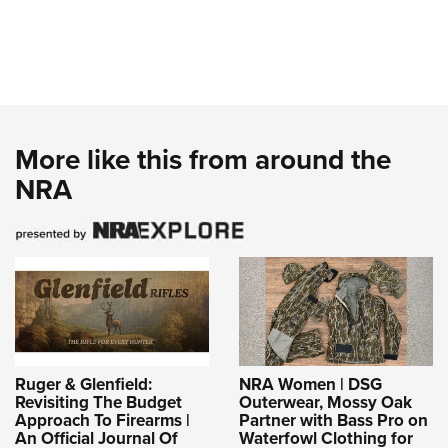
More like this from around the
NRA
Ruger & Glenfield:
NRA Women | DSG
Revisiting The Budget
Outerwear, Mossy Oak
Approach To Firearms |
Partner with Bass Pro on
An Official Journal Of
Waterfowl Clothing for