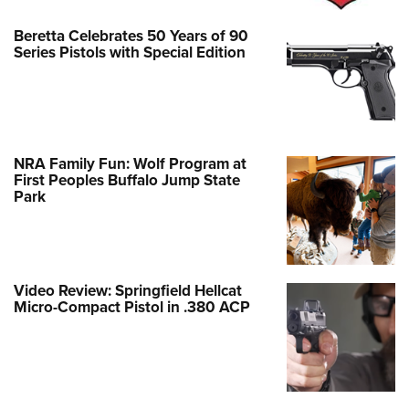
Beretta Celebrates 50 Years of 90
Series Pistols with Special Edition
NRA Family Fun: Wolf Program at
First Peoples Buffalo Jump State
Park
Video Review: Springfield Hellcat
Micro-Compact Pistol in .380 ACP