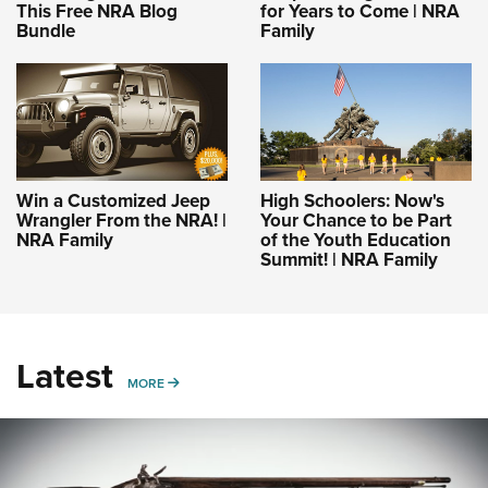
This Free NRA Blog
for Years to Come | NRA
Bundle
Family
Win a Customized Jeep
High Schoolers: Now's
Wrangler From the NRA! |
Your Chance to be Part
NRA Family
of the Youth Education
Summit! | NRA Family
Latest
MORE
MORE