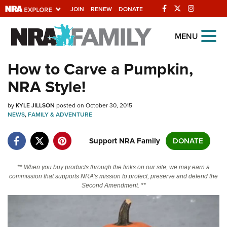
JOIN
RENEW
DONATE
Explore The NRA
MENU
Universe Of Websites
How to Carve a Pumpkin,
NRA Style!
Quick Links
by
NRA.ORG
KYLE JILLSON
posted on October 30, 2015
NEWS
,
FAMILY & ADVENTURE
Manage Your Membership
Support NRA Family
DONATE
NRA Near You
Friends of NRA
** When you buy products through the links on our site, we may earn a
commission that supports NRA's mission to protect, preserve and defend the
State and Federal Gun Laws
Second Amendment. **
NRA Online Training
Politics, Policy and Legislation