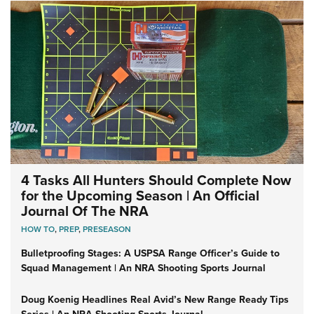
4 Tasks All Hunters Should Complete Now
for the Upcoming Season | An Official
Journal Of The NRA
HOW TO
,
PREP
,
PRESEASON
Bulletproofing Stages: A USPSA Range Officer’s Guide to
Squad Management | An NRA Shooting Sports Journal
Doug Koenig Headlines Real Avid’s New Range Ready Tips