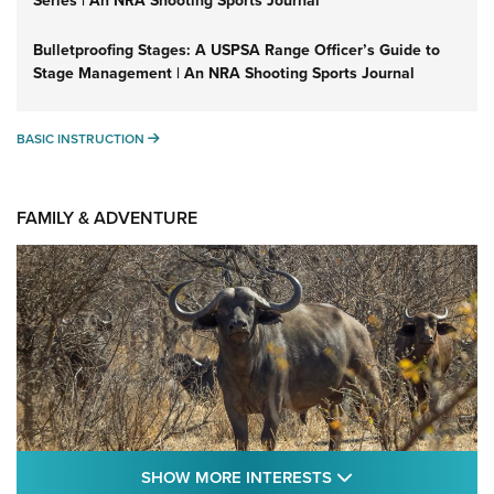
Series | An NRA Shooting Sports Journal
Bulletproofing Stages: A USPSA Range Officer’s Guide to
Stage Management | An NRA Shooting Sports Journal
BASIC INSTRUCTION
BASIC INSTRUCTION
FAMILY & ADVENTURE
SHOW MORE FEA
SHOW MORE INTERESTS