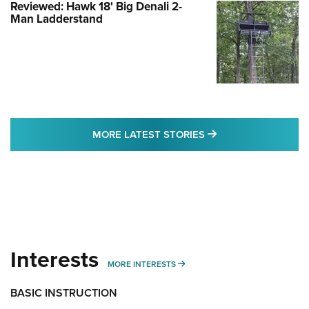
Reviewed: Hawk 18' Big Denali 2-
Man Ladderstand
MORE LATEST STO
MORE LATEST STORIES
Interests
MORE INTERESTS
MORE INTERESTS
BASIC INSTRUCTION