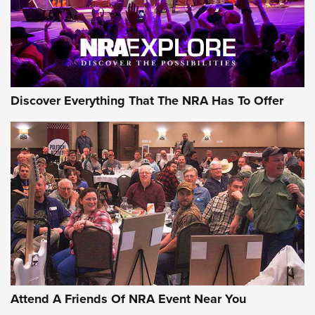
Discover Everything That The NRA Has To Offer
Uberti USA 150th Anniversary 1873 Rifle
On The Range | An Official Journal Of The
NRA
UBERTI USA
,
UBERTI USA 150TH ANNIVERSARY 1873 RIFLE
,
AMERICAN RIFLEMAN
On the Range: Bergara B14 BMP Rifle | An Official Journal
Of The NRA
Home On the Range | NRA Family
Attend A Friends Of NRA Event Near You