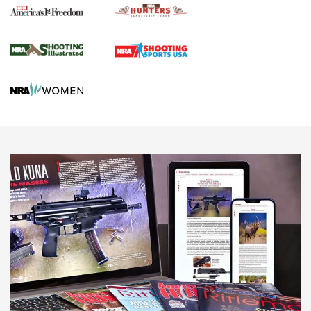
Agricultural Gambit Accelerates the End Game | An Official
Journal Of The NRA
HUNTING
HUNTING
NEWS