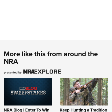
More like this from around the
NRA
NRA Blog | Enter To Win
Keep Hunting a Tradition