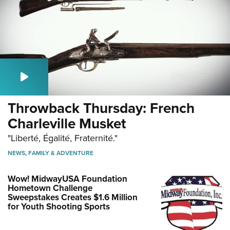
Throwback Thursday: French
Charleville Musket
"Liberté, Égalité, Fraternité."
NEWS
,
FAMILY & ADVENTURE
Wow! MidwayUSA Foundation
Hometown Challenge
Sweepstakes Creates $1.6 Million
for Youth Shooting Sports