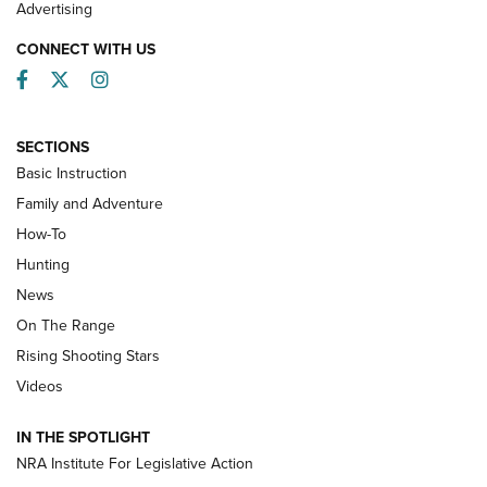
Advertising
CONNECT WITH US
Facebook
Twitter
Instagram
SECTIONS
Basic Instruction
Family and Adventure
How-To
Turkey Decoys All Season Long | An
Hunting
Official Journal Of The NRA
News
TIPS
,
TACTICS
,
TRICKS
On The Range
Tips & Techniques: “Right & Wrong” Drill | An Official
Rising Shooting Stars
Journal Of The NRA
Videos
How To Use a Topo Map & Compass | NRA Family
IN THE SPOTLIGHT
Shotshells: Interpreting the Numbers on the Box | NRA
NRA Institute For Legislative Action
Family