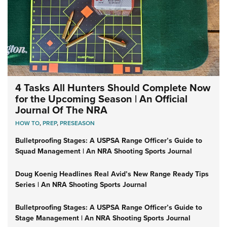
4 Tasks All Hunters Should Complete Now
for the Upcoming Season | An Official
Journal Of The NRA
HOW TO
,
PREP
,
PRESEASON
Bulletproofing Stages: A USPSA Range Officer’s Guide to
Squad Management | An NRA Shooting Sports Journal
Doug Koenig Headlines Real Avid’s New Range Ready Tips
Series | An NRA Shooting Sports Journal
Bulletproofing Stages: A USPSA Range Officer’s Guide to
Stage Management | An NRA Shooting Sports Journal