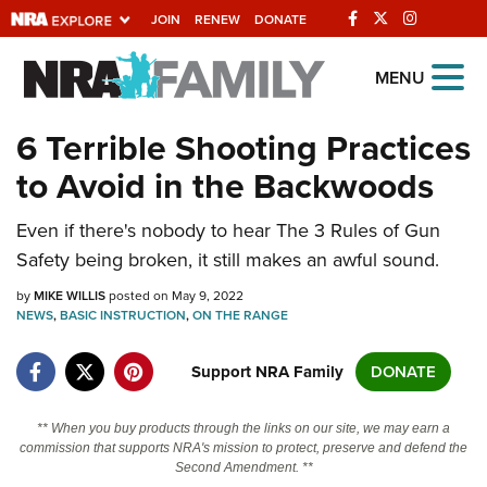
JOIN
RENEW
DONATE
Explore The NRA
MENU
Universe Of Websites
6 Terrible Shooting Practices
to Avoid in the Backwoods
Quick Links
Even if there's nobody to hear The 3 Rules of Gun
NRA.ORG
Safety being broken, it still makes an awful sound.
Manage Your Membership
by
MIKE WILLIS
posted on May 9, 2022
NRA Near You
NEWS
,
BASIC INSTRUCTION
,
ON THE RANGE
Friends of NRA
Support NRA Family
DONATE
State and Federal Gun Laws
NRA Online Training
** When you buy products through the links on our site, we may earn a
commission that supports NRA's mission to protect, preserve and defend the
Politics, Policy and Legislation
Second Amendment. **