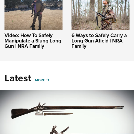
Video: How To Safely
6 Ways to Safely Carry a
Manipulate a Slung Long
Long Gun Afield | NRA
Gun | NRA Family
Family
Latest
MORE
MORE