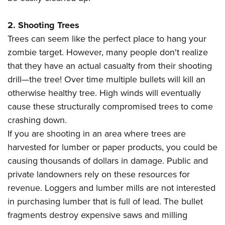
Shooting Illustrated
Women's Wildlife Management / Conservation Scholarship
Youth Education Summit
Firearm Training
Become An NRA Instructor
2. Shooting Trees
Adventure Camp
NRA Marksmanship Qualification Program
Trees can seem like the perfect place to hang your
Youth Hunter Education Challenge
NRA Training Course Catalog
zombie target. However, many people don't realize
National Junior Shooting Camps
that they have an actual casualty from their shooting
Women On Target® Instructional Shooting Clinics
Youth Wildlife Art Contest
drill—the tree! Over time multiple bullets will kill an
otherwise healthy tree. High winds will eventually
Home Air Gun Program
cause these structurally compromised trees to come
NRA Junior Membership
crashing down.
NRA Family
If you are shooting in an area where trees are
Eddie Eagle GunSafe® Program
harvested for lumber or paper products, you could be
NRA Gun Safety Rules
causing thousands of dollars in damage. Public and
Collegiate Shooting Programs
private landowners rely on these resources for
revenue. Loggers and lumber mills are not interested
National Youth Shooting Sports Cooperative Program
in purchasing lumber that is full of lead. The bullet
Request for Eagle Scout Certificate
fragments destroy expensive saws and milling