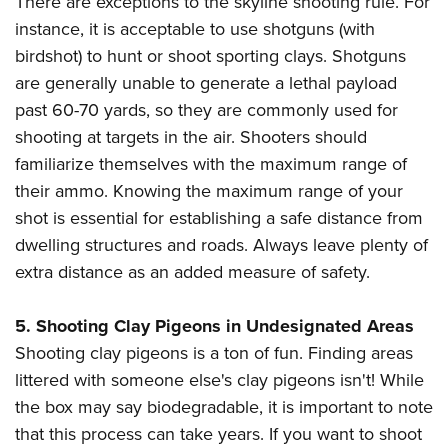
There are exceptions to the skyline shooting rule. For
instance, it is acceptable to use shotguns (with
birdshot) to hunt or shoot sporting clays. Shotguns
are generally unable to generate a lethal payload
past 60-70 yards, so they are commonly used for
shooting at targets in the air. Shooters should
familiarize themselves with the maximum range of
their ammo. Knowing the maximum range of your
shot is essential for establishing a safe distance from
dwelling structures and roads. Always leave plenty of
extra distance as an added measure of safety.
5. Shooting Clay Pigeons in Undesignated Areas
Shooting clay pigeons is a ton of fun. Finding areas
littered with someone else's clay pigeons isn't! While
the box may say biodegradable, it is important to note
that this process can take years. If you want to shoot