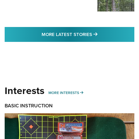
MORE LATEST STO
MORE LATEST STORIES
Interests
MORE INTERESTS
MORE INTERESTS
BASIC INSTRUCTION