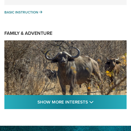
BASIC INSTRUCTION
BASIC INSTRUCTION
FAMILY & ADVENTURE
SHOW MORE FEA
SHOW MORE INTERESTS
Cape Buffalo Hunt: The Measure of
Memories | An Official Journal Of The NRA
CAPE BUFFALO
,
HUNT
,
AFRICA