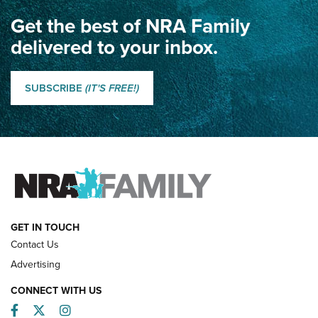
Get the best of NRA Family
Dewar International Match: A Rivalry Fought by Mail for
100 Years | An NRA Shooting Sports Journal
delivered to your inbox.
Classic SSUSA: The History of the Palma Trophy | An NRA
Shooting Sports Journal
SUBSCRIBE
(IT'S FREE!)
How Competition Shooting Changed Everything For This
Father and Son | An NRA Shooting Sports Journal
FAMILY & ADVENTURE
FAMILY & ADVENTURE
HOW-TO
GET IN TOUCH
Contact Us
Advertising
CONNECT WITH US
Facebook
Twitter
Instagram