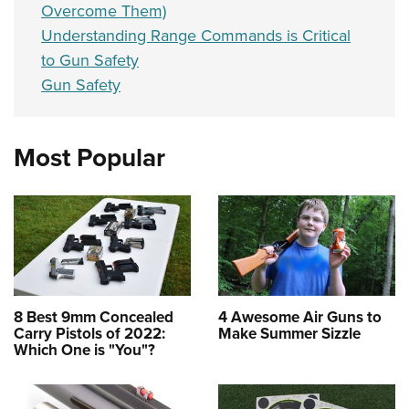
Overcome Them)
Understanding Range Commands is Critical
to Gun Safety
Gun Safety
Most Popular
8 Best 9mm Concealed
4 Awesome Air Guns to
Carry Pistols of 2022:
Make Summer Sizzle
Which One is "You"?