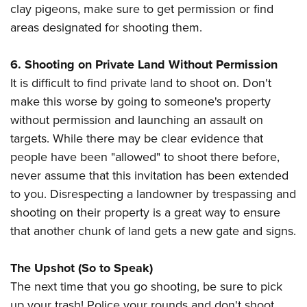
clay pigeons, make sure to get permission or find
areas designated for shooting them.
6. Shooting on Private Land Without Permission
It is difficult to find private land to shoot on. Don't
make this worse by going to someone's property
without permission and launching an assault on
targets. While there may be clear evidence that
people have been "allowed" to shoot there before,
never assume that this invitation has been extended
to you. Disrespecting a landowner by trespassing and
shooting on their property is a great way to ensure
that another chunk of land gets a new gate and signs.
The Upshot (So to Speak)
The next time that you go shooting, be sure to pick
up your trash! Police your rounds and don't shoot