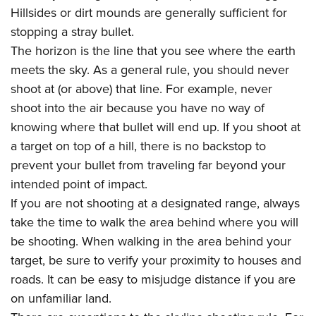
Hillsides or dirt mounds are generally sufficient for
stopping a stray bullet.
The horizon is the line that you see where the earth
meets the sky. As a general rule, you should never
shoot at (or above) that line. For example, never
shoot into the air because you have no way of
knowing where that bullet will end up. If you shoot at
a target on top of a hill, there is no backstop to
prevent your bullet from traveling far beyond your
intended point of impact.
If you are not shooting at a designated range, always
take the time to walk the area behind where you will
be shooting. When walking in the area behind your
target, be sure to verify your proximity to houses and
roads. It can be easy to misjudge distance if you are
on unfamiliar land.