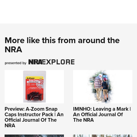
More like this from around the
NRA
Preview: A-Zoom Snap
IMNHO: Leaving a Mark |
Caps Instructor Pack | An
An Official Journal Of
Official Journal Of The
The NRA
NRA