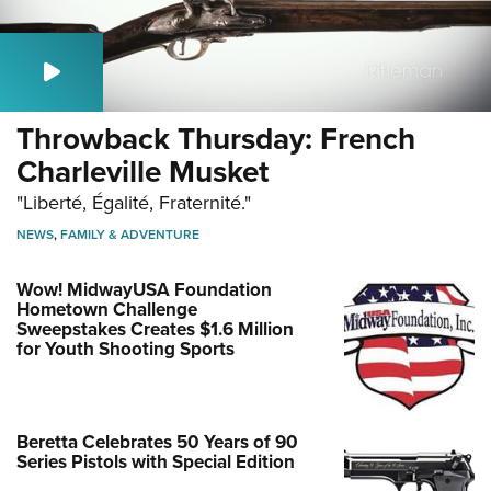
Throwback Thursday: French
Charleville Musket
"Liberté, Égalité, Fraternité."
NEWS
,
FAMILY & ADVENTURE
Wow! MidwayUSA Foundation
Hometown Challenge
Sweepstakes Creates $1.6 Million
for Youth Shooting Sports
Beretta Celebrates 50 Years of 90
Series Pistols with Special Edition