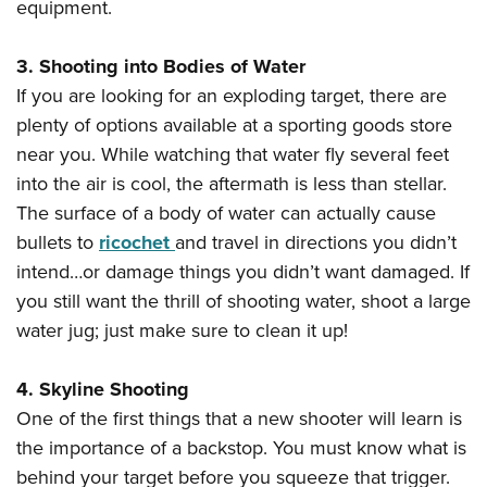
equipment.
3. Shooting into Bodies of Water
If you are looking for an exploding target, there are
plenty of options available at a sporting goods store
near you. While watching that water fly several feet
into the air is cool, the aftermath is less than stellar.
The surface of a body of water can actually cause
bullets to
ricochet
and travel in directions you didn’t
intend…or damage things you didn’t want damaged. If
you still want the thrill of shooting water, shoot a large
water jug; just make sure to clean it up!
4. Skyline Shooting
One of the first things that a new shooter will learn is
the importance of a backstop. You must know what is
behind your target before you squeeze that trigger.