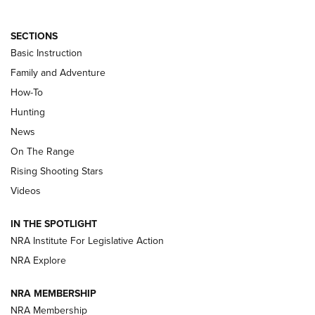
SECTIONS
Basic Instruction
Family and Adventure
How-To
Turkey Decoys All Season Long | An
Hunting
Official Journal Of The NRA
News
TIPS
,
TACTICS
,
TRICKS
On The Range
Tips & Techniques: “Right & Wrong” Drill | An Official
Rising Shooting Stars
Journal Of The NRA
Videos
How To Use a Topo Map & Compass | NRA Family
IN THE SPOTLIGHT
Shotshells: Interpreting the Numbers on the Box | NRA
NRA Institute For Legislative Action
Family
NRA Explore
NRA MEMBERSHIP
HOW-TO
HOW-TO
NRA Membership