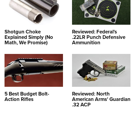
Shotgun Choke
Reviewed: Federal's
Explained Simply (No
.22LR Punch Defensive
Math, We Promise)
Ammunition
5 Best Budget Bolt-
Reviewed: North
Action Rifles
American Arms' Guardian
.32 ACP