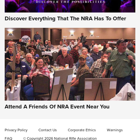
Discover Everything That The NRA Has To Offer
Uberti USA 150th Anniversary 1873 Rifle
On The Range | An Official Journal Of The
NRA
UBERTI USA
,
UBERTI USA 150TH ANNIVERSARY 1873 RIFLE
,
AMERICAN RIFLEMAN
On the Range: Bergara B14 BMP Rifle | An Official Journal
Of The NRA
Home On the Range | NRA Family
Attend A Friends Of NRA Event Near You
Cowboy Action Gear | NRA Family
Privacy Policy
Contact Us
Corporate Ethics
Warnings
ON THE RANGE
ON THE RANGE
FAQ
© Copyright 2026 National Rifle Association