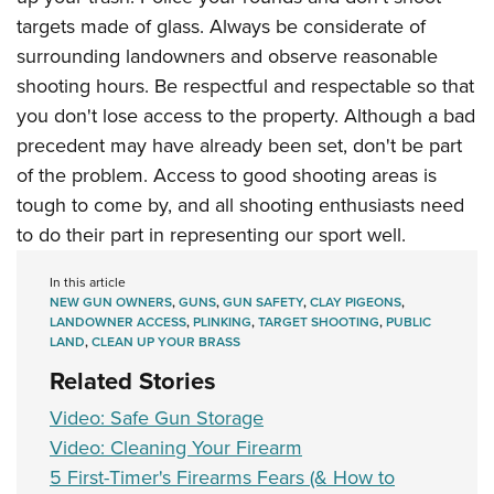
targets made of glass. Always be considerate of
surrounding landowners and observe reasonable
shooting hours. Be respectful and respectable so that
you don't lose access to the property. Although a bad
precedent may have already been set, don't be part
of the problem. Access to good shooting areas is
tough to come by, and all shooting enthusiasts need
to do their part in representing our sport well.
In this article
NEW GUN OWNERS
,
GUNS
,
GUN SAFETY
,
CLAY PIGEONS
,
LANDOWNER ACCESS
,
PLINKING
,
TARGET SHOOTING
,
PUBLIC
LAND
,
CLEAN UP YOUR BRASS
Related Stories
Video: Safe Gun Storage
Video: Cleaning Your Firearm
5 First-Timer's Firearms Fears (& How to