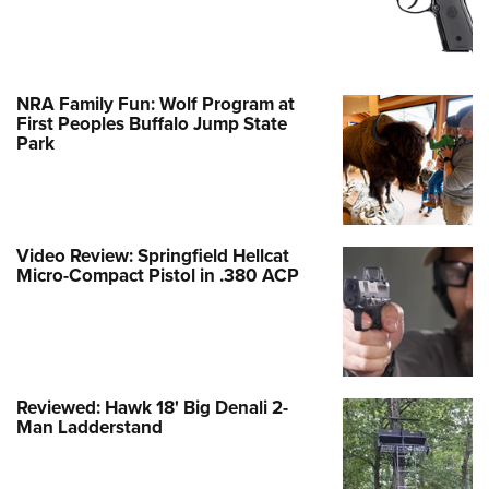
NRA Family Fun: Wolf Program at
First Peoples Buffalo Jump State
Park
Video Review: Springfield Hellcat
Micro-Compact Pistol in .380 ACP
Reviewed: Hawk 18' Big Denali 2-
Man Ladderstand