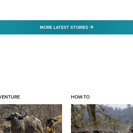
MORE LATEST STO
MORE LATEST STORIES
DVENTURE
HOW-TO