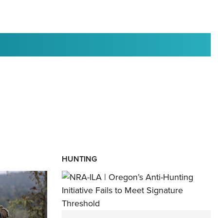
RIES
HUNTING