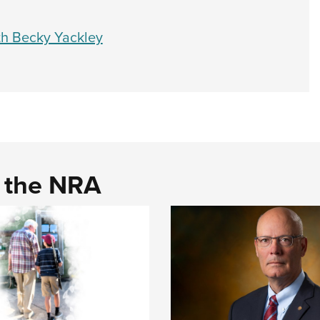
th Becky Yackley
d the NRA