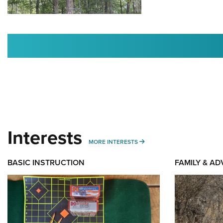
Interests
MORE INTERESTS
MORE INTERESTS
BASIC INSTRUCTION
FAMILY & A