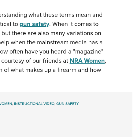
NRA 
Eddi
understanding what these terms mean and
NRA 
tical to
gun safety
. When it comes to
Coll
 but there are also many variations on
Nati
't help when the mainstream media has a
(how often have you heard a "magazine"
Coop
o courtesy of our friends at
NRA Women
,
Requ
tion of what makes up a firearm and how
WOMEN
,
INSTRUCTIONAL VIDEO
,
GUN SAFETY