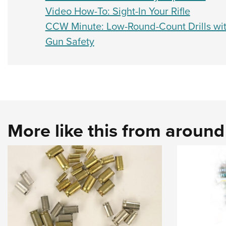
Video How-To: Sight-In Your Rifle
CCW Minute: Low-Round-Count Drills wi
Gun Safety
More like this from aroun