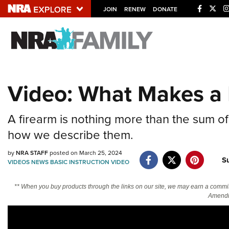
JOIN
RENEW
DONATE
Explore The NRA U
Quick Links
Video: What Makes a 
NRA.ORG
Manage Your Membership
A firearm is nothing more than the sum of 
NRA Near You
how we describe them.
Friends of NRA
by
NRA STAFF
posted on March 25, 2024
S
VIDEOS
NEWS
BASIC INSTRUCTION
VIDEO
State and Federal Gun Laws
NRA Online Training
** When you buy products through the links on our site, we may earn a commi
Amendm
Politics, Policy and Legislation