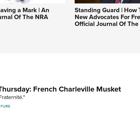
aving a Mark | An
Standing Guard | How 
ournal Of The NRA
New Advocates For Fr
Official Journal Of Th
hursday: French Charleville Musket
Fraternité."
NTURE