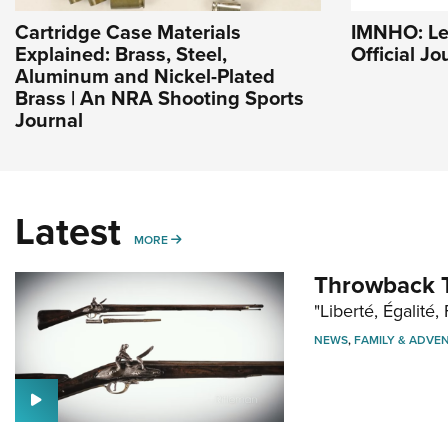
Cartridge Case Materials
IMNHO: Le
Explained: Brass, Steel,
Official J
Aluminum and Nickel-Plated
Brass | An NRA Shooting Sports
Journal
Latest
MORE
MORE
Throwback T
"Liberté, Égalité, 
NEWS
,
FAMILY & ADVE