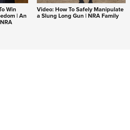
To Win
Video: How To Safely Manipulate
eedom | An
a Slung Long Gun | NRA Family
e NRA