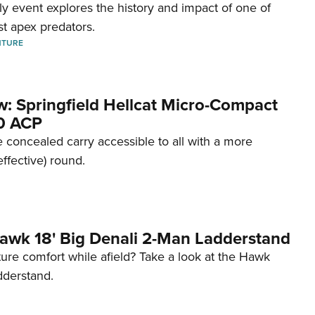
dly event explores the history and impact of one of
st apex predators.
NTURE
w: Springfield Hellcat Micro-Compact
80 ACP
 concealed carry accessible to all with a more
effective) round.
awk 18' Big Denali 2-Man Ladderstand
re comfort while afield? Take a look at the Hawk
dderstand.