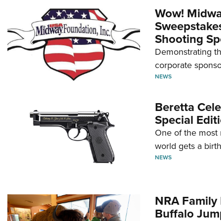
Wow! Midwa
Sweepstakes 
Shooting Sp
Demonstrating th
corporate sponso
NEWS
Beretta Cele
Special Edit
One of the most 
world gets a birt
NEWS
NRA Family 
Buffalo Jum