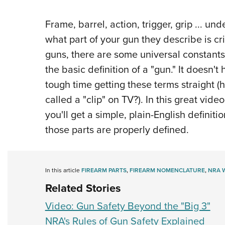
Frame, barrel, action, trigger, grip ... 
what part of your gun they describe is cri
guns, there are some universal constants
the basic definition of a "gun." It doesn
tough time getting these terms straight 
called a "clip" on TV?). In this great vide
you'll get a simple, plain-English defini
those parts are properly defined.
In this article
FIREARM PARTS
,
FIREARM NOMENCLATURE
,
NRA 
Related Stories
Video: Gun Safety Beyond the "Big 3"
NRA's Rules of Gun Safety Explained