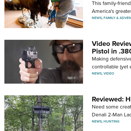
This family-frien
America's greate
NEWS
,
FAMILY & ADVE
Video Revie
Pistol in .3
Making defensive
controllable (yet 
NEWS
,
VIDEO
Reviewed: H
Need some creatu
Denali 2-Man La
NEWS
,
HUNTING