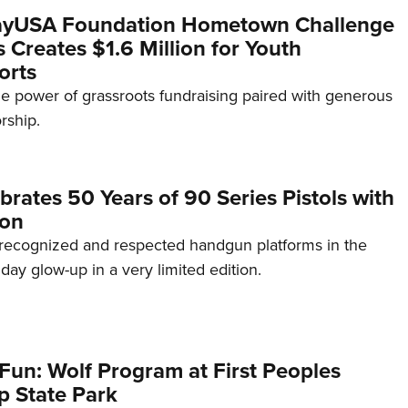
yUSA Foundation Hometown Challenge
Creates $1.6 Million for Youth
orts
e power of grassroots fundraising paired with generous
rship.
brates 50 Years of 90 Series Pistols with
ion
recognized and respected handgun platforms in the
hday glow-up in a very limited edition.
Fun: Wolf Program at First Peoples
p State Park