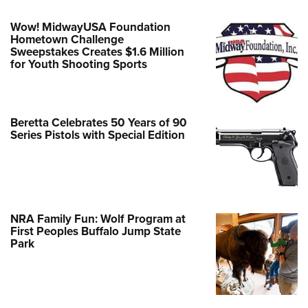
Wow! MidwayUSA Foundation
Hometown Challenge
Sweepstakes Creates $1.6 Million
for Youth Shooting Sports
Beretta Celebrates 50 Years of 90
Series Pistols with Special Edition
NRA Family Fun: Wolf Program at
First Peoples Buffalo Jump State
Park