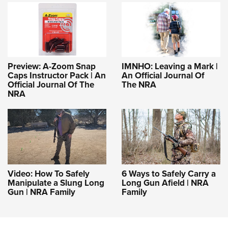
Preview: A-Zoom Snap
IMNHO: Leaving a Mark |
Caps Instructor Pack | An
An Official Journal Of
Official Journal Of The
The NRA
NRA
Video: How To Safely
6 Ways to Safely Carry a
Manipulate a Slung Long
Long Gun Afield | NRA
Gun | NRA Family
Family