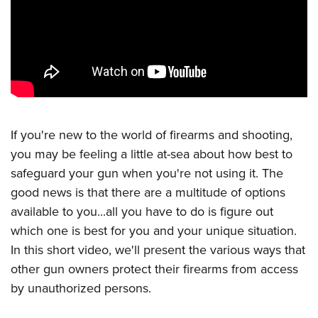
CLUBS AND ASSOCIATIONS
Affiliated Clubs, Ranges and Businesses
COMPETITIVE SHOOTING
NRA Day
EVENTS AND ENTERTAINMENT
Competitive Shooting Programs
Women's Wilderness Escape
FIREARMS TRAINING
If you're new to the world of firearms and shooting,
America's Rifle Challenge
NRA Whittington Center
you may be feeling a little at-sea about how best to
NRA Gun Safety Rules
GIVING
Competitor Classification Lookup
Friends of NRA
safeguard your gun when you're not using it. The
Firearm Training
Friends of NRA
HISTORY
Shooting Sports USA
good news is that there are a multitude of options
Great American Outdoor Show
Become An NRA Instructor
Ring of Freedom
Adaptive Shooting
available to you...all you have to do is figure out
History Of The NRA
HUNTING
NRA Annual Meetings & Exhibits
Become A Training Counselor
Institute for Legislative Action
which one is best for you and your unique situation.
Great American Outdoor Show
NRA Museums
NRA Day
Hunter Education
LAW ENFORCEMENT, MILITARY, SECURITY
NRA Range Safety Officers
In this short video, we'll present the various ways that
NRA Whittington Center
NRA Whittington Center
I Have This Old Gun
NRA Country
Youth Hunter Education Challenge
other gun owners protect their firearms from access
Shooting Sports Coach Development
Law Enforcement, Military, Security
MEDIA AND PUBLICATIONS
NRA Firearms For Freedom
NRA Gun Gurus
Competitive Shooting Programs
by unauthorized persons.
NRA Whittington Center
Adaptive Shooting
NRA Blog
MEMBERSHIP
NRA Gun Gurus
Great American Outdoor Show
NRA Gunsmithing Schools