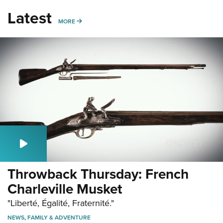
Latest
MORE
MORE
Throwback Thursday: French
Charleville Musket
"Liberté, Égalité, Fraternité."
NEWS
,
FAMILY & ADVENTURE