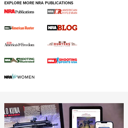
#SundayGunday: Daniel Defense DD PCC 916 | An Official
EXPLORE MORE NRA PUBLICATIONS
Journal Of The NRA
Screwworm Invasion Stalling at the Southern Border | An
Official Journal Of The NRA
Political Report | Oregon’s Hunting, Fishing, and
Agricultural Gambit Accelerates the End Game | An Official
Journal Of The NRA
HUNTING
HUNTING
NEWS