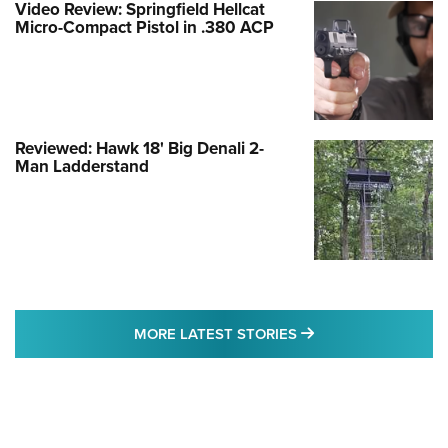
Video Review: Springfield Hellcat
Micro-Compact Pistol in .380 ACP
Reviewed: Hawk 18' Big Denali 2-
Man Ladderstand
MORE LATEST STO
MORE LATEST STORIES