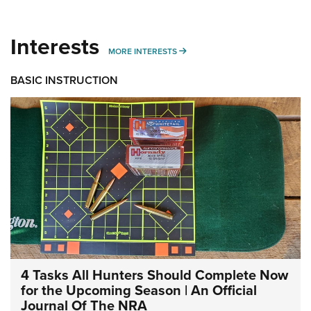
Interests
MORE INTERESTS
MORE INTERESTS
BASIC INSTRUCTION
4 Tasks All Hunters Should Complete Now
for the Upcoming Season | An Official
Journal Of The NRA