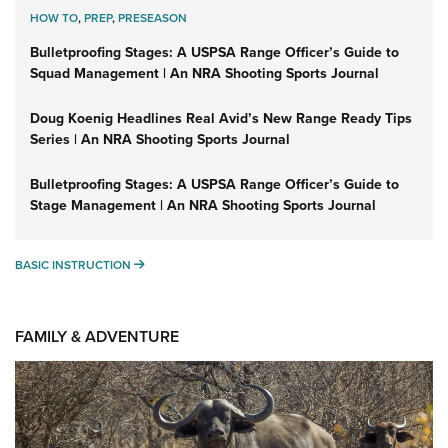
HOW TO
,
PREP
,
PRESEASON
Bulletproofing Stages: A USPSA Range Officer’s Guide to
Squad Management | An NRA Shooting Sports Journal
Doug Koenig Headlines Real Avid’s New Range Ready Tips
Series | An NRA Shooting Sports Journal
Bulletproofing Stages: A USPSA Range Officer’s Guide to
Stage Management | An NRA Shooting Sports Journal
BASIC INSTRUCTION
BASIC INSTRUCTION
FAMILY & ADVENTURE