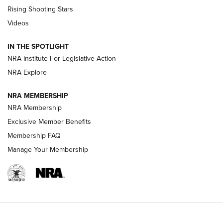
Tips & Techniques: “Right & Wrong” Drill | An Official
Rising Shooting Stars
Journal Of The NRA
Videos
How To Use a Topo Map & Compass | NRA Family
IN THE SPOTLIGHT
Shotshells: Interpreting the Numbers on the Box | NRA
NRA Institute For Legislative Action
Family
NRA Explore
NRA MEMBERSHIP
HOW-TO
HOW-TO
NRA Membership
Exclusive Member Benefits
HUNTING
Membership FAQ
Manage Your Membership
NRA-ILA | Oregon’s Anti-Hunting Initiative
Fails to Meet Signature Threshold
NEWS ARTICLES
,
HUNTING
,
HUNTING/CONSERVATION