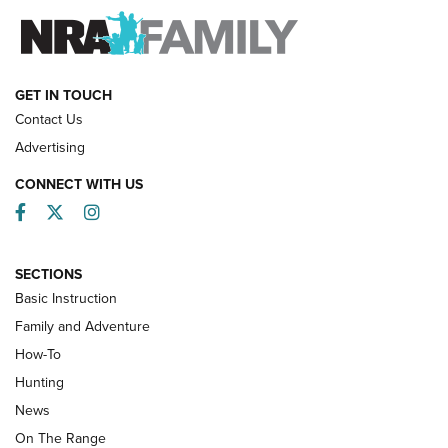
FAMILY & ADVENTURE
FAMILY & ADVENTURE
HOW-TO
GET IN TOUCH
Contact Us
Advertising
CONNECT WITH US
Facebook
Twitter
Instagram
SECTIONS
Basic Instruction
Family and Adventure
How-To
Turkey Decoys All Season Long | An
Hunting
Official Journal Of The NRA
News
TIPS
,
TACTICS
,
TRICKS
On The Range