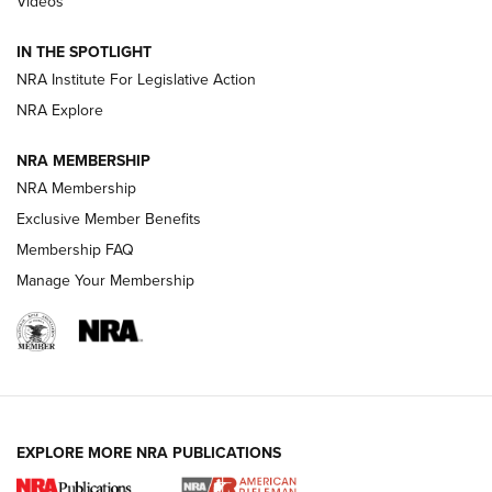
Videos
How To Use a Topo Map & Compass | NRA Family
IN THE SPOTLIGHT
Shotshells: Interpreting the Numbers on the Box | NRA
NRA Institute For Legislative Action
Family
NRA Explore
NRA MEMBERSHIP
HOW-TO
HOW-TO
NRA Membership
Exclusive Member Benefits
HUNTING
Membership FAQ
Manage Your Membership
NRA-ILA | Oregon’s Anti-Hunting Initiative
Fails to Meet Signature Threshold
NEWS ARTICLES
,
HUNTING
,
HUNTING/CONSERVATION
#SundayGunday: Daniel Defense DD PCC 916 | An Official
EXPLORE MORE NRA PUBLICATIONS
Journal Of The NRA