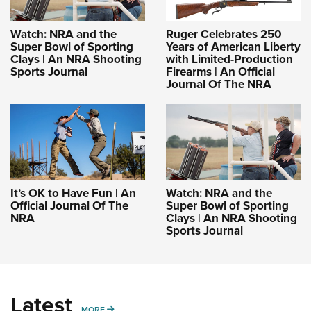
Women's Wildlife Management / Conservation Scholarship
Youth Education Summit
Firearm Training
Become An NRA Instructor
Adventure Camp
NRA Marksmanship Qualification Program
Watch: NRA and the
Ruger Celebrates 250
Super Bowl of Sporting
Years of American Liberty
Youth Hunter Education Challenge
NRA Training Course Catalog
Clays | An NRA Shooting
with Limited-Production
Sports Journal
Firearms | An Official
National Junior Shooting Camps
Women On Target® Instructional Shooting Clinics
Journal Of The NRA
Youth Wildlife Art Contest
Home Air Gun Program
NRA Junior Membership
NRA Family
Eddie Eagle GunSafe® Program
It’s OK to Have Fun | An
Watch: NRA and the
NRA Gun Safety Rules
Official Journal Of The
Super Bowl of Sporting
NRA
Clays | An NRA Shooting
Collegiate Shooting Programs
Sports Journal
National Youth Shooting Sports Cooperative Program
Request for Eagle Scout Certificate
Latest
MORE
MORE