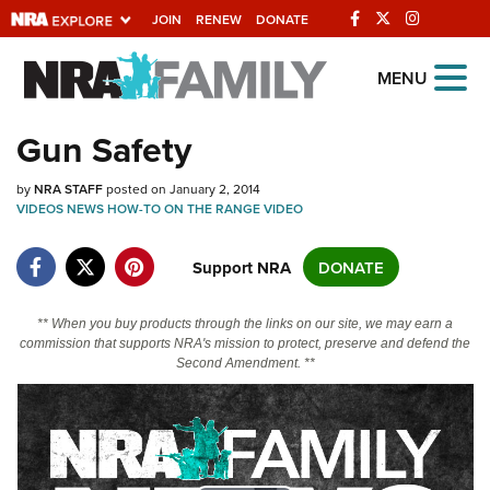
JOIN
RENEW
DONATE
Explore The NRA
MENU
Universe Of Websites
Gun Safety
Quick Links
by
NRA STAFF
posted on January 2, 2014
VIDEOS
NEWS
HOW-TO
ON THE RANGE
VIDEO
NRA.ORG
Support NRA
DONATE
Manage Your Membership
NRA Near You
** When you buy products through the links on our site, we may earn a
Friends of NRA
commission that supports NRA's mission to protect, preserve and defend the
Second Amendment. **
State and Federal Gun Laws
NRA Online Training
Politics, Policy and Legislation