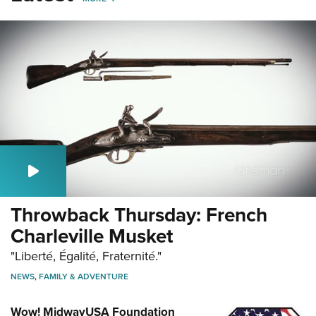
Throwback Thursday: French
Charleville Musket
"Liberté, Égalité, Fraternité."
NEWS
,
FAMILY & ADVENTURE
Wow! MidwayUSA Foundation