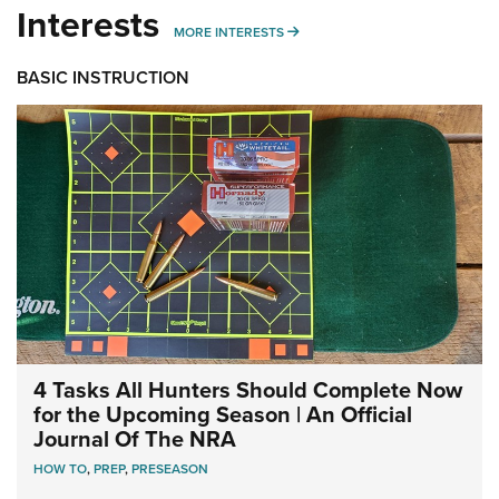
Interests
MORE INTERESTS
MORE INTERESTS
BASIC INSTRUCTION
4 Tasks All Hunters Should Complete Now
for the Upcoming Season | An Official
Journal Of The NRA
HOW TO
,
PREP
,
PRESEASON