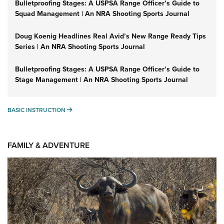
Bulletproofing Stages: A USPSA Range Officer’s Guide to
Squad Management | An NRA Shooting Sports Journal
Doug Koenig Headlines Real Avid’s New Range Ready Tips
Series | An NRA Shooting Sports Journal
Bulletproofing Stages: A USPSA Range Officer’s Guide to
Stage Management | An NRA Shooting Sports Journal
BASIC INSTRUCTION
BASIC INSTRUCTION
FAMILY & ADVENTURE