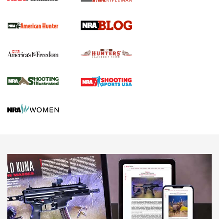
Screwworm Invasion Stalling at the Southern Border | An
Official Journal Of The NRA
Political Report | Oregon’s Hunting, Fishing, and
Agricultural Gambit Accelerates the End Game | An Official
Journal Of The NRA
HUNTING
HUNTING
NEWS