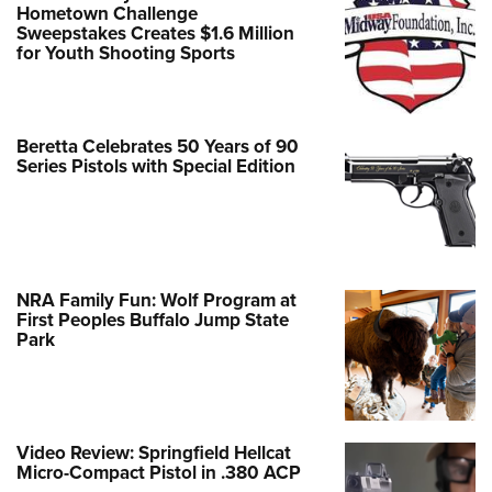
Hometown Challenge
Sweepstakes Creates $1.6 Million
for Youth Shooting Sports
Beretta Celebrates 50 Years of 90
Series Pistols with Special Edition
NRA Family Fun: Wolf Program at
First Peoples Buffalo Jump State
Park
Video Review: Springfield Hellcat
Micro-Compact Pistol in .380 ACP