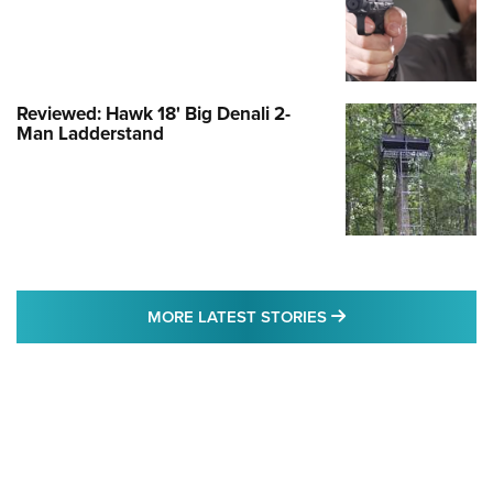
Reviewed: Hawk 18' Big Denali 2-
Man Ladderstand
MORE LATEST STO
MORE LATEST STORIES