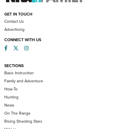
HOW-TO
GET IN TOUCH
Contact Us
Advertising
CONNECT WITH US
Facebook
Twitter
Instagram
SECTIONS
Basic Instruction
Family and Adventure
How-To
Turkey Decoys All Season Long | An
Hunting
Official Journal Of The NRA
News
TIPS
,
TACTICS
,
TRICKS
On The Range
Tips & Techniques: “Right & Wrong” Drill | An Official
Rising Shooting Stars
Journal Of The NRA