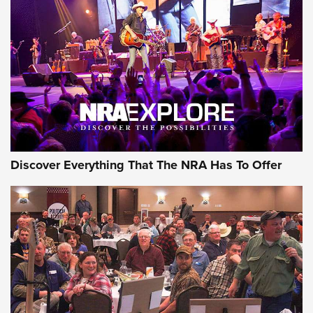
ON THE RANGE
Discover Everything That The NRA Has To Offer
Uberti USA 150th Anniversary 1873 Rifle
On The Range | An Official Journal Of The
NRA
UBERTI USA
,
UBERTI USA 150TH ANNIVERSARY 1873 RIFLE
,
AMERICAN RIFLEMAN
On the Range: Bergara B14 BMP Rifle | An Official Journal