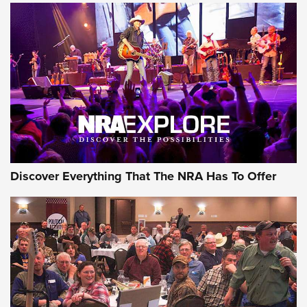
ON THE RANGE
Discover Everything That The NRA Has To Offer
Uberti USA 150th Anniversary 1873 Rifle
On The Range | An Official Journal Of The
NRA
UBERTI USA
,
UBERTI USA 150TH ANNIVERSARY 1873 RIFLE
,
AMERICAN RIFLEMAN