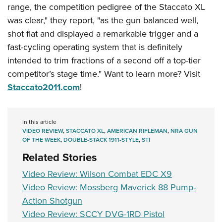
Shooting Illustrated
range, the competition pedigree of the Staccato XL
Women's Wildlife Management / Conservation Scholarship
Youth Education Summit
Firearm Training
was clear," they report, "as the gun balanced well,
Become An NRA Instructor
Adventure Camp
NRA Marksmanship Qualification Program
shot flat and displayed a remarkable trigger and a
Youth Hunter Education Challenge
fast-cycling operating system that is definitely
NRA Training Course Catalog
National Junior Shooting Camps
intended to trim fractions of a second off a top-tier
Women On Target® Instructional Shooting Clinics
competitor’s stage time." Want to learn more? Visit
Youth Wildlife Art Contest
Staccato2011.com
!
Home Air Gun Program
NRA Junior Membership
NRA Family
In this article
VIDEO REVIEW
,
STACCATO XL
,
AMERICAN RIFLEMAN
,
NRA GUN
Eddie Eagle GunSafe® Program
OF THE WEEK
,
DOUBLE-STACK 1911-STYLE
,
STI
NRA Gun Safety Rules
Related Stories
Collegiate Shooting Programs
Video Review: Wilson Combat EDC X9
National Youth Shooting Sports Cooperative Program
Video Review: Mossberg Maverick 88 Pump-
Action Shotgun
Request for Eagle Scout Certificate
Video Review: SCCY DVG-1RD Pistol