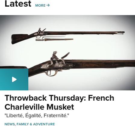
Latest
MORE
MORE
Throwback Thursday: French
Charleville Musket
"Liberté, Égalité, Fraternité."
NEWS
,
FAMILY & ADVENTURE