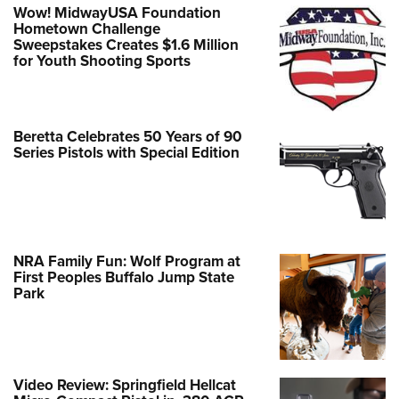
Wow! MidwayUSA Foundation
Hometown Challenge
Sweepstakes Creates $1.6 Million
for Youth Shooting Sports
Beretta Celebrates 50 Years of 90
Series Pistols with Special Edition
NRA Family Fun: Wolf Program at
First Peoples Buffalo Jump State
Park
Video Review: Springfield Hellcat