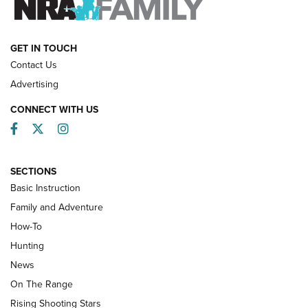
HOW-TO
GET IN TOUCH
Contact Us
Advertising
CONNECT WITH US
Facebook
Twitter
Instagram
SECTIONS
Basic Instruction
Family and Adventure
How-To
Turkey Decoys All Season Long | An
Hunting
Official Journal Of The NRA
News
TIPS
,
TACTICS
,
TRICKS
On The Range
Tips & Techniques: “Right & Wrong” Drill | An Official
Rising Shooting Stars
Journal Of The NRA