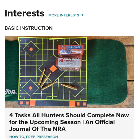
Interests
MORE INTERESTS
MORE INTERESTS
BASIC INSTRUCTION
4 Tasks All Hunters Should Complete Now
for the Upcoming Season | An Official
Journal Of The NRA
HOW TO
,
PREP
,
PRESEASON