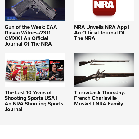
Gun of the Week: EAA
NRA Unveils NRA App |
Girsan Witness2311
An Official Journal Of
CMXX | An Official
The NRA
Journal Of The NRA
The Last 10 Years of
Throwback Thursday:
Shooting Sports USA |
French Charleville
An NRA Shooting Sports
Musket | NRA Family
Journal