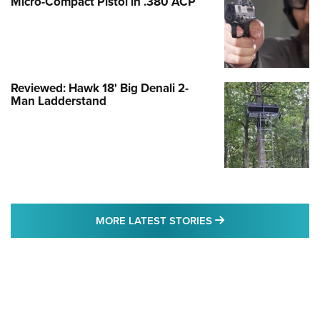
Micro-Compact Pistol in .380 ACP
Reviewed: Hawk 18' Big Denali 2-
Man Ladderstand
MORE LATEST STO
MORE LATEST STORIES