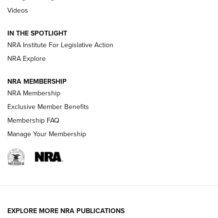
Videos
How To Use a Topo Map & Compass | NRA Family
IN THE SPOTLIGHT
Shotshells: Interpreting the Numbers on the Box | NRA
NRA Institute For Legislative Action
Family
NRA Explore
NRA MEMBERSHIP
HOW-TO
HOW-TO
NRA Membership
Exclusive Member Benefits
HUNTING
Membership FAQ
Manage Your Membership
NRA-ILA | Oregon’s Anti-Hunting Initiative
Fails to Meet Signature Threshold
NEWS ARTICLES
,
HUNTING
,
HUNTING/CONSERVATION
#SundayGunday: Daniel Defense DD PCC 916 | An Official
EXPLORE MORE NRA PUBLICATIONS
Journal Of The NRA