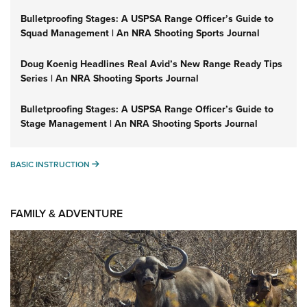
Bulletproofing Stages: A USPSA Range Officer’s Guide to
Squad Management | An NRA Shooting Sports Journal
Doug Koenig Headlines Real Avid’s New Range Ready Tips
Series | An NRA Shooting Sports Journal
Bulletproofing Stages: A USPSA Range Officer’s Guide to
Stage Management | An NRA Shooting Sports Journal
BASIC INSTRUCTION
BASIC INSTRUCTION
FAMILY & ADVENTURE