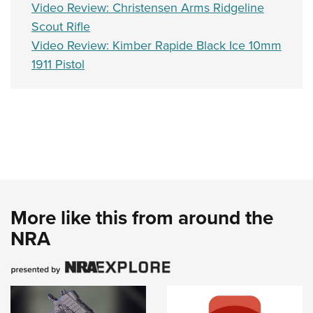
Video Review: Christensen Arms Ridgeline
Scout Rifle
Video Review: Kimber Rapide Black Ice 10mm
1911 Pistol
More like this from around the
NRA