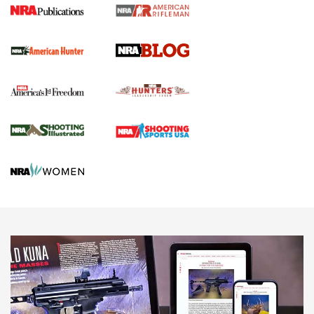
Screwworm Invasion Stalling at the Southern Border | An
Official Journal Of The NRA
Political Report | Oregon’s Hunting, Fishing, and
Agricultural Gambit Accelerates the End Game | An Official
Journal Of The NRA
HUNTING
HUNTING
NEWS