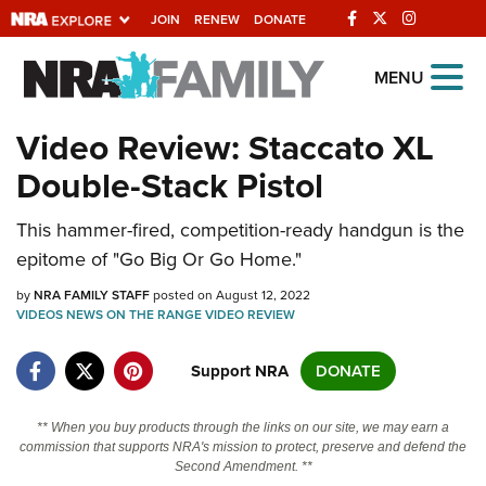
JOIN
RENEW
DONATE
Explore The NRA
MENU
Universe Of Websites
Video Review: Staccato XL
Double-Stack Pistol
Quick Links
This hammer-fired, competition-ready handgun is the
NRA.ORG
epitome of "Go Big Or Go Home."
Manage Your Membership
by
NRA FAMILY STAFF
posted on August 12, 2022
NRA Near You
VIDEOS
NEWS
ON THE RANGE
VIDEO
REVIEW
Friends of NRA
Support NRA
DONATE
State and Federal Gun Laws
NRA Online Training
** When you buy products through the links on our site, we may earn a
commission that supports NRA's mission to protect, preserve and defend the
Politics, Policy and Legislation
Second Amendment. **