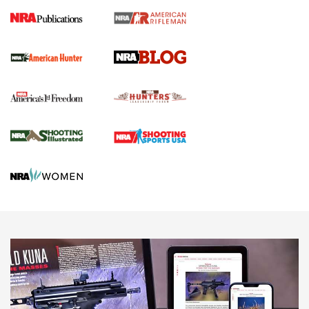
Journal Of The NRA
Screwworm Invasion Stalling at the Southern Border | An
Official Journal Of The NRA
Political Report | Oregon’s Hunting, Fishing, and
Agricultural Gambit Accelerates the End Game | An Official
Journal Of The NRA
HUNTING
HUNTING
NEWS