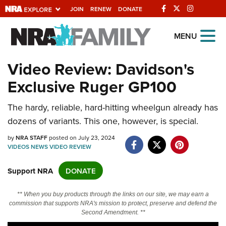
JOIN
RENEW
DONATE
Explore The NRA
MENU
Universe Of Websites
Video Review: Davidson's
Exclusive Ruger GP100
Quick Links
NRA.ORG
The hardy, reliable, hard-hitting wheelgun already has
dozens of variants. This one, however, is special.
Manage Your Membership
by
NRA STAFF
posted on July 23, 2024
NRA Near You
VIDEOS
NEWS
VIDEO
REVIEW
Friends of NRA
Support NRA
DONATE
State and Federal Gun Laws
NRA Online Training
** When you buy products through the links on our site, we may earn a
commission that supports NRA's mission to protect, preserve and defend the
Politics, Policy and Legislation
Second Amendment. **