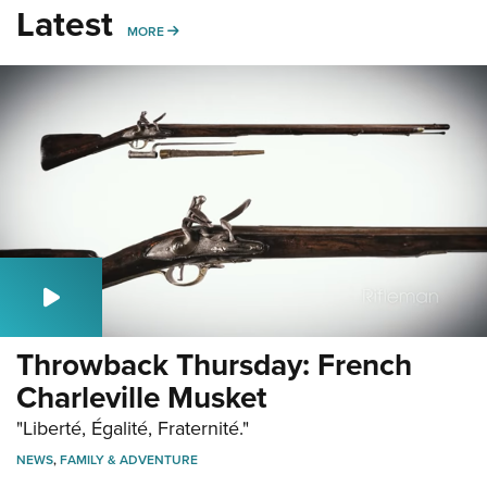
Latest
MORE
MORE
Throwback Thursday: French
Charleville Musket
"Liberté, Égalité, Fraternité."
NEWS
,
FAMILY & ADVENTURE