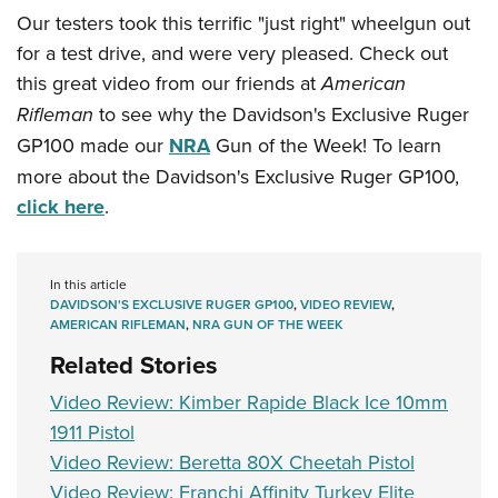
Our testers took this terrific "just right" wheelgun out
for a test drive, and were very pleased. Check out
this great video from our friends at
American
Rifleman
to see why the Davidson's Exclusive Ruger
GP100 made our
NRA
Gun of the Week! To learn
more about the Davidson's Exclusive Ruger GP100,
click here
.
In this article
DAVIDSON'S EXCLUSIVE RUGER GP100
,
VIDEO REVIEW
,
AMERICAN RIFLEMAN
,
NRA GUN OF THE WEEK
Related Stories
Video Review: Kimber Rapide Black Ice 10mm
1911 Pistol
Video Review: Beretta 80X Cheetah Pistol
Video Review: Franchi Affinity Turkey Elite