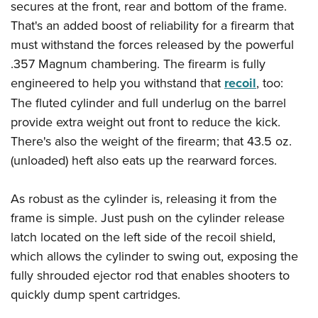
Women's Wildlife Management / Conservation Scholarship
secures at the front, rear and bottom of the frame.
Youth Education Summit
Firearm Training
Become An NRA Instructor
That's an added boost of reliability for a firearm that
Adventure Camp
NRA Marksmanship Qualification Program
must withstand the forces released by the powerful
Youth Hunter Education Challenge
NRA Training Course Catalog
.357 Magnum chambering. The firearm is fully
National Junior Shooting Camps
Women On Target® Instructional Shooting Clinics
engineered to help you withstand that
recoil
, too:
Youth Wildlife Art Contest
The fluted cylinder and full underlug on the barrel
Home Air Gun Program
provide extra weight out front to reduce the kick.
There's also the weight of the firearm; that 43.5 oz.
NRA Junior Membership
(unloaded) heft also eats up the rearward forces.
NRA Family
Eddie Eagle GunSafe® Program
As robust as the cylinder is, releasing it from the
NRA Gun Safety Rules
frame is simple. Just push on the cylinder release
Collegiate Shooting Programs
latch located on the left side of the recoil shield,
National Youth Shooting Sports Cooperative Program
which allows the cylinder to swing out, exposing the
Request for Eagle Scout Certificate
fully shrouded ejector rod that enables shooters to
quickly dump spent cartridges.