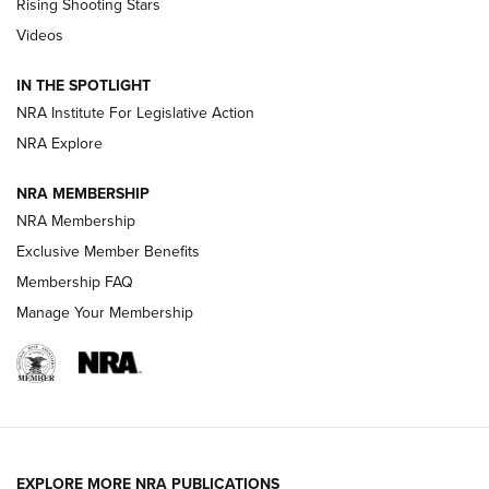
Rising Shooting Stars
Journal Of The NRA
Videos
How To Use a Topo Map & Compass | NRA Family
IN THE SPOTLIGHT
Shotshells: Interpreting the Numbers on the Box | NRA
NRA Institute For Legislative Action
Family
NRA Explore
NRA MEMBERSHIP
HOW-TO
HOW-TO
NRA Membership
Exclusive Member Benefits
HUNTING
Membership FAQ
Manage Your Membership
NRA-ILA | Oregon’s Anti-Hunting Initiative
Fails to Meet Signature Threshold
NEWS ARTICLES
,
HUNTING
,
HUNTING/CONSERVATION
#SundayGunday: Daniel Defense DD PCC 916 | An Official
EXPLORE MORE NRA PUBLICATIONS