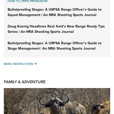
HOW TO
,
PREP
,
PRESEASON
Bulletproofing Stages: A USPSA Range Officer’s Guide to
Squad Management | An NRA Shooting Sports Journal
Doug Koenig Headlines Real Avid’s New Range Ready Tips
Series | An NRA Shooting Sports Journal
Bulletproofing Stages: A USPSA Range Officer’s Guide to
Stage Management | An NRA Shooting Sports Journal
BASIC INSTRUCTION
BASIC INSTRUCTION
FAMILY & ADVENTURE