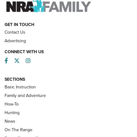
FAMILY & ADVENTURE
FAMILY & ADVENTURE
HOW-TO
GET IN TOUCH
Contact Us
Advertising
CONNECT WITH US
Facebook
Twitter
Instagram
SECTIONS
Basic Instruction
Family and Adventure
How-To
Turkey Decoys All Season Long | An
Hunting
Official Journal Of The NRA
News
TIPS
,
TACTICS
,
TRICKS
On The Range
Tips & Techniques: “Right & Wrong” Drill | An Official