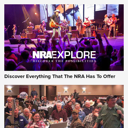
ON THE RANGE
Discover Everything That The NRA Has To Offer
Uberti USA 150th Anniversary 1873 Rifle
On The Range | An Official Journal Of The
NRA
UBERTI USA
,
UBERTI USA 150TH ANNIVERSARY 1873 RIFLE
,
AMERICAN RIFLEMAN