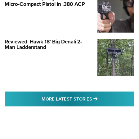
Micro-Compact Pistol in .380 ACP
Reviewed: Hawk 18' Big Denali 2-
Man Ladderstand
MORE LATEST STO
MORE LATEST STORIES