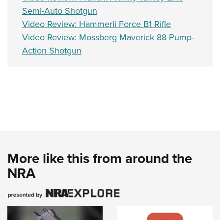
Semi-Auto Shotgun
Video Review: Hammerli Force B1 Rifle
Video Review: Mossberg Maverick 88 Pump-
Action Shotgun
More like this from around the
NRA