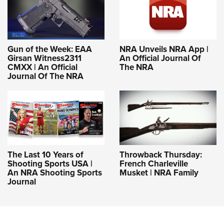
Gun of the Week: EAA
NRA Unveils NRA App |
Girsan Witness2311
An Official Journal Of
CMXX | An Official
The NRA
Journal Of The NRA
The Last 10 Years of
Throwback Thursday:
Shooting Sports USA |
French Charleville
An NRA Shooting Sports
Musket | NRA Family
Journal