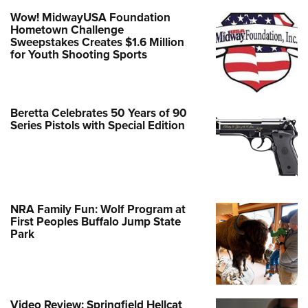
Wow! MidwayUSA Foundation
Hometown Challenge
Sweepstakes Creates $1.6 Million
for Youth Shooting Sports
Beretta Celebrates 50 Years of 90
Series Pistols with Special Edition
NRA Family Fun: Wolf Program at
First Peoples Buffalo Jump State
Park
Video Review: Springfield Hellcat