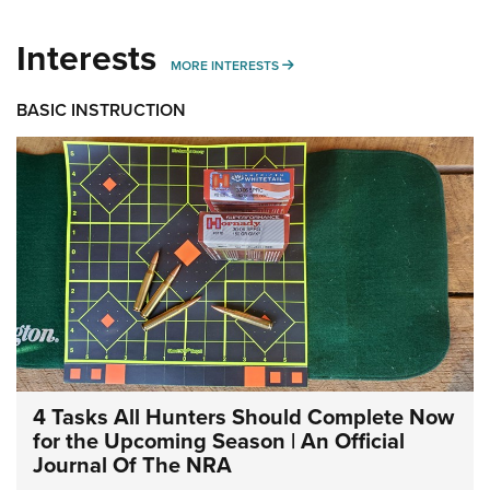
Interests
MORE INTERESTS
MORE INTERESTS
BASIC INSTRUCTION
4 Tasks All Hunters Should Complete Now
for the Upcoming Season | An Official
Journal Of The NRA