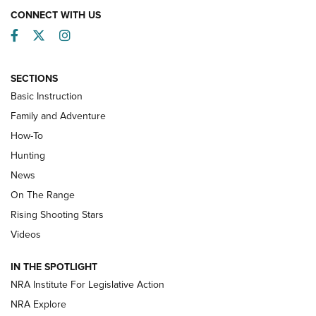
CONNECT WITH US
Facebook
Twitter
Instagram
SECTIONS
Basic Instruction
Family and Adventure
How-To
Turkey Decoys All Season Long | An
Hunting
Official Journal Of The NRA
News
TIPS
,
TACTICS
,
TRICKS
On The Range
Tips & Techniques: “Right & Wrong” Drill | An Official
Rising Shooting Stars
Journal Of The NRA
Videos
How To Use a Topo Map & Compass | NRA Family
IN THE SPOTLIGHT
Shotshells: Interpreting the Numbers on the Box | NRA
NRA Institute For Legislative Action
Family
NRA Explore