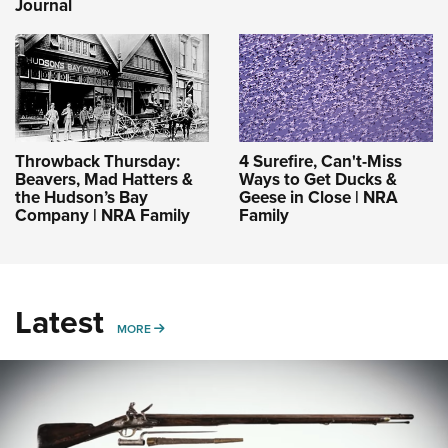
Journal
Throwback Thursday:
4 Surefire, Can't-Miss
Beavers, Mad Hatters &
Ways to Get Ducks &
the Hudson’s Bay
Geese in Close | NRA
Company | NRA Family
Family
Latest
MORE
MORE