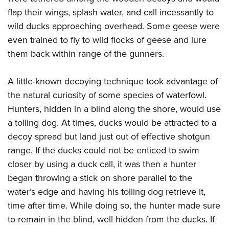
flap their wings, splash water, and call incessantly to
wild ducks approaching overhead. Some geese were
even trained to fly to wild flocks of geese and lure
them back within range of the gunners.
A little-known decoying technique took advantage of
the natural curiosity of some species of waterfowl.
Hunters, hidden in a blind along the shore, would use
a tolling dog. At times, ducks would be attracted to a
decoy spread but land just out of effective shotgun
range. If the ducks could not be enticed to swim
closer by using a duck call, it was then a hunter
began throwing a stick on shore parallel to the
water’s edge and having his tolling dog retrieve it,
time after time. While doing so, the hunter made sure
to remain in the blind, well hidden from the ducks. If