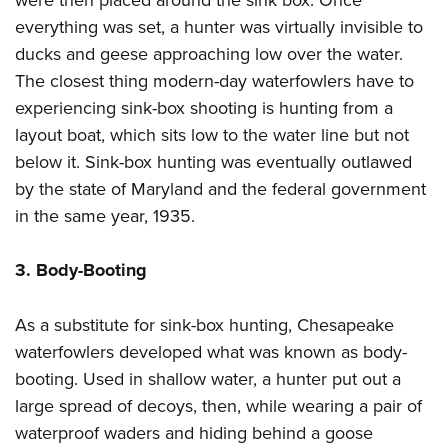
everything was set, a hunter was virtually invisible to
ducks and geese approaching low over the water.
The closest thing modern-day waterfowlers have to
experiencing sink-box shooting is hunting from a
layout boat, which sits low to the water line but not
below it. Sink-box hunting was eventually outlawed
by the state of Maryland and the federal government
in the same year, 1935.
3. Body-Booting
As a substitute for sink-box hunting, Chesapeake
waterfowlers developed what was known as body-
booting. Used in shallow water, a hunter put out a
large spread of decoys, then, while wearing a pair of
waterproof waders and hiding behind a goose