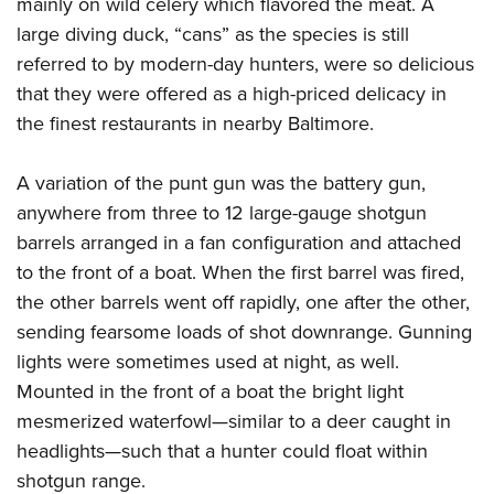
mainly on wild celery which flavored the meat. A
large diving duck, “cans” as the species is still
referred to by modern-day hunters, were so delicious
that they were offered as a high-priced delicacy in
the finest restaurants in nearby Baltimore.
A variation of the punt gun was the battery gun,
anywhere from three to 12 large-gauge shotgun
barrels arranged in a fan configuration and attached
to the front of a boat. When the first barrel was fired,
the other barrels went off rapidly, one after the other,
sending fearsome loads of shot downrange. Gunning
lights were sometimes used at night, as well.
Mounted in the front of a boat the bright light
mesmerized waterfowl—similar to a deer caught in
headlights—such that a hunter could float within
shotgun range.