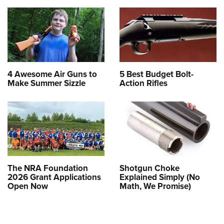
4 Awesome Air Guns to
5 Best Budget Bolt-
Make Summer Sizzle
Action Rifles
The NRA Foundation
Shotgun Choke
2026 Grant Applications
Explained Simply (No
Open Now
Math, We Promise)