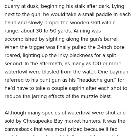
quarry at dusk, beginning his stalk after dark. Lying
next to the gun, he would take a small paddle in each
hand and slowly propel the wooden skiff within
range, about 30 to 50 yards. Aiming was
accomplished by sighting along the gun’s barrel.
When the trigger was finally pulled the 2-inch bore
roared, lighting up the inky blackness for a split
second. In the aftermath, as many as 100 or more
waterfowl were blasted from the water. One bayman
referred to his punt gun as his “headache gun,” for
he’d have to take a couple aspirin after each shot to
reduce the jarring effects of the muzzle blast.
Although many species of waterfowl were shot and
sold by Chesapeake Bay market hunters, it was the
canvasback that was most prized because it fed