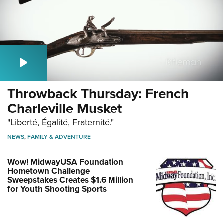
Throwback Thursday: French
Charleville Musket
"Liberté, Égalité, Fraternité."
NEWS
,
FAMILY & ADVENTURE
Wow! MidwayUSA Foundation
Hometown Challenge
Sweepstakes Creates $1.6 Million
for Youth Shooting Sports