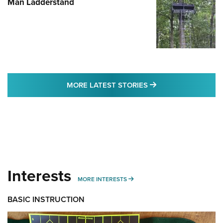
Man Ladderstand
MORE LATEST STO
MORE LATEST STORIES
Interests
MORE INTERESTS
MORE INTERESTS
BASIC INSTRUCTION