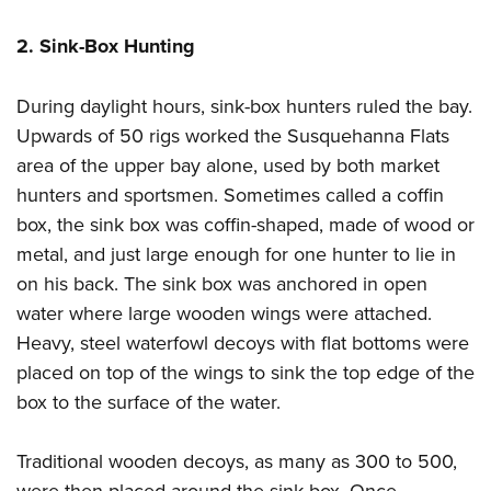
2. Sink-Box Hunting
During daylight hours, sink-box hunters ruled the bay.
Upwards of 50 rigs worked the Susquehanna Flats
area of the upper bay alone, used by both market
hunters and sportsmen. Sometimes called a coffin
box, the sink box was coffin-shaped, made of wood or
metal, and just large enough for one hunter to lie in
on his back. The sink box was anchored in open
water where large wooden wings were attached.
Heavy, steel waterfowl decoys with flat bottoms were
placed on top of the wings to sink the top edge of the
box to the surface of the water.
Traditional wooden decoys, as many as 300 to 500,
were then placed around the sink box. Once