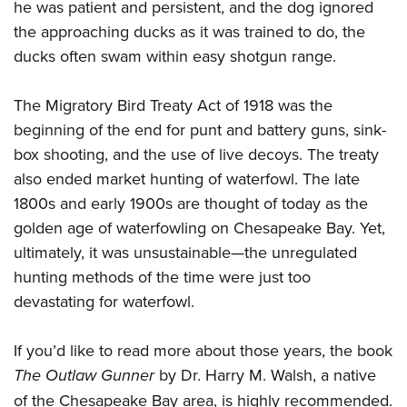
he was patient and persistent, and the dog ignored
the approaching ducks as it was trained to do, the
ducks often swam within easy shotgun range.
The Migratory Bird Treaty Act of 1918 was the
beginning of the end for punt and battery guns, sink-
box shooting, and the use of live decoys. The treaty
also ended market hunting of waterfowl. The late
1800s and early 1900s are thought of today as the
golden age of waterfowling on Chesapeake Bay. Yet,
ultimately, it was unsustainable—the unregulated
hunting methods of the time were just too
devastating for waterfowl.
If you’d like to read more about those years, the book
The Outlaw Gunner
by Dr. Harry M. Walsh, a native
of the Chesapeake Bay area, is highly recommended.