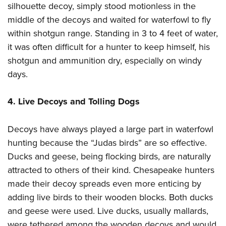
silhouette decoy, simply stood motionless in the
middle of the decoys and waited for waterfowl to fly
within shotgun range. Standing in 3 to 4 feet of water,
it was often difficult for a hunter to keep himself, his
shotgun and ammunition dry, especially on windy
days.
4. Live Decoys and Tolling Dogs
Decoys have always played a large part in waterfowl
hunting because the “Judas birds” are so effective.
Ducks and geese, being flocking birds, are naturally
attracted to others of their kind. Chesapeake hunters
made their decoy spreads even more enticing by
adding live birds to their wooden blocks. Both ducks
and geese were used. Live ducks, usually mallards,
were tethered among the wooden decoys and would