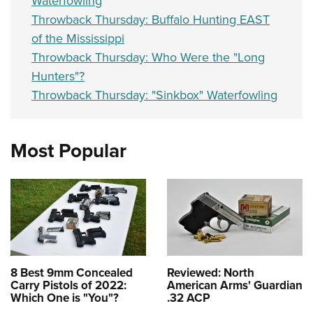
Waterfowling
Throwback Thursday: Buffalo Hunting EAST
of the Mississippi
Throwback Thursday: Who Were the "Long
Hunters"?
Throwback Thursday: "Sinkbox" Waterfowling
Most Popular
8 Best 9mm Concealed
Reviewed: North
Carry Pistols of 2022:
American Arms' Guardian
Which One is "You"?
.32 ACP