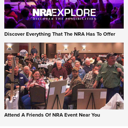
Discover Everything That The NRA Has To Offer
Uberti USA 150th Anniversary 1873 Rifle
On The Range | An Official Journal Of The
NRA
UBERTI USA
,
UBERTI USA 150TH ANNIVERSARY 1873 RIFLE
,
AMERICAN RIFLEMAN
On the Range: Bergara B14 BMP Rifle | An Official Journal
Of The NRA
Home On the Range | NRA Family
Attend A Friends Of NRA Event Near You
Cowboy Action Gear | NRA Family