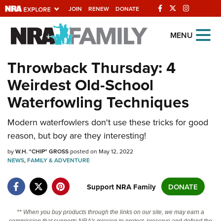
JOIN
RENEW
DONATE
Explore The NRA
MENU
Universe Of Websites
Throwback Thursday: 4
Weirdest Old-School
Quick Links
Waterfowling Techniques
NRA.ORG
Manage Your Membership
Modern waterfowlers don't use these tricks for good
reason, but boy are they interesting!
NRA Near You
by
W.H. "CHIP" GROSS
posted on May 12, 2022
Friends of NRA
NEWS
,
FAMILY & ADVENTURE
State and Federal Gun Laws
Support NRA Family
DONATE
NRA Online Training
Politics, Policy and Legislation
** When you buy products through the links on our site, we may earn a