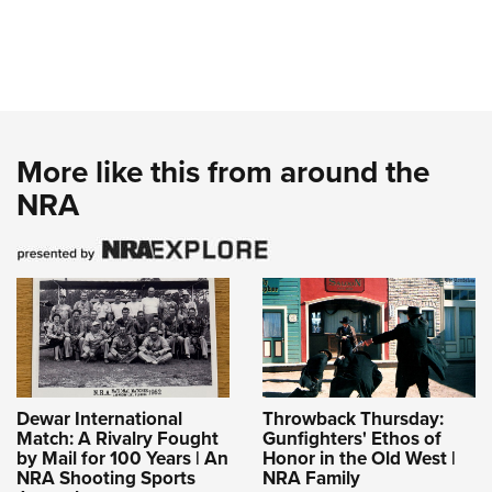
More like this from around the
NRA
Dewar International
Throwback Thursday:
Match: A Rivalry Fought
Gunfighters' Ethos of
by Mail for 100 Years | An
Honor in the Old West |
NRA Shooting Sports
NRA Family