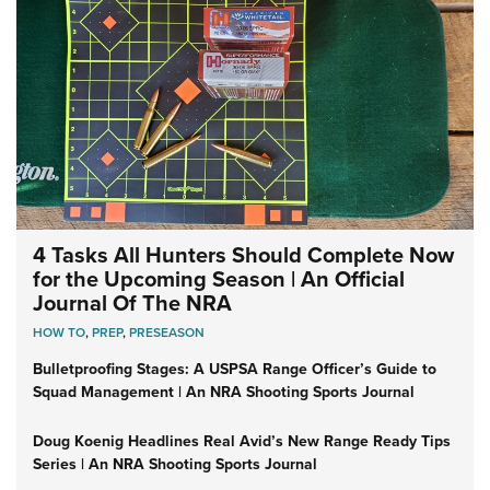
4 Tasks All Hunters Should Complete Now
for the Upcoming Season | An Official
Journal Of The NRA
HOW TO
,
PREP
,
PRESEASON
Bulletproofing Stages: A USPSA Range Officer’s Guide to
Squad Management | An NRA Shooting Sports Journal
Doug Koenig Headlines Real Avid’s New Range Ready Tips
Series | An NRA Shooting Sports Journal