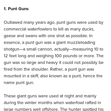
Women's Wildlife Management / Conservation Scholarship
Youth Education Summit
Firearm Training
1. Punt Guns
Become An NRA Instructor
Adventure Camp
NRA Marksmanship Qualification Program
Youth Hunter Education Challenge
NRA Training Course Catalog
Outlawed many years ago, punt guns were used by
National Junior Shooting Camps
Women On Target® Instructional Shooting Clinics
commercial waterfowlers to kill as many ducks,
Youth Wildlife Art Contest
geese and swans with one shot as possible. In
Home Air Gun Program
essence, a punt gun was a giant muzzleloading
shotgun—a small cannon, actually—measuring 10 to
NRA Junior Membership
12 feet long and weighing 100 pounds or more. The
NRA Family
gun was so large and heavy it could not possibly be
Eddie Eagle GunSafe® Program
fired from the shoulder. Rather, a punt gun was
NRA Gun Safety Rules
mounted in a skiff, also known as a punt, hence the
Collegiate Shooting Programs
name punt gun.
National Youth Shooting Sports Cooperative Program
Request for Eagle Scout Certificate
These giant guns were used at night and mainly
during the winter months when waterfowl rafted in
large numbers well offshore. The hunter spotted his