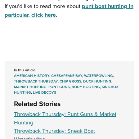
If you’d like to read more about
punt boat hunting in
particular, click here
.
In this article
AMERICAN HISTORY
,
CHESAPEAKE BAY
,
WATERFOWLING
,
THROWBACK THURSDAY
,
CHIP GROSS
,
DUCK HUNTING
,
MARKET HUNTING
,
PUNT GUNS
,
BODY BOOTING
,
SINK-BOX
HUNTING
,
LIVE DECOYS
Related Stories
Throwback Thursday: Punt Guns & Market
Hunting
Throwback Thursday: Sneak Boat