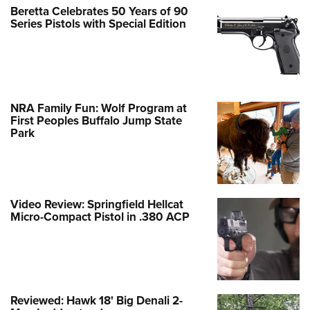
Beretta Celebrates 50 Years of 90
Series Pistols with Special Edition
NRA Family Fun: Wolf Program at
First Peoples Buffalo Jump State
Park
Video Review: Springfield Hellcat
Micro-Compact Pistol in .380 ACP
Reviewed: Hawk 18' Big Denali 2-