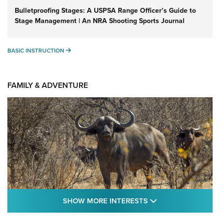
Bulletproofing Stages: A USPSA Range Officer’s Guide to
Stage Management | An NRA Shooting Sports Journal
BASIC INSTRUCTION
BASIC INSTRUCTION
FAMILY & ADVENTURE
SHOW MORE FEA
SHOW MORE INTERESTS