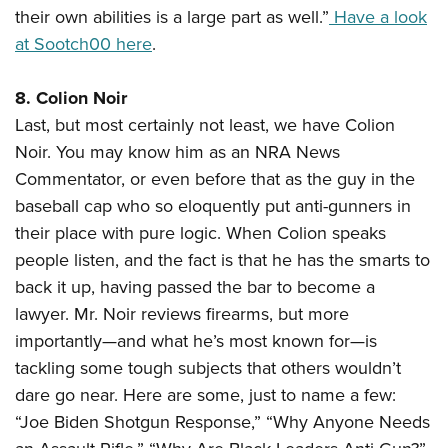
their own abilities is a large part as well.”
Have a look
at Sootch00 here
.
8. Colion Noir
Last, but most certainly not least, we have Colion
Noir. You may know him as an NRA News
Commentator, or even before that as the guy in the
baseball cap who so eloquently put anti-gunners in
their place with pure logic. When Colion speaks
people listen, and the fact is that he has the smarts to
back it up, having passed the bar to become a
lawyer. Mr. Noir reviews firearms, but more
importantly—and what he’s most known for—is
tackling some tough subjects that others wouldn’t
dare go near. Here are some, just to name a few:
“Joe Biden Shotgun Response,” “Why Anyone Needs