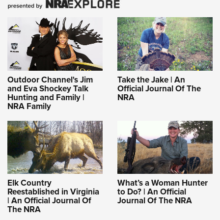
Outdoor Channel's Jim
Take the Jake | An
and Eva Shockey Talk
Official Journal Of The
Hunting and Family |
NRA
NRA Family
Elk Country
What’s a Woman Hunter
Reestablished in Virginia
to Do? | An Official
| An Official Journal Of
Journal Of The NRA
The NRA