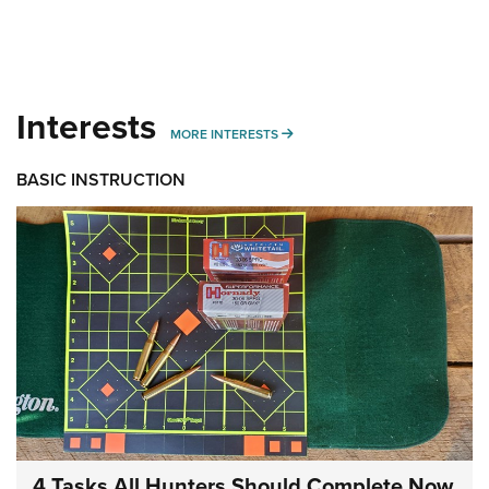
Interests
MORE INTERESTS
MORE INTERESTS
BASIC INSTRUCTION
4 Tasks All Hunters Should Complete Now