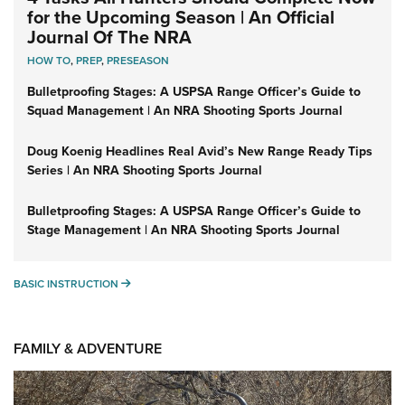
for the Upcoming Season | An Official
Journal Of The NRA
HOW TO
,
PREP
,
PRESEASON
Bulletproofing Stages: A USPSA Range Officer’s Guide to
Squad Management | An NRA Shooting Sports Journal
Doug Koenig Headlines Real Avid’s New Range Ready Tips
Series | An NRA Shooting Sports Journal
Bulletproofing Stages: A USPSA Range Officer’s Guide to
Stage Management | An NRA Shooting Sports Journal
BASIC INSTRUCTION
BASIC INSTRUCTION
FAMILY & ADVENTURE