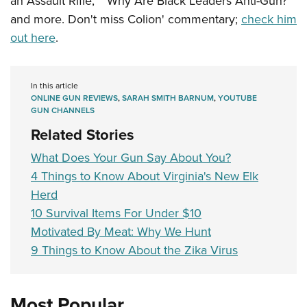
an Assault Rifle,” “Why Are Black Leaders Anti-Gun?”
and more. Don't miss Colion' commentary;
check him
out here
.
In this article
ONLINE GUN REVIEWS
,
SARAH SMITH BARNUM
,
YOUTUBE
GUN CHANNELS
Related Stories
What Does Your Gun Say About You?
4 Things to Know About Virginia's New Elk
Herd
10 Survival Items For Under $10
Motivated By Meat: Why We Hunt
9 Things to Know About the Zika Virus
Most Popular