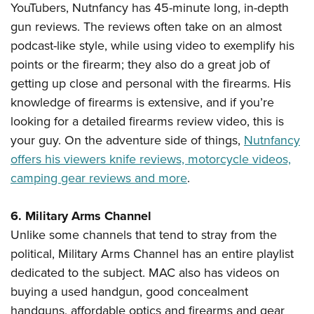
YouTubers, Nutnfancy has 45-minute long, in-depth
gun reviews. The reviews often take on an almost
podcast-like style, while using video to exemplify his
points or the firearm; they also do a great job of
getting up close and personal with the firearms. His
knowledge of firearms is extensive, and if you’re
looking for a detailed firearms review video, this is
your guy. On the adventure side of things,
Nutnfancy
offers his viewers knife reviews, motorcycle videos,
camping gear reviews and more
.
6. Military Arms Channel
Unlike some channels that tend to stray from the
political, Military Arms Channel has an entire playlist
dedicated to the subject. MAC also has videos on
buying a used handgun, good concealment
handguns, affordable optics and firearms and gear