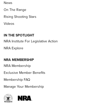
News
TIPS
,
TACTICS
,
TRICKS
On The Range
Tips & Techniques: “Right & Wrong” Drill | An Official
Rising Shooting Stars
Journal Of The NRA
Videos
How To Use a Topo Map & Compass | NRA Family
IN THE SPOTLIGHT
Shotshells: Interpreting the Numbers on the Box | NRA
NRA Institute For Legislative Action
Family
NRA Explore
NRA MEMBERSHIP
HOW-TO
HOW-TO
NRA Membership
Exclusive Member Benefits
HUNTING
Membership FAQ
Manage Your Membership
NRA-ILA | Oregon’s Anti-Hunting Initiative
Fails to Meet Signature Threshold