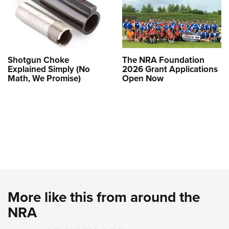
Shotgun Choke
The NRA Foundation
Explained Simply (No
2026 Grant Applications
Math, We Promise)
Open Now
More like this from around the
NRA