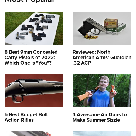
8 Best 9mm Concealed
Reviewed: North
Carry Pistols of 2022:
American Arms' Guardian
Which One is "You"?
.32 ACP
5 Best Budget Bolt-
4 Awesome Air Guns to
Action Rifles
Make Summer Sizzle