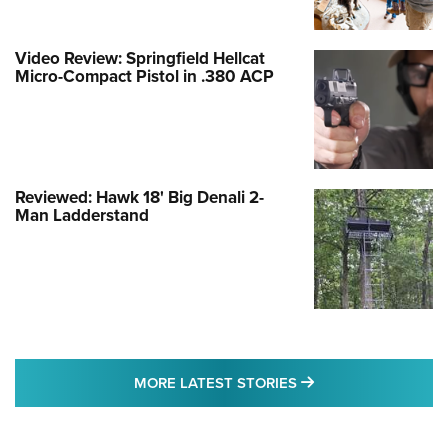
Video Review: Springfield Hellcat
Micro-Compact Pistol in .380 ACP
Reviewed: Hawk 18' Big Denali 2-
Man Ladderstand
MORE LATEST STO
MORE LATEST STORIES