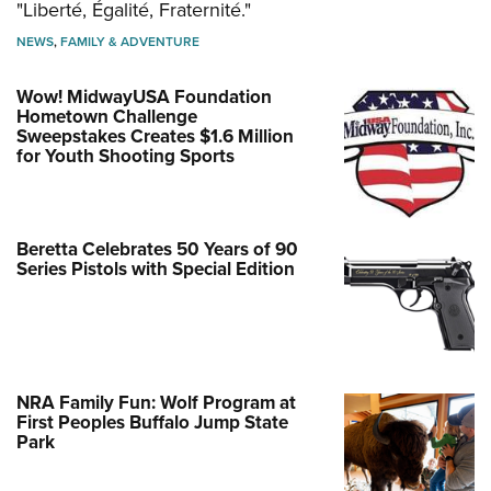
"Liberté, Égalité, Fraternité."
NEWS
,
FAMILY & ADVENTURE
Wow! MidwayUSA Foundation
Hometown Challenge
Sweepstakes Creates $1.6 Million
for Youth Shooting Sports
Beretta Celebrates 50 Years of 90
Series Pistols with Special Edition
NRA Family Fun: Wolf Program at
First Peoples Buffalo Jump State
Park