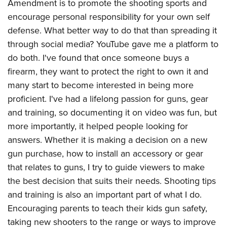
Amendment is to promote the shooting sports and
encourage personal responsibility for your own self
defense. What better way to do that than spreading it
through social media? YouTube gave me a platform to
do both. I've found that once someone buys a
firearm, they want to protect the right to own it and
many start to become interested in being more
proficient. I've had a lifelong passion for guns, gear
and training, so documenting it on video was fun, but
more importantly, it helped people looking for
answers. Whether it is making a decision on a new
gun purchase, how to install an accessory or gear
that relates to guns, I try to guide viewers to make
the best decision that suits their needs. Shooting tips
and training is also an important part of what I do.
Encouraging parents to teach their kids gun safety,
taking new shooters to the range or ways to improve