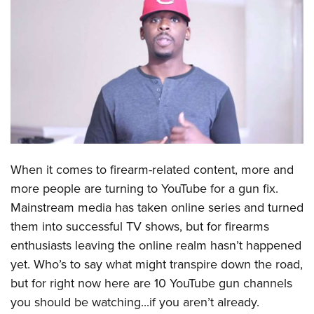
CLUBS AND ASSOCIATIONS
Affiliated Clubs, Ranges and Businesses
COMPETITIVE SHOOTING
NRA Day
EVENTS AND ENTERTAINMENT
Competitive Shooting Programs
Women's Wilderness Escape
FIREARMS TRAINING
America's Rifle Challenge
NRA Whittington Center
NRA Gun Safety Rules
GIVING
Competitor Classification Lookup
When it comes to firearm-related content, more and
Friends of NRA
Firearm Training
Friends of NRA
HISTORY
Shooting Sports USA
more people are turning to YouTube for a gun fix.
Great American Outdoor Show
Become An NRA Instructor
Ring of Freedom
Mainstream media has taken online series and turned
Adaptive Shooting
History Of The NRA
HUNTING
NRA Annual Meetings & Exhibits
Become A Training Counselor
them into successful TV shows, but for firearms
Institute for Legislative Action
Great American Outdoor Show
NRA Museums
NRA Day
Hunter Education
LAW ENFORCEMENT, MILITARY, SECURITY
NRA Range Safety Officers
enthusiasts leaving the online realm hasn’t happened
NRA Whittington Center
NRA Whittington Center
I Have This Old Gun
NRA Country
Youth Hunter Education Challenge
yet. Who’s to say what might transpire down the road,
Shooting Sports Coach Development
Law Enforcement, Military, Security
MEDIA AND PUBLICATIONS
NRA Firearms For Freedom
NRA Gun Gurus
Competitive Shooting Programs
but for right now here are 10 YouTube gun channels
NRA Whittington Center
Adaptive Shooting
NRA Blog
MEMBERSHIP
you should be watching...if you aren’t already.
NRA Gun Gurus
Great American Outdoor Show
NRA Gunsmithing Schools