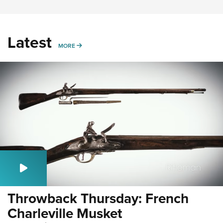
Latest
MORE
MORE
Throwback Thursday: French
Charleville Musket