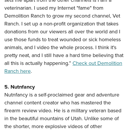
sets me apart from the other channels is I am a
veterinarian. I used my Internet "fame" from
Demolition Ranch to grow my second channel, Vet
Ranch. I set up a non-profit organization that takes
donations from our viewers all over the world and I
use those funds to treat wounded or sick homeless
animals, and I video the whole process. I think it's
pretty neat, and I still have a hard time believing that
all this is actually happening.”
Check out Demolition
Ranch here
.
5. Nutnfancy
Nutnfancy is a self-proclaimed gear and adventure
channel content creator who has mastered the
firearm review video. He is a military veteran based
in the beautiful mountains of Utah. Unlike some of
the shorter, more explosive videos of other