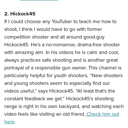
Shooting Illustrated
Women's Wildlife Management / Conservation Scholarship
Youth Education Summit
Firearm Training
2. Hickock45
Become An NRA Instructor
Adventure Camp
NRA Marksmanship Qualification Program
If I could choose any YouTuber to teach me how to
Youth Hunter Education Challenge
NRA Training Course Catalog
shoot, I think I would have to go with former
National Junior Shooting Camps
competition shooter and all around good-guy
Women On Target® Instructional Shooting Clinics
Youth Wildlife Art Contest
Hickock45. He's a no-nonsense, drama-free shooter
with amazing aim. In his videos he is calm and cool,
Home Air Gun Program
always practices safe shooting and is another great
NRA Junior Membership
portrayal of a responsible gun owner. This channel is
NRA Family
particularly helpful for youth shooters, “New shooters
Eddie Eagle GunSafe® Program
and young shooters seem to especially find our
NRA Gun Safety Rules
videos useful,” says Hickock45. “At least that's the
constant feedback we get.” Hickock45’s shooting
Collegiate Shooting Programs
range is right in his own backyard, and watching each
National Youth Shooting Sports Cooperative Program
video feels like visiting an old friend.
Check him out
Request for Eagle Scout Certificate
here
.