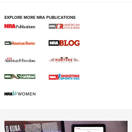
NEWS ARTICLES
,
HUNTING
,
HUNTING/CONSERVATION
#SundayGunday: Daniel Defense DD PCC 916 | An Official
EXPLORE MORE NRA PUBLICATIONS
Journal Of The NRA
Screwworm Invasion Stalling at the Southern Border | An
Official Journal Of The NRA
Political Report | Oregon’s Hunting, Fishing, and
Agricultural Gambit Accelerates the End Game | An Official
Journal Of The NRA
HUNTING
HUNTING
NEWS