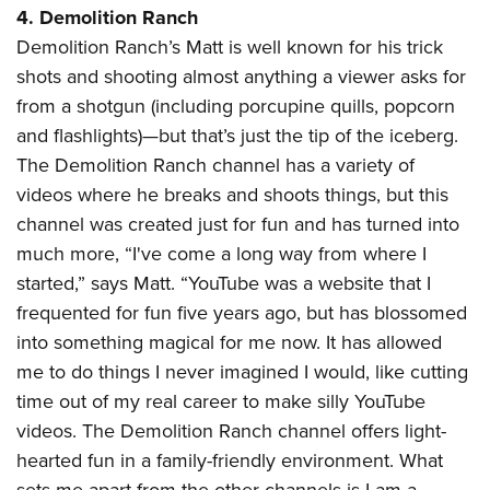
4. Demolition Ranch
Demolition Ranch’s Matt is well known for his trick
shots and shooting almost anything a viewer asks for
from a shotgun (including porcupine quills, popcorn
and flashlights)—but that’s just the tip of the iceberg.
The Demolition Ranch channel has a variety of
videos where he breaks and shoots things, but this
channel was created just for fun and has turned into
much more, “I've come a long way from where I
started,” says Matt. “YouTube was a website that I
frequented for fun five years ago, but has blossomed
into something magical for me now. It has allowed
me to do things I never imagined I would, like cutting
time out of my real career to make silly YouTube
videos. The Demolition Ranch channel offers light-
hearted fun in a family-friendly environment. What