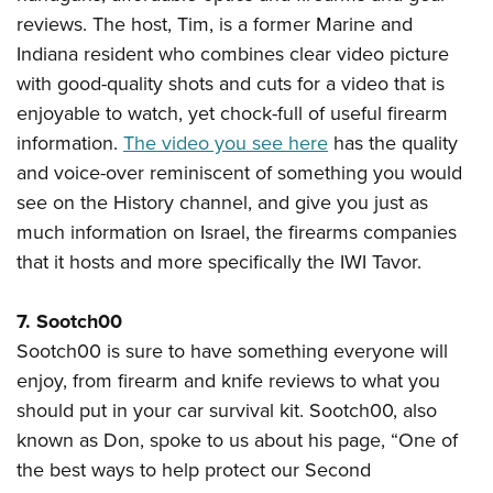
reviews. The host, Tim, is a former Marine and
Indiana resident who combines clear video picture
with good-quality shots and cuts for a video that is
enjoyable to watch, yet chock-full of useful firearm
information.
The video you see here
has the quality
and voice-over reminiscent of something you would
see on the History channel, and give you just as
much information on Israel, the firearms companies
that it hosts and more specifically the IWI Tavor.
7. Sootch00
Sootch00 is sure to have something everyone will
enjoy, from firearm and knife reviews to what you
should put in your car survival kit. Sootch00, also
known as Don, spoke to us about his page, “One of
the best ways to help protect our Second