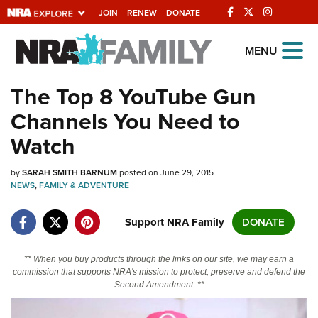
JOIN
RENEW
DONATE
Explore The NRA
MENU
Universe Of Websites
The Top 8 YouTube Gun
Channels You Need to
Quick Links
Watch
NRA.ORG
by
SARAH SMITH BARNUM
posted on June 29, 2015
Manage Your Membership
NEWS
,
FAMILY & ADVENTURE
NRA Near You
Support NRA Family
DONATE
Friends of NRA
State and Federal Gun Laws
** When you buy products through the links on our site, we may earn a
commission that supports NRA's mission to protect, preserve and defend the
NRA Online Training
Second Amendment. **
Politics, Policy and Legislation