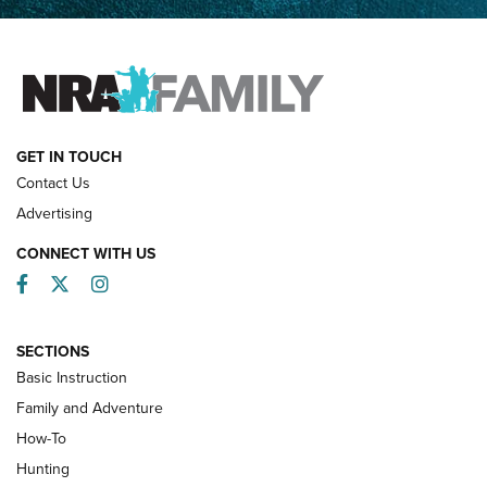
Father and Son | An NRA Shooting Sports Journal
FAMILY & ADVENTURE
FAMILY & ADVENTURE
HOW-TO
GET IN TOUCH
Contact Us
Advertising
CONNECT WITH US
Facebook
Twitter
Instagram
SECTIONS
Basic Instruction
Family and Adventure
How-To
Turkey Decoys All Season Long | An
Hunting
Official Journal Of The NRA