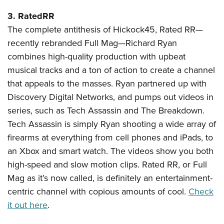
3. RatedRR
The complete antithesis of Hickock45, Rated RR—
recently rebranded Full Mag—Richard Ryan
combines high-quality production with upbeat
musical tracks and a ton of action to create a channel
that appeals to the masses. Ryan partnered up with
Discovery Digital Networks, and pumps out videos in
series, such as Tech Assassin and The Breakdown.
Tech Assassin is simply Ryan shooting a wide array of
firearms at everything from cell phones and iPads, to
an Xbox and smart watch. The videos show you both
high-speed and slow motion clips. Rated RR, or Full
Mag as it’s now called, is definitely an entertainment-
centric channel with copious amounts of cool.
Check
it out here
.