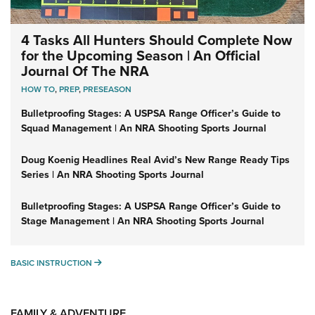
4 Tasks All Hunters Should Complete Now
for the Upcoming Season | An Official
Journal Of The NRA
HOW TO
,
PREP
,
PRESEASON
Bulletproofing Stages: A USPSA Range Officer’s Guide to
Squad Management | An NRA Shooting Sports Journal
Doug Koenig Headlines Real Avid’s New Range Ready Tips
Series | An NRA Shooting Sports Journal
Bulletproofing Stages: A USPSA Range Officer’s Guide to
Stage Management | An NRA Shooting Sports Journal
BASIC INSTRUCTION
BASIC INSTRUCTION
FAMILY & ADVENTURE