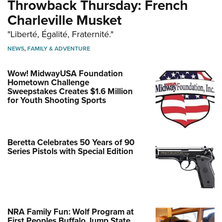
Throwback Thursday: French
Charleville Musket
"Liberté, Égalité, Fraternité."
NEWS
,
FAMILY & ADVENTURE
Wow! MidwayUSA Foundation
Hometown Challenge
Sweepstakes Creates $1.6 Million
for Youth Shooting Sports
Beretta Celebrates 50 Years of 90
Series Pistols with Special Edition
NRA Family Fun: Wolf Program at
First Peoples Buffalo Jump State