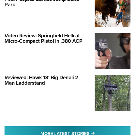
Park
Video Review: Springfield Hellcat
Micro-Compact Pistol in .380 ACP
Reviewed: Hawk 18' Big Denali 2-
Man Ladderstand
MORE LATEST STO
MORE LATEST STORIES