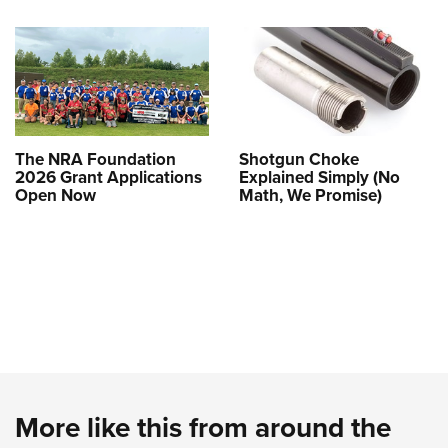
The NRA Foundation
Shotgun Choke
2026 Grant Applications
Explained Simply (No
Open Now
Math, We Promise)
More like this from around the