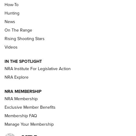
How-To
Turkey Decoys All Season Long | An
Hunting
Official Journal Of The NRA
News
TIPS
,
TACTICS
,
TRICKS
On The Range
Tips & Techniques: “Right & Wrong” Drill | An Official
Rising Shooting Stars
Journal Of The NRA
Videos
How To Use a Topo Map & Compass | NRA Family
IN THE SPOTLIGHT
Shotshells: Interpreting the Numbers on the Box | NRA
NRA Institute For Legislative Action
Family
NRA Explore
NRA MEMBERSHIP
HOW-TO
HOW-TO
NRA Membership
Exclusive Member Benefits
HUNTING
Membership FAQ
Manage Your Membership