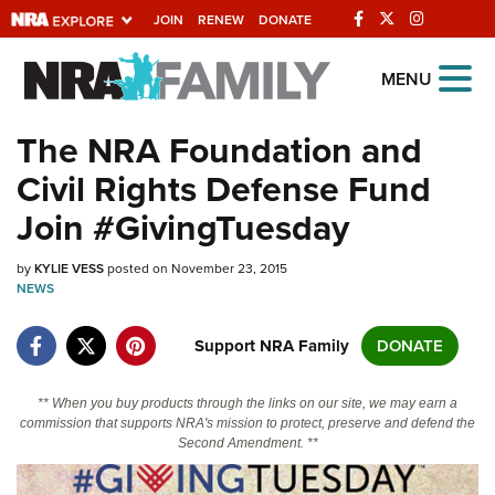
JOIN
RENEW
DONATE
Explore The NRA
MENU
Universe Of Websites
The NRA Foundation and
Civil Rights Defense Fund
Quick Links
Join #GivingTuesday
NRA.ORG
by
KYLIE VESS
posted on November 23, 2015
Manage Your Membership
NEWS
NRA Near You
Support NRA Family
DONATE
Friends of NRA
State and Federal Gun Laws
** When you buy products through the links on our site, we may earn a
commission that supports NRA's mission to protect, preserve and defend the
NRA Online Training
Second Amendment. **
Politics, Policy and Legislation