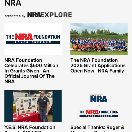
NRA
NRA Foundation
The NRA Foundation
Celebrates $500 Million
2026 Grant Applications
In Grants Given | An
Open Now | NRA Family
Official Journal Of The
NRA
Y.E.S! NRA Foundation
Special Thanks: Ruger &