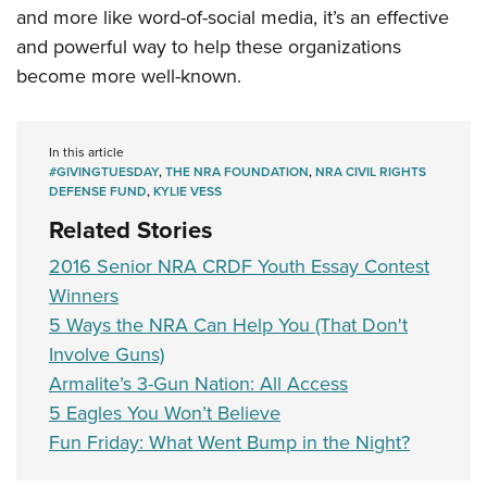
and more like word-of-social media, it’s an effective
and powerful way to help these organizations
become more well-known.
In this article
#GIVINGTUESDAY
,
THE NRA FOUNDATION
,
NRA CIVIL RIGHTS
DEFENSE FUND
,
KYLIE VESS
Related Stories
2016 Senior NRA CRDF Youth Essay Contest
Winners
5 Ways the NRA Can Help You (That Don't
Involve Guns)
Armalite’s 3-Gun Nation: All Access
5 Eagles You Won’t Believe
Fun Friday: What Went Bump in the Night?