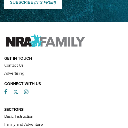
Shooting Sports Journal
SUBSCRIBE
(IT'S FREE!)
How Competition Shooting Changed Everything For This
Father and Son | An NRA Shooting Sports Journal
FAMILY & ADVENTURE
FAMILY & ADVENTURE
HOW-TO
GET IN TOUCH
Contact Us
Advertising
CONNECT WITH US
Facebook
Twitter
Instagram
SECTIONS
Basic Instruction
Family and Adventure