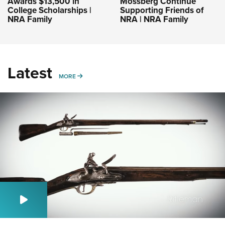
Awards $13,500 in
Mossberg Continue
College Scholarships |
Supporting Friends of
NRA Family
NRA | NRA Family
Latest
MORE
MORE