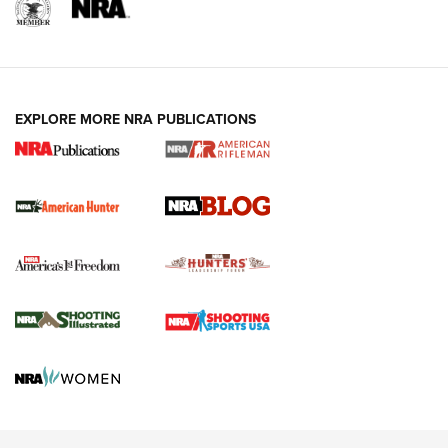
NRA-ILA | Oregon’s Anti-Hunting Initiative
Fails to Meet Signature Threshold
NEWS ARTICLES
,
HUNTING
,
HUNTING/CONSERVATION
#SundayGunday: Daniel Defense DD PCC 916 | An Official
EXPLORE MORE NRA PUBLICATIONS
Journal Of The NRA
Screwworm Invasion Stalling at the Southern Border | An
Official Journal Of The NRA
Political Report | Oregon’s Hunting, Fishing, and
Agricultural Gambit Accelerates the End Game | An Official
Journal Of The NRA
HUNTING
HUNTING
NEWS