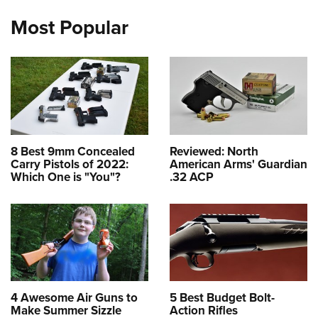
Most Popular
8 Best 9mm Concealed
Reviewed: North
Carry Pistols of 2022:
American Arms' Guardian
Which One is "You"?
.32 ACP
4 Awesome Air Guns to
5 Best Budget Bolt-
Make Summer Sizzle
Action Rifles