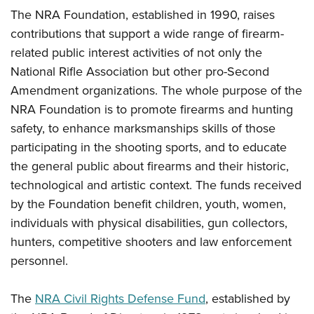
Shooting Illustrated
Women's Wildlife Management / Conservation Scholarship
The NRA Foundation, established in 1990, raises
Youth Education Summit
Firearm Training
contributions that support a wide range of firearm-
Become An NRA Instructor
Adventure Camp
NRA Marksmanship Qualification Program
related public interest activities of not only the
Youth Hunter Education Challenge
NRA Training Course Catalog
National Rifle Association but other pro-Second
National Junior Shooting Camps
Amendment organizations. The whole purpose of the
Women On Target® Instructional Shooting Clinics
Youth Wildlife Art Contest
NRA Foundation is to promote firearms and hunting
safety, to enhance marksmanships skills of those
Home Air Gun Program
participating in the shooting sports, and to educate
NRA Junior Membership
the general public about firearms and their historic,
NRA Family
technological and artistic context. The funds received
Eddie Eagle GunSafe® Program
by the Foundation benefit children, youth, women,
NRA Gun Safety Rules
individuals with physical disabilities, gun collectors,
hunters, competitive shooters and law enforcement
Collegiate Shooting Programs
personnel.
National Youth Shooting Sports Cooperative Program
Request for Eagle Scout Certificate
The
NRA Civil Rights Defense Fund
, established by