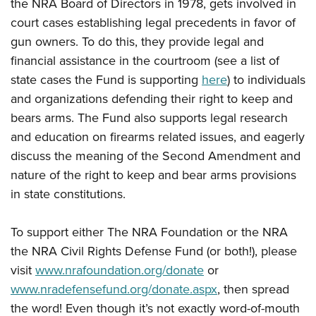
the NRA Board of Directors in 1978, gets involved in
court cases establishing legal precedents in favor of
gun owners. To do this, they provide legal and
financial assistance in the courtroom (see a list of
state cases the Fund is supporting
here
) to individuals
and organizations defending their right to keep and
bears arms. The Fund also supports legal research
and education on firearms related issues, and eagerly
discuss the meaning of the Second Amendment and
nature of the right to keep and bear arms provisions
in state constitutions.
To support either The NRA Foundation or the NRA
the NRA Civil Rights Defense Fund (or both!), please
visit
www.nrafoundation.org/donate
or
www.nradefensefund.org/donate.aspx
, then spread
the word! Even though it’s not exactly word-of-mouth