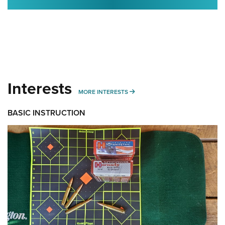
Interests
MORE INTERESTS
MORE INTERESTS
BASIC INSTRUCTION