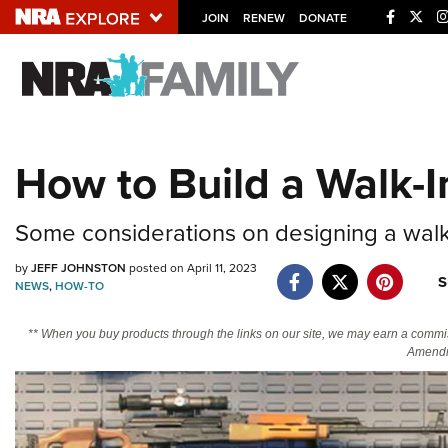
JOIN
RENEW
DONATE
Explore The NRA U
Quick Links
How to Build a Walk-I
NRA.ORG
Manage Your Membership
Some considerations on designing a walk-
NRA Near You
by
JEFF JOHNSTON
posted on April 11, 2023
S
Friends of NRA
NEWS
,
HOW-TO
State and Federal Gun Laws
** When you buy products through the links on our site, we may earn a commi
Amendm
NRA Online Training
Politics, Policy and Legislation