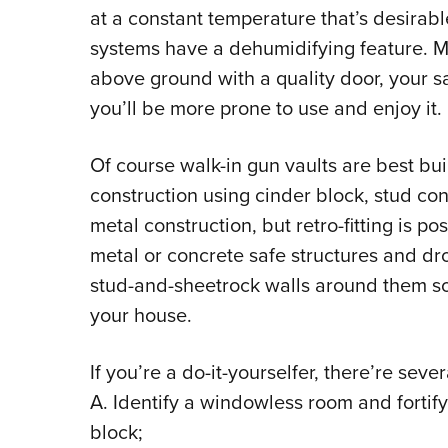
at a constant temperature that’s desirab
systems have a dehumidifying feature. M
above ground with a quality door, your sa
you’ll be more prone to use and enjoy it.
Of course walk-in gun vaults are best buil
construction using cinder block, stud const
metal construction, but retro-fitting is p
metal or concrete safe structures and dr
stud-and-sheetrock walls around them so
your house.
If you’re a do-it-yourselfer, there’re seve
A. Identify a windowless room and fortify 
block;