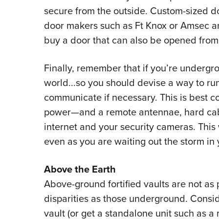
secure from the outside. Custom-sized do
door makers such as Ft Knox or Amsec an
buy a door that can also be opened from 
Finally, remember that if you’re undergro
world...so you should devise a way to run
communicate if necessary. This is best co
power
—
and a remote antennae, hard cab
internet and your security cameras. This
even as you are waiting out the storm in 
Above the Earth
Above-ground fortified vaults are not as
disparities as those underground. Consid
vault (or get a standalone unit such as a m