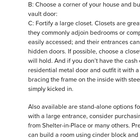
B: Choose a corner of your house and buil
vault door:
C: Fortify a large closet. Closets are gr
they commonly adjoin bedrooms or compr
easily accessed; and their entrances can 
hidden doors. If possible, choose a closet
will hold. And if you don’t have the cash 
residential metal door and outfit it with 
bracing the frame on the inside with stee
simply kicked in.
Also available are stand-alone options fo
with a large entrance, consider purchasi
from Shelter-in-Place or many others. Pr
can build a room using cinder block and 