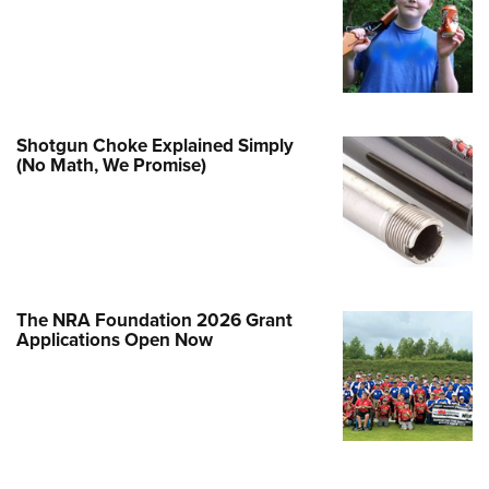
Family
e Eagle GunSafe® Program
Gun Safety Rules
egiate Shooting Programs
Shotgun Choke Explained Simply
onal Youth Shooting Sports
(No Math, We Promise)
erative Program
est for Eagle Scout Certificate
The NRA Foundation 2026 Grant
Applications Open Now