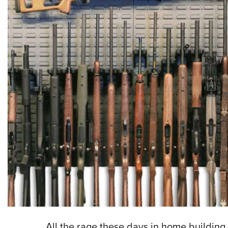
All the rage these days in home building 