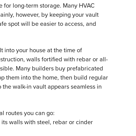
le for long-term storage. Many HVAC
ainly, however, by keeping your vault
fe spot will be easier to access, and
t into your house at the time of
ruction, walls fortified with rebar or all-
ossible. Many builders buy prefabricated
op them into the home, then build regular
 the walk-in vault appears seamless in
ral routes you can go:
its walls with steel, rebar or cinder