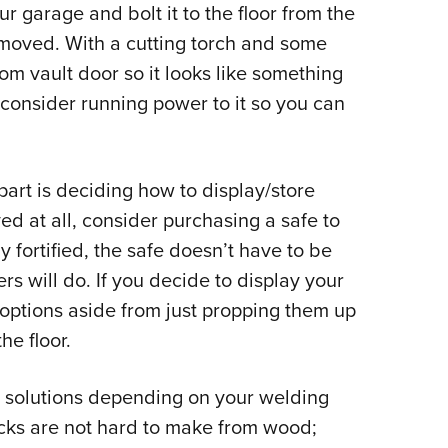
our garage and bolt it to the floor from the
y moved. With a cutting torch and some
ustom vault door so it looks like something
 consider running power to it so you can
part is deciding how to display/store
ed at all, consider purchasing a safe to
y fortified, the safe doesn’t have to be
rs will do. If you decide to display your
c options aside from just propping them up
he floor.
e solutions depending on your welding
racks are not hard to make from wood;