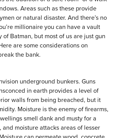
NRA 
indows. Areas such as these provide
Eddi
men or natural disaster. And there’s no
NRA 
you’re millionaire you can have a vault
Coll
y of Batman, but most of us are just gun
Nati
y. Here are some considerations on
Coop
 break the bank.
Requ
envision underground bunkers. Guns
conced in earth provides a level of
erior walls from being breached, but it
idity. Moisture is the enemy of firearms,
ellings smell dank and musty for a
, and moisture attacks areas of lesser
. Moisture can permeate wood, concrete