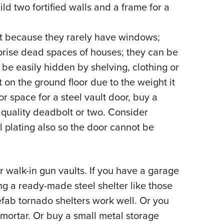
d two fortified walls and a frame for a
eat because they rarely have windows;
ise dead spaces of houses; they can be
be easily hidden by shelving, clothing or
 on the ground floor due to the weight it
or space for a steel vault door, buy a
a quality deadbolt or two. Consider
l plating also so the door cannot be
r walk-in gun vaults. If you have a garage
ng a ready-made steel shelter like those
efab tornado shelters work well. Or you
mortar. Or buy a small metal storage