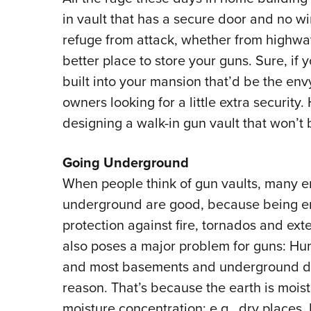
in vault that has a secure door and no w
refuge from attack, whether from highway
better place to store your guns. Sure, if 
built into your mansion that’d be the env
owners looking for a little extra securit
designing a walk-in gun vault that won’t
Going Underground
When people think of gun vaults, many 
underground are good, because being ens
protection against fire, tornados and ext
also poses a major problem for guns: Hum
and most basements and underground dw
reason. That’s because the earth is moist
moisture concentration; e.g., dry places