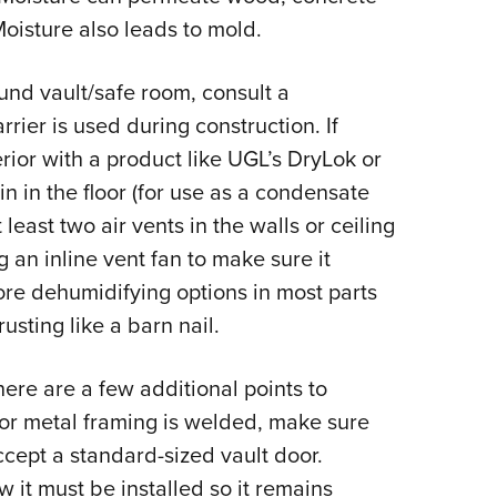
oisture also leads to mold.
und vault/safe room, consult a
arrier is used during construction. If
erior with a product like UGL’s DryLok or
in in the floor (for use as a condensate
t least two air vents in the walls or ceiling
g an inline vent fan to make sure it
lore dehumidifying options in most parts
usting like a barn nail.
ere are a few additional points to
 or metal framing is welded, make sure
ccept a standard-sized vault door.
it must be installed so it remains