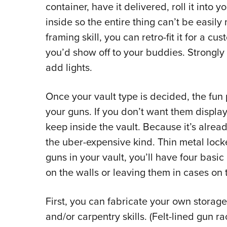
container, have it delivered, roll it into y
inside so the entire thing can’t be easil
framing skill, you can retro-fit it for a c
you’d show off to your buddies. Strongly
add lights.
Once your vault type is decided, the fun 
your guns. If you don’t want them display
keep inside the vault. Because it’s alread
the uber-expensive kind. Thin metal locke
guns in your vault, you’ll have four basi
on the walls or leaving them in cases on t
First, you can fabricate your own storag
and/or carpentry skills. (Felt-lined gun 