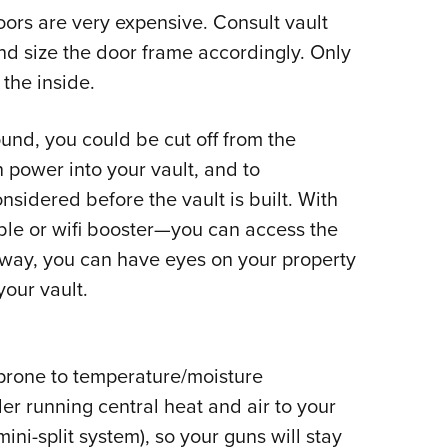
ors are very expensive. Consult vault
d size the door frame accordingly. Only
the inside.
und, you could be cut off from the
 power into your vault, and to
nsidered before the vault is built. With
le or wifi booster
—
you can access the
 way, you can have eyes on your property
your vault.
 prone to temperature/moisture
er running central heat and air to your
ini-split system), so your guns will stay