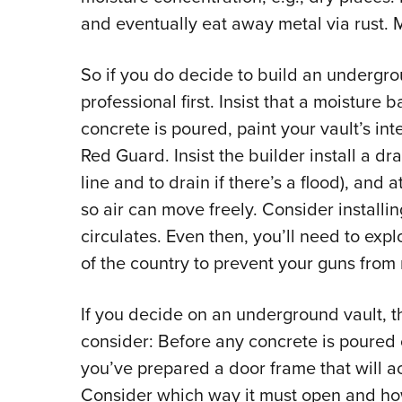
and eventually eat away metal via rust. M
So if you do decide to build an undergro
professional first. Insist that a moisture b
concrete is poured, paint your vault’s int
Red Guard. Insist the builder install a dra
line and to drain if there’s a flood), and a
so air can move freely. Consider installin
circulates. Even then, you’ll need to exp
of the country to prevent your guns from r
If you decide on an underground vault, th
consider: Before any concrete is poured
you’ve prepared a door frame that will a
Consider which way it must open and how 