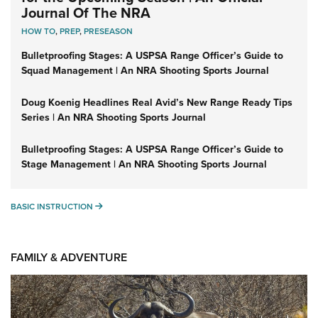
Journal Of The NRA
HOW TO
,
PREP
,
PRESEASON
Bulletproofing Stages: A USPSA Range Officer’s Guide to
Squad Management | An NRA Shooting Sports Journal
Doug Koenig Headlines Real Avid’s New Range Ready Tips
Series | An NRA Shooting Sports Journal
Bulletproofing Stages: A USPSA Range Officer’s Guide to
Stage Management | An NRA Shooting Sports Journal
BASIC INSTRUCTION
BASIC INSTRUCTION
FAMILY & ADVENTURE