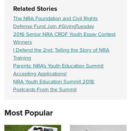
Related Stories
The NRA Foundation and Civil Rights
Defense Fund Join #GivingTuesday
2016 Senior NRA CRDF Youth Essay Contest
Winners
I Defend the 2nd: Telling the Story of NRA
Training
Parents: NRA's Youth Education Summit
Accepting Applications!
NRA Youth Education Summit 2018:
Postcards From the Summit
Most Popular