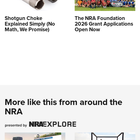
Shotgun Choke
The NRA Foundation
Explained Simply (No
2026 Grant Applications
Math, We Promise)
Open Now
More like this from around the
NRA