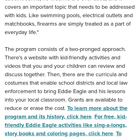
covers an important topic that needs to be addressed
with kids. Like swimming pools, electrical outlets and
matchbooks, firearms are simply treated as a part of
everyday life."
The program consists of a two-pronged approach.
There's a website with kid-friendly activities and
videos that you and your children can review and
discuss together. Then, there are the curricula and
costumes that enable school districts and local law
enforcement to bring Eddie Eagle and his lessons
into your local classroom. Grants are available to
reduce or erase the cost.
To learn more about the
program and its history, click here
.
For free, kid-
friendly Eddie Eagle activities like sing-a-longs,
story books and coloring pages, click here
.
To