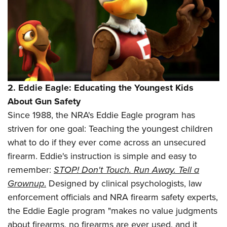
2.
Eddie Eagle: Educating the Youngest Kids
About Gun Safety
Since 1988, the NRA's Eddie Eagle program has
striven for one goal: Teaching the youngest children
what to do if they ever come across an unsecured
firearm. Eddie's instruction is simple and easy to
remember:
STOP! Don't Touch. Run Away. Tell a
Grownup
.
Designed by clinical psychologists, law
enforcement officials and NRA firearm safety experts,
the Eddie Eagle program
"makes no value judgments
about firearms, no firearms are ever used, and it