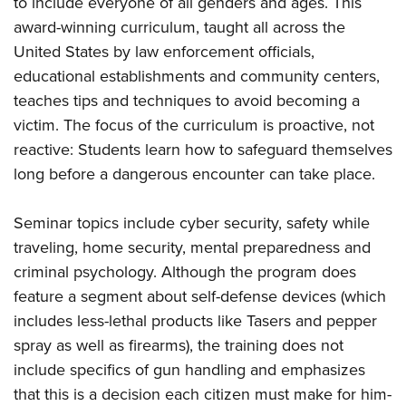
to include everyone of all genders and ages. This
award-winning curriculum, taught all across the
United States by law enforcement officials,
educational establishments and community centers,
teaches
tips and techniques to avoid becoming a
victim. The focus of the curriculum is proactive, not
reactive: Students learn how to safeguard themselves
long before a dangerous encounter can take place.
Seminar topics include cyber security, safety while
traveling, home security, mental preparedness and
criminal psychology. Although the program does
feature a segment about self-defense devices (which
includes less-lethal products like Tasers and pepper
spray as well as firearms), the training does not
include specifics of gun handling and emphasizes
that this is a decision each citizen must make for him-