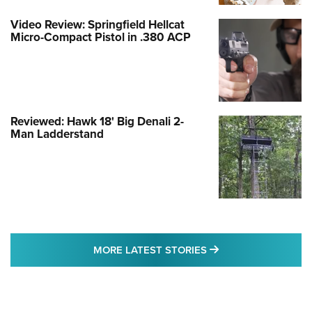
Video Review: Springfield Hellcat
Micro-Compact Pistol in .380 ACP
Reviewed: Hawk 18' Big Denali 2-
Man Ladderstand
MORE LATEST STO
MORE LATEST STORIES