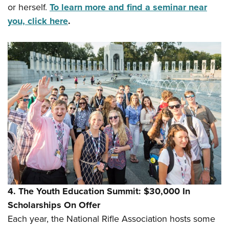
or herself.
To learn more and find a seminar near
you, click here
.
4. The Youth Education Summit: $30,000 In
Scholarships On Offer
Each year, the National Rifle Association hosts some