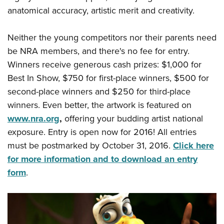
Shooting Illustrated
Women's Wildlife Management / Conservation Scholarship
anatomical accuracy, artistic merit and creativity.
Youth Education Summit
Firearm Training
Become An NRA Instructor
Adventure Camp
NRA Marksmanship Qualification Program
Neither the young competitors nor their parents need
Youth Hunter Education Challenge
NRA Training Course Catalog
be NRA members, and there's no fee for entry.
National Junior Shooting Camps
Winners receive generous cash prizes: $1,000 for
Women On Target® Instructional Shooting Clinics
Youth Wildlife Art Contest
Best In Show, $750 for first-place winners, $500 for
second-place winners and $250 for third-place
Home Air Gun Program
winners. Even better, the artwork is featured on
NRA Junior Membership
www.nra.org
,
offering your budding artist national
NRA Family
exposure. Entry is open now for 2016! All entries
Eddie Eagle GunSafe® Program
must be postmarked by October 31, 2016.
Click here
NRA Gun Safety Rules
for more information and to download an entry
form
.
Collegiate Shooting Programs
National Youth Shooting Sports Cooperative Program
Request for Eagle Scout Certificate