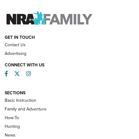
FAMILY & ADVENTURE
FAMILY & ADVENTURE
HOW-TO
GET IN TOUCH
Contact Us
Advertising
CONNECT WITH US
Facebook
Twitter
Instagram
SECTIONS
Basic Instruction
Family and Adventure
How-To
Turkey Decoys All Season Long | An
Hunting
Official Journal Of The NRA
News
TIPS
,
TACTICS
,
TRICKS