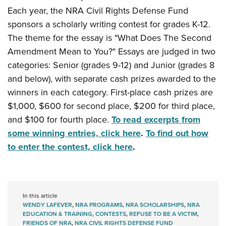
Each year, the NRA Civil Rights Defense Fund
sponsors a scholarly writing contest for grades K-12.
The theme for the essay is "What Does The Second
Amendment Mean to You?"
Essays are judged in two
categories: Senior (grades 9-12) and Junior (grades 8
and below), with separate cash prizes awarded to the
winners in each category. First-place cash prizes are
$1,000, $600 for second place, $200 for third place,
and $100 for fourth place.
To read excerpts from
some winning entries, click here
.
To find out how
to enter the contest, click here
.
In this article
WENDY LAFEVER
,
NRA PROGRAMS
,
NRA SCHOLARSHIPS
,
NRA
EDUCATION & TRAINING
,
CONTESTS
,
REFUSE TO BE A VICTIM
,
FRIENDS OF NRA
,
NRA CIVIL RIGHTS DEFENSE FUND