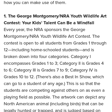
American Rifleman
how you can make use of them.
Join The NRA
POLITICS AND LEGISLATION
Hunters for the Hungry
NRA Online Training
American Hunter
NRA Member Benefits
American Hunter
NRA Institute for Legislative Action
NRA Program Materials Center
RECREATIONAL SHOOTING
1.
The George Montgomery/NRA Youth Wildlife Art
Shooting Illustrated
Manage Your Membership
Hunting Legislation Issues
NRA-ILA Gun Laws
Contest: Your Kids' Talent Can Be a Windfall
NRA Marksmanship Qualification Program
America's Rifle Challenge
SAFETY AND EDUCATION
NRA Family
NRA Store
Every year, the NRA sponsors the George
State Hunting Resources
Register To Vote
Find A Course
NRA Whittington Center
Shooting Sports USA
NRA Gun Safety Rules
SCHOLARSHIPS, AWARDS AND CONTESTS
Montgomery/NRA Youth Wildlife Art Contest. The
NRA Whittington Center
NRA Institute for Legislative Action
Candidate Ratings
NRA CCW
Women's Wilderness Escape
NRA All Access
contest is open to all students from Grades 1 through
Eddie Eagle GunSafe® Program
NRA Endorsed Member Insurance
Scholarships, Awards & Contests
American Rifleman
SHOPPING
Write Your Lawmakers
NRA Training Course Catalog
NRA Day
12
—including home-schooled students
—and is
NRA Gun Gurus
Eddie Eagle Treehouse
NRA Membership Recruiting
Adaptive Hunting Database
NRA-ILA FrontLines
NRA Store
VOLUNTEERING
broken down into four categories. Category I
The NRA Range
Whittington University
NRA State Associations
Outdoor Adventure Partner of the NRA
NRA Political Victory Fund
encompasses Grades 1 to 3; Category II is Grades 4
NRA Country Gear
Home Air Gun Program
Volunteer For NRA
WOMEN'S INTERESTS
Firearm Training
NRA Membership For Women
to 6; Category III is Grades 7 to 9; Category IV is
NRA State Associations
NRA Program Materials Center
Adaptive Shooting
Get Involved Locally
NRA Online Training
NRA Membership For Women
NRA Life Membership
Grades 10 to 12. (There's also a Best In Show, which
YOUTH INTERESTS
NRA Member Benefits
Range Services
Volunteer At The Great American Outdoor Show
Become An NRA Instructor
can go to a student of any age.) This is so that the
Women's Wilderness Escape
Renew or Upgrade Your Membership
Eddie Eagle Treehouse
NRA Whittington Center Store
NRA Member Benefits
Institute for Legislative Action
students are competing against others on as even a
Hunter Education
NRA Women's Network
NRA Junior Membership
Scholarships, Awards & Contests
Great American Outdoor Show
playing field as possible. The artwork can depict any
Volunteer at the NRA Whittington Center
NRA Gunsmithing Schools
Women On Target® Instructional Shooting Clinics
NRA Business Alliance
NRA Day
North American animal (including birds) that can be
NRA Springfield M1A Match
Refuse To Be A Victim®
Sybil Ludington Women's Freedom Award
NRA Industry Ally Program
NRA Marksmanship Qualification Program
legally hunted or trapped, and is judged based on