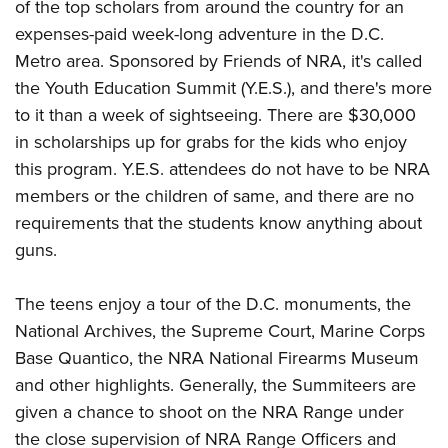
of the top scholars from around the country for an
expenses-paid week-long adventure in the D.C.
Metro area. Sponsored by Friends of NRA, it's called
the Youth Education Summit (Y.E.S.), and there's more
to it than a week of sightseeing. There are $30,000
in scholarships up for grabs for the kids who enjoy
this program. Y.E.S. attendees do not have to be NRA
members or the children of same, and there are no
requirements that the students know anything about
guns.
The teens enjoy a tour of the D.C. monuments, the
National Archives, the Supreme Court, Marine Corps
Base Quantico, the NRA National Firearms Museum
and other highlights. Generally, the Summiteers are
given a chance to shoot on the NRA Range under
the close supervision of NRA Range Officers and