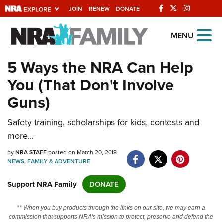
JOIN
RENEW
DONATE
Explore The NRA
MENU
Universe Of Websites
5 Ways the NRA Can Help
You (That Don't Involve
Quick Links
Guns)
NRA.ORG
Safety training, scholarships for kids, contests and
Manage Your Membership
more...
NRA Near You
by
NRA STAFF
posted on March 20, 2018
Friends of NRA
NEWS
,
FAMILY & ADVENTURE
State and Federal Gun Laws
Support NRA Family
DONATE
NRA Online Training
** When you buy products through the links on our site, we may earn a
Politics, Policy and Legislation
commission that supports NRA's mission to protect, preserve and defend the