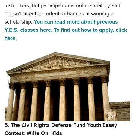
instructors, but participation is not mandatory and
doesn't affect a student's chances at winning a
scholarship.
You can read more about previous
Y.E.S. classes here.
To find out how to apply, click
here
.
5. The Civil Rights Defense Fund Youth Essay
Contest: Write On, Kids