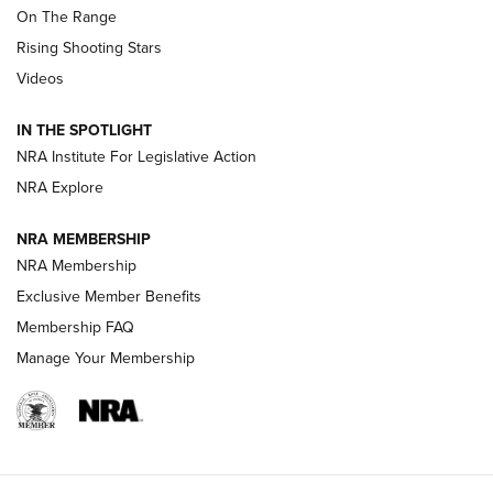
On The Range
Tips & Techniques: “Right & Wrong” Drill | An Official
Rising Shooting Stars
Journal Of The NRA
Videos
How To Use a Topo Map & Compass | NRA Family
IN THE SPOTLIGHT
Shotshells: Interpreting the Numbers on the Box | NRA
NRA Institute For Legislative Action
Family
NRA Explore
NRA MEMBERSHIP
HOW-TO
HOW-TO
NRA Membership
Exclusive Member Benefits
HUNTING
Membership FAQ
Manage Your Membership
NRA-ILA | Oregon’s Anti-Hunting Initiative
Fails to Meet Signature Threshold
NEWS ARTICLES
,
HUNTING
,
HUNTING/CONSERVATION