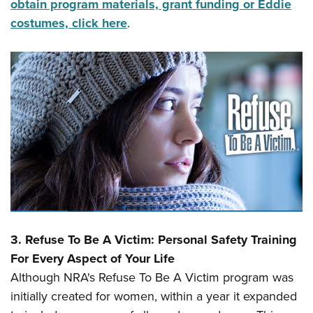
obtain program materials, grant funding or Eddie
costumes, click here
.
3.
Refuse To Be A Victim: Personal Safety Training
For Every Aspect of Your Life
Although NRA's Refuse To Be A Victim program was
initially created for women, within a year it expanded