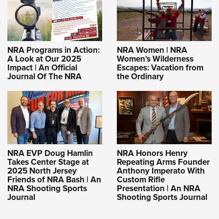
NRA Programs in Action:
NRA Women | NRA
A Look at Our 2025
Women’s Wilderness
Impact | An Official
Escapes: Vacation from
Journal Of The NRA
the Ordinary
NRA EVP Doug Hamlin
NRA Honors Henry
Takes Center Stage at
Repeating Arms Founder
2025 North Jersey
Anthony Imperato With
Friends of NRA Bash | An
Custom Rifle
NRA Shooting Sports
Presentation | An NRA
Journal
Shooting Sports Journal