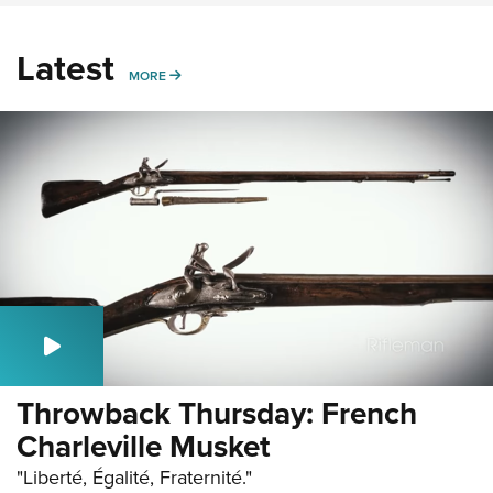
Latest
MORE
MORE
Throwback Thursday: French
Charleville Musket
"Liberté, Égalité, Fraternité."