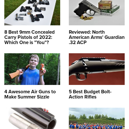
8 Best 9mm Concealed
Reviewed: North
Carry Pistols of 2022:
American Arms' Guardian
Which One is "You"?
.32 ACP
4 Awesome Air Guns to
5 Best Budget Bolt-
Make Summer Sizzle
Action Rifles