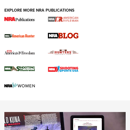
#SundayGunday: Daniel Defense DD PCC 916 | An Official
EXPLORE MORE NRA PUBLICATIONS
Journal Of The NRA
Screwworm Invasion Stalling at the Southern Border | An
Official Journal Of The NRA
Political Report | Oregon’s Hunting, Fishing, and
Agricultural Gambit Accelerates the End Game | An Official
Journal Of The NRA
HUNTING
HUNTING
NEWS