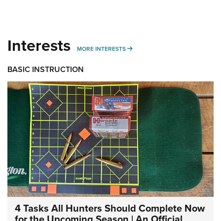
Interests
MORE INTERESTS
MORE INTERESTS
BASIC INSTRUCTION
4 Tasks All Hunters Should Complete Now
for the Upcoming Season | An Official