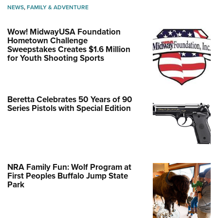
NEWS
,
FAMILY & ADVENTURE
Wow! MidwayUSA Foundation
Hometown Challenge
Sweepstakes Creates $1.6 Million
for Youth Shooting Sports
Beretta Celebrates 50 Years of 90
Series Pistols with Special Edition
NRA Family Fun: Wolf Program at
First Peoples Buffalo Jump State
Park