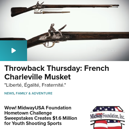
Throwback Thursday: French
Charleville Musket
"Liberté, Égalité, Fraternité."
NEWS
,
FAMILY & ADVENTURE
Wow! MidwayUSA Foundation
Hometown Challenge
Sweepstakes Creates $1.6 Million
for Youth Shooting Sports