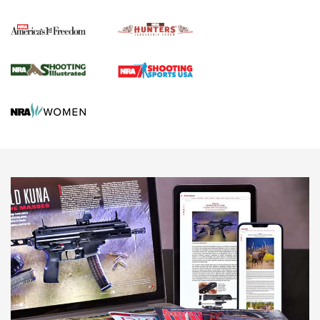
Political Report | Oregon’s Hunting, Fishing, and
Agricultural Gambit Accelerates the End Game | An Official
Journal Of The NRA
HUNTING
HUNTING
NEWS