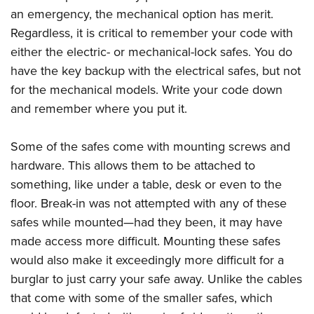
an emergency, the mechanical option has merit.
Regardless, it is critical to remember your code with
either the electric- or mechanical-lock safes. You do
have the key backup with the electrical safes, but not
for the mechanical models. Write your code down
and remember where you put it.
Some of the safes come with mounting screws and
hardware. This allows them to be attached to
something, like under a table, desk or even to the
floor. Break-in was not attempted with any of these
safes while mounted—had they been, it may have
made access more difficult. Mounting these safes
would also make it exceedingly more difficult for a
burglar to just carry your safe away. Unlike the cables
that come with some of the smaller safes, which