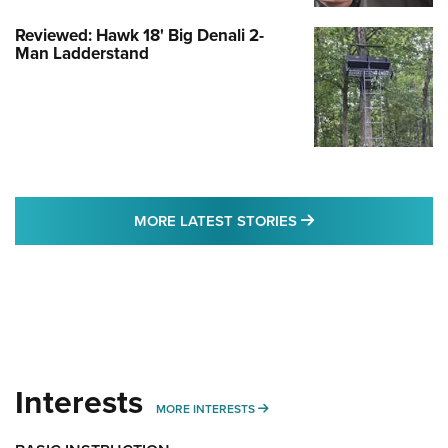
Reviewed: Hawk 18' Big Denali 2-
Man Ladderstand
MORE LATEST STO
MORE LATEST STORIES
Interests
MORE INTERESTS
MORE INTERESTS