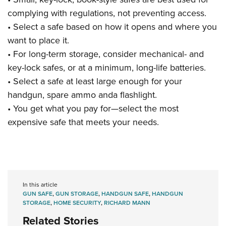
complying with regulations, not preventing access.
• Select a safe based on how it opens and where you
want to place it.
• For long-term storage, consider mechanical- and
key-lock safes, or at a minimum, long-life batteries.
• Select a safe at least large enough for your
handgun, spare ammo anda flashlight.
• You get what you pay for—select the most
expensive safe that meets your needs.
In this article
GUN SAFE
,
GUN STORAGE
,
HANDGUN SAFE
,
HANDGUN
STORAGE
,
HOME SECURITY
,
RICHARD MANN
Related Stories