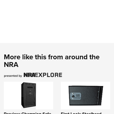
More like this from around the
NRA