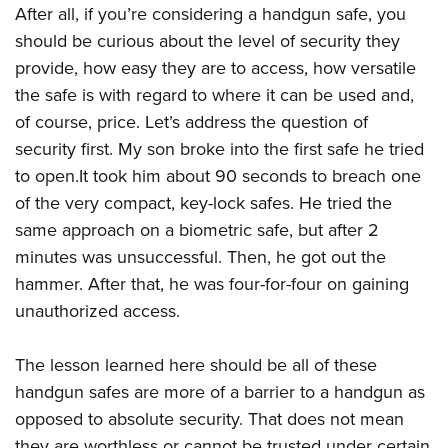
After all, if you’re considering a handgun safe, you
should be curious about the level of security they
provide, how easy they are to access, how versatile
the safe is with regard to where it can be used and,
of course, price. Let’s address the question of
security first. My son broke into the first safe he tried
to open.It took him about 90 seconds to breach one
of the very compact, key-lock safes. He tried the
same approach on a biometric safe, but after 2
minutes was unsuccessful. Then, he got out the
hammer. After that, he was four-for-four on gaining
unauthorized access.
The lesson learned here should be all of these
handgun safes are more of a barrier to a handgun as
opposed to absolute security. That does not mean
they are worthless or cannot be trusted under certain