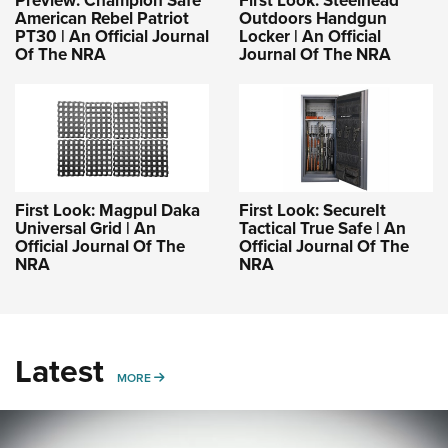
Preview: Champion Safe
First Look: Steelhead
American Rebel Patriot
Outdoors Handgun
PT30 | An Official Journal
Locker | An Official
Of The NRA
Journal Of The NRA
First Look: Magpul Daka
First Look: SecureIt
Universal Grid | An
Tactical True Safe | An
Official Journal Of The
Official Journal Of The
NRA
NRA
Latest
MORE
MORE