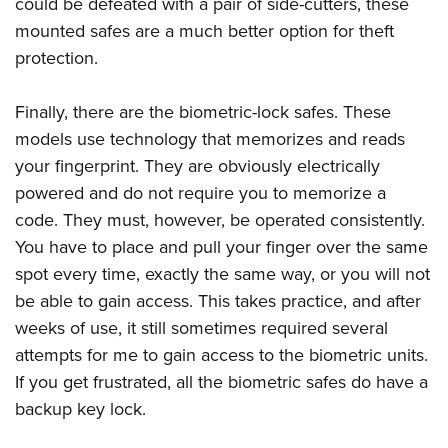
could be defeated with a pair of side-cutters, these
mounted safes are a much better option for theft
protection.
Finally, there are the biometric-lock safes. These
models use technology that memorizes and reads
your fingerprint. They are obviously electrically
powered and do not require you to memorize a
code. They must, however, be operated consistently.
You have to place and pull your finger over the same
spot every time, exactly the same way, or you will not
be able to gain access. This takes practice, and after
weeks of use, it still sometimes required several
attempts for me to gain access to the biometric units.
If you get frustrated, all the biometric safes do have a
backup key lock.