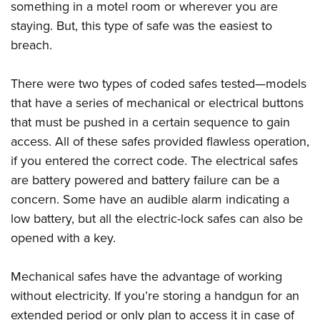
something in a motel room or wherever you are
staying. But, this type of safe was the easiest to
breach.
There were two types of coded safes tested—models
that have a series of mechanical or electrical buttons
that must be pushed in a certain sequence to gain
access. All of these safes provided flawless operation,
if you entered the correct code. The electrical safes
are battery powered and battery failure can be a
concern. Some have an audible alarm indicating a
low battery, but all the electric-lock safes can also be
opened with a key.
Mechanical safes have the advantage of working
without electricity. If you’re storing a handgun for an
extended period or only plan to access it in case of