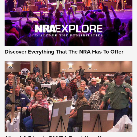
Discover Everything That The NRA Has To Offer
Uberti USA 150th Anniversary 1873 Rifle
On The Range | An Official Journal Of The
NRA
UBERTI USA
,
UBERTI USA 150TH ANNIVERSARY 1873 RIFLE
,
AMERICAN RIFLEMAN
On the Range: Bergara B14 BMP Rifle | An Official Journal
Of The NRA
Home On the Range | NRA Family