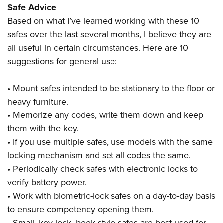
Safe Advice
Based on what I’ve learned working with these 10
safes over the last several months, I believe they are
all useful in certain circumstances. Here are 10
suggestions for general use:
• Mount safes intended to be stationary to the floor or
heavy furniture.
• Memorize any codes, write them down and keep
them with the key.
• If you use multiple safes, use models with the same
locking mechanism and set all codes the same.
• Periodically check safes with electronic locks to
verify battery power.
• Work with biometric-lock safes on a day-to-day basis
to ensure competency opening them.
• Small, key-lock, book-style safes are best used for