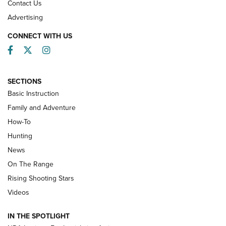
Contact Us
Advertising
CONNECT WITH US
Facebook
Twitter
Instagram
SECTIONS
Basic Instruction
Family and Adventure
How-To
Turkey Decoys All Season Long | An
Hunting
Official Journal Of The NRA
News
TIPS
,
TACTICS
,
TRICKS
On The Range
Tips & Techniques: “Right & Wrong” Drill | An Official
Rising Shooting Stars
Journal Of The NRA
Videos
How To Use a Topo Map & Compass | NRA Family
IN THE SPOTLIGHT