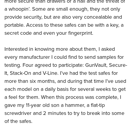
more secure than drawers or a nail and the threat of
Shooting Illustrated
Women's Wildlife Management / Conservation Scholarship
Youth Education Summit
a whoopin’. Some are small enough, they not only
Firearm Training
Become An NRA Instructor
provide security, but are also very concealable and
Adventure Camp
NRA Marksmanship Qualification Program
portable. Access to these safes can be with a key, a
Youth Hunter Education Challenge
NRA Training Course Catalog
secret code and even your fingerprint.
National Junior Shooting Camps
Women On Target® Instructional Shooting Clinics
Youth Wildlife Art Contest
Interested in knowing more about them, I asked
Home Air Gun Program
every manufacturer I could find to send samples for
NRA Junior Membership
testing. Four agreed to participate: GunVault, Secure-
It, Stack-On and V-Line. I’ve had the test safes for
NRA Family
more than six months, and during that time I’ve used
Eddie Eagle GunSafe® Program
each model on a daily basis for several weeks to get
NRA Gun Safety Rules
a feel for them. When this process was complete, I
Collegiate Shooting Programs
gave my 11-year old son a hammer, a flat-tip
National Youth Shooting Sports Cooperative Program
screwdriver and 2 minutes to try to break into some
of the safes.
Request for Eagle Scout Certificate