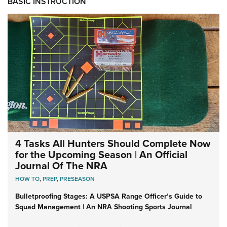
BASIC INSTRUCTION
4 Tasks All Hunters Should Complete Now
for the Upcoming Season | An Official
Journal Of The NRA
HOW TO
,
PREP
,
PRESEASON
Bulletproofing Stages: A USPSA Range Officer’s Guide to
Squad Management | An NRA Shooting Sports Journal