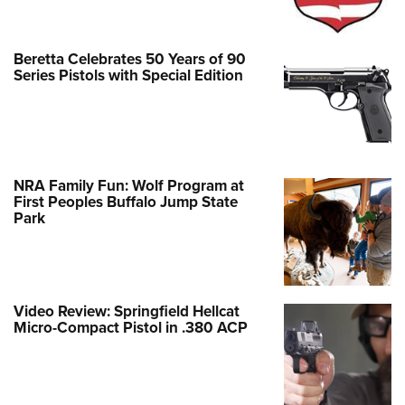
Beretta Celebrates 50 Years of 90
Series Pistols with Special Edition
NRA Family Fun: Wolf Program at
First Peoples Buffalo Jump State
Park
Video Review: Springfield Hellcat
Micro-Compact Pistol in .380 ACP