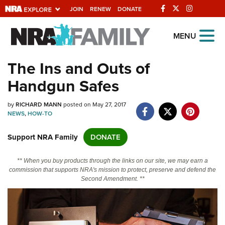
JOIN
RENEW
DONATE
Explore The NRA
MENU
Universe Of Websites
The Ins and Outs of
Handgun Safes
Quick Links
by
NRA.ORG
RICHARD MANN
posted on May 27, 2017
NEWS
,
HOW-TO
Manage Your Membership
Support NRA Family
DONATE
NRA Near You
Friends of NRA
** When you buy products through the links on our site, we may earn a
commission that supports NRA's mission to protect, preserve and defend the
State and Federal Gun Laws
Second Amendment. **
NRA Online Training
Politics, Policy and Legislation