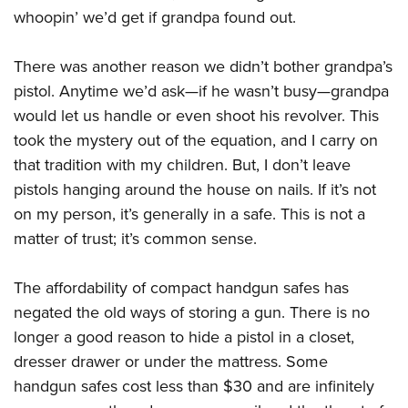
American Rifleman
Join The NRA
whoopin’ we’d get if grandpa found out.
POLITICS AND LEGISLATION
Hunters for the Hungry
NRA Online Training
American Hunter
NRA Member Benefits
American Hunter
NRA Institute for Legislative Action
NRA Program Materials Center
RECREATIONAL SHOOTING
Shooting Illustrated
There was another reason we didn’t bother grandpa’s
Manage Your Membership
Hunting Legislation Issues
NRA-ILA Gun Laws
NRA Marksmanship Qualification Program
America's Rifle Challenge
pistol. Anytime we’d ask—if he wasn’t busy—grandpa
SAFETY AND EDUCATION
NRA Family
NRA Store
State Hunting Resources
Register To Vote
Find A Course
would let us handle or even shoot his revolver. This
NRA Whittington Center
Shooting Sports USA
NRA Gun Safety Rules
SCHOLARSHIPS, AWARDS AND CONTESTS
NRA Whittington Center
NRA Institute for Legislative Action
took the mystery out of the equation, and I carry on
Candidate Ratings
NRA CCW
Women's Wilderness Escape
NRA All Access
Eddie Eagle GunSafe® Program
NRA Endorsed Member Insurance
that tradition with my children. But, I don’t leave
Scholarships, Awards & Contests
American Rifleman
SHOPPING
Write Your Lawmakers
NRA Training Course Catalog
NRA Day
NRA Gun Gurus
Eddie Eagle Treehouse
pistols hanging around the house on nails. If it’s not
NRA Membership Recruiting
Adaptive Hunting Database
NRA-ILA FrontLines
NRA Store
VOLUNTEERING
The NRA Range
on my person, it’s generally in a safe. This is not a
Whittington University
NRA State Associations
Outdoor Adventure Partner of the NRA
NRA Political Victory Fund
NRA Country Gear
Home Air Gun Program
matter of trust; it’s common sense.
Volunteer For NRA
WOMEN'S INTERESTS
Firearm Training
NRA Membership For Women
NRA State Associations
NRA Program Materials Center
Adaptive Shooting
Get Involved Locally
NRA Online Training
NRA Membership For Women
NRA Life Membership
YOUTH INTERESTS
The affordability of compact handgun safes has
NRA Member Benefits
Range Services
Volunteer At The Great American Outdoor Show
Become An NRA Instructor
Women's Wilderness Escape
Renew or Upgrade Your Membership
negated the old ways of storing a gun. There is no
Eddie Eagle Treehouse
NRA Whittington Center Store
NRA Member Benefits
Institute for Legislative Action
Hunter Education
NRA Women's Network
NRA Junior Membership
longer a good reason to hide a pistol in a closet,
Scholarships, Awards & Contests
Great American Outdoor Show
Volunteer at the NRA Whittington Center
NRA Gunsmithing Schools
dresser drawer or under the mattress. Some
Women On Target® Instructional Shooting Clinics
NRA Business Alliance
NRA Day
NRA Springfield M1A Match
handgun safes cost less than $30 and are infinitely
Refuse To Be A Victim®
Sybil Ludington Women's Freedom Award
NRA Industry Ally Program
NRA Marksmanship Qualification Program