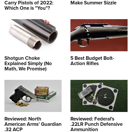
Carry Pistols of 2022:
Make Summer Sizzle
Which One is "You"?
Shotgun Choke
5 Best Budget Bolt-
Explained Simply (No
Action Rifles
Math, We Promise)
Reviewed: North
Reviewed: Federal's
American Arms' Guardian
.22LR Punch Defensive
.32 ACP
Ammunition