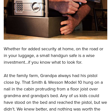
CLUBS AND ASSOCIATIONS
Affiliated Clubs, Ranges and Businesses
COMPETITIVE SHOOTING
NRA Day
EVENTS AND ENTERTAINMENT
Competitive Shooting Programs
Women's Wilderness Escape
FIREARMS TRAINING
Whether for added security at home, on the road or
America's Rifle Challenge
NRA Whittington Center
NRA Gun Safety Rules
GIVING
in your luggage, a small handgun safe is a wise
Competitor Classification Lookup
Friends of NRA
investment…if you know what to look for.
Firearm Training
Friends of NRA
HISTORY
Shooting Sports USA
Great American Outdoor Show
Become An NRA Instructor
Ring of Freedom
Adaptive Shooting
History Of The NRA
HUNTING
At the family farm, Grandpa always had his pistol
NRA Annual Meetings & Exhibits
Become A Training Counselor
Institute for Legislative Action
Great American Outdoor Show
close by. That Smith & Wesson Model 10 hung on a
NRA Museums
NRA Day
Hunter Education
LAW ENFORCEMENT, MILITARY, SECURITY
NRA Range Safety Officers
NRA Whittington Center
nail in the cabin protruding from a floor joist over
NRA Whittington Center
I Have This Old Gun
NRA Country
Youth Hunter Education Challenge
Shooting Sports Coach Development
Law Enforcement, Military, Security
grandma and grandpa’s bed. Any of us kids could
MEDIA AND PUBLICATIONS
NRA Firearms For Freedom
NRA Gun Gurus
Competitive Shooting Programs
NRA Whittington Center
Adaptive Shooting
have stood on the bed and reached the pistol, but we
NRA Blog
MEMBERSHIP
NRA Gun Gurus
Great American Outdoor Show
didn’t. We knew better, and nothing was worth the
NRA Gunsmithing Schools