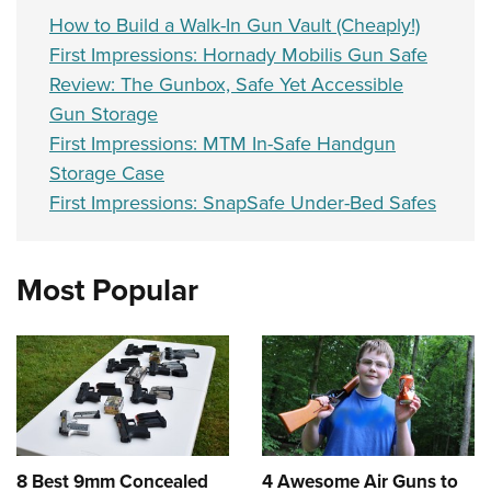
How to Build a Walk-In Gun Vault (Cheaply!)
First Impressions: Hornady Mobilis Gun Safe
Review: The Gunbox, Safe Yet Accessible
Gun Storage
First Impressions: MTM In-Safe Handgun
Storage Case
First Impressions: SnapSafe Under-Bed Safes
Most Popular
8 Best 9mm Concealed
4 Awesome Air Guns to