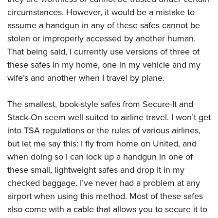
circumstances. However, it would be a mistake to
assume a handgun in any of these safes cannot be
stolen or improperly accessed by another human.
That being said, I currently use versions of three of
these safes in my home, one in my vehicle and my
wife’s and another when I travel by plane.
The smallest, book-style safes from Secure-It and
Stack-On seem well suited to airline travel. I won’t get
into TSA regulations or the rules of various airlines,
but let me say this: I fly from home on United, and
when doing so I can lock up a handgun in one of
these small, lightweight safes and drop it in my
checked baggage. I’ve never had a problem at any
airport when using this method. Most of these safes
also come with a cable that allows you to secure it to