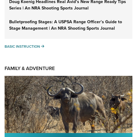
Doug Koenig Headlines Real Avid’s New Range Ready Tips
Series | An NRA Shooting Sports Journal
Bulletproofing Stages: A USPSA Range Officer’s Guide to
Stage Management | An NRA Shooting Sports Journal
BASIC INSTRUCTION
BASIC INSTRUCTION
FAMILY & ADVENTURE