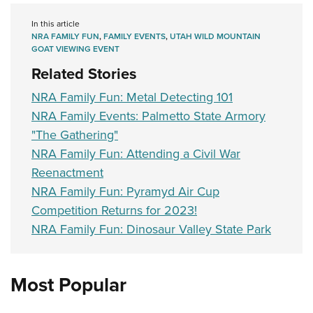
In this article
NRA FAMILY FUN
,
FAMILY EVENTS
,
UTAH WILD MOUNTAIN
GOAT VIEWING EVENT
Related Stories
NRA Family Fun: Metal Detecting 101
NRA Family Events: Palmetto State Armory
"The Gathering"
NRA Family Fun: Attending a Civil War
Reenactment
NRA Family Fun: Pyramyd Air Cup
Competition Returns for 2023!
NRA Family Fun: Dinosaur Valley State Park
Most Popular