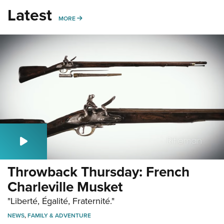
Latest
MORE
MORE
Throwback Thursday: French
Charleville Musket
"Liberté, Égalité, Fraternité."
NEWS
,
FAMILY & ADVENTURE