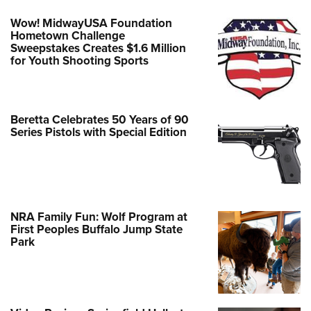
Wow! MidwayUSA Foundation
Hometown Challenge
Sweepstakes Creates $1.6 Million
for Youth Shooting Sports
Beretta Celebrates 50 Years of 90
Series Pistols with Special Edition
NRA Family Fun: Wolf Program at
First Peoples Buffalo Jump State
Park