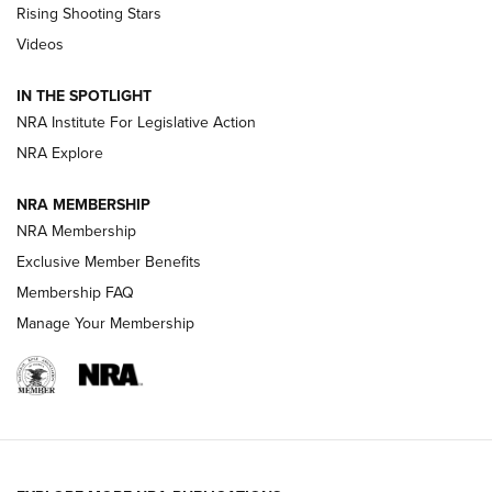
Rising Shooting Stars
Journal Of The NRA
Videos
How To Use a Topo Map & Compass | NRA Family
IN THE SPOTLIGHT
Shotshells: Interpreting the Numbers on the Box | NRA
NRA Institute For Legislative Action
Family
NRA Explore
NRA MEMBERSHIP
HOW-TO
HOW-TO
NRA Membership
Exclusive Member Benefits
HUNTING
Membership FAQ
Manage Your Membership
NRA-ILA | Oregon’s Anti-Hunting Initiative
Fails to Meet Signature Threshold
NEWS ARTICLES
,
HUNTING
,
HUNTING/CONSERVATION
#SundayGunday: Daniel Defense DD PCC 916 | An Official