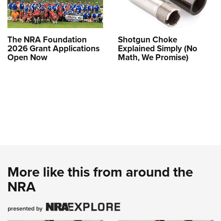
The NRA Foundation
Shotgun Choke
2026 Grant Applications
Explained Simply (No
Open Now
Math, We Promise)
More like this from around the
NRA