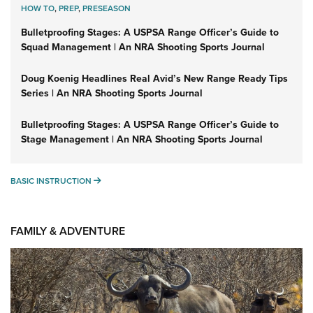
HOW TO
,
PREP
,
PRESEASON
Bulletproofing Stages: A USPSA Range Officer’s Guide to
Squad Management | An NRA Shooting Sports Journal
Doug Koenig Headlines Real Avid’s New Range Ready Tips
Series | An NRA Shooting Sports Journal
Bulletproofing Stages: A USPSA Range Officer’s Guide to
Stage Management | An NRA Shooting Sports Journal
BASIC INSTRUCTION
BASIC INSTRUCTION
FAMILY & ADVENTURE