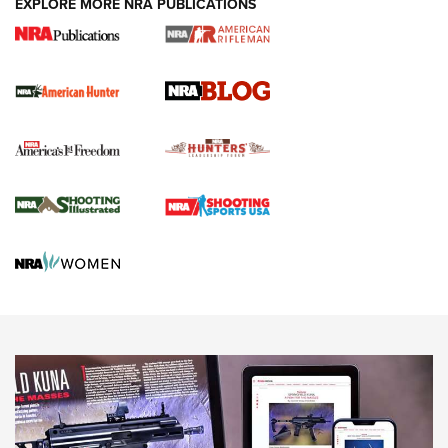
EXPLORE MORE NRA PUBLICATIONS
Journal Of The NRA
Screwworm Invasion Stalling at the Southern Border | An
Official Journal Of The NRA
Political Report | Oregon’s Hunting, Fishing, and
Agricultural Gambit Accelerates the End Game | An Official
Journal Of The NRA
HUNTING
HUNTING
NEWS