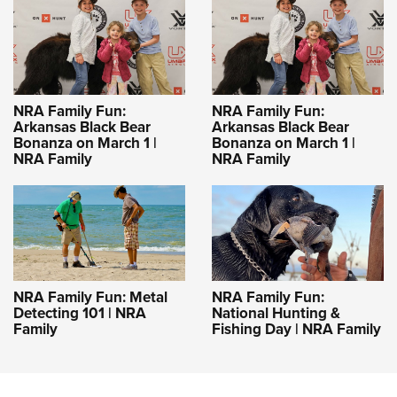
NRA Family Fun:
NRA Family Fun:
Arkansas Black Bear
Arkansas Black Bear
Bonanza on March 1 |
Bonanza on March 1 |
NRA Family
NRA Family
NRA Family Fun: Metal
NRA Family Fun:
Detecting 101 | NRA
National Hunting &
Family
Fishing Day | NRA Family