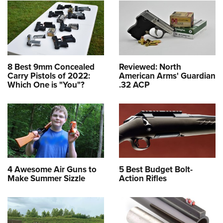
8 Best 9mm Concealed
Reviewed: North
Carry Pistols of 2022:
American Arms' Guardian
Which One is "You"?
.32 ACP
4 Awesome Air Guns to
5 Best Budget Bolt-
Make Summer Sizzle
Action Rifles