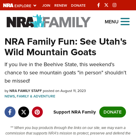
JOIN
RENEW
DONATE
Explore The NRA
MENU
Universe Of Websites
NRA Family Fun: See Utah's
Wild Mountain Goats
Quick Links
If you live in the Beehive State, this weekend's
NRA.ORG
chance to see mountain goats "in person" shouldn't
Manage Your Membership
be missed!
NRA Near You
by
NRA FAMILY STAFF
posted on August 11, 2023
Friends of NRA
NEWS
,
FAMILY & ADVENTURE
State and Federal Gun Laws
Support NRA Family
DONATE
NRA Online Training
** When you buy products through the links on our site, we may earn a
Politics, Policy and Legislation
commission that supports NRA's mission to protect, preserve and defend the