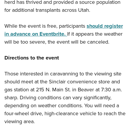
herd has thrived and provided a source population
for additional transplants across Utah.
While the event is free, participants
should register
in advance on Eventbrite.
If it appears the weather
will be too severe, the event will be canceled.
Directions to the event
Those interested in caravanning to the viewing site
should meet at the Sinclair convenience store and
gas station at 215 N. Main St. in Beaver at 7:30 a.m.
sharp. Driving conditions can vary significantly,
depending on weather conditions. You will need a
four-wheel drive, high-clearance vehicle to reach the
viewing area.