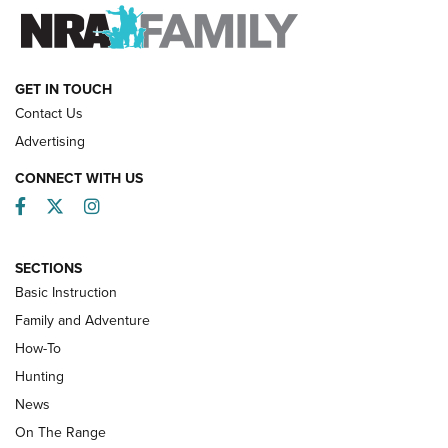
FAMILY & ADVENTURE
FAMILY & ADVENTURE
HOW-TO
GET IN TOUCH
Contact Us
Advertising
CONNECT WITH US
Facebook
Twitter
Instagram
SECTIONS
Basic Instruction
Family and Adventure
How-To
Turkey Decoys All Season Long | An
Hunting
Official Journal Of The NRA
News
TIPS
,
TACTICS
,
TRICKS
On The Range
Tips & Techniques: “Right & Wrong” Drill | An Official