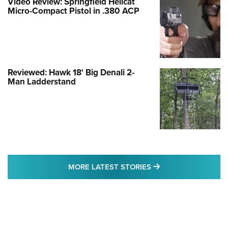
Video Review: Springfield Hellcat
Micro-Compact Pistol in .380 ACP
Reviewed: Hawk 18' Big Denali 2-
Man Ladderstand
MORE LATEST STO
MORE LATEST STORIES