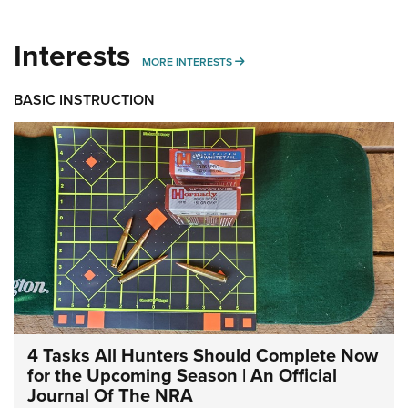
Interests
MORE INTERESTS
MORE INTERESTS
BASIC INSTRUCTION
4 Tasks All Hunters Should Complete Now
for the Upcoming Season | An Official
Journal Of The NRA