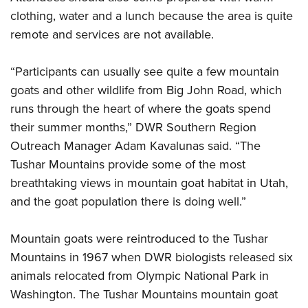
Shooting Illustrated
Women's Wildlife Management / Conservation Scholarship
clothing, water and a lunch because the area is quite
Youth Education Summit
Firearm Training
Become An NRA Instructor
remote and services are not available.
Adventure Camp
NRA Marksmanship Qualification Program
Youth Hunter Education Challenge
NRA Training Course Catalog
“Participants can usually see quite a few mountain
National Junior Shooting Camps
goats and other wildlife from Big John Road, which
Women On Target® Instructional Shooting Clinics
Youth Wildlife Art Contest
runs through the heart of where the goats spend
their summer months,” DWR Southern Region
Home Air Gun Program
Outreach Manager Adam Kavalunas said. “The
NRA Junior Membership
Tushar Mountains provide some of the most
NRA Family
breathtaking views in mountain goat habitat in Utah,
Eddie Eagle GunSafe® Program
and the goat population there is doing well.”
NRA Gun Safety Rules
Collegiate Shooting Programs
Mountain goats were reintroduced to the Tushar
Mountains in 1967 when DWR biologists released six
National Youth Shooting Sports Cooperative Program
animals relocated from Olympic National Park in
Request for Eagle Scout Certificate
Washington. The Tushar Mountains mountain goat