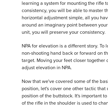
learning a system for mounting the rifle
consistency, you will be able to master 
horizontal adjustment simple, all you hav
around an imaginary point between your fe
unit, you will preserve your consistency.
NPA for elevation is a different story. To
non-shooting hand back or forward on th
target. Moving your feet closer together 
adjust elevation in NPA.
Now that we've covered some of the basi
position, let's cover one other tactic th
position of the buttstock. It's important t
of the rifle in the shoulder is used to cha