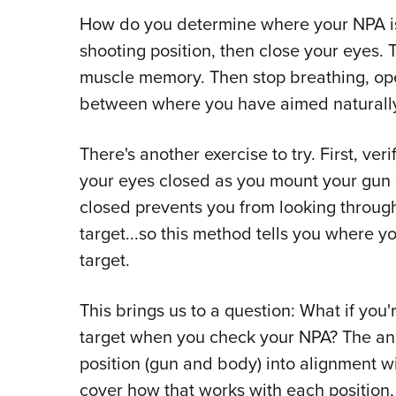
How do you determine where your NPA is?
shooting position, then close your eyes.
muscle memory. Then stop breathing, ope
between where you have aimed naturally 
There's another exercise to try. First, ve
your eyes closed as you mount your gun 
closed prevents you from looking through
target...so this method tells you where yo
target.
This brings us to a question: What if you
target when you check your NPA? The an
position (gun and body) into alignment wi
cover how that works with each position, 