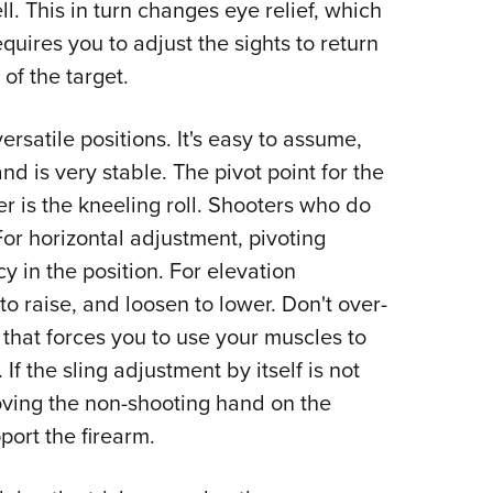
l. This in turn changes eye relief, which
equires you to adjust the sights to return
of the target.
ersatile positions. It's easy to assume,
d is very stable. The pivot point for the
er is the kneeling roll. Shooters who do
 For horizontal adjustment, pivoting
y in the position. For elevation
 to raise, and loosen to lower. Don't over-
 that forces you to use your muscles to
 If the sling adjustment by itself is not
oving the non-shooting hand on the
port the firearm.