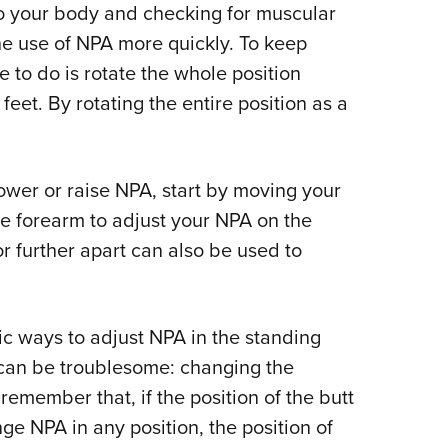
 to your body and checking for muscular
the use of NPA more quickly. To keep
e to do is rotate the whole position
et. By rotating the entire position as a
 lower or raise NPA, start by moving your
e forearm to adjust your NPA on the
or further apart can also be used to
c ways to adjust NPA in the standing
at can be troublesome: changing the
o remember that, if the position of the butt
nge NPA in any position, the position of