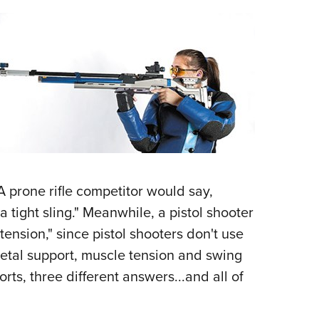
NRA 
Eddi
NRA 
Coll
Nati
Coop
Requ
 prone rifle competitor would say,
 tight sling." Meanwhile, a pistol shooter
ension," since pistol shooters don't use
letal support, muscle tension and swing
orts, three different answers...and all of