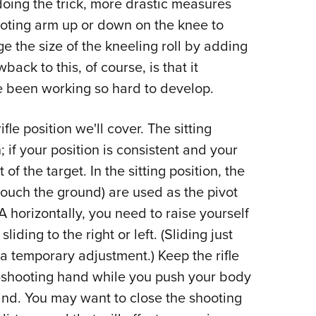
doing the trick, more drastic measures
oting arm up or down on the knee to
ge the size of the kneeling roll by adding
back to this, of course, is that it
e been working so hard to develop.
rifle position we'll cover. The sitting
; if your position is consistent and your
 of the target. In the sitting position, the
 touch the ground) are used as the pivot
A horizontally, you need to raise yourself
liding to the right or left. (Sliding just
a temporary adjustment.) Keep the rifle
n-shooting hand while you push your body
and. You may want to close the shooting