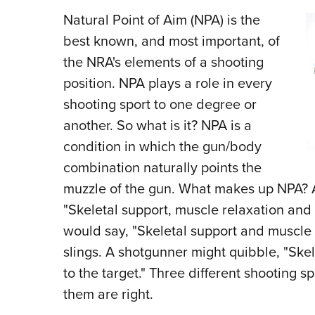
Natural Point of Aim (NPA) is the
best known, and most important, of
the NRA's elements of a shooting
position. NPA plays a role in every
shooting sport to one degree or
another. So what is it? NPA is a
condition in which the gun/body
combination naturally points the
muzzle of the gun. What makes up NPA? A
"Skeletal support, muscle relaxation and a
would say, "Skeletal support and muscle t
slings. A shotgunner might quibble, "Ske
to the target." Three different shooting sp
them are right.