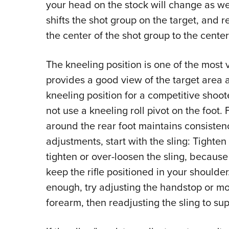
your head on the stock will change as wel
shifts the shot group on the target, and r
the center of the shot group to the center 
The kneeling position is one of the most v
provides a good view of the target area an
kneeling position for a competitive shoot
not use a kneeling roll pivot on the foot.
around the rear foot maintains consistenc
adjustments, start with the sling: Tighten
tighten or over-loosen the sling, because
keep the rifle positioned in your shoulder.
enough, try adjusting the handstop or m
forearm, then readjusting the sling to sup