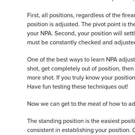
First, all positions, regardless of the fi
position is adjusted. The pivot point is 
your NPA. Second, your position will sett
must be constantly checked and adjuste
One of the best ways to learn NPA adjustm
shot, get completely out of position, the
more shot. If you truly know your positio
Have fun testing these techniques out!
Now we can get to the meat of how to ad
The standing position is the easiest posi
consistent in establishing your position.