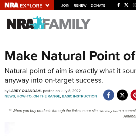
JOIN
RENEW
DONATE
Explore The NRA U
Quick Links
Make Natural Point o
NRA.ORG
Manage Your Membership
Natural point of aim is exactly what it so
NRA Near You
anyway into on-target success.
Friends of NRA
by
LARRY QUANDAHL
posted on July 8, 2022
NEWS
,
HOW-TO
,
ON THE RANGE
,
BASIC INSTRUCTION
State and Federal Gun Laws
NRA Online Training
** When you buy products through the links on our site, we may earn a commi
Amendm
Politics, Policy and Legislation