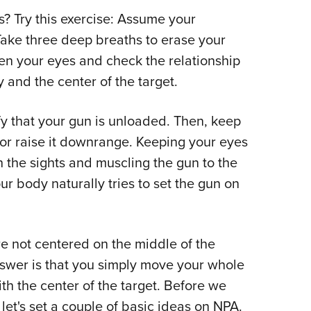
 Try this exercise: Assume your
 Take three deep breaths to erase your
n your eyes and check the relationship
and the center of the target.
rify that your gun is unloaded. Then, keep
or raise it downrange. Keeping your eyes
 the sights and muscling the gun to the
ur body naturally tries to set the gun on
're not centered on the middle of the
swer is that you simply move your whole
th the center of the target. Before we
let's set a couple of basic ideas on NPA.