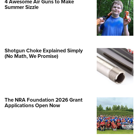
4 Awesome Air Guns to Make
Family
Summer Sizzle
e Eagle GunSafe® Program
Gun Safety Rules
egiate Shooting Programs
onal Youth Shooting Sports
Shotgun Choke Explained Simply
erative Program
(No Math, We Promise)
est for Eagle Scout Certificate
The NRA Foundation 2026 Grant
Applications Open Now