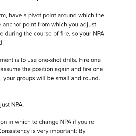
rearm, have a pivot point around which the
the anchor point from which you adjust
le during the course-of-fire, so your NPA
d.
ent is to use one-shot drills. Fire one
n assume the position again and fire one
n, your groups will be small and round.
just NPA.
tion in which to change NPA if you're
 Consistency is very important: By