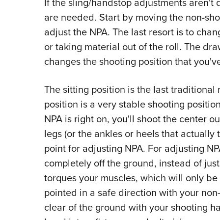
If the sling/handstop adjustments aren't 
are needed. Start by moving the non-sho
adjust the NPA. The last resort is to chan
or taking material out of the roll. The draw
changes the shooting position that you'v
The sitting position is the last traditional 
position is a very stable shooting position
NPA is right on, you'll shoot the center out
legs (or the ankles or heels that actually
point for adjusting NPA. For adjusting NP
completely off the ground, instead of just s
torques your muscles, which will only be 
pointed in a safe direction with your no
clear of the ground with your shooting h