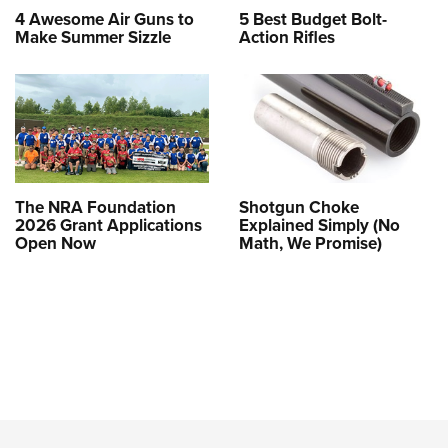
4 Awesome Air Guns to
5 Best Budget Bolt-
Make Summer Sizzle
Action Rifles
The NRA Foundation
Shotgun Choke
2026 Grant Applications
Explained Simply (No
Open Now
Math, We Promise)