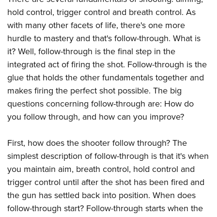
Join The NRA
Hunters for the Hungry
NRA Online Training
POLITICS AND LEGISLATION
hold control, trigger control and breath control. As
American Hunter
NRA Member Benefits
American Hunter
NRA Program Materials Center
with many other facets of life, there's one more
NRA Institute for Legislative Action
RECREATIONAL SHOOTING
Shooting Illustrated
Manage Your Membership
Hunting Legislation Issues
NRA Marksmanship Qualification Program
hurdle to mastery and that's follow-through. What is
NRA-ILA Gun Laws
America's Rifle Challenge
NRA Family
SAFETY AND EDUCATION
NRA Store
State Hunting Resources
it? Well, follow-through is the final step in the
Find A Course
Register To Vote
NRA Whittington Center
Shooting Sports USA
integrated act of firing the shot. Follow-through is the
NRA Gun Safety Rules
NRA Whittington Center
NRA Institute for Legislative Action
NRA CCW
SCHOLARSHIPS, AWARDS AND CONTESTS
Candidate Ratings
Women's Wilderness Escape
NRA All Access
glue that holds the other fundamentals together and
Eddie Eagle GunSafe® Program
NRA Endorsed Member Insurance
American Rifleman
NRA Training Course Catalog
Scholarships, Awards & Contests
Write Your Lawmakers
SHOPPING
NRA Day
makes firing the perfect shot possible. The big
NRA Gun Gurus
Eddie Eagle Treehouse
NRA Membership Recruiting
Adaptive Hunting Database
NRA-ILA FrontLines
questions concerning follow-through are: How do
NRA Store
The NRA Range
VOLUNTEERING
Whittington University
NRA State Associations
Outdoor Adventure Partner of the NRA
NRA Political Victory Fund
you follow through, and how can you improve?
NRA Country Gear
Home Air Gun Program
Volunteer For NRA
Firearm Training
NRA Membership For Women
WOMEN'S INTERESTS
NRA State Associations
NRA Program Materials Center
Adaptive Shooting
Get Involved Locally
NRA Online Training
NRA Life Membership
First, how does the shooter follow through? The
NRA Membership For Women
YOUTH INTERESTS
NRA Member Benefits
Range Services
Volunteer At The Great American Outdoor Show
Become An NRA Instructor
Renew or Upgrade Your Membership
simplest description of follow-through is that it's when
Women's Wilderness Escape
Eddie Eagle Treehouse
NRA Whittington Center Store
NRA Member Benefits
you maintain aim, breath control, hold control and
Institute for Legislative Action
Hunter Education
NRA Junior Membership
NRA Women's Network
Scholarships, Awards & Contests
Great American Outdoor Show
trigger control until after the shot has been fired and
Volunteer at the NRA Whittington Center
NRA Gunsmithing Schools
NRA Business Alliance
Women On Target® Instructional Shooting Clinics
NRA Day
the gun has settled back into position. When does
NRA Springfield M1A Match
Refuse To Be A Victim®
NRA Industry Ally Program
Sybil Ludington Women's Freedom Award
follow-through start? Follow-through starts when the
NRA Marksmanship Qualification Program
Shooting Illustrated