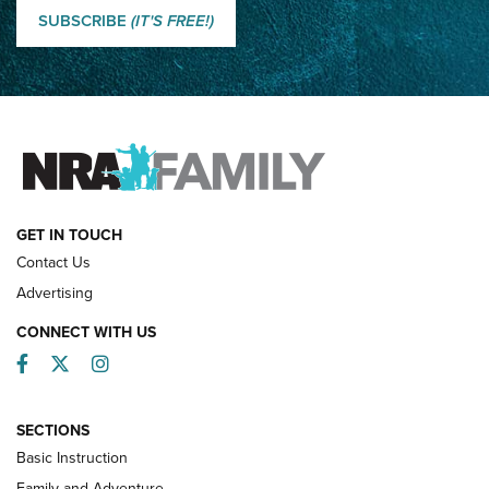
Shooting Sports Journal
SUBSCRIBE
(IT'S FREE!)
How Competition Shooting Changed Everything For This
Father and Son | An NRA Shooting Sports Journal
FAMILY & ADVENTURE
FAMILY & ADVENTURE
HOW-TO
GET IN TOUCH
Contact Us
Advertising
CONNECT WITH US
Facebook
Twitter
Instagram
SECTIONS
Basic Instruction
Family and Adventure