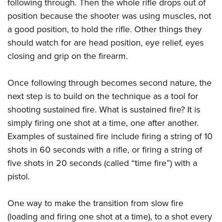
following through. Then the whole rifle drops out of
position because the shooter was using muscles, not
a good position, to hold the rifle. Other things they
should watch for are head position, eye relief, eyes
closing and grip on the firearm.
Once following through becomes second nature, the
next step is to build on the technique as a tool for
shooting sustained fire. What is sustained fire? It is
simply firing one shot at a time, one after another.
Examples of sustained fire include firing a string of 10
shots in 60 seconds with a rifle, or firing a string of
five shots in 20 seconds (called “time fire”) with a
pistol.
One way to make the transition from slow fire
(loading and firing one shot at a time), to a shot every