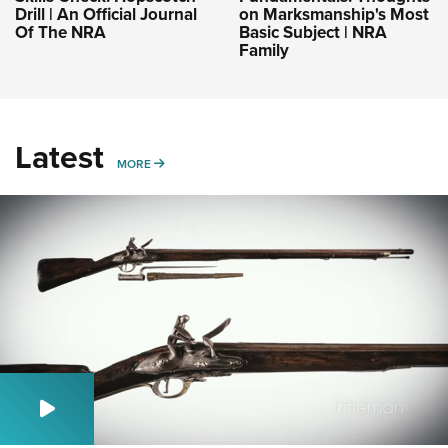
Drill | An Official Journal
on Marksmanship's Most
Of The NRA
Basic Subject | NRA
Family
Latest
MORE
MORE