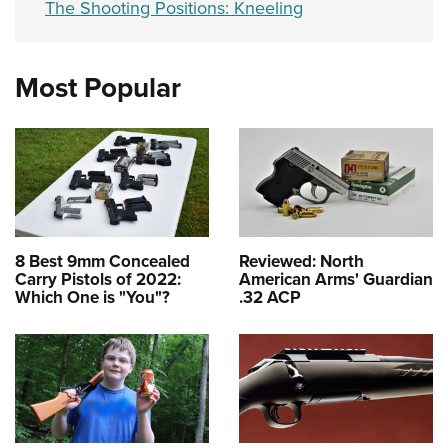
The Shooting Positions: Kneeling
Most Popular
8 Best 9mm Concealed
Reviewed: North
Carry Pistols of 2022:
American Arms' Guardian
Which One is "You"?
.32 ACP