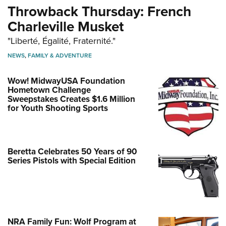
Throwback Thursday: French
Charleville Musket
"Liberté, Égalité, Fraternité."
NEWS
,
FAMILY & ADVENTURE
Wow! MidwayUSA Foundation
Hometown Challenge
Sweepstakes Creates $1.6 Million
for Youth Shooting Sports
Beretta Celebrates 50 Years of 90
Series Pistols with Special Edition
NRA Family Fun: Wolf Program at