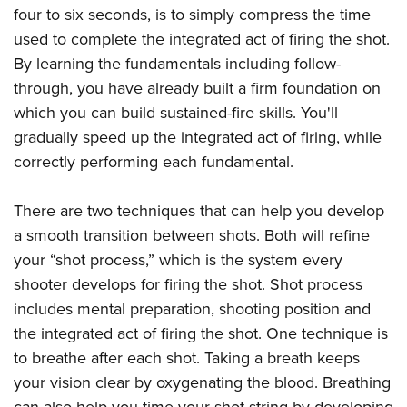
four to six seconds, is to simply compress the time
used to complete the integrated act of firing the shot.
By learning the fundamentals including follow-
through, you have already built a firm foundation on
which you can build sustained-fire skills. You'll
gradually speed up the integrated act of firing, while
correctly performing each fundamental.
There are two techniques that can help you develop
a smooth transition between shots. Both will refine
your “shot process,” which is the system every
shooter develops for firing the shot. Shot process
includes mental preparation, shooting position and
the integrated act of firing the shot. One technique is
to breathe after each shot. Taking a breath keeps
your vision clear by oxygenating the blood. Breathing
can also help you time your shot string by developing