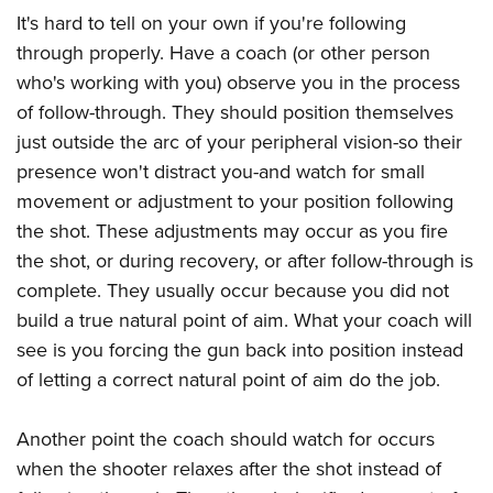
It's hard to tell on your own if you're following
through properly. Have a coach (or other person
who's working with you) observe you in the process
of follow-through. They should position themselves
just outside the arc of your peripheral vision-so their
presence won't distract you-and watch for small
movement or adjustment to your position following
the shot. These adjustments may occur as you fire
the shot, or during recovery, or after follow-through is
complete. They usually occur because you did not
build a true natural point of aim. What your coach will
see is you forcing the gun back into position instead
of letting a correct natural point of aim do the job.
Another point the coach should watch for occurs
when the shooter relaxes after the shot instead of