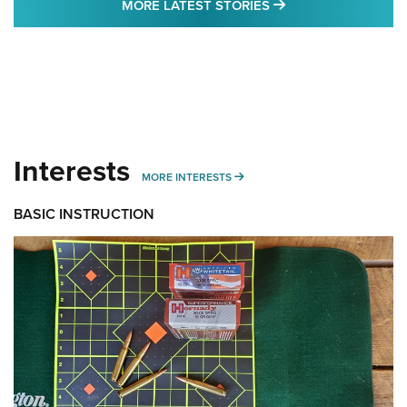
MORE LATEST STO
MORE LATEST STORIES
Interests
MORE INTERESTS
MORE INTERESTS
BASIC INSTRUCTION