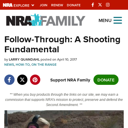
JOIN
RENEW
DONATE
Explore The NRA
MENU
Universe Of Websites
Follow-Through: A Shooting
Fundamental
Quick Links
by
NRA.ORG
LARRY QUANDAHL
posted on April 10, 2017
NEWS
,
HOW-TO
,
ON THE RANGE
Manage Your Membership
Support NRA Family
DONATE
NRA Near You
Friends of NRA
** When you buy products through the links on our site, we may earn a
State and Federal Gun Laws
commission that supports NRA's mission to protect, preserve and defend the
Second Amendment. **
NRA Online Training
Politics, Policy and Legislation