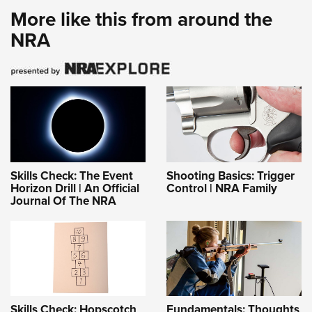
More like this from around the
NRA
Skills Check: The Event
Shooting Basics: Trigger
Horizon Drill | An Official
Control | NRA Family
Journal Of The NRA
Skills Check: Hopscotch
Fundamentals: Thoughts