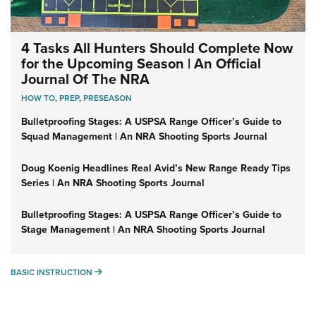
4 Tasks All Hunters Should Complete Now
for the Upcoming Season | An Official
Journal Of The NRA
HOW TO
,
PREP
,
PRESEASON
Bulletproofing Stages: A USPSA Range Officer’s Guide to
Squad Management | An NRA Shooting Sports Journal
Doug Koenig Headlines Real Avid’s New Range Ready Tips
Series | An NRA Shooting Sports Journal
Bulletproofing Stages: A USPSA Range Officer’s Guide to
Stage Management | An NRA Shooting Sports Journal
BASIC INSTRUCTION
BASIC INSTRUCTION