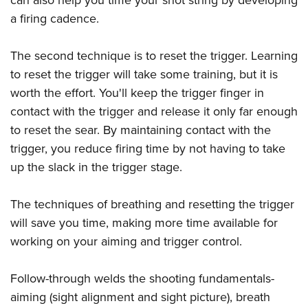
a firing cadence.
The second technique is to reset the trigger. Learning
to reset the trigger will take some training, but it is
worth the effort. You'll keep the trigger finger in
contact with the trigger and release it only far enough
to reset the sear. By maintaining contact with the
trigger, you reduce firing time by not having to take
up the slack in the trigger stage.
The techniques of breathing and resetting the trigger
will save you time, making more time available for
working on your aiming and trigger control.
Follow-through welds the shooting fundamentals-
aiming (sight alignment and sight picture), breath