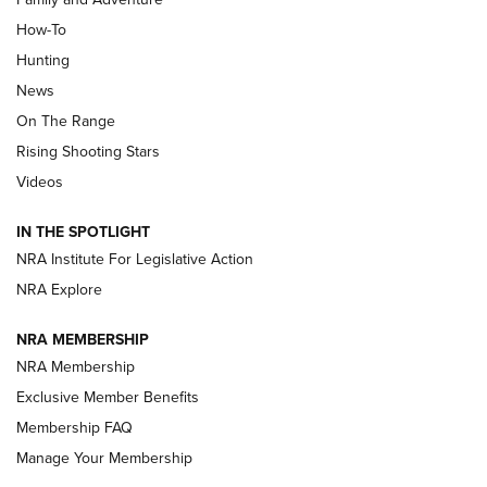
How-To
Turkey Decoys All Season Long | An
Hunting
Official Journal Of The NRA
News
TIPS
,
TACTICS
,
TRICKS
On The Range
Tips & Techniques: “Right & Wrong” Drill | An Official
Rising Shooting Stars
Journal Of The NRA
Videos
How To Use a Topo Map & Compass | NRA Family
IN THE SPOTLIGHT
Shotshells: Interpreting the Numbers on the Box | NRA
NRA Institute For Legislative Action
Family
NRA Explore
NRA MEMBERSHIP
HOW-TO
HOW-TO
NRA Membership
Exclusive Member Benefits
HUNTING
Membership FAQ
Manage Your Membership