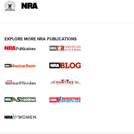
NRA-ILA | Oregon’s Anti-Hunting Initiative
Fails to Meet Signature Threshold
NEWS ARTICLES
,
HUNTING
,
HUNTING/CONSERVATION
#SundayGunday: Daniel Defense DD PCC 916 | An Official
EXPLORE MORE NRA PUBLICATIONS
Journal Of The NRA
Screwworm Invasion Stalling at the Southern Border | An
Official Journal Of The NRA
Political Report | Oregon’s Hunting, Fishing, and
Agricultural Gambit Accelerates the End Game | An Official
Journal Of The NRA
HUNTING
HUNTING
NEWS