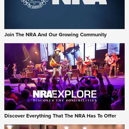
Official Journal Of The NRA
Sierra Presents 3 New Rifle Bullets | An Official Journal Of
The NRA
Join The NRA And Our Growing Community
NEWS
NEWS
ON THE RANGE
Discover Everything That The NRA Has To Offer