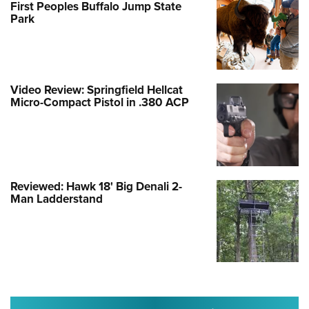
First Peoples Buffalo Jump State
Park
Video Review: Springfield Hellcat
Micro-Compact Pistol in .380 ACP
Reviewed: Hawk 18' Big Denali 2-
Man Ladderstand