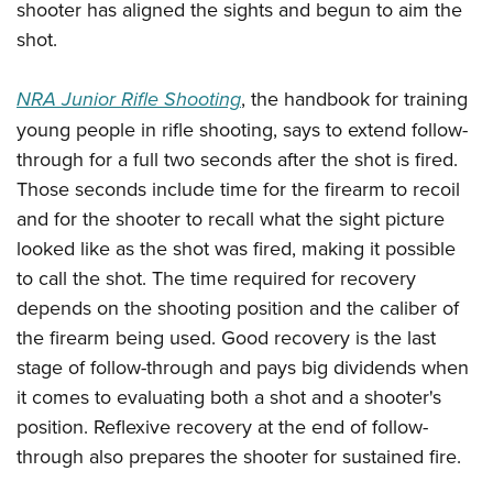
Women's Wildlife Management / Conservation Scholarship
shooter has aligned the sights and begun to aim the
Youth Education Summit
Firearm Training
shot.
Become An NRA Instructor
Adventure Camp
NRA Marksmanship Qualification Program
Youth Hunter Education Challenge
NRA Training Course Catalog
NRA Junior Rifle Shooting
, the handbook for training
National Junior Shooting Camps
Women On Target® Instructional Shooting Clinics
young people in rifle shooting, says to extend follow-
Youth Wildlife Art Contest
through for a full two seconds after the shot is fired.
Home Air Gun Program
Those seconds include time for the firearm to recoil
and for the shooter to recall what the sight picture
NRA Junior Membership
looked like as the shot was fired, making it possible
NRA Family
to call the shot. The time required for recovery
Eddie Eagle GunSafe® Program
depends on the shooting position and the caliber of
NRA Gun Safety Rules
the firearm being used. Good recovery is the last
Collegiate Shooting Programs
stage of follow-through and pays big dividends when
National Youth Shooting Sports Cooperative Program
it comes to evaluating both a shot and a shooter's
Request for Eagle Scout Certificate
position. Reflexive recovery at the end of follow-
through also prepares the shooter for sustained fire.