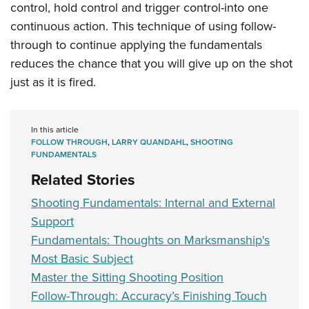
control, hold control and trigger control-into one
continuous action. This technique of using follow-
through to continue applying the fundamentals
reduces the chance that you will give up on the shot
just as it is fired.
In this article
FOLLOW THROUGH
,
LARRY QUANDAHL
,
SHOOTING
FUNDAMENTALS
Related Stories
Shooting Fundamentals: Internal and External
Support
Fundamentals: Thoughts on Marksmanship's
Most Basic Subject
Master the Sitting Shooting Position
Follow-Through: Accuracy’s Finishing Touch