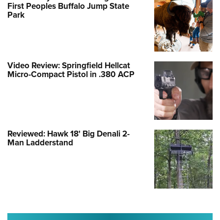
First Peoples Buffalo Jump State
Park
Video Review: Springfield Hellcat
Micro-Compact Pistol in .380 ACP
Reviewed: Hawk 18' Big Denali 2-
Man Ladderstand