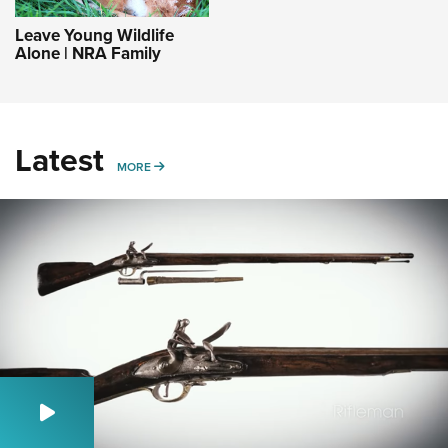
Leave Young Wildlife
Alone | NRA Family
Latest
MORE
MORE