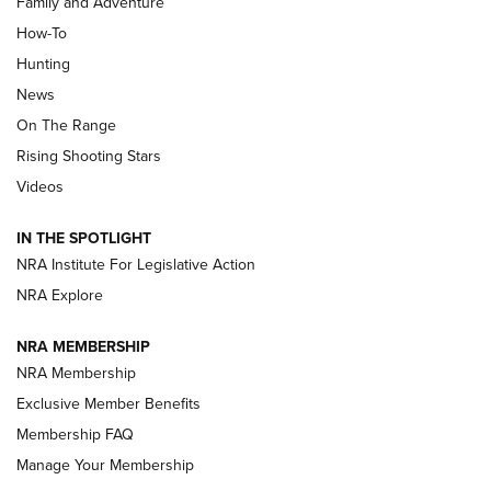
Family and Adventure
How-To
Turkey Decoys All Season Long | An
Hunting
Official Journal Of The NRA
News
TIPS
,
TACTICS
,
TRICKS
On The Range
Tips & Techniques: “Right & Wrong” Drill | An Official
Rising Shooting Stars
Journal Of The NRA
Videos
How To Use a Topo Map & Compass | NRA Family
IN THE SPOTLIGHT
Shotshells: Interpreting the Numbers on the Box | NRA
NRA Institute For Legislative Action
Family
NRA Explore
NRA MEMBERSHIP
HOW-TO
HOW-TO
NRA Membership
Exclusive Member Benefits
HUNTING
Membership FAQ
Manage Your Membership