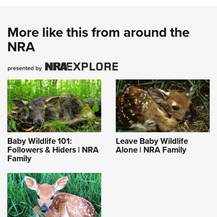
More like this from around the
NRA
Baby Wildlife 101:
Leave Baby Wildlife
Followers & Hiders | NRA
Alone | NRA Family
Family