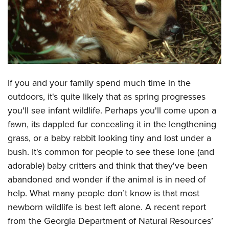
CLUBS AND ASSOCIATIONS
Affiliated Clubs, Ranges and Businesses
COMPETITIVE SHOOTING
NRA Day
EVENTS AND ENTERTAINMENT
If you and your family spend much time in the
Competitive Shooting Programs
Women's Wilderness Escape
FIREARMS TRAINING
outdoors, it's quite likely that as spring progresses
America's Rifle Challenge
NRA Whittington Center
you'll see infant wildlife. Perhaps you'll come upon a
NRA Gun Safety Rules
GIVING
Competitor Classification Lookup
Friends of NRA
fawn, its dappled fur concealing it in the lengthening
Firearm Training
Friends of NRA
HISTORY
Shooting Sports USA
grass, or a baby rabbit looking tiny and lost under a
Great American Outdoor Show
Become An NRA Instructor
Ring of Freedom
bush. It's common for people to see these lone (and
Adaptive Shooting
History Of The NRA
HUNTING
NRA Annual Meetings & Exhibits
Become A Training Counselor
adorable) baby critters and think that they've been
Institute for Legislative Action
Great American Outdoor Show
NRA Museums
NRA Day
Hunter Education
LAW ENFORCEMENT, MILITARY, SECURITY
NRA Range Safety Officers
abandoned and wonder if the animal is in need of
NRA Whittington Center
NRA Whittington Center
I Have This Old Gun
NRA Country
Youth Hunter Education Challenge
help. What many people don’t know is that most
Shooting Sports Coach Development
Law Enforcement, Military, Security
MEDIA AND PUBLICATIONS
NRA Firearms For Freedom
NRA Gun Gurus
Competitive Shooting Programs
newborn wildlife is best left alone. A recent report
NRA Whittington Center
Adaptive Shooting
NRA Blog
MEMBERSHIP
from the Georgia Department of Natural Resources’
NRA Gun Gurus
Great American Outdoor Show
NRA Gunsmithing Schools