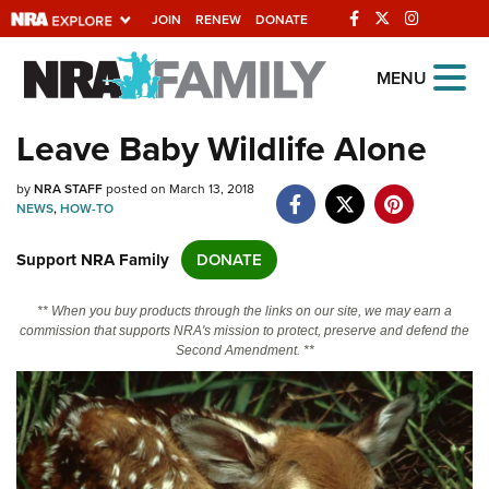
JOIN
RENEW
DONATE
Explore The NRA
MENU
Universe Of Websites
Leave Baby Wildlife Alone
Quick Links
by
NRA STAFF
posted on March 13, 2018
NEWS
,
HOW-TO
NRA.ORG
Support NRA Family
DONATE
Manage Your Membership
NRA Near You
** When you buy products through the links on our site, we may earn a
commission that supports NRA's mission to protect, preserve and defend the
Friends of NRA
Second Amendment. **
State and Federal Gun Laws
NRA Online Training
Politics, Policy and Legislation