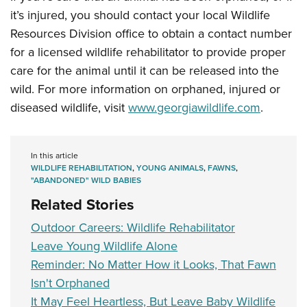
Shooting Illustrated
Women's Wildlife Management / Conservation Scholarship
it’s injured, you should contact your local Wildlife
Youth Education Summit
Firearm Training
Become An NRA Instructor
Resources Division office to obtain a contact number
Adventure Camp
NRA Marksmanship Qualification Program
for a licensed wildlife rehabilitator to provide proper
Youth Hunter Education Challenge
NRA Training Course Catalog
care for the animal until it can be released into the
National Junior Shooting Camps
wild. For more information on orphaned, injured or
Women On Target® Instructional Shooting Clinics
Youth Wildlife Art Contest
diseased wildlife, visit
www.georgiawildlife.com
.
Home Air Gun Program
NRA Junior Membership
In this article
WILDLIFE REHABILITATION
,
YOUNG ANIMALS
,
FAWNS
,
NRA Family
"ABANDONED" WILD BABIES
Eddie Eagle GunSafe® Program
Related Stories
NRA Gun Safety Rules
Outdoor Careers: Wildlife Rehabilitator
Collegiate Shooting Programs
Leave Young Wildlife Alone
National Youth Shooting Sports Cooperative Program
Reminder: No Matter How it Looks, That Fawn
Request for Eagle Scout Certificate
Isn't Orphaned
It May Feel Heartless, But Leave Baby Wildlife