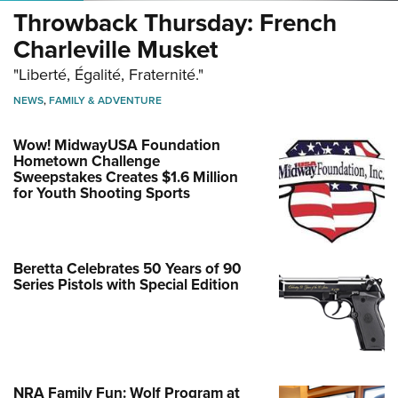
Throwback Thursday: French
Charleville Musket
"Liberté, Égalité, Fraternité."
NEWS
,
FAMILY & ADVENTURE
Wow! MidwayUSA Foundation
Hometown Challenge
Sweepstakes Creates $1.6 Million
for Youth Shooting Sports
Beretta Celebrates 50 Years of 90
Series Pistols with Special Edition
NRA Family Fun: Wolf Program at