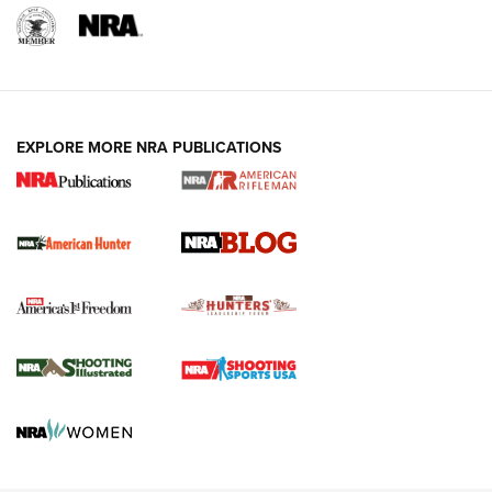
NRA-ILA | Oregon’s Anti-Hunting Initiative
Fails to Meet Signature Threshold
NEWS ARTICLES
,
HUNTING
,
HUNTING/CONSERVATION
#SundayGunday: Daniel Defense DD PCC 916 | An Official
EXPLORE MORE NRA PUBLICATIONS
Journal Of The NRA
Screwworm Invasion Stalling at the Southern Border | An
Official Journal Of The NRA
Political Report | Oregon’s Hunting, Fishing, and
Agricultural Gambit Accelerates the End Game | An Official
Journal Of The NRA
HUNTING
HUNTING
NEWS