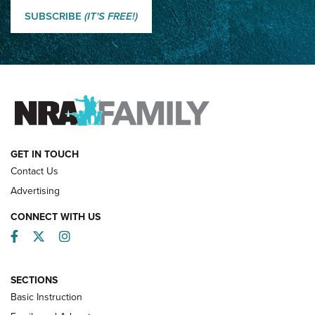
Shooting Sports Journal
SUBSCRIBE
(IT'S FREE!)
How Competition Shooting Changed Everything For This
Father and Son | An NRA Shooting Sports Journal
FAMILY & ADVENTURE
FAMILY & ADVENTURE
HOW-TO
GET IN TOUCH
Contact Us
Advertising
CONNECT WITH US
Facebook
Twitter
Instagram
SECTIONS
Basic Instruction