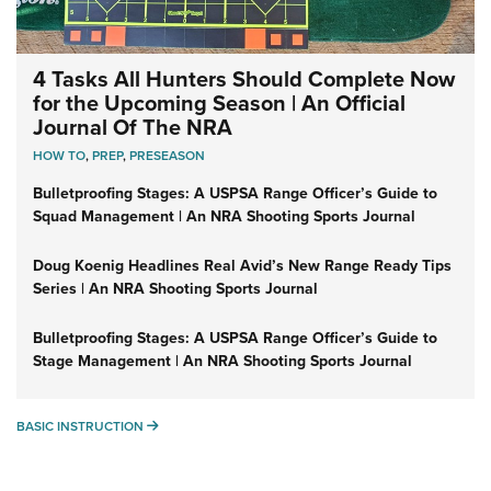
4 Tasks All Hunters Should Complete Now
for the Upcoming Season | An Official
Journal Of The NRA
HOW TO
,
PREP
,
PRESEASON
Bulletproofing Stages: A USPSA Range Officer’s Guide to
Squad Management | An NRA Shooting Sports Journal
Doug Koenig Headlines Real Avid’s New Range Ready Tips
Series | An NRA Shooting Sports Journal
Bulletproofing Stages: A USPSA Range Officer’s Guide to
Stage Management | An NRA Shooting Sports Journal
BASIC INSTRUCTION
BASIC INSTRUCTION