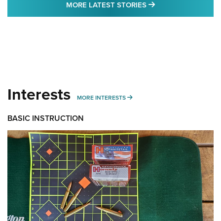
MORE LATEST STO
MORE LATEST STORIES
Interests
MORE INTERESTS
MORE INTERESTS
BASIC INSTRUCTION