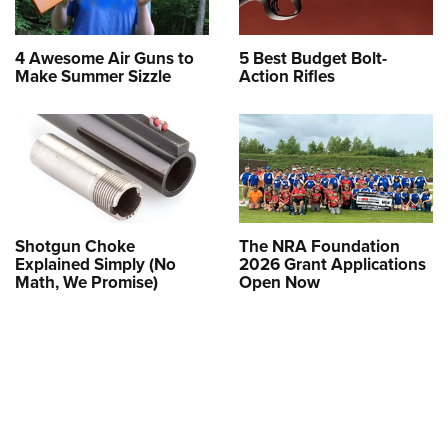
4 Awesome Air Guns to
5 Best Budget Bolt-
Make Summer Sizzle
Action Rifles
Shotgun Choke
The NRA Foundation
Explained Simply (No
2026 Grant Applications
Math, We Promise)
Open Now