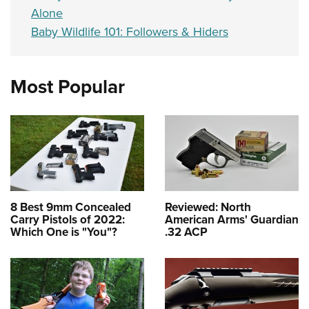
Alone
Baby Wildlife 101: Followers & Hiders
Most Popular
8 Best 9mm Concealed
Reviewed: North
Carry Pistols of 2022:
American Arms' Guardian
Which One is "You"?
.32 ACP