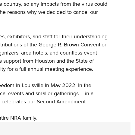
he country, so any impacts from the virus could
the reasons why we decided to cancel our
 exhibitors, and staff for their understanding
ntributions of the George R. Brown Convention
rganizers, area hotels, and countless event
 support from Houston and the State of
ty for a full annual meeting experience.
eedom in Louisville in May 2022. In the
al events and smaller gatherings – in a
nd celebrates our Second Amendment
ntire NRA family.