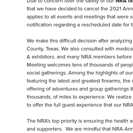
Due to concern over the safety of our
NRA fa
that we have decided to cancel the 2021 Annua
applies to all events and meetings that were 
notification regarding a rescheduled date fo
We make this difficult decision after analyzin
County, Texas. We also consulted with medical 
& exhibitors, and many NRA members before a
Meeting welcomes tens of thousands of peopl
social gatherings. Among the highlights of ou
featuring the latest and greatest firearms, the
offering of adventures and group gatherings 
thousands, of miles to experience. We realize th
to offer the full guest experience that our 
The NRA’s top priority is ensuring the health 
and supporters. We are mindful that NRA Ann