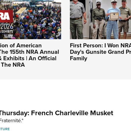
ion of American
First Person: I Won NR
The 155th NRA Annual
Day's Gunsite Grand Pr
Exhibits | An Official
Family
f The NRA
hursday: French Charleville Musket
Fraternité."
NTURE