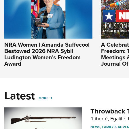
NRA Women | Amanda Suffecool
A Celebrat
Bestowed 2026 NRA Sybil
Freedom: 
Ludington Women's Freedom
Meetings & 
Award
Journal O
Latest
MORE
MORE
Throwback T
"Liberté, Égalité, 
NEWS
,
FAMILY & ADVE