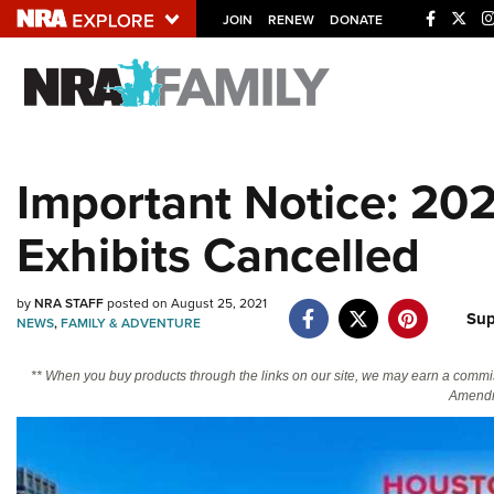
JOIN
RENEW
DONATE
Explore The NRA U
Quick Links
Important Notice: 20
NRA.ORG
Exhibits Cancelled
Manage Your Membership
NRA Near You
by
NRA STAFF
posted on August 25, 2021
Friends of NRA
Sup
NEWS
,
FAMILY & ADVENTURE
State and Federal Gun Laws
** When you buy products through the links on our site, we may earn a commi
NRA Online Training
Amendm
Politics, Policy and Legislation