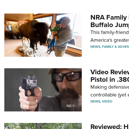
NRA Family 
Buffalo Jum
This family-frien
America's greate
NEWS
,
FAMILY & ADVE
Video Revie
Pistol in .3
Making defensive
controllable (yet 
NEWS
,
VIDEO
Reviewed: H