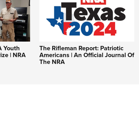
A Youth
The Rifleman Report: Patriotic
ize | NRA
Americans | An Official Journal Of
The NRA