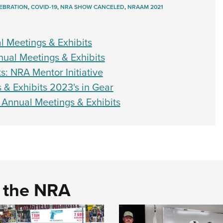
EBRATION
,
COVID-19
,
NRA SHOW CANCELED
,
NRAAM 2021
l Meetings & Exhibits
al Meetings & Exhibits
s: NRA Mentor Initiative
 & Exhibits 2023's in Gear
 Annual Meetings & Exhibits
d the NRA