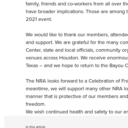
family, friends and co-workers from all over t
have broader implications. Those are among 
2021 event.
We would like to thank our members, attendees,
and support. We are grateful for the many co
Center, state and local officials, community o
venues across Houston. We receive enormous
Texas – and we hope to return to the Bayou Ci
The NRA looks forward to a Celebration of Fr
meantime, we will support many other NRA loc
manner that is protective of our members a
freedom.
We wish continued health and safety to our e
In this article