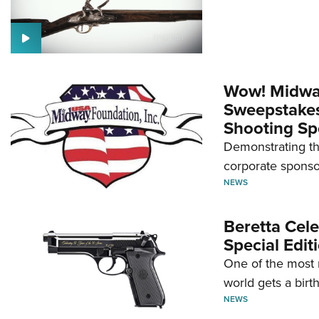
Wow! Midwa
Sweepstakes 
Shooting Sp
Demonstrating th
corporate sponso
NEWS
Beretta Cele
Special Edit
One of the most 
world gets a birt
NEWS