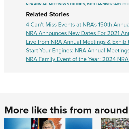
NRA ANNUAL MEETINGS & EXHIBITS
,
150TH ANNIVERSARY CEL
Related Stories
4 Can't-Miss Events at NRA's 150th Annua
NRA Announces New Dates For 2021 Annu
Live from NRA Annual Meetings & Exhibit
Start Your Engines: NRA Annual Meetings
NRA Family Event of the Year: 2024 NRA
More like this from aroun