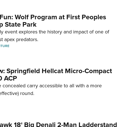
Fun: Wolf Program at First Peoples
p State Park
dly event explores the history and impact of one of
st apex predators.
NTURE
w: Springfield Hellcat Micro-Compact
80 ACP
 concealed carry accessible to all with a more
effective) round.
awk 18' Big Denali 2-Man Ladderstand