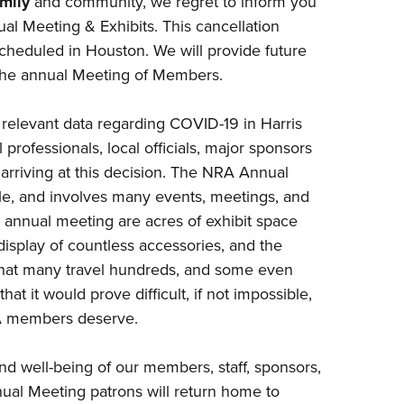
mily
and community, we regret to inform you
NRA 
l Meeting & Exhibits. This cancellation
Eddi
scheduled in Houston. We will provide future
NRA 
r the annual Meeting of Members.
Coll
Nati
g relevant data regarding COVID-19 in Harris
professionals, local officials, major sponsors
Coop
rriving at this decision. The NRA Annual
Requ
e, and involves many events, meetings, and
r annual meeting are acres of exhibit space
 display of countless accessories, and the
that many travel hundreds, and some even
at it would prove difficult, if not impossible,
NRA members deserve.
and well-being of our members, staff, sponsors,
ual Meeting patrons will return home to