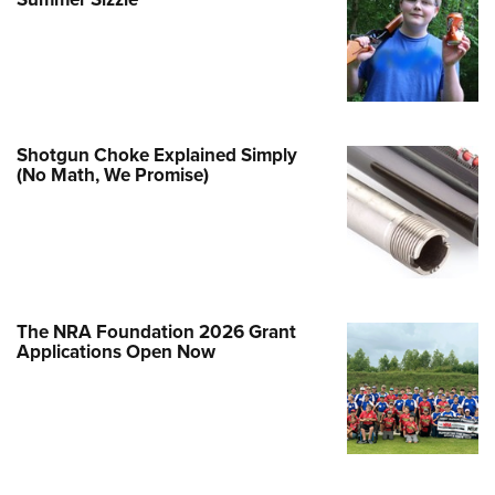
Family
e Eagle GunSafe® Program
Gun Safety Rules
egiate Shooting Programs
onal Youth Shooting Sports
Shotgun Choke Explained Simply
(No Math, We Promise)
erative Program
est for Eagle Scout Certificate
The NRA Foundation 2026 Grant
Applications Open Now