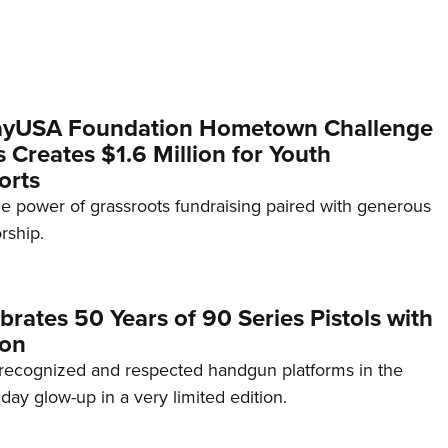
yUSA Foundation Hometown Challenge
Creates $1.6 Million for Youth
orts
e power of grassroots fundraising paired with generous
rship.
brates 50 Years of 90 Series Pistols with
ion
recognized and respected handgun platforms in the
hday glow-up in a very limited edition.