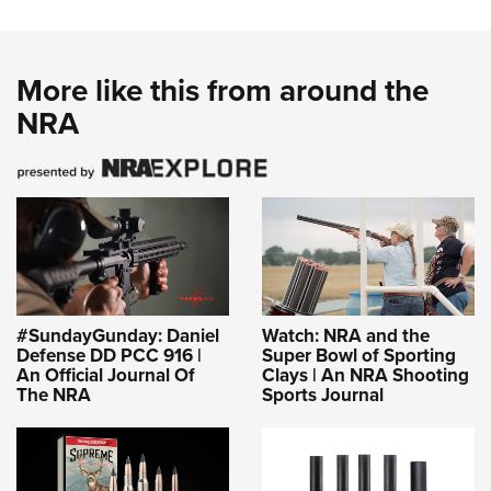
Shooting Illustrated
Women's Wildlife Management / Conservation Scholarship
Youth Education Summit
Firearm Training
Become An NRA Instructor
Adventure Camp
NRA Marksmanship Qualification Program
More like this from around the
Youth Hunter Education Challenge
NRA Training Course Catalog
NRA
National Junior Shooting Camps
Women On Target® Instructional Shooting Clinics
Youth Wildlife Art Contest
Home Air Gun Program
NRA Junior Membership
NRA Family
Eddie Eagle GunSafe® Program
#SundayGunday: Daniel
Watch: NRA and the
NRA Gun Safety Rules
Defense DD PCC 916 |
Super Bowl of Sporting
An Official Journal Of
Clays | An NRA Shooting
Collegiate Shooting Programs
The NRA
Sports Journal
National Youth Shooting Sports Cooperative Program
Request for Eagle Scout Certificate