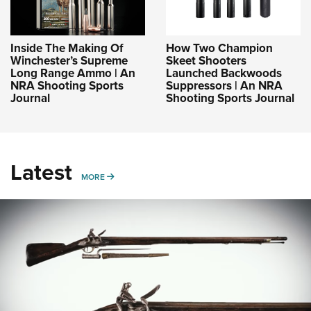
Inside The Making Of
How Two Champion
Winchester’s Supreme
Skeet Shooters
Long Range Ammo | An
Launched Backwoods
NRA Shooting Sports
Suppressors | An NRA
Journal
Shooting Sports Journal
Latest
MORE
MORE