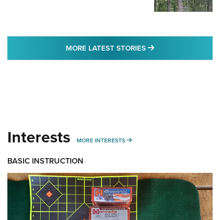
MORE LATEST STO
MORE LATEST STORIES
Interests
MORE INTERESTS
MORE INTERESTS
BASIC INSTRUCTION