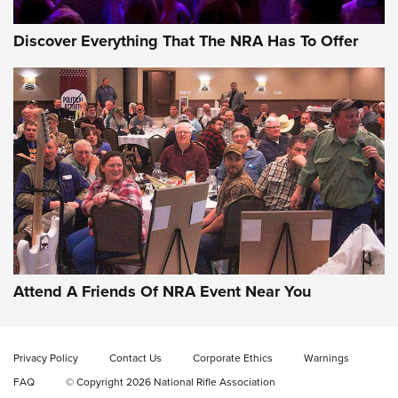
Discover Everything That The NRA Has To Offer
Uberti USA 150th Anniversary 1873 Rifle
On The Range | An Official Journal Of The
NRA
UBERTI USA
,
UBERTI USA 150TH ANNIVERSARY 1873 RIFLE
,
AMERICAN RIFLEMAN
On the Range: Bergara B14 BMP Rifle | An Official Journal
Of The NRA
Home On the Range | NRA Family
Attend A Friends Of NRA Event Near You
Cowboy Action Gear | NRA Family
Privacy Policy
Contact Us
Corporate Ethics
Warnings
ON THE RANGE
ON THE RANGE
FAQ
© Copyright 2026 National Rifle Association