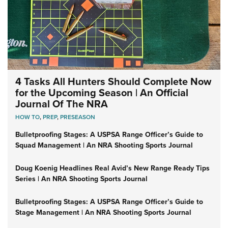
4 Tasks All Hunters Should Complete Now
for the Upcoming Season | An Official
Journal Of The NRA
HOW TO
,
PREP
,
PRESEASON
Bulletproofing Stages: A USPSA Range Officer’s Guide to
Squad Management | An NRA Shooting Sports Journal
Doug Koenig Headlines Real Avid’s New Range Ready Tips
Series | An NRA Shooting Sports Journal
Bulletproofing Stages: A USPSA Range Officer’s Guide to
Stage Management | An NRA Shooting Sports Journal