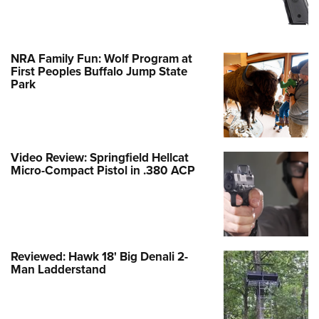
NRA Family Fun: Wolf Program at
First Peoples Buffalo Jump State
Park
Video Review: Springfield Hellcat
Micro-Compact Pistol in .380 ACP
Reviewed: Hawk 18' Big Denali 2-
Man Ladderstand