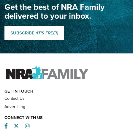
Get the best of NRA Family
Dewar International Match: A Rivalry Fought by Mail for
100 Years | An NRA Shooting Sports Journal
delivered to your inbox.
Classic SSUSA: The History of the Palma Trophy | An NRA
Shooting Sports Journal
SUBSCRIBE
(IT'S FREE!)
How Competition Shooting Changed Everything For This
Father and Son | An NRA Shooting Sports Journal
FAMILY & ADVENTURE
FAMILY & ADVENTURE
HOW-TO
GET IN TOUCH
Contact Us
Advertising
CONNECT WITH US
Facebook
Twitter
Instagram