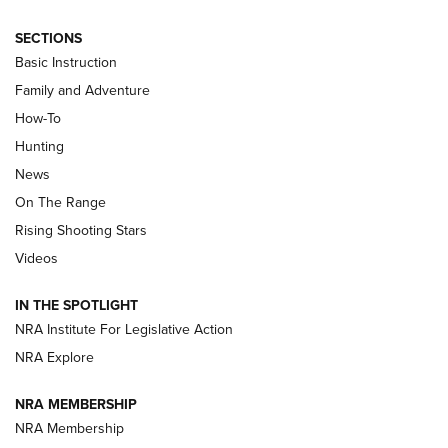
SECTIONS
Basic Instruction
Family and Adventure
How-To
Turkey Decoys All Season Long | An
Hunting
Official Journal Of The NRA
News
TIPS
,
TACTICS
,
TRICKS
On The Range
Tips & Techniques: “Right & Wrong” Drill | An Official
Rising Shooting Stars
Journal Of The NRA
Videos
How To Use a Topo Map & Compass | NRA Family
IN THE SPOTLIGHT
Shotshells: Interpreting the Numbers on the Box | NRA
NRA Institute For Legislative Action
Family
NRA Explore
NRA MEMBERSHIP
HOW-TO
HOW-TO
NRA Membership