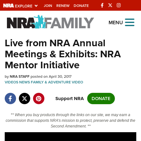
JOIN
RENEW
DONATE
Explore The NRA
MENU
Universe Of Websites
Live from NRA Annual
Meetings & Exhibits: NRA
Quick Links
Mentor Initiative
NRA.ORG
by
NRA STAFF
posted on April 30, 2017
Manage Your Membership
VIDEOS
NEWS
FAMILY & ADVENTURE
VIDEO
NRA Near You
Support NRA
DONATE
Friends of NRA
State and Federal Gun Laws
** When you buy products through the links on our site, we may earn a
commission that supports NRA's mission to protect, preserve and defend the
NRA Online Training
Second Amendment. **
Politics, Policy and Legislation