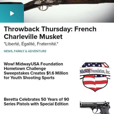
Throwback Thursday: French
Charleville Musket
"Liberté, Égalité, Fraternité."
NEWS
,
FAMILY & ADVENTURE
Wow! MidwayUSA Foundation
Hometown Challenge
Sweepstakes Creates $1.6 Million
for Youth Shooting Sports
Beretta Celebrates 50 Years of 90
Series Pistols with Special Edition