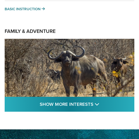
BASIC INSTRUCTION
BASIC INSTRUCTION
FAMILY & ADVENTURE
SHOW MORE FEA
SHOW MORE INTERESTS
Cape Buffalo Hunt: The Measure of
Memories | An Official Journal Of The NRA
CAPE BUFFALO
,
HUNT
,
AFRICA