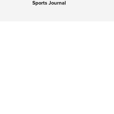
Sports Journal