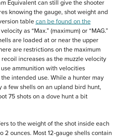
 Equivalent can still give the shooter
uires knowing the gauge, shot weight and
version table
can be found on the
 velocity as “Max.” (maximum) or “MAG.”
ells are loaded at or near the upper
s there are restrictions on the maximum
recoil increases as the muzzle velocity
o use ammunition with velocities
or the intended use. While a hunter may
y a few shells on an upland bird hunt,
ot 75 shots on a dove hunt a bit
ers to the weight of the shot inside each
o 2 ounces. Most 12-gauge shells contain