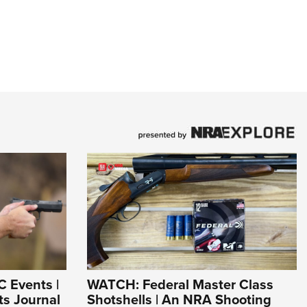
C Events |
WATCH: Federal Master Class
s Journal
Shotshells | An NRA Shooting