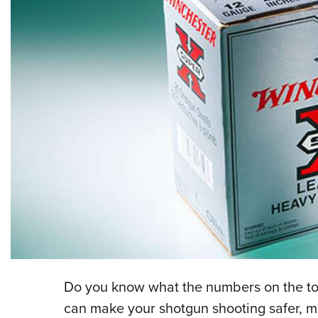
Do you know what the numbers on the to
can make your shotgun shooting safer, m