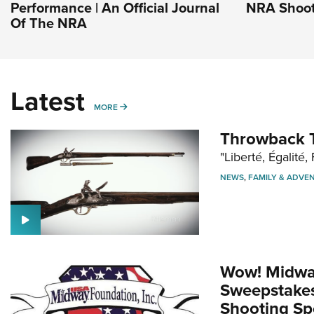
Performance | An Official Journal
NRA Shoot
Of The NRA
Latest
MORE
MORE
Throwback T
"Liberté, Égalité, 
NEWS
,
FAMILY & ADVE
Wow! Midwa
Sweepstakes 
Shooting Sp