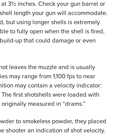
at 3½ inches. Check your gun barrel or
shell length your gun will accommodate.
d, but using longer shells is extremely
e to fully open when the shell is fired,
 build-up that could damage or even
shot leaves the muzzle and is usually
ties may range from 1,100 fps to near
ion may contain a velocity indicator:
. The first shotshells were loaded with
originally measured in “drams.”
wder to smokeless powder, they placed
e shooter an indication of shot velocity.