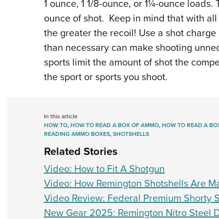
1 ounce, 1 1/8-ounce, or 1¼-ounce loads.
ounce of shot. Keep in mind that with all
the greater the recoil! Use a shot charge
than necessary can make shooting unnece
sports limit the amount of shot the compe
the sport or sports you shoot.
In this article
HOW TO
,
HOW TO READ A BOX OF AMMO
,
HOW TO READ A BO
READING AMMO BOXES
,
SHOTSHELLS
Related Stories
Video: How to Fit A Shotgun
Video: How Remington Shotshells Are M
Video Review: Federal Premium Shorty S
New Gear 2025: Remington Nitro Steel 