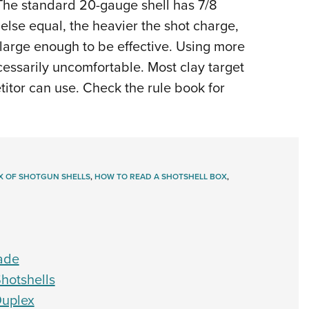
 The standard 20-gauge shell has 7/8
 else equal, the heavier the shot charge,
 large enough to be effective. Using more
ssarily uncomfortable. Most clay target
titor can use. Check the rule book for
X OF SHOTGUN SHELLS
,
HOW TO READ A SHOTSHELL BOX
,
ade
hotshells
Duplex