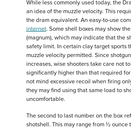
While less commonly used today, the Dram
an idea of the muzzle velocity. This req
the dram equivalent. An easy-to-use con
internet
. Some shell boxes may show the
(magnum), which may indicate that the sh
safety limit. In certain clay target sport
muzzle velocity permitted. Since shotgun 
increases, wise shooters take care not t
significantly higher than that required f
not mind excessive recoil when firing onl
they may find using that same load to sho
uncomfortable.
The second to last number on the box ref
shotshell. This may range from ½ ounce t