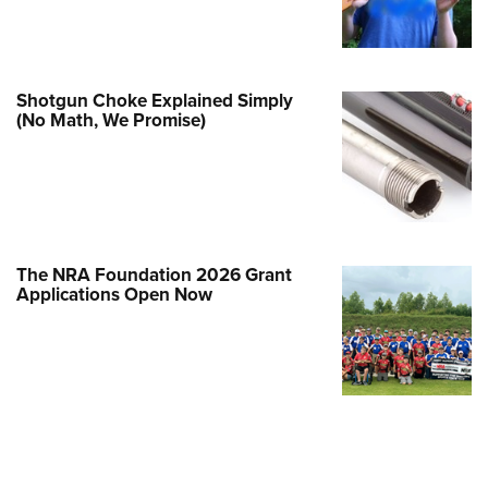
Family
e Eagle GunSafe® Program
Gun Safety Rules
Shotgun Choke Explained Simply
egiate Shooting Programs
(No Math, We Promise)
onal Youth Shooting Sports
erative Program
est for Eagle Scout Certificate
The NRA Foundation 2026 Grant
Applications Open Now