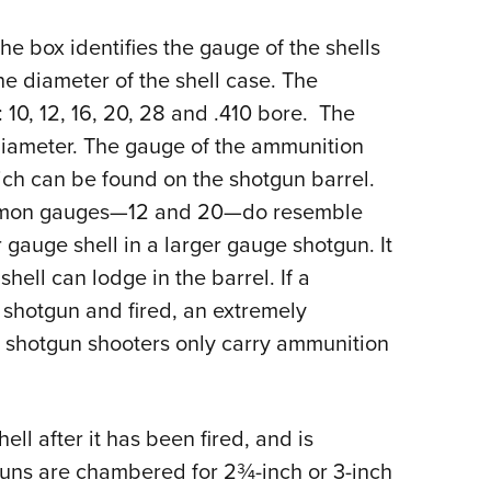
NRA 
Eddi
the box identifies the gauge of the shells
NRA 
e diameter of the shell case. The
10, 12, 16, 20, 28 and .410 bore. The
Coll
 diameter. The gauge of the ammunition
Nati
ch can be found on the shotgun barrel.
Coop
common gauges—12 and 20—do resemble
Requ
 gauge shell in a larger gauge shotgun. It
 shell can lodge in the barrel. If a
e shotgun and fired, an extremely
e shotgun shooters only carry ammunition
ll after it has been fired, and is
uns are chambered for 2¾-inch or 3-inch