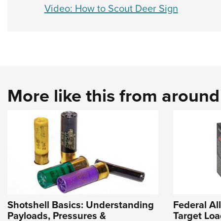
Video: How to Scout Deer Sign
More like this from aroun
Shotshell Basics: Understanding
Federal A
Payloads, Pressures &
Target Loa