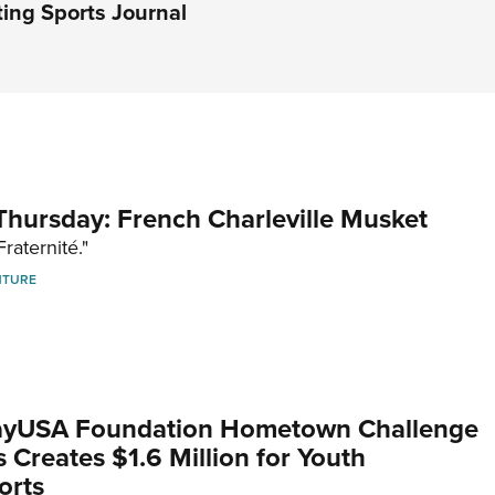
ing Sports Journal
hursday: French Charleville Musket
Fraternité."
NTURE
yUSA Foundation Hometown Challenge
Creates $1.6 Million for Youth
orts