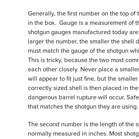
Generally, the first number on the top of 
in the box. Gauge is a measurement of th
shotgun gauges manufactured today are: 
larger the number, the smaller the shell
must match the gauge of the shotgun whi
This is tricky, because the two most 
each other closely. Never place a smaller
will appear to fit just fine, but the smaller
correctly sized shell is then placed in th
dangerous barrel rupture will occur. Saf
that matches the shotgun they are using.
The second number is the length of the she
normally measured in inches. Most shotg