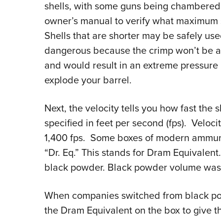
shells, with some guns being chambered 
owner’s manual to verify what maximum 
Shells that are shorter may be safely use
dangerous because the crimp won’t be abl
and would result in an extreme pressure
explode your barrel.
Next, the velocity tells you how fast the 
specified in feet per second (fps). Veloci
1,400 fps. Some boxes of modern ammunit
“Dr. Eq.” This stands for Dram Equivalent
black powder. Black powder volume was 
When companies switched from black po
the Dram Equivalent on the box to give th