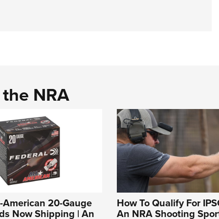
d the NRA
ll-American 20-Gauge
How To Qualify For IPS
ds Now Shipping | An
An NRA Shooting Sport