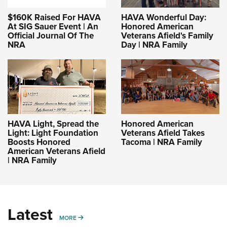
$160K Raised For HAVA
HAVA Wonderful Day:
At SIG Sauer Event | An
Honored American
Official Journal Of The
Veterans Afield's Family
NRA
Day | NRA Family
HAVA Light, Spread the
Honored American
Light: Light Foundation
Veterans Afield Takes
Boosts Honored
Tacoma | NRA Family
American Veterans Afield
| NRA Family
Latest
MORE
MORE