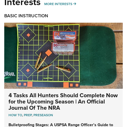
Interests
MORE INTERESTS
MORE INTERESTS
BASIC INSTRUCTION
4 Tasks All Hunters Should Complete Now
for the Upcoming Season | An Official
Journal Of The NRA
HOW TO
,
PREP
,
PRESEASON
Bulletproofing Stages: A USPSA Range Officer’s Guide to