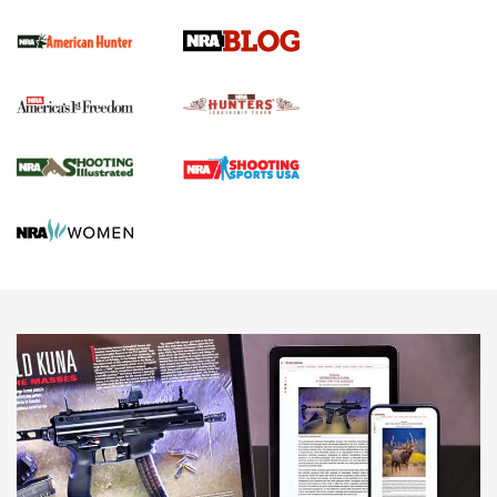
Screwworm Invasion Stalling at the Southern Border | An
Official Journal Of The NRA
Political Report | Oregon’s Hunting, Fishing, and
Agricultural Gambit Accelerates the End Game | An Official
Journal Of The NRA
HUNTING
HUNTING
NEWS