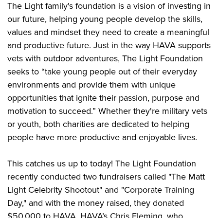
Shooting Illustrated
The Light family's foundation is a vision of investing in
Women's Wildlife Management / Conservation Scholarship
Youth Education Summit
Firearm Training
our future, helping young people develop the skills,
Become An NRA Instructor
Adventure Camp
values and mindset they need to create a meaningful
NRA Marksmanship Qualification Program
Youth Hunter Education Challenge
and productive future. Just in the way HAVA supports
NRA Training Course Catalog
vets with outdoor adventures, The Light Foundation
National Junior Shooting Camps
Women On Target® Instructional Shooting Clinics
seeks to “take young people out of their everyday
Youth Wildlife Art Contest
environments and provide them with unique
Home Air Gun Program
opportunities that ignite their passion, purpose and
NRA Junior Membership
motivation to succeed.” Whether they're military vets
NRA Family
or youth, both charities are dedicated to helping
Eddie Eagle GunSafe® Program
people have more productive and enjoyable lives.
NRA Gun Safety Rules
This catches us up to today! The Light Foundation
Collegiate Shooting Programs
recently conducted two fundraisers called "The Matt
National Youth Shooting Sports Cooperative Program
Light Celebrity Shootout" and "Corporate Training
Request for Eagle Scout Certificate
Day," and with the money raised, they donated
$50,000 to HAVA.
HAVA’s Chris Fleming, who