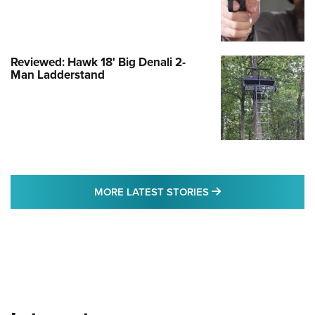
Reviewed: Hawk 18' Big Denali 2-
Man Ladderstand
MORE LATEST STO
MORE LATEST STORIES