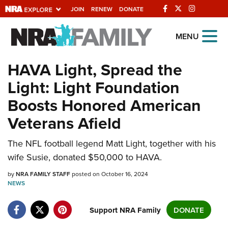
JOIN
RENEW
DONATE
Explore The NRA
MENU
Universe Of Websites
HAVA Light, Spread the
Light: Light Foundation
Quick Links
Boosts Honored American
NRA.ORG
Veterans Afield
Manage Your Membership
The NFL football legend Matt Light, together with his
NRA Near You
wife Susie, donated $50,000 to HAVA.
Friends of NRA
by
NRA FAMILY STAFF
posted on October 16, 2024
State and Federal Gun Laws
NEWS
NRA Online Training
Support NRA Family
DONATE
Politics, Policy and Legislation