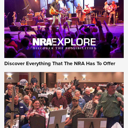
ON THE RANGE
Discover Everything That The NRA Has To Offer
Uberti USA 150th Anniversary 1873 Rifle
On The Range | An Official Journal Of The
NRA
UBERTI USA
,
UBERTI USA 150TH ANNIVERSARY 1873 RIFLE
,
AMERICAN RIFLEMAN
On the Range: Bergara B14 BMP Rifle | An Official Journal
Of The NRA