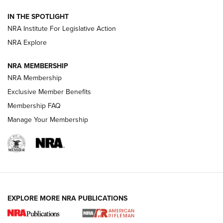
How To Use a Topo Map & Compass | NRA Family
IN THE SPOTLIGHT
Shotshells: Interpreting the Numbers on the Box | NRA
NRA Institute For Legislative Action
Family
NRA Explore
NRA MEMBERSHIP
HOW-TO
HOW-TO
NRA Membership
Exclusive Member Benefits
HUNTING
Membership FAQ
Manage Your Membership
NRA-ILA | Oregon’s Anti-Hunting Initiative
Fails to Meet Signature Threshold
NEWS ARTICLES
,
HUNTING
,
HUNTING/CONSERVATION
#SundayGunday: Daniel Defense DD PCC 916 | An Official
EXPLORE MORE NRA PUBLICATIONS
Journal Of The NRA