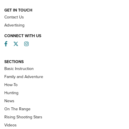
HOW-TO
GET IN TOUCH
Contact Us
Advertising
CONNECT WITH US
Facebook
Twitter
Instagram
SECTIONS
Basic Instruction
Family and Adventure
How-To
Turkey Decoys All Season Long | An
Hunting
Official Journal Of The NRA
News
TIPS
,
TACTICS
,
TRICKS
On The Range
Tips & Techniques: “Right & Wrong” Drill | An Official
Rising Shooting Stars
Journal Of The NRA
Videos