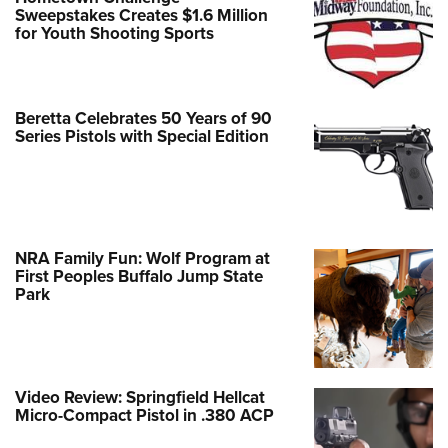
Sweepstakes Creates $1.6 Million
for Youth Shooting Sports
Beretta Celebrates 50 Years of 90
Series Pistols with Special Edition
NRA Family Fun: Wolf Program at
First Peoples Buffalo Jump State
Park
Video Review: Springfield Hellcat
Micro-Compact Pistol in .380 ACP