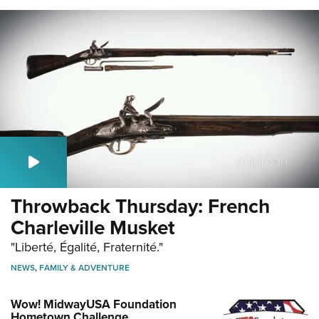
Throwback Thursday: French
Charleville Musket
"Liberté, Égalité, Fraternité."
NEWS
,
FAMILY & ADVENTURE
Wow! MidwayUSA Foundation
Hometown Challenge