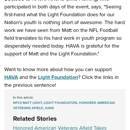
participated in both days of the event, says, "Seeing
first-hand what the Light Foundation does for our
Nation's youth is nothing short of awesome. The hard
work we have seen from Matt on the NFL Football
field translates to his hard work in youth program so
desperately needed today. HAVA is grateful for the
support of Matt and the Light Foundation."
Want to know more about how you can support
HAVA
and the
Light Foundation
? Click the links in
the previous sentence!
In this article
NFL'S MATT LIGHT
,
LIGHT FOUNDATION
,
HONORED AMERICAN
VETERANS AFIELD
,
HAVA
Related Stories
Honored American Veterans Afield Takes