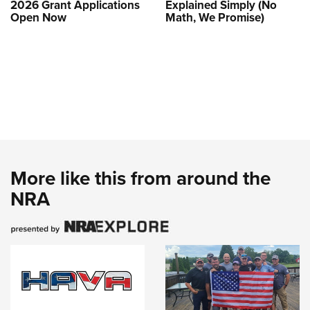
2026 Grant Applications
Explained Simply (No
Open Now
Math, We Promise)
More like this from around the
NRA