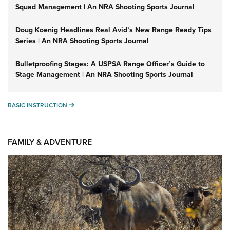
Squad Management | An NRA Shooting Sports Journal
Doug Koenig Headlines Real Avid’s New Range Ready Tips
Series | An NRA Shooting Sports Journal
Bulletproofing Stages: A USPSA Range Officer’s Guide to
Stage Management | An NRA Shooting Sports Journal
BASIC INSTRUCTION
BASIC INSTRUCTION
FAMILY & ADVENTURE