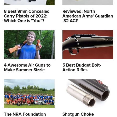
8 Best 9mm Concealed
Reviewed: North
Carry Pistols of 2022:
American Arms' Guardian
Which One is "You"?
.32 ACP
4 Awesome Air Guns to
5 Best Budget Bolt-
Make Summer Sizzle
Action Rifles
The NRA Foundation
Shotgun Choke