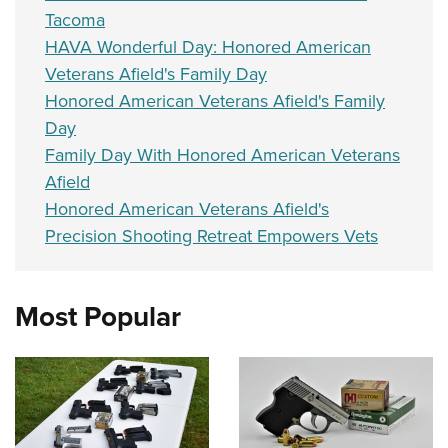
Tacoma
HAVA Wonderful Day: Honored American
Veterans Afield's Family Day
Honored American Veterans Afield's Family
Day
Family Day With Honored American Veterans
Afield
Honored American Veterans Afield's
Precision Shooting Retreat Empowers Vets
Most Popular