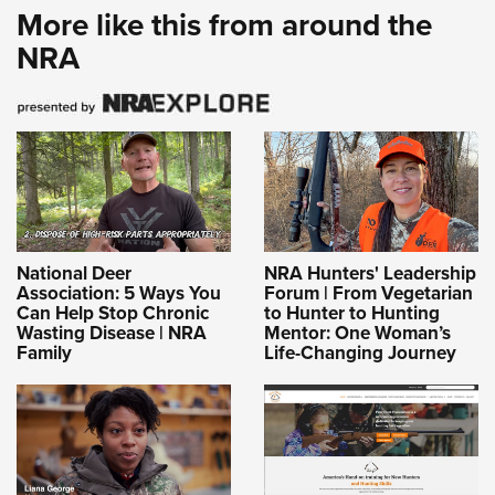
More like this from around the
NRA
National Deer
NRA Hunters' Leadership
Association: 5 Ways You
Forum | From Vegetarian
Can Help Stop Chronic
to Hunter to Hunting
Wasting Disease | NRA
Mentor: One Woman’s
Family
Life-Changing Journey