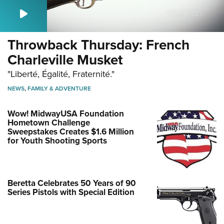
Throwback Thursday: French
Charleville Musket
"Liberté, Égalité, Fraternité."
NEWS
,
FAMILY & ADVENTURE
Wow! MidwayUSA Foundation
Hometown Challenge
Sweepstakes Creates $1.6 Million
for Youth Shooting Sports
Beretta Celebrates 50 Years of 90
Series Pistols with Special Edition