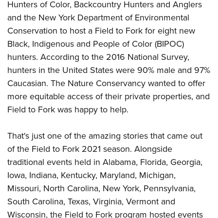
Women's Wildlife Management / Conservation Scholarship
Hunters of Color, Backcountry Hunters and Anglers
Youth Education Summit
Firearm Training
Become An NRA Instructor
and the New York Department of Environmental
Adventure Camp
NRA Marksmanship Qualification Program
Conservation to host a Field to Fork for eight new
Youth Hunter Education Challenge
NRA Training Course Catalog
Black, Indigenous and People of Color (BIPOC)
National Junior Shooting Camps
Women On Target® Instructional Shooting Clinics
hunters. According to the 2016 National Survey,
Youth Wildlife Art Contest
hunters in the United States were 90% male and 97%
Home Air Gun Program
Caucasian. The Nature Conservancy wanted to offer
more equitable access of their private properties, and
NRA Junior Membership
Field to Fork was happy to help.
NRA Family
Eddie Eagle GunSafe® Program
That's just one of the amazing stories that came out
NRA Gun Safety Rules
of the Field to Fork 2021 season. Alongside
Collegiate Shooting Programs
traditional events held in Alabama, Florida, Georgia,
National Youth Shooting Sports Cooperative Program
Iowa, Indiana, Kentucky, Maryland, Michigan,
Request for Eagle Scout Certificate
Missouri, North Carolina, New York, Pennsylvania,
South Carolina, Texas, Virginia, Vermont and
Wisconsin, the Field to Fork program hosted events