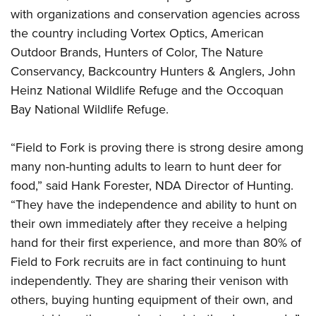
with organizations and conservation agencies across
the country including Vortex Optics, American
Outdoor Brands, Hunters of Color, The Nature
Conservancy, Backcountry Hunters & Anglers, John
Heinz National Wildlife Refuge and the Occoquan
Bay National Wildlife Refuge.
“Field to Fork is proving there is strong desire among
many non-hunting adults to learn to hunt deer for
food,” said Hank Forester, NDA Director of Hunting.
“They have the independence and ability to hunt on
their own immediately after they receive a helping
hand for their first experience, and more than 80% of
Field to Fork recruits are in fact continuing to hunt
independently. They are sharing their venison with
others, buying hunting equipment of their own, and