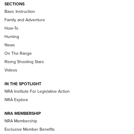
SECTIONS
Basic Instruction
Family and Adventure
How-To
Turkey Decoys All Season Long | An
Hunting
Official Journal Of The NRA
News
TIPS
,
TACTICS
,
TRICKS
On The Range
Tips & Techniques: “Right & Wrong” Drill | An Official
Rising Shooting Stars
Journal Of The NRA
Videos
How To Use a Topo Map & Compass | NRA Family
IN THE SPOTLIGHT
Shotshells: Interpreting the Numbers on the Box | NRA
NRA Institute For Legislative Action
Family
NRA Explore
NRA MEMBERSHIP
HOW-TO
HOW-TO
NRA Membership
Exclusive Member Benefits