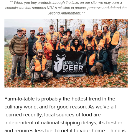
** When you buy products through the links on our site, we may earn a
commission that supports NRA's mission to protect, preserve and defend the
Second Amendment. **
CLUBS AND ASSOCIATIONS
Affiliated Clubs, Ranges and Businesses
COMPETITIVE SHOOTING
NRA Day
EVENTS AND ENTERTAINMENT
Competitive Shooting Programs
Women's Wilderness Escape
FIREARMS TRAINING
America's Rifle Challenge
NRA Whittington Center
NRA Gun Safety Rules
GIVING
Competitor Classification Lookup
Friends of NRA
Firearm Training
Friends of NRA
Shooting Sports USA
HISTORY
Great American Outdoor Show
Become An NRA Instructor
Ring of Freedom
Adaptive Shooting
History Of The NRA
NRA Annual Meetings & Exhibits
HUNTING
Become A Training Counselor
Institute for Legislative Action
Great American Outdoor Show
NRA Museums
NRA Day
Farm-to-table is probably the hottest trend in the
Hunter Education
NRA Range Safety Officers
LAW ENFORCEMENT, MILITARY, SECURITY
NRA Whittington Center
NRA Whittington Center
I Have This Old Gun
NRA Country
culinary world, and for good reason. As we've all
Youth Hunter Education Challenge
Shooting Sports Coach Development
Law Enforcement, Military, Security
NRA Firearms For Freedom
MEDIA AND PUBLICATIONS
NRA Gun Gurus
Competitive Shooting Programs
learned recently, local sources of food are
NRA Whittington Center
Adaptive Shooting
independent of national shipping delays; it's fresher
NRA Blog
NRA Gun Gurus
MEMBERSHIP
Great American Outdoor Show
NRA Gunsmithing Schools
and requires less fuel to get it to your home. Thing is,
American Rifleman