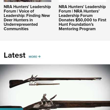
NRA Hunters' Leadership
NRA Hunters' Leadership
Forum | Voice of
Forum | NRA Hunters’
Leadership: Finding New
Leadership Forum
Deer Hunters in
Donates $50,000 to First
Underrepresented
Hunt Foundation’s
Communities
Mentoring Program
Latest
MORE
MORE