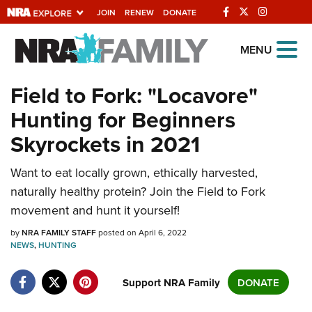
JOIN
RENEW
DONATE
Explore The NRA
MENU
Universe Of Websites
Field to Fork: "Locavore"
Hunting for Beginners
Quick Links
Skyrockets in 2021
NRA.ORG
Manage Your Membership
Want to eat locally grown, ethically harvested,
naturally healthy protein? Join the Field to Fork
NRA Near You
movement and hunt it yourself!
Friends of NRA
by
NRA FAMILY STAFF
posted on April 6, 2022
State and Federal Gun Laws
NEWS
,
HUNTING
NRA Online Training
Support NRA Family
DONATE
Politics, Policy and Legislation