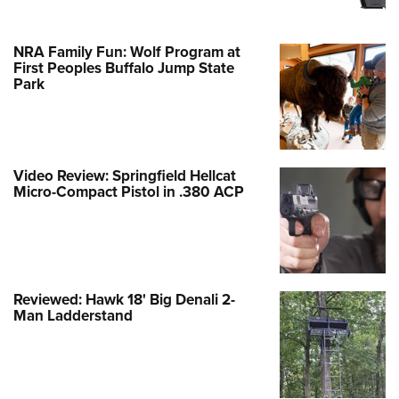
NRA Family Fun: Wolf Program at
First Peoples Buffalo Jump State
Park
Video Review: Springfield Hellcat
Micro-Compact Pistol in .380 ACP
Reviewed: Hawk 18' Big Denali 2-
Man Ladderstand