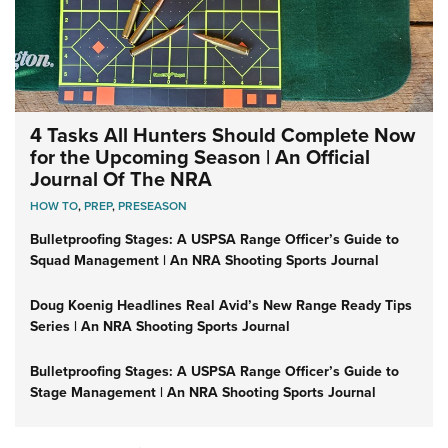
4 Tasks All Hunters Should Complete Now
for the Upcoming Season | An Official
Journal Of The NRA
HOW TO
,
PREP
,
PRESEASON
Bulletproofing Stages: A USPSA Range Officer’s Guide to
Squad Management | An NRA Shooting Sports Journal
Doug Koenig Headlines Real Avid’s New Range Ready Tips
Series | An NRA Shooting Sports Journal
Bulletproofing Stages: A USPSA Range Officer’s Guide to
Stage Management | An NRA Shooting Sports Journal