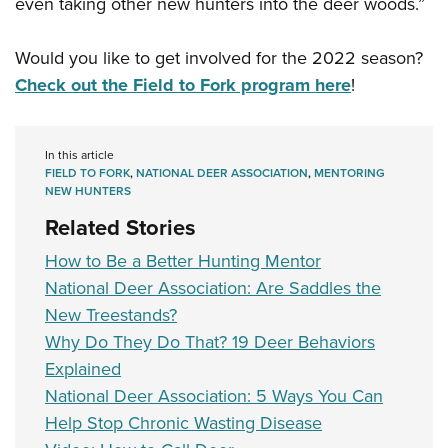
even taking other new hunters into the deer woods.”
Would you like to get involved for the 2022 season?
Check out the Field to Fork program here
!
In this article
FIELD TO FORK
,
NATIONAL DEER ASSOCIATION
,
MENTORING
NEW HUNTERS
Related Stories
How to Be a Better Hunting Mentor
National Deer Association: Are Saddles the
New Treestands?
Why Do They Do That? 19 Deer Behaviors
Explained
National Deer Association: 5 Ways You Can
Help Stop Chronic Wasting Disease