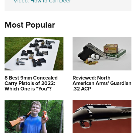
Video: How to Call Deer
Most Popular
8 Best 9mm Concealed
Reviewed: North
Carry Pistols of 2022:
American Arms' Guardian
Which One is "You"?
.32 ACP