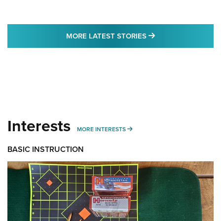
MORE LATEST STO
MORE LATEST STORIES
Interests
MORE INTERESTS
MORE INTERESTS
BASIC INSTRUCTION