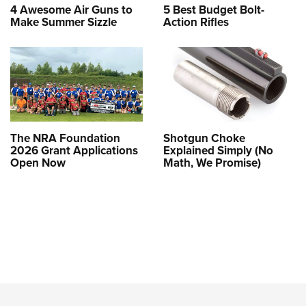
4 Awesome Air Guns to
5 Best Budget Bolt-
Make Summer Sizzle
Action Rifles
The NRA Foundation
Shotgun Choke
2026 Grant Applications
Explained Simply (No
Open Now
Math, We Promise)