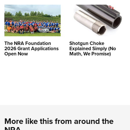
The NRA Foundation
Shotgun Choke
2026 Grant Applications
Explained Simply (No
Open Now
Math, We Promise)
More like this from around the
NRA