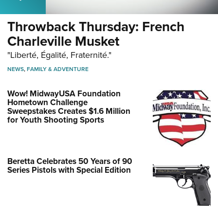
Throwback Thursday: French
Charleville Musket
"Liberté, Égalité, Fraternité."
NEWS
,
FAMILY & ADVENTURE
Wow! MidwayUSA Foundation
Hometown Challenge
Sweepstakes Creates $1.6 Million
for Youth Shooting Sports
Beretta Celebrates 50 Years of 90
Series Pistols with Special Edition