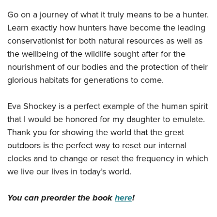
Go on a journey of what it truly means to be a hunter.
Learn exactly how hunters have become the leading
conservationist for both natural resources as well as
the wellbeing of the wildlife sought after for the
nourishment of our bodies and the protection of their
glorious habitats for generations to come.
Eva Shockey is a perfect example of the human spirit
that I would be honored for my daughter to emulate.
Thank you for showing the world that the great
outdoors is the perfect way to reset our internal
clocks and to change or reset the frequency in which
we live our lives in today’s world.
You can preorder the book
here
!