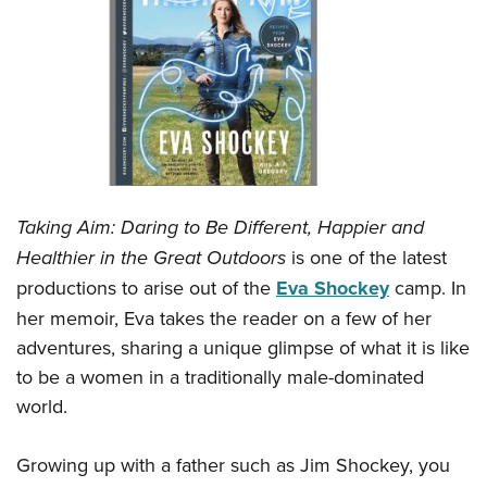
CLUBS AND ASSOCIATIONS
Affiliated Clubs, Ranges and Businesses
COMPETITIVE SHOOTING
NRA Day
EVENTS AND ENTERTAINMENT
Competitive Shooting Programs
Women's Wilderness Escape
FIREARMS TRAINING
America's Rifle Challenge
NRA Whittington Center
Taking Aim: Daring to Be Different, Happier and
NRA Gun Safety Rules
GIVING
Competitor Classification Lookup
Friends of NRA
Healthier in the Great Outdoors
is one of the latest
Firearm Training
Friends of NRA
Shooting Sports USA
HISTORY
Great American Outdoor Show
productions to arise out of the
Eva Shockey
camp. In
Become An NRA Instructor
Ring of Freedom
Adaptive Shooting
her memoir, Eva takes the reader on a few of her
History Of The NRA
NRA Annual Meetings & Exhibits
HUNTING
Become A Training Counselor
Institute for Legislative Action
Great American Outdoor Show
adventures, sharing a unique glimpse of what it is like
NRA Museums
NRA Day
Hunter Education
NRA Range Safety Officers
LAW ENFORCEMENT, MILITARY, SECURITY
NRA Whittington Center
to be a women in a traditionally male-dominated
NRA Whittington Center
I Have This Old Gun
NRA Country
Youth Hunter Education Challenge
Shooting Sports Coach Development
world.
Law Enforcement, Military, Security
NRA Firearms For Freedom
MEDIA AND PUBLICATIONS
NRA Gun Gurus
Competitive Shooting Programs
NRA Whittington Center
Adaptive Shooting
NRA Blog
NRA Gun Gurus
MEMBERSHIP
Growing up with a father such as Jim Shockey, you
Great American Outdoor Show
NRA Gunsmithing Schools
American Rifleman