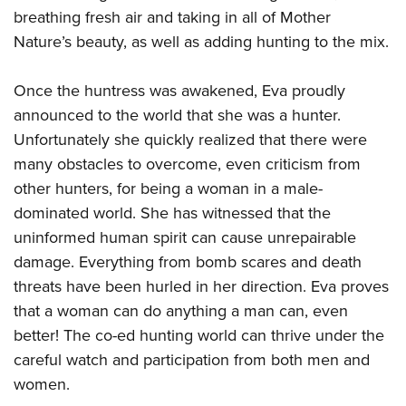
Women's Wildlife Management / Conservation Scholarship
Youth Education Summit
Firearm Training
breathing fresh air and taking in all of Mother
Become An NRA Instructor
Adventure Camp
Nature’s beauty, as well as adding hunting to the mix.
NRA Marksmanship Qualification Program
Youth Hunter Education Challenge
NRA Training Course Catalog
Once the huntress was awakened, Eva proudly
National Junior Shooting Camps
Women On Target® Instructional Shooting Clinics
announced to the world that she was a hunter.
Youth Wildlife Art Contest
Unfortunately she quickly realized that there were
Home Air Gun Program
many obstacles to overcome, even criticism from
NRA Junior Membership
other hunters, for being a woman in a male-
NRA Family
dominated world. She has witnessed that the
uninformed human spirit can cause unrepairable
Eddie Eagle GunSafe® Program
damage. Everything from bomb scares and death
NRA Gun Safety Rules
threats have been hurled in her direction. Eva proves
Collegiate Shooting Programs
that a woman can do anything a man can, even
National Youth Shooting Sports Cooperative Program
better! The co-ed hunting world can thrive under the
Request for Eagle Scout Certificate
careful watch and participation from both men and
women.