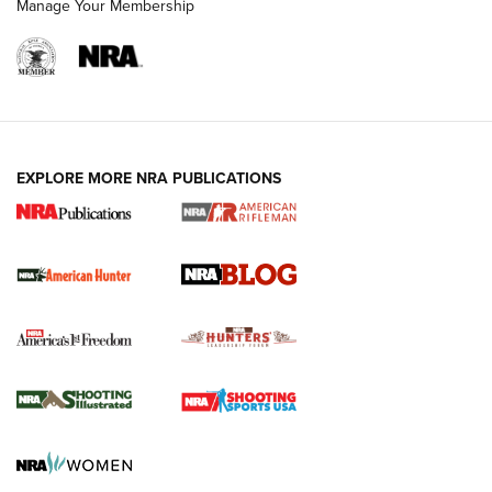
Manage Your Membership
NRA-ILA | Oregon’s Anti-Hunting Initiative
Fails to Meet Signature Threshold
NEWS ARTICLES
,
HUNTING
,
HUNTING/CONSERVATION
#SundayGunday: Daniel Defense DD PCC 916 | An Official
EXPLORE MORE NRA PUBLICATIONS
Journal Of The NRA
Screwworm Invasion Stalling at the Southern Border | An
Official Journal Of The NRA
Political Report | Oregon’s Hunting, Fishing, and
Agricultural Gambit Accelerates the End Game | An Official
Journal Of The NRA
HUNTING
HUNTING