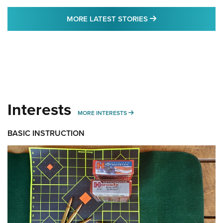
MORE LATEST STO
MORE LATEST STORIES
Interests
MORE INTERESTS
MORE INTERESTS
BASIC INSTRUCTION