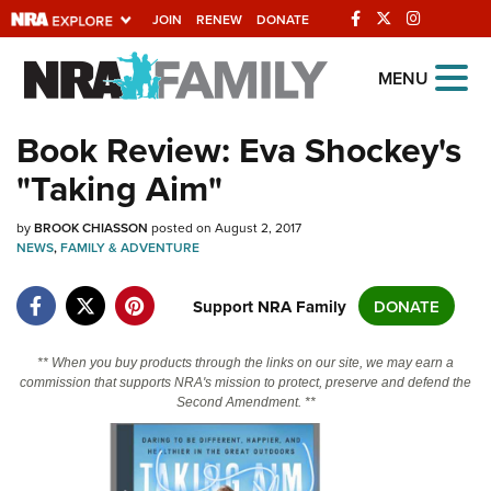
JOIN
RENEW
DONATE
Explore The NRA
MENU
Universe Of Websites
Book Review: Eva Shockey's
"Taking Aim"
Quick Links
by
NRA.ORG
BROOK CHIASSON
posted on August 2, 2017
NEWS
,
FAMILY & ADVENTURE
Manage Your Membership
Support NRA Family
DONATE
NRA Near You
Friends of NRA
** When you buy products through the links on our site, we may earn a
State and Federal Gun Laws
commission that supports NRA's mission to protect, preserve and defend the
Second Amendment. **
NRA Online Training
Politics, Policy and Legislation