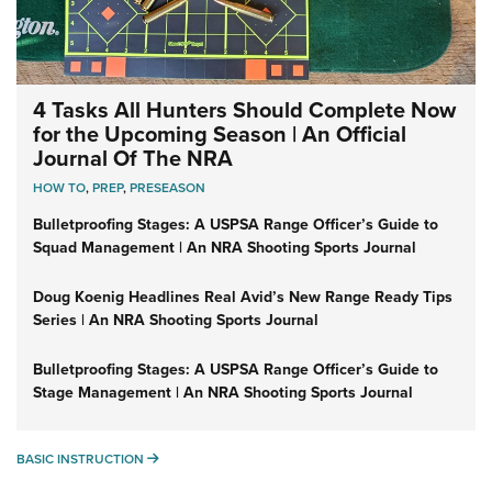
4 Tasks All Hunters Should Complete Now
for the Upcoming Season | An Official
Journal Of The NRA
HOW TO
,
PREP
,
PRESEASON
Bulletproofing Stages: A USPSA Range Officer’s Guide to
Squad Management | An NRA Shooting Sports Journal
Doug Koenig Headlines Real Avid’s New Range Ready Tips
Series | An NRA Shooting Sports Journal
Bulletproofing Stages: A USPSA Range Officer’s Guide to
Stage Management | An NRA Shooting Sports Journal
BASIC INSTRUCTION
BASIC INSTRUCTION