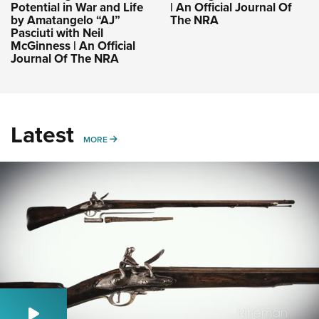
Potential in War and Life
| An Official Journal Of
by Amatangelo “AJ”
The NRA
Pasciuti with Neil
McGinness | An Official
Journal Of The NRA
Latest
MORE
MORE