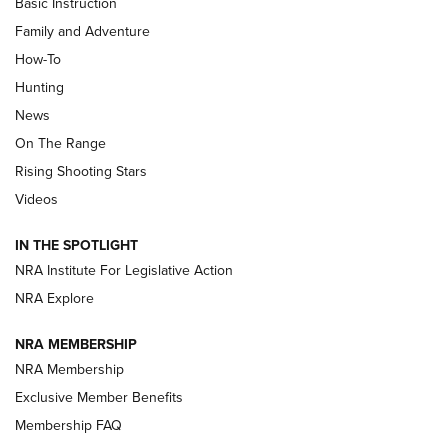
Basic Instruction
Family and Adventure
How-To
Turkey Decoys All Season Long | An
Hunting
Official Journal Of The NRA
News
TIPS
,
TACTICS
,
TRICKS
On The Range
Tips & Techniques: “Right & Wrong” Drill | An Official
Rising Shooting Stars
Journal Of The NRA
Videos
How To Use a Topo Map & Compass | NRA Family
IN THE SPOTLIGHT
Shotshells: Interpreting the Numbers on the Box | NRA
NRA Institute For Legislative Action
Family
NRA Explore
NRA MEMBERSHIP
HOW-TO
HOW-TO
NRA Membership
Exclusive Member Benefits
HUNTING
Membership FAQ