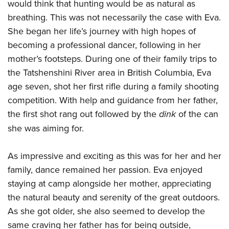
would think that hunting would be as natural as
Join The NRA
Hunters for the Hungry
NRA Online Training
POLITICS AND LEGISLATION
American Hunter
breathing. This was not necessarily the case with Eva.
NRA Member Benefits
American Hunter
NRA Program Materials Center
NRA Institute for Legislative Action
RECREATIONAL SHOOTING
She began her life’s journey with high hopes of
Shooting Illustrated
Manage Your Membership
Hunting Legislation Issues
NRA Marksmanship Qualification Program
NRA-ILA Gun Laws
becoming a professional dancer, following in her
America's Rifle Challenge
NRA Family
SAFETY AND EDUCATION
NRA Store
State Hunting Resources
Find A Course
Register To Vote
mother’s footsteps. During one of their family trips to
NRA Whittington Center
Shooting Sports USA
NRA Gun Safety Rules
NRA Whittington Center
NRA Institute for Legislative Action
NRA CCW
SCHOLARSHIPS, AWARDS AND CONTESTS
the Tatshenshini River area in British Columbia, Eva
Candidate Ratings
Women's Wilderness Escape
NRA All Access
Eddie Eagle GunSafe® Program
NRA Endorsed Member Insurance
American Rifleman
NRA Training Course Catalog
age seven, shot her first rifle during a family shooting
Scholarships, Awards & Contests
Write Your Lawmakers
SHOPPING
NRA Day
NRA Gun Gurus
Eddie Eagle Treehouse
competition. With help and guidance from her father,
NRA Membership Recruiting
Adaptive Hunting Database
NRA-ILA FrontLines
NRA Store
The NRA Range
VOLUNTEERING
the first shot rang out followed by the
dink
of the can
Whittington University
NRA State Associations
Outdoor Adventure Partner of the NRA
NRA Political Victory Fund
NRA Country Gear
Home Air Gun Program
she was aiming for.
Volunteer For NRA
Firearm Training
NRA Membership For Women
WOMEN'S INTERESTS
NRA State Associations
NRA Program Materials Center
Adaptive Shooting
Get Involved Locally
NRA Online Training
NRA Life Membership
NRA Membership For Women
YOUTH INTERESTS
As impressive and exciting as this was for her and her
NRA Member Benefits
Range Services
Volunteer At The Great American Outdoor Show
Become An NRA Instructor
Renew or Upgrade Your Membership
Women's Wilderness Escape
family, dance remained her passion. Eva enjoyed
Eddie Eagle Treehouse
NRA Whittington Center Store
NRA Member Benefits
Institute for Legislative Action
Hunter Education
NRA Junior Membership
staying at camp alongside her mother, appreciating
NRA Women's Network
Scholarships, Awards & Contests
Great American Outdoor Show
Volunteer at the NRA Whittington Center
NRA Gunsmithing Schools
NRA Business Alliance
the natural beauty and serenity of the great outdoors.
Women On Target® Instructional Shooting Clinics
NRA Day
NRA Springfield M1A Match
Refuse To Be A Victim®
As she got older, she also seemed to develop the
NRA Industry Ally Program
Sybil Ludington Women's Freedom Award
NRA Marksmanship Qualification Program
Shooting Illustrated
same craving her father has for being outside,