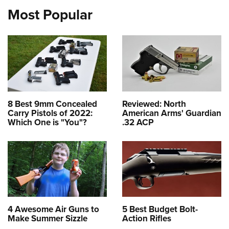
Most Popular
8 Best 9mm Concealed
Reviewed: North
Carry Pistols of 2022:
American Arms' Guardian
Which One is "You"?
.32 ACP
4 Awesome Air Guns to
5 Best Budget Bolt-
Make Summer Sizzle
Action Rifles