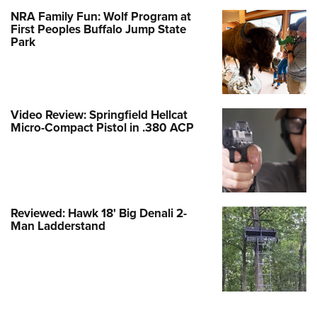
NRA Family Fun: Wolf Program at
First Peoples Buffalo Jump State
Park
Video Review: Springfield Hellcat
Micro-Compact Pistol in .380 ACP
Reviewed: Hawk 18' Big Denali 2-
Man Ladderstand