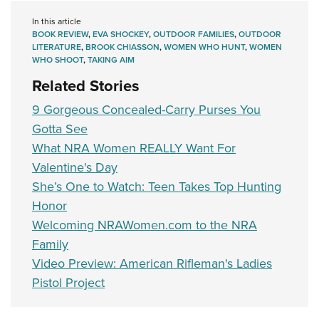
In this article
BOOK REVIEW
,
EVA SHOCKEY
,
OUTDOOR FAMILIES
,
OUTDOOR
LITERATURE
,
BROOK CHIASSON
,
WOMEN WHO HUNT
,
WOMEN
WHO SHOOT
,
TAKING AIM
Related Stories
9 Gorgeous Concealed-Carry Purses You
Gotta See
What NRA Women REALLY Want For
Valentine's Day
She’s One to Watch: Teen Takes Top Hunting
Honor
Welcoming NRAWomen.com to the NRA
Family
Video Preview: American Rifleman's Ladies
Pistol Project