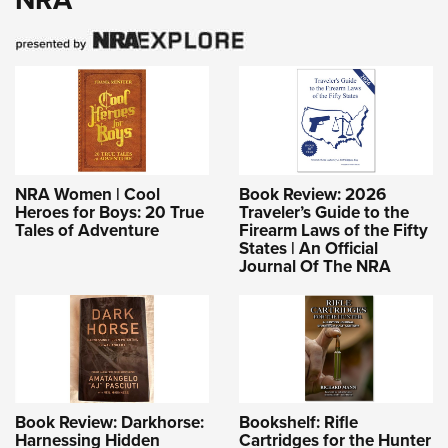
NRA Women | Cool
Book Review: 2026
Heroes for Boys: 20 True
Traveler’s Guide to the
Tales of Adventure
Firearm Laws of the Fifty
States | An Official
Journal Of The NRA
Book Review: Darkhorse:
Bookshelf: Rifle
Harnessing Hidden
Cartridges for the Hunter