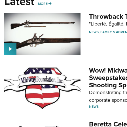
Latest
MORE
MORE
Throwback T
"Liberté, Égalité, 
NEWS
,
FAMILY & ADVE
Wow! Midwa
Sweepstakes 
Shooting Sp
Demonstrating th
corporate sponso
NEWS
Beretta Cele