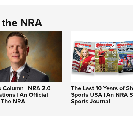
d the NRA
s Column | NRA 2.0
The Last 10 Years of S
tions | An Official
Sports USA | An NRA 
f The NRA
Sports Journal