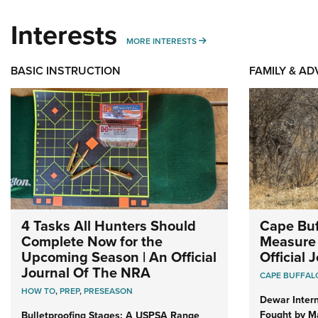
Interests
MORE INTERESTS
MORE INTERESTS
BASIC INSTRUCTION
FAMILY & A
4 Tasks All Hunters Should
Cape Buf
Complete Now for the
Measure 
Upcoming Season | An Official
Official
Journal Of The NRA
CAPE BUFFAL
HOW TO
,
PREP
,
PRESEASON
Dewar Intern
Fought by Ma
Bulletproofing Stages: A USPSA Range