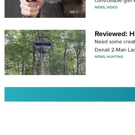
controllable (yet 
NEWS
,
VIDEO
Reviewed: H
Need some creatu
Denali 2-Man La
NEWS
,
HUNTING