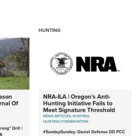
HUNTING
NRA-ILA | Oregon’s Anti-
eason
Hunting Initiative Fails to
rnal Of
Meet Signature Threshold
NEWS ARTICLES
,
HUNTING
,
HUNTING/CONSERVATION
ong” Drill |
#SundayGunday: Daniel Defense DD PCC
RA