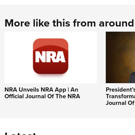
More like this from aroun
NRA Unveils NRA App | An
President’
Official Journal Of The NRA
Transforma
Journal O