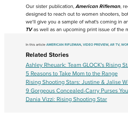
Our sister publication,
American Rifleman
, r
designed to reach out to women shooters, both
we'll give you a sample of what's coming in 
TV
as well as an upcoming print issue of the m
In this article
AMERICAN RIFLEMAN
,
VIDEO PREVIEW
,
AR TV
,
WOM
Related Stories
Ashley Rheuark: Team GLOCK's Rising St
5 Reasons to Take Mom to the Range
Rising Shooting Stars: Justine & Jalise W
9 Gorgeous Concealed-Carry Purses You
Dania Vizzi: Rising Shooting Star