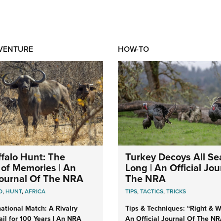
DVENTURE
HOW-TO
falo Hunt: The
Turkey Decoys All S
of Memories | An
Long | An Official Jou
 Journal Of The NRA
The NRA
O
,
HUNT
,
AFRICA
TIPS
,
TACTICS
,
TRICKS
ational Match: A Rivalry
Tips & Techniques: “Right & Wr
il for 100 Years | An NRA
An Official Journal Of The N