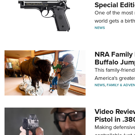
Special Edit
One of the most 
world gets a birt
NEWS
NRA Family 
Buffalo Jum
This family-frien
America's greate
NEWS
,
FAMILY & ADVE
Video Revie
Pistol in .3
Making defensive