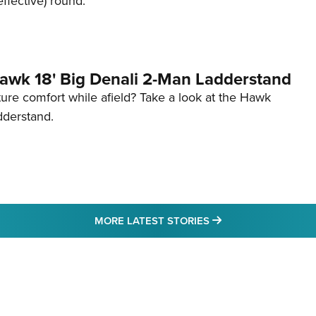
effective) round.
awk 18' Big Denali 2-Man Ladderstand
re comfort while afield? Take a look at the Hawk
dderstand.
MORE LATEST STO
MORE LATEST STORIES