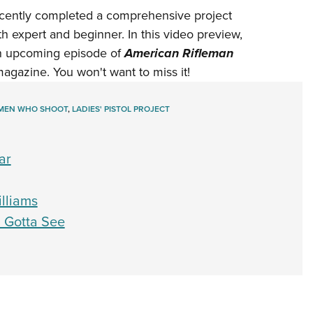
NRA 
ecently completed a comprehensive project
Eddi
 expert and beginner. In this video preview,
NRA 
an upcoming episode of
American Rifleman
Coll
agazine. You won't want to miss it!
Nati
EN WHO SHOOT
,
LADIES' PISTOL PROJECT
Coop
Requ
ar
illiams
 Gotta See