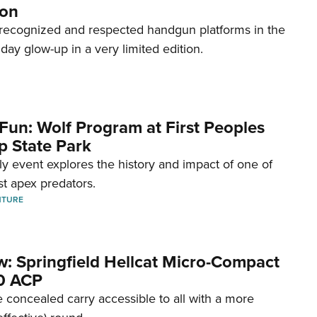
ion
recognized and respected handgun platforms in the
hday glow-up in a very limited edition.
Fun: Wolf Program at First Peoples
p State Park
dly event explores the history and impact of one of
st apex predators.
NTURE
w: Springfield Hellcat Micro-Compact
80 ACP
 concealed carry accessible to all with a more