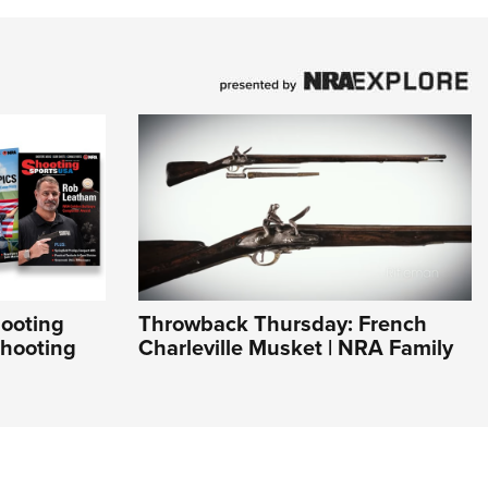
hooting
Throwback Thursday: French
Shooting
Charleville Musket | NRA Family