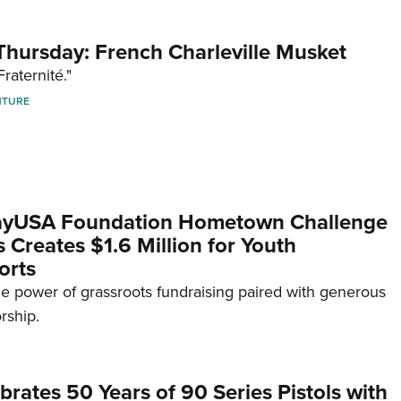
hursday: French Charleville Musket
Fraternité."
NTURE
yUSA Foundation Hometown Challenge
Creates $1.6 Million for Youth
orts
e power of grassroots fundraising paired with generous
rship.
brates 50 Years of 90 Series Pistols with