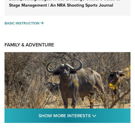
Stage Management | An NRA Shooting Sports Journal
BASIC INSTRUCTION
BASIC INSTRUCTION
FAMILY & ADVENTURE
SHOW MORE FEA
SHOW MORE INTERESTS
Cape Buffalo Hunt: The Measure of