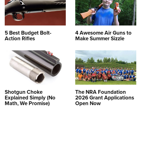
5 Best Budget Bolt-
4 Awesome Air Guns to
Action Rifles
Make Summer Sizzle
Shotgun Choke
The NRA Foundation
Explained Simply (No
2026 Grant Applications
Math, We Promise)
Open Now