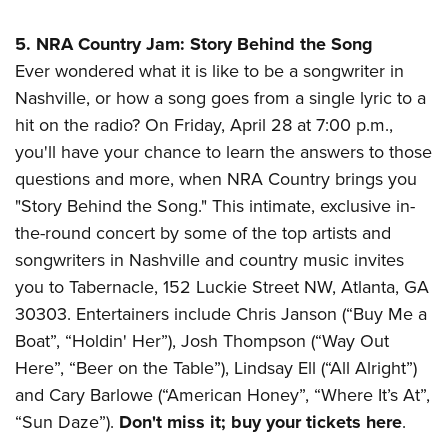
5. NRA Country Jam: Story Behind the Song
Ever wondered what it is like to be a songwriter in
Nashville, or how a song goes from a single lyric to a
hit on the radio? On Friday, April 28 at 7:00 p.m.,
you'll have your chance to learn the answers to those
questions and more, when NRA Country brings you
"Story Behind the Song." This intimate, exclusive in-
the-round concert by some of the top artists and
songwriters in Nashville and country music invites
you to
Tabernacle, 152 Luckie Street NW, Atlanta, GA
30303.
Entertainers include Chris Janson (“Buy Me a
Boat”, “Holdin' Her”), Josh Thompson (“Way Out
Here”, “Beer on the Table”), Lindsay Ell (“All Alright”)
and Cary Barlowe (“American Honey”, “Where It’s At”,
“Sun Daze”).
Don't miss it; buy your tickets here
.