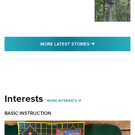
MORE LATEST STO
MORE LATEST STORIES
Interests
MORE INTERESTS
MORE INTERESTS
BASIC INSTRUCTION