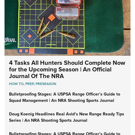
4 Tasks All Hunters Should Complete Now
for the Upcoming Season | An Official
Journal Of The NRA
HOW TO
,
PREP
,
PRESEASON
Bulletproofing Stages: A USPSA Range Officer’s Guide to
Squad Management | An NRA Shooting Sports Journal
Doug Koenig Headlines Real Avid’s New Range Ready Tips
Series | An NRA Shooting Sports Journal
Bulletproofing Stages: A USPSA Range Officer’s Guide to