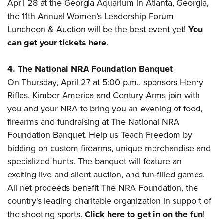
April 28 at the Georgia Aquarium in Atlanta, Georgia,
the 11th Annual Women’s Leadership Forum
Luncheon & Auction will be the best event yet!
You
can get your tickets here
.
4. The National NRA Foundation Banquet
On Thursday, April 27 at 5:00 p.m., sponsors Henry
Rifles, Kimber America and Century Arms join with
you and your NRA to bring you
an evening of food,
firearms and fundraising at The National NRA
Foundation Banquet.
Help us Teach Freedom by
bidding on custom firearms, unique merchandise and
specialized hunts.
T
he banquet will feature an
exciting live and silent auction, and fun-filled games.
All net proceeds benefit The NRA Foundation, the
country's leading charitable organization in support of
the shooting sports.
Click here to get in on the fun
!