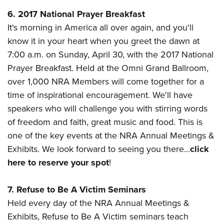
6. 2017 National Prayer Breakfast
It's morning in America all over again, and you'll
know it in your heart when you greet the dawn at
7:00 a.m. on Sunday, April 30, with the 2017 National
Prayer Breakfast. Held at the
Omni Grand Ballroom,
over 1,000 NRA Members will come together for a
time of inspirational encouragement. We'll have
speakers who will challenge you with stirring words
of freedom and faith, great music and food. This is
one of the key events at the NRA Annual Meetings &
Exhibits. We look forward to seeing you there...
click
here to reserve your spot
!
7. Refuse to Be A Victim Seminars
Held every day of the NRA Annual Meetings &
Exhibits, Refuse to Be A Victim seminars teach