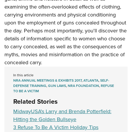
examining the often-overlooked effects of clothing,
carrying environments and physical conditioning
upon the employment of guns concealed throughout
the day. Perhaps most importantly, you'll discover the
details of information specific to women who choose
to carry concealed, as well as the consequences of
myths, movies and misinformation on the practice of
concealed carry.
In this article
NRA ANNUAL MEETINGS & EXHIBITS 2017
,
ATLANTA
,
SELF-
DEFENSE TRAINING
,
GUN LAWS
,
NRA FOUNDATION
,
REFUSE
TO BE A VICTIM
Related Stories
MidwayUSA's Larry and Brenda Potterfield:
Hitting the Golden Bullseye
3 Refuse To Be A Victim Holiday Tips