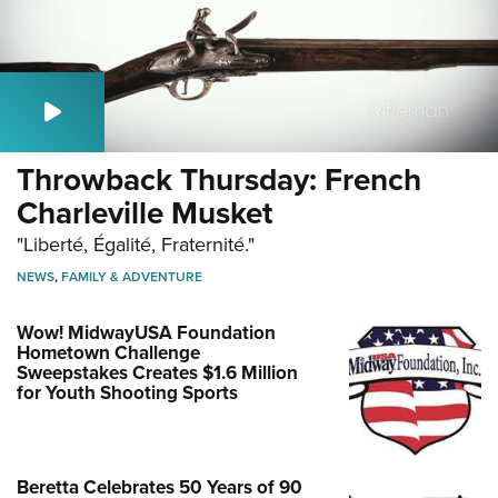
Throwback Thursday: French
Charleville Musket
"Liberté, Égalité, Fraternité."
NEWS
,
FAMILY & ADVENTURE
Wow! MidwayUSA Foundation
Hometown Challenge
Sweepstakes Creates $1.6 Million
for Youth Shooting Sports
Beretta Celebrates 50 Years of 90