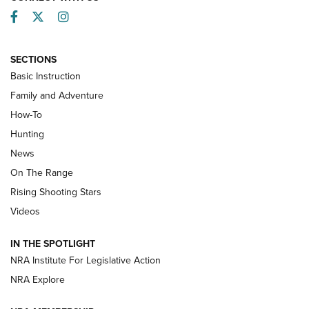
Facebook
Twitter
Instagram
SECTIONS
Basic Instruction
Family and Adventure
How-To
Turkey Decoys All Season Long | An
Hunting
Official Journal Of The NRA
News
TIPS
,
TACTICS
,
TRICKS
On The Range
Tips & Techniques: “Right & Wrong” Drill | An Official
Rising Shooting Stars
Journal Of The NRA
Videos
How To Use a Topo Map & Compass | NRA Family
IN THE SPOTLIGHT
Shotshells: Interpreting the Numbers on the Box | NRA
NRA Institute For Legislative Action
Family
NRA Explore