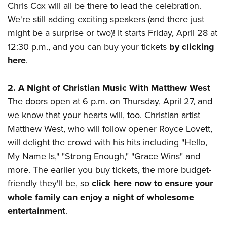
Shooting Illustrated
Chris Cox will all be there to lead the celebration.
Women's Wildlife Management / Conservation Scholarship
Youth Education Summit
Firearm Training
We're still adding exciting speakers (and there just
Become An NRA Instructor
Adventure Camp
might be a surprise or two)! It starts Friday, April 28 at
NRA Marksmanship Qualification Program
Youth Hunter Education Challenge
12:30 p.m., and you can buy your tickets
by clicking
NRA Training Course Catalog
here
.
National Junior Shooting Camps
Women On Target® Instructional Shooting Clinics
Youth Wildlife Art Contest
2. A Night of Christian Music With Matthew West
Home Air Gun Program
The doors open at 6 p.m. on Thursday, April 27, and
NRA Junior Membership
we know that your hearts will, too. Christian artist
NRA Family
Matthew West, who will follow opener Royce Lovett,
will delight the crowd with his hits including "Hello,
Eddie Eagle GunSafe® Program
My Name Is," "Strong Enough," "Grace Wins" and
NRA Gun Safety Rules
more. The earlier you buy tickets, the more budget-
Collegiate Shooting Programs
friendly they'll be, so
click here now to ensure your
National Youth Shooting Sports Cooperative Program
whole family can enjoy a night of wholesome
Request for Eagle Scout Certificate
entertainment
.