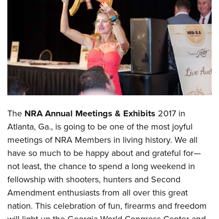
CLUBS AND ASSOCIATIONS
Affiliated Clubs, Ranges and Businesses
COMPETITIVE SHOOTING
NRA Day
EVENTS AND ENTERTAINMENT
Competitive Shooting Programs
Women's Wilderness Escape
FIREARMS TRAINING
America's Rifle Challenge
NRA Whittington Center
NRA Gun Safety Rules
GIVING
The
NRA Annual Meetings & Exhibits
2017 in
Competitor Classification Lookup
Friends of NRA
Firearm Training
Atlanta, Ga., is going to be one of the most joyful
Friends of NRA
HISTORY
Shooting Sports USA
Great American Outdoor Show
Become An NRA Instructor
meetings of NRA Members in living history. We all
Ring of Freedom
Adaptive Shooting
History Of The NRA
HUNTING
NRA Annual Meetings & Exhibits
have so much to be happy about and grateful for—
Become A Training Counselor
Institute for Legislative Action
Great American Outdoor Show
NRA Museums
NRA Day
not least, the chance to spend a long weekend in
Hunter Education
LAW ENFORCEMENT, MILITARY, SECURITY
NRA Range Safety Officers
NRA Whittington Center
NRA Whittington Center
I Have This Old Gun
fellowship with shooters, hunters and Second
NRA Country
Youth Hunter Education Challenge
Shooting Sports Coach Development
Law Enforcement, Military, Security
MEDIA AND PUBLICATIONS
NRA Firearms For Freedom
Amendment enthusiasts from all over this great
NRA Gun Gurus
Competitive Shooting Programs
NRA Whittington Center
Adaptive Shooting
nation. This celebration of fun, firearms and freedom
NRA Blog
MEMBERSHIP
NRA Gun Gurus
Great American Outdoor Show
NRA Gunsmithing Schools