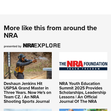
More like this from around the
NRA
Deshaun Jenkins Hit
NRA Youth Education
USPSA Grand Master in
Summit 2025 Provides
Three Years. Now He’s on
Scholarships, Leadership
Team CZ. | An NRA
Lessons | An Official
Shooting Sports Journal
Journal Of The NRA