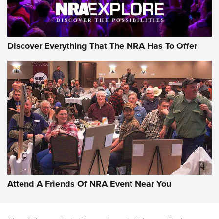
Discover Everything That The NRA Has To Offer
Uberti USA 150th Anniversary 1873 Rifle
On The Range | An Official Journal Of The
NRA
UBERTI USA
,
UBERTI USA 150TH ANNIVERSARY 1873 RIFLE
,
AMERICAN RIFLEMAN
On the Range: Bergara B14 BMP Rifle | An Official Journal
Of The NRA
Home On the Range | NRA Family
Attend A Friends Of NRA Event Near You
Cowboy Action Gear | NRA Family