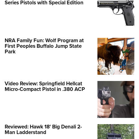
Series Pistols with Special Edition
NRA Family Fun: Wolf Program at
First Peoples Buffalo Jump State
Park
Video Review: Springfield Hellcat
Micro-Compact Pistol in .380 ACP
Reviewed: Hawk 18' Big Denali 2-
Man Ladderstand