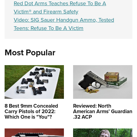
Red Dot Arms Teaches Refuse To Be A
Victim® and Firearm Safety
Video: SIG Sauer Handgun Ammo, Tested
Teens: Refuse To Be A Victim
Most Popular
8 Best 9mm Concealed
Reviewed: North
Carry Pistols of 2022:
American Arms' Guardian
Which One is "You"?
.32 ACP