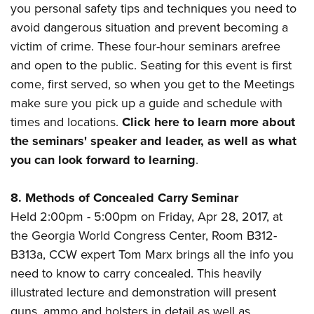
you personal safety tips and techniques you need to
avoid dangerous situation and prevent becoming a
victim of crime. These four-hour seminars arefree
and open to the public. Seating for this event is first
come, first served, so when you get to the Meetings
make sure you pick up a guide and schedule with
times and locations.
Click here to learn more about
the seminars' speaker and leader, as well as what
you can look forward to learning
.
8. Methods of Concealed Carry Seminar
Held 2:00pm - 5:00pm
on Friday, Apr 28, 2017, at
the
Georgia World Congress Center, Room B312-
B313a, CCW expert Tom Marx brings all the info you
need to know to carry concealed.
This heavily
illustrated lecture and demonstration will present
guns, ammo and holsters in detail as well as