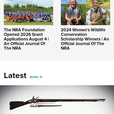
The NRA Foundation
2024 Women’s Wildlife
Opened 2026 Grant
Conservation
Applications August 4 |
Scholarship Winners | An
An Official Journal Of
Official Journal Of The
The NRA
NRA
Latest
MORE
MORE