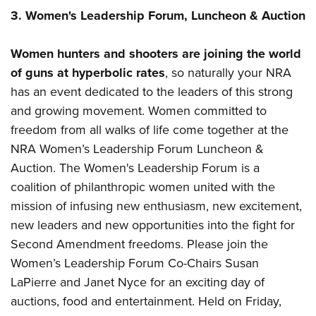
3. Women's Leadership Forum, Luncheon & Auction
Women hunters and shooters are joining the world
of guns at hyperbolic rates
, so naturally your NRA
has an event dedicated to the leaders of this strong
and growing movement. Women committed to
freedom from all walks of life come together at the
NRA Women’s Leadership Forum Luncheon &
Auction. The Women's Leadership Forum is a
coalition of philanthropic women united with the
mission of infusing new enthusiasm, new excitement,
new leaders and new opportunities into the fight for
Second Amendment freedoms. Please join the
Women’s Leadership Forum Co-Chairs Susan
LaPierre and Janet Nyce for an exciting day of
auctions, food and entertainment. Held on Friday,