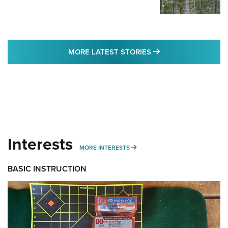
MORE LATEST STO
MORE LATEST STORIES
Interests
MORE INTERESTS
MORE INTERESTS
BASIC INSTRUCTION