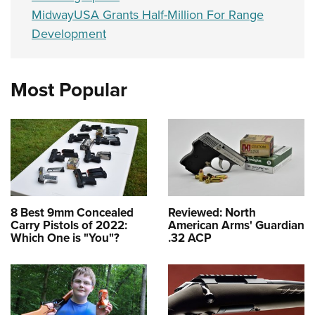
MidwayUSA Grants Half-Million For Range
Development
Most Popular
8 Best 9mm Concealed
Reviewed: North
Carry Pistols of 2022:
American Arms' Guardian
Which One is "You"?
.32 ACP