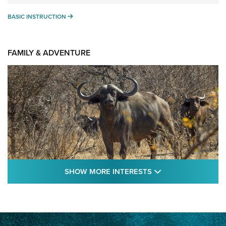
BASIC INSTRUCTION
BASIC INSTRUCTION
FAMILY & ADVENTURE
SHOW MORE FEA
SHOW MORE INTERESTS
Cape Buffalo Hunt: The Measure of
Memories | An Official Journal Of The NRA
CAPE BUFFALO
,
HUNT
,
AFRICA