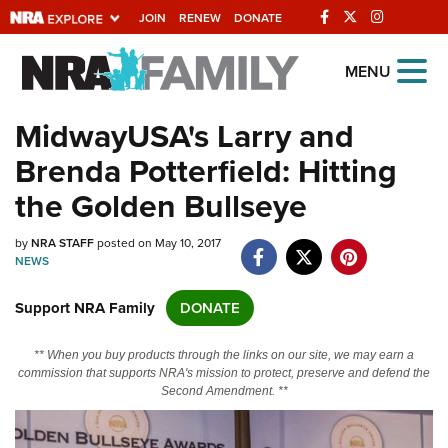
JOIN
RENEW
DONATE
Explore The NRA
MENU
Universe Of Websites
MidwayUSA's Larry and
Brenda Potterfield: Hitting
Quick Links
the Golden Bullseye
NRA.ORG
by
NRA STAFF
posted on May 10, 2017
Manage Your Membership
NEWS
NRA Near You
Support NRA Family
DONATE
Friends of NRA
State and Federal Gun Laws
** When you buy products through the links on our site, we may earn a
commission that supports NRA's mission to protect, preserve and defend the
NRA Online Training
Second Amendment. **
Politics, Policy and Legislation