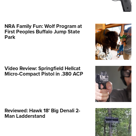
NRA Family Fun: Wolf Program at
First Peoples Buffalo Jump State
Park
Video Review: Springfield Hellcat
Micro-Compact Pistol in .380 ACP
Reviewed: Hawk 18' Big Denali 2-
Man Ladderstand