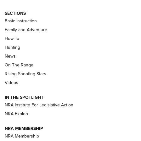
SECTIONS
Basic Instruction
Family and Adventure
How-To
Turkey Decoys All Season Long | An
Hunting
Official Journal Of The NRA
News
TIPS
,
TACTICS
,
TRICKS
On The Range
Tips & Techniques: “Right & Wrong” Drill | An Official
Rising Shooting Stars
Journal Of The NRA
Videos
How To Use a Topo Map & Compass | NRA Family
IN THE SPOTLIGHT
Shotshells: Interpreting the Numbers on the Box | NRA
NRA Institute For Legislative Action
Family
NRA Explore
NRA MEMBERSHIP
HOW-TO
HOW-TO
NRA Membership