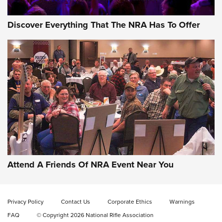
Discover Everything That The NRA Has To Offer
Uberti USA 150th Anniversary 1873 Rifle
On The Range | An Official Journal Of The
NRA
UBERTI USA
,
UBERTI USA 150TH ANNIVERSARY 1873 RIFLE
,
AMERICAN RIFLEMAN
On the Range: Bergara B14 BMP Rifle | An Official Journal
Of The NRA
Home On the Range | NRA Family
Attend A Friends Of NRA Event Near You
Cowboy Action Gear | NRA Family
Privacy Policy
Contact Us
Corporate Ethics
Warnings
ON THE RANGE
ON THE RANGE
FAQ
© Copyright 2026 National Rifle Association