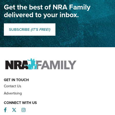
Get the best of NRA Family
Dewar International Match: A Rivalry Fought by Mail for
100 Years | An NRA Shooting Sports Journal
delivered to your inbox.
Classic SSUSA: The History of the Palma Trophy | An NRA
Shooting Sports Journal
SUBSCRIBE
(IT'S FREE!)
How Competition Shooting Changed Everything For This
Father and Son | An NRA Shooting Sports Journal
FAMILY & ADVENTURE
FAMILY & ADVENTURE
HOW-TO
GET IN TOUCH
Contact Us
Advertising
CONNECT WITH US
Facebook
Twitter
Instagram