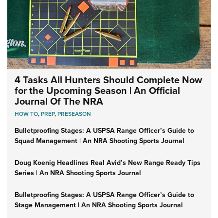
4 Tasks All Hunters Should Complete Now
for the Upcoming Season | An Official
Journal Of The NRA
HOW TO
,
PREP
,
PRESEASON
Bulletproofing Stages: A USPSA Range Officer’s Guide to
Squad Management | An NRA Shooting Sports Journal
Doug Koenig Headlines Real Avid’s New Range Ready Tips
Series | An NRA Shooting Sports Journal
Bulletproofing Stages: A USPSA Range Officer’s Guide to
Stage Management | An NRA Shooting Sports Journal