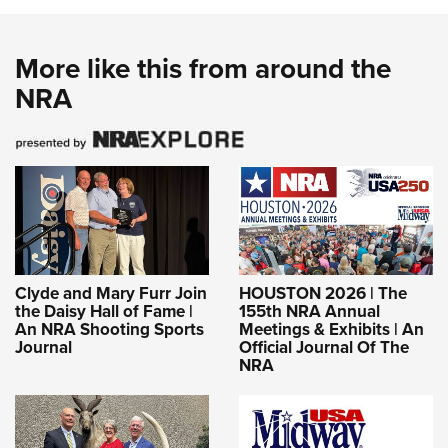
More like this from around the
NRA
Clyde and Mary Furr Join
HOUSTON 2026 | The
the Daisy Hall of Fame |
155th NRA Annual
An NRA Shooting Sports
Meetings & Exhibits | An
Journal
Official Journal Of The
NRA