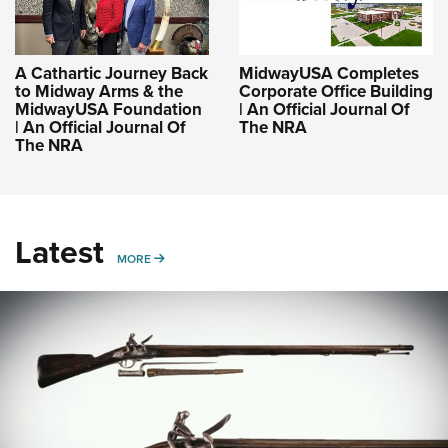
A Cathartic Journey Back
MidwayUSA Completes
to Midway Arms & the
Corporate Office Building
MidwayUSA Foundation
| An Official Journal Of
| An Official Journal Of
The NRA
The NRA
Latest
MORE
MORE