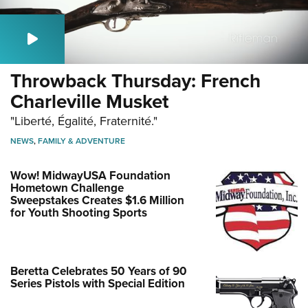
Throwback Thursday: French
Charleville Musket
"Liberté, Égalité, Fraternité."
NEWS
,
FAMILY & ADVENTURE
Wow! MidwayUSA Foundation
Hometown Challenge
Sweepstakes Creates $1.6 Million
for Youth Shooting Sports
Beretta Celebrates 50 Years of 90
Series Pistols with Special Edition