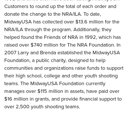
Customers to round up the total of each order and
donate the change to the NRA/ILA. To date,
MidwayUSA has collected over $13.6 million for the
NRA/ILA through the program. Additionally, they
helped found the Friends of NRA in 1992, which has
raised over $740 million for The NRA Foundation. In
2007 Larry and Brenda established the MidwayUSA
Foundation, a public charity, designed to help
communities and organizations raise funds to support
their high school, college and other youth shooting
teams. The MidwayUSA Foundation currently
manages over $115 million in assets, have paid over
$16 million in grants, and provide financial support to
over 2,500 youth shooting teams.