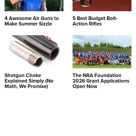
4 Awesome Air Guns to
5 Best Budget Bolt-
Make Summer Sizzle
Action Rifles
Shotgun Choke
The NRA Foundation
Explained Simply (No
2026 Grant Applications
Math, We Promise)
Open Now