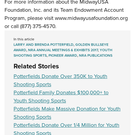
For more information about the MidwayUSA
Foundation, Inc. and its Team Endowment Account
Program, please visit
www.midwayusafoundation.org
or call (877) 375-4570.
In this article
LARRY AND BRENDA POTTERFIELD
,
GOLDEN BULLSEYE
AWARD
,
NRA ANNUAL MEETINGS & EXHIBITS 2017
,
YOUTH
SHOOTING SPORTS
,
PIONEER AWARD
,
NRA PUBLICATIONS
Related Stories
Potterfields Donate Over 350K to Youth
Shooting Sports
Potterfield Family Donates $100,000+ to
Youth Shooting Sports
Potterfields Make Massive Donation for Youth
Shooting Sports
Potterfields Donate Over 1/4 Million for Youth
Shooting Sports