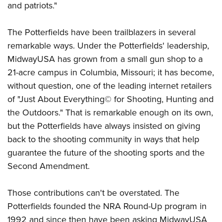
Shooting Illustrated
and patriots."
Women's Wildlife Management / Conservation Scholarship
Youth Education Summit
Firearm Training
Become An NRA Instructor
Adventure Camp
The Potterfields have been trailblazers in several
NRA Marksmanship Qualification Program
Youth Hunter Education Challenge
remarkable ways. Under the Potterfields' leadership,
NRA Training Course Catalog
MidwayUSA has grown from a small gun shop to a
National Junior Shooting Camps
Women On Target® Instructional Shooting Clinics
21-acre campus in Columbia, Missouri; it has become,
Youth Wildlife Art Contest
without question, one of the leading internet retailers
Home Air Gun Program
of "Just About Everything© for Shooting, Hunting and
NRA Junior Membership
the Outdoors." That is remarkable enough on its own,
NRA Family
but the Potterfields have always insisted on giving
back to the shooting community in ways that help
Eddie Eagle GunSafe® Program
guarantee the future of the shooting sports and the
NRA Gun Safety Rules
Second Amendment.
Collegiate Shooting Programs
National Youth Shooting Sports Cooperative Program
Those contributions can't be overstated. The
Request for Eagle Scout Certificate
Potterfields founded the NRA Round-Up program in
1992 and since then have been asking MidwayUSA