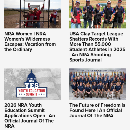
NRA Women | NRA
USA Clay Target League
Women’s Wilderness
Shatters Records With
Escapes: Vacation from
More Than 55,000
the Ordinary
Student-Athletes in 2025
| An NRA Shooting
Sports Journal
2026 NRA Youth
The Future of Freedom Is
Education Summit
Found Here | An Official
Applications Open | An
Journal Of The NRA
Official Journal Of The
NRA