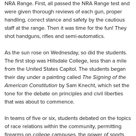
Shooting Illustrated
NRA Range. First, all passed the NRA Range test and
Women's Wildlife Management / Conservation Scholarship
Youth Education Summit
Firearm Training
were given thorough reviews of each gun, proper
Become An NRA Instructor
Adventure Camp
handling, correct stance and safety by the cautious
NRA Marksmanship Qualification Program
Youth Hunter Education Challenge
staff at the range. Then it was time for the fun! They
NRA Training Course Catalog
shot handguns, rifles and semi-automatics.
National Junior Shooting Camps
Women On Target® Instructional Shooting Clinics
Youth Wildlife Art Contest
As the sun rose on Wednesday, so did the students.
Home Air Gun Program
The first stop was Hillsdale College, less than a mile
NRA Junior Membership
from the United States Capitol. The students began
NRA Family
their day under a painting called
The Signing of the
American Constitution
by Sam Knecht, which set the
Eddie Eagle GunSafe® Program
tone for the debate on principles and civil liberties
NRA Gun Safety Rules
that was about to commence.
Collegiate Shooting Programs
National Youth Shooting Sports Cooperative Program
In teams of five or six, students debated on the topics
Request for Eagle Scout Certificate
of race relations within the community, permitting
firearms on college campuses, the power of sports