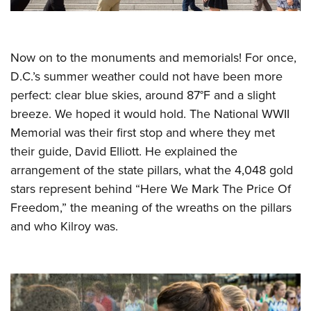
Now on to the monuments and memorials! For once,
D.C.’s summer weather could not have been more
perfect: clear blue skies, around 87°F and a slight
breeze. We hoped it would hold. The National WWII
Memorial was their first stop and where they met
their guide, David Elliott. He explained the
arrangement of the state pillars, what the 4,048 gold
stars represent behind “Here We Mark The Price Of
Freedom,” the meaning of the wreaths on the pillars
and who Kilroy was.