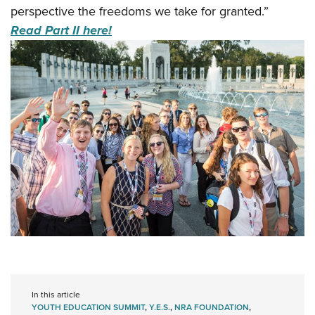
perspective the freedoms we take for granted.”
Read Part II here!
In this article
YOUTH EDUCATION SUMMIT
,
Y.E.S.
,
NRA FOUNDATION
,