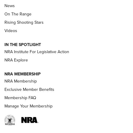
Official Journal Of The NRA
News
TIPS
,
TACTICS
,
TRICKS
On The Range
Tips & Techniques: “Right & Wrong” Drill | An Official
Rising Shooting Stars
Journal Of The NRA
Videos
How To Use a Topo Map & Compass | NRA Family
IN THE SPOTLIGHT
Shotshells: Interpreting the Numbers on the Box | NRA
NRA Institute For Legislative Action
Family
NRA Explore
NRA MEMBERSHIP
HOW-TO
HOW-TO
NRA Membership
Exclusive Member Benefits
HUNTING
Membership FAQ
Manage Your Membership
NRA-ILA | Oregon’s Anti-Hunting Initiative
Fails to Meet Signature Threshold