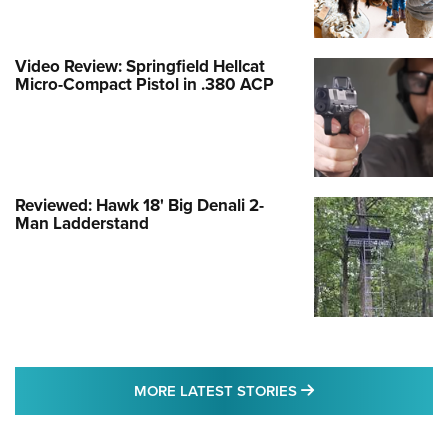
Video Review: Springfield Hellcat
Micro-Compact Pistol in .380 ACP
Reviewed: Hawk 18' Big Denali 2-
Man Ladderstand
MORE LATEST STO
MORE LATEST STORIES