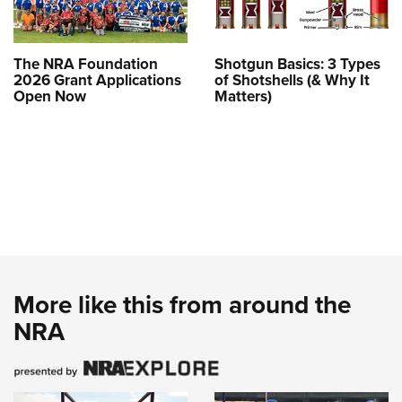
The NRA Foundation
Shotgun Basics: 3 Types
2026 Grant Applications
of Shotshells (& Why It
Open Now
Matters)
More like this from around the
NRA