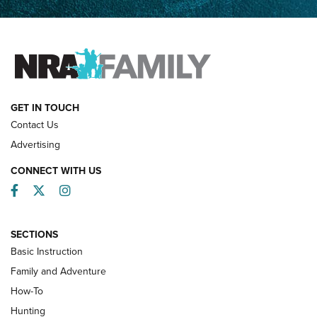
Father and Son | An NRA Shooting Sports Journal
FAMILY & ADVENTURE
FAMILY & ADVENTURE
HOW-TO
GET IN TOUCH
Contact Us
Advertising
CONNECT WITH US
Facebook
Twitter
Instagram
SECTIONS
Basic Instruction
Family and Adventure
How-To
Turkey Decoys All Season Long | An
Hunting