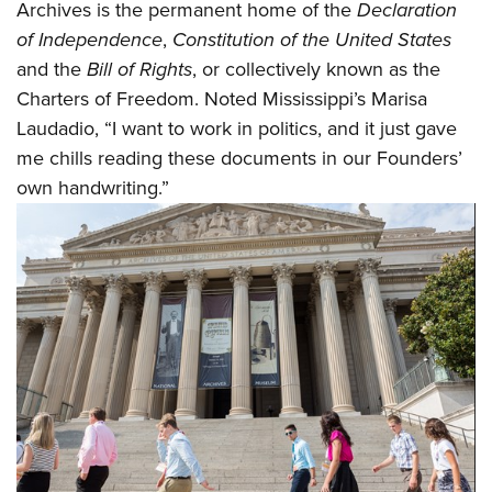
Archives is the permanent home of the
Declaration
of Independence
,
Constitution of the United States
and the
Bill of Rights
, or collectively known as the
Charters of Freedom. Noted Mississippi’s Marisa
Laudadio, “I want to work in politics, and it just gave
me chills reading these documents in our Founders’
own handwriting.”