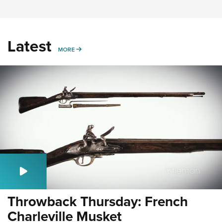
Latest
MORE
MORE
Throwback Thursday: French
Charleville Musket