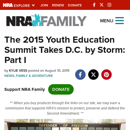
JOIN
RENEW
DONATE
Explore The NRA
MENU
Universe Of Websites
The 2015 Youth Education
Summit Takes D.C. by Storm:
Quick Links
Part I
NRA.ORG
by
KYLIE VESS
posted on August 10, 2015
Manage Your Membership
NEWS
,
FAMILY & ADVENTURE
NRA Near You
Support NRA Family
DONATE
Friends of NRA
State and Federal Gun Laws
** When you buy products through the links on our site, we may earn a
commission that supports NRA's mission to protect, preserve and defend the
NRA Online Training
Second Amendment. **
Politics, Policy and Legislation