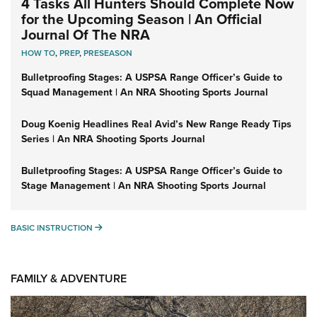
4 Tasks All Hunters Should Complete Now
for the Upcoming Season | An Official
Journal Of The NRA
HOW TO
,
PREP
,
PRESEASON
Bulletproofing Stages: A USPSA Range Officer’s Guide to
Squad Management | An NRA Shooting Sports Journal
Doug Koenig Headlines Real Avid’s New Range Ready Tips
Series | An NRA Shooting Sports Journal
Bulletproofing Stages: A USPSA Range Officer’s Guide to
Stage Management | An NRA Shooting Sports Journal
BASIC INSTRUCTION
BASIC INSTRUCTION
FAMILY & ADVENTURE