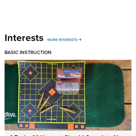
Interests
MORE INTERESTS
MORE INTERESTS
BASIC INSTRUCTION