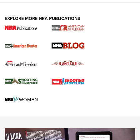
NEWS ARTICLES
,
HUNTING
,
HUNTING/CONSERVATION
#SundayGunday: Daniel Defense DD PCC 916 | An Official
EXPLORE MORE NRA PUBLICATIONS
Journal Of The NRA
Screwworm Invasion Stalling at the Southern Border | An
Official Journal Of The NRA
Political Report | Oregon’s Hunting, Fishing, and
Agricultural Gambit Accelerates the End Game | An Official
Journal Of The NRA
HUNTING
HUNTING
NEWS