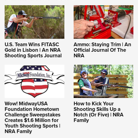
U.S. Team Wins FITASC
Ammo: Staying Trim | An
Gold in Lisbon | An NRA
Official Journal Of The
Shooting Sports Journal
NRA
Wow! MidwayUSA
How to Kick Your
Foundation Hometown
Shooting Skills Up a
Challenge Sweepstakes
Notch (Or Five) | NRA
Creates $1.6 Million for
Family
Youth Shooting Sports |
NRA Family