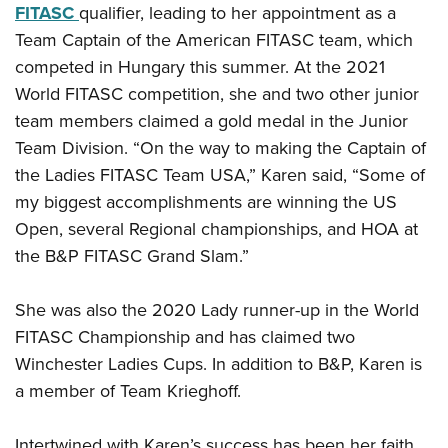
Shooting Illustrated
FITASC
qualifier, leading to her appointment as a
Women's Wildlife Management / Conservation Scholarship
Youth Education Summit
Firearm Training
Team Captain of the American FITASC team, which
Become An NRA Instructor
Adventure Camp
competed in Hungary this summer. At the 2021
NRA Marksmanship Qualification Program
Youth Hunter Education Challenge
World FITASC competition, she and two other junior
NRA Training Course Catalog
team members claimed a gold medal in the Junior
National Junior Shooting Camps
Women On Target® Instructional Shooting Clinics
Team Division. “On the way to making the Captain of
Youth Wildlife Art Contest
the Ladies FITASC Team USA,” Karen said, “Some of
Home Air Gun Program
my biggest accomplishments are winning the US
NRA Junior Membership
Open, several Regional championships, and HOA at
NRA Family
the B&P FITASC Grand Slam.”
Eddie Eagle GunSafe® Program
She was also the 2020 Lady runner-up in the World
NRA Gun Safety Rules
FITASC Championship and has claimed two
Collegiate Shooting Programs
Winchester Ladies Cups. In addition to B&P, Karen is
National Youth Shooting Sports Cooperative Program
a member of Team Krieghoff.
Request for Eagle Scout Certificate
Intertwined with Karen’s success has been her faith.