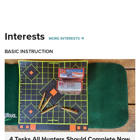
Interests
MORE INTERESTS
MORE INTERESTS
BASIC INSTRUCTION
4 Tasks All Hunters Should Complete Now