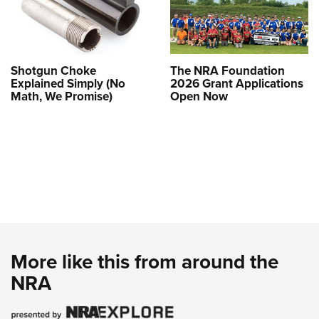
Shotgun Choke
The NRA Foundation
Explained Simply (No
2026 Grant Applications
Math, We Promise)
Open Now
More like this from around the
NRA