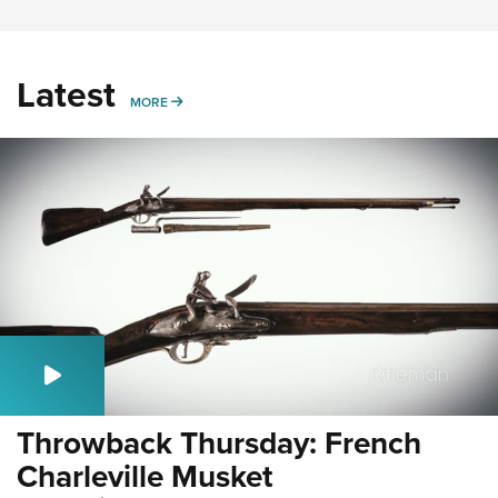
Latest
MORE
MORE
Throwback Thursday: French
Charleville Musket