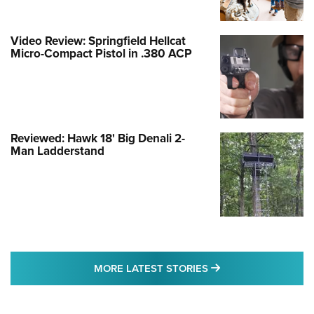
Video Review: Springfield Hellcat
Micro-Compact Pistol in .380 ACP
Reviewed: Hawk 18' Big Denali 2-
Man Ladderstand
MORE LATEST STO
MORE LATEST STORIES