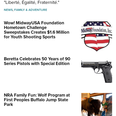
"Liberté, Égalité, Fraternité."
NEWS
,
FAMILY & ADVENTURE
Wow! MidwayUSA Foundation
Hometown Challenge
Sweepstakes Creates $1.6 Million
for Youth Shooting Sports
Beretta Celebrates 50 Years of 90
Series Pistols with Special Edition
NRA Family Fun: Wolf Program at
First Peoples Buffalo Jump State
Park