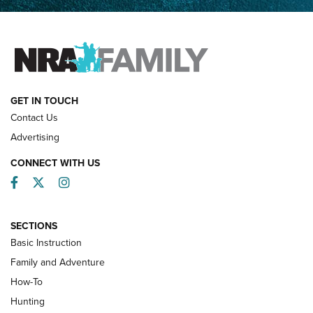
Father and Son | An NRA Shooting Sports Journal
FAMILY & ADVENTURE
FAMILY & ADVENTURE
HOW-TO
GET IN TOUCH
Contact Us
Advertising
CONNECT WITH US
Facebook
Twitter
Instagram
SECTIONS
Basic Instruction
Family and Adventure
How-To
Turkey Decoys All Season Long | An
Hunting
Official Journal Of The NRA