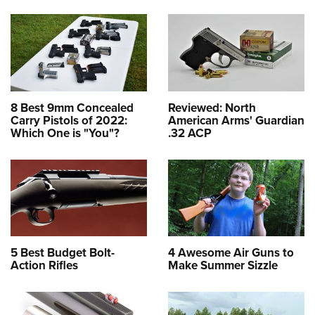
8 Best 9mm Concealed
Reviewed: North
Carry Pistols of 2022:
American Arms' Guardian
Which One is "You"?
.32 ACP
5 Best Budget Bolt-
4 Awesome Air Guns to
Action Rifles
Make Summer Sizzle