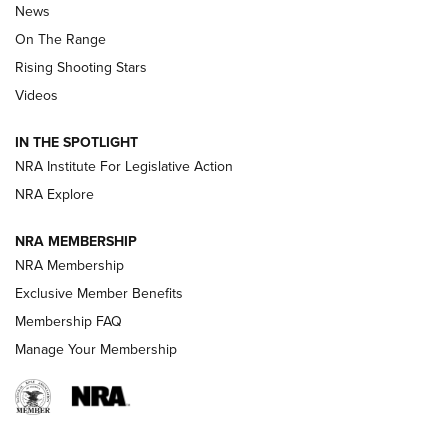
News
TIPS
,
TACTICS
,
TRICKS
On The Range
Tips & Techniques: “Right & Wrong” Drill | An Official
Rising Shooting Stars
Journal Of The NRA
Videos
How To Use a Topo Map & Compass | NRA Family
IN THE SPOTLIGHT
Shotshells: Interpreting the Numbers on the Box | NRA
NRA Institute For Legislative Action
Family
NRA Explore
NRA MEMBERSHIP
HOW-TO
HOW-TO
NRA Membership
Exclusive Member Benefits
HUNTING
Membership FAQ
Manage Your Membership
NRA-ILA | Oregon’s Anti-Hunting Initiative
Fails to Meet Signature Threshold