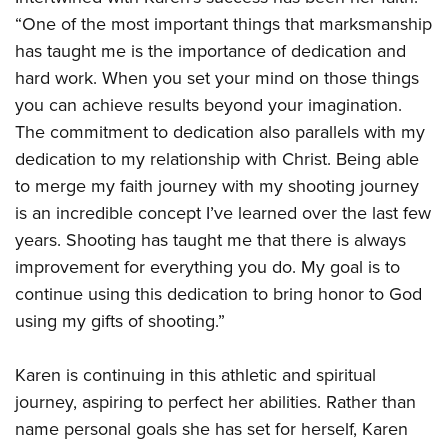
“One of the most important things that marksmanship
has taught me is the importance of dedication and
hard work. When you set your mind on those things
you can achieve results beyond your imagination.
The commitment to dedication also parallels with my
dedication to my relationship with Christ. Being able
to merge my faith journey with my shooting journey
is an incredible concept I’ve learned over the last few
years. Shooting has taught me that there is always
improvement for everything you do. My goal is to
continue using this dedication to bring honor to God
using my gifts of shooting.”
Karen is continuing in this athletic and spiritual
journey, aspiring to perfect her abilities. Rather than
name personal goals she has set for herself, Karen