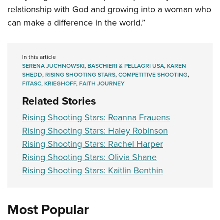
relationship with God and growing into a woman who
can make a difference in the world.”
In this article
SERENA JUCHNOWSKI
,
BASCHIERI & PELLAGRI USA
,
KAREN
SHEDD
,
RISING SHOOTING STARS
,
COMPETITIVE SHOOTING
,
FITASC
,
KRIEGHOFF
,
FAITH JOURNEY
Related Stories
Rising Shooting Stars: Reanna Frauens
Rising Shooting Stars: Haley Robinson
Rising Shooting Stars: Rachel Harper
Rising Shooting Stars: Olivia Shane
Rising Shooting Stars: Kaitlin Benthin
Most Popular