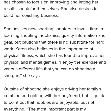
has chosen to focus on improving and letting her
results speak for themselves. She also desires to
build her coaching business.
She advises new sporting shooters to invest time in
learning shooting mechanics, quality information and
gear, but cautions that there is no substitute for hard
work. Karen also believes in the importance of
physical fitness, which she has found to improve her
physical and mental games. “I enjoy the exercise and
various different lifts that you can do shooting a
shotgun,” she says.
Outside of shooting she enjoys driving her family’s
combine and golfing with her boyfriend, but is quick
to point out that hobbies are enjoyable, but not
everything. “The most important part is my