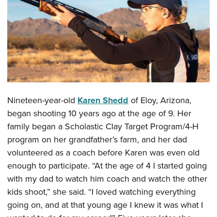
CLUBS AND ASSOCIATIONS
Affiliated Clubs, Ranges and Businesses
COMPETITIVE SHOOTING
NRA Day
EVENTS AND ENTERTAINMENT
Competitive Shooting Programs
Women's Wilderness Escape
FIREARMS TRAINING
America's Rifle Challenge
Nineteen-year-old
Karen Shedd
of Eloy, Arizona,
NRA Whittington Center
NRA Gun Safety Rules
GIVING
Competitor Classification Lookup
began shooting 10 years ago at the age of 9. Her
Friends of NRA
Firearm Training
Friends of NRA
family began a Scholastic Clay Target Program/4-H
HISTORY
Shooting Sports USA
Great American Outdoor Show
Become An NRA Instructor
program on her grandfather’s farm, and her dad
Ring of Freedom
Adaptive Shooting
History Of The NRA
HUNTING
NRA Annual Meetings & Exhibits
volunteered as a coach before Karen was even old
Become A Training Counselor
Institute for Legislative Action
Great American Outdoor Show
NRA Museums
NRA Day
enough to participate. “At the age of 4 I started going
Hunter Education
LAW ENFORCEMENT, MILITARY, SECURITY
NRA Range Safety Officers
NRA Whittington Center
NRA Whittington Center
I Have This Old Gun
with my dad to watch him coach and watch the other
NRA Country
Youth Hunter Education Challenge
Shooting Sports Coach Development
Law Enforcement, Military, Security
MEDIA AND PUBLICATIONS
NRA Firearms For Freedom
kids shoot,” she said. “I loved watching everything
NRA Gun Gurus
Competitive Shooting Programs
NRA Whittington Center
Adaptive Shooting
going on, and at that young age I knew it was what I
NRA Blog
MEMBERSHIP
NRA Gun Gurus
Great American Outdoor Show
NRA Gunsmithing Schools