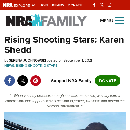
JOIN
RENEW
DONATE
Explore The NRA
MENU
Universe Of Websites
Rising Shooting Stars: Karen
Shedd
Quick Links
by
NRA.ORG
SERENA JUCHNOWSKI
posted on September 1, 2021
NEWS
,
RISING SHOOTING STARS
Manage Your Membership
Support NRA Family
DONATE
NRA Near You
Friends of NRA
** When you buy products through the links on our site, we may earn a
commission that supports NRA's mission to protect, preserve and defend the
State and Federal Gun Laws
Second Amendment. **
NRA Online Training
Politics, Policy and Legislation