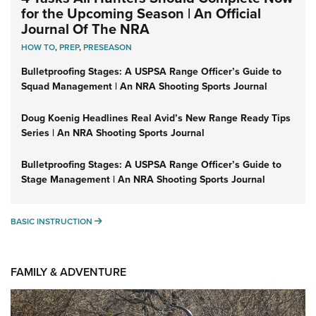
for the Upcoming Season | An Official
Journal Of The NRA
HOW TO
,
PREP
,
PRESEASON
Bulletproofing Stages: A USPSA Range Officer’s Guide to
Squad Management | An NRA Shooting Sports Journal
Doug Koenig Headlines Real Avid’s New Range Ready Tips
Series | An NRA Shooting Sports Journal
Bulletproofing Stages: A USPSA Range Officer’s Guide to
Stage Management | An NRA Shooting Sports Journal
BASIC INSTRUCTION
BASIC INSTRUCTION
FAMILY & ADVENTURE