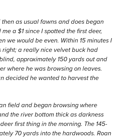
and then as usual fawns and does began
e a $1 since I spotted the first deer,
then we would be even. Within 15 minutes I
s right; a really nice velvet buck had
 blind, approximately 150 yards out and
ber where he was browsing on leaves.
n decided he wanted to harvest the
an field and began browsing where
and the river bottom thick as darkness
deer first thing in the morning. The 145-
mately 70 yards into the hardwoods. Roan