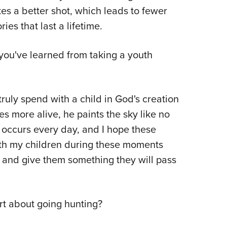
tes a better shot, which leads to fewer
s that last a lifetime.
ou've learned from taking a youth
truly spend with a child in God's creation
s more alive, he paints the sky like no
It occurs every day, and I hope these
ith my children during these moments
r and give them something they will pass
rt about going hunting?