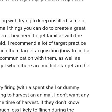
long with trying to keep instilled some of
mall things you can do to create a great
en. They need to get familiar with the
eld. I recommend a lot of target practice
each them target acquisition (how to find a
r communication with them, as well as
get when there are multiple targets in the
ry firing (with a spent shell or dummy
ing to harvest an animal. I don't want any
the time of harvest. If they don't know
uch less likely to flinch during the