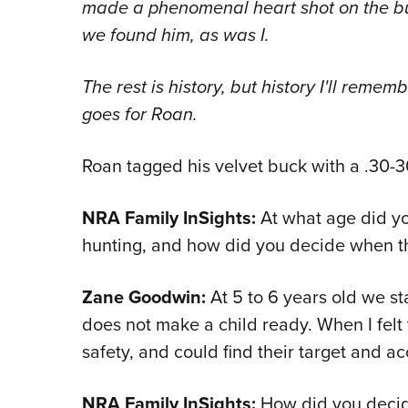
made a phenomenal heart shot on the bu
we found him, as was I.
The rest is history, but history I'll remem
goes for Roan.
Roan tagged his velvet buck with a .30-30 
NRA Family InSights:
At what age did yo
hunting, and how did you decide when th
Zane Goodwin:
At 5 to 6 years old we st
does not make a child ready. When I felt
safety, and could find their target and ac
NRA Family InSights:
How did you decid