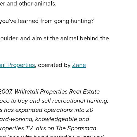
eer and other animals.
ou've learned from going hunting?
oulder, and aim at the animal behind the
il Properties
, operated by
Zane
007, Whitetail Properties Real Estate
ace to buy and sell recreational hunting,
es has expanded operations into 20
f hard-working, knowledgeable and
Properties TV airs on The Sportsman