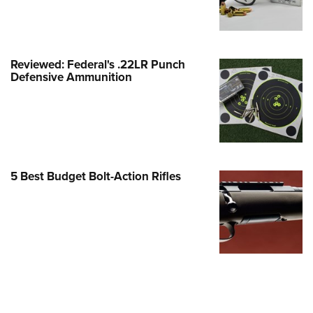
Family
e Eagle GunSafe® Program
Gun Safety Rules
Reviewed: Federal's .22LR Punch
egiate Shooting Programs
Defensive Ammunition
onal Youth Shooting Sports
erative Program
est for Eagle Scout Certificate
5 Best Budget Bolt-Action Rifles