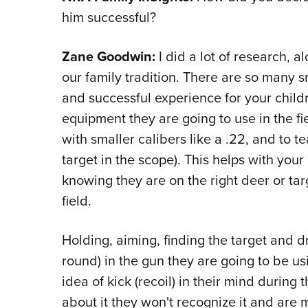
him successful?
Zane Goodwin:
I did a lot of research, a
our family tradition. There are so many s
and successful experience for your childr
equipment they are going to use in the fi
with smaller calibers like a .22, and to t
target in the scope). This helps with you
knowing they are on the right deer or tar
field.
Holding, aiming, finding the target and d
round) in the gun they are going to be us
idea of kick (recoil) in their mind during 
about it they won't recognize it and are m