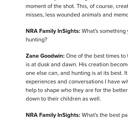
moment of the shot. This, of course, crea
misses, less wounded animals and memorie
NRA Family InSights:
What's something y
hunting?
Zane Goodwin:
One of the best times to 
is at dusk and dawn. His creation become
one else can, and hunting is at its best. 
experiences and conversations I have w
help to shape who they are for the bette
down to their children as well.
NRA Family InSights:
What's the best pa