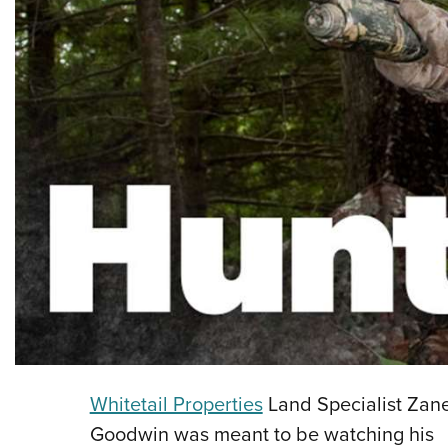
Whitetail Properties
Land Specialist Zan
Goodwin was meant to be watching his