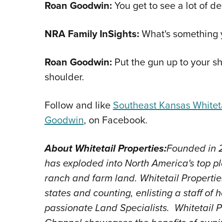
Roan Goodwin:
You get to see a lot of d
NRA Family InSights:
What's something y
Roan Goodwin:
Put the gun up to your sh
shoulder.
Follow and like
Southeast Kansas Whiteta
Goodwin
, on Facebook.
About Whitetail Properties:
Founded in 2
has exploded into North America's top pl
ranch and farm land. Whitetail Properti
states and counting, enlisting a staff o
passionate Land Specialists. Whitetail 