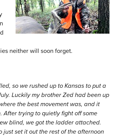
NRA 
Eddi
y
NRA 
on
Coll
ed
Nati
s neither will soon forget.
Coop
Requ
ed, so we rushed up to Kansas to put a
July. Luckily my brother Zed had been up
 where the best movement was, and it
After trying to quietly fight off some
ew blind, we got the ladder attached.
ust set it out the rest of the afternoon