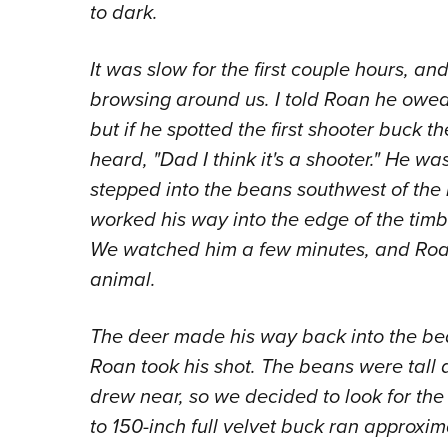
to dark.
It was slow for the first couple hours, 
browsing around us. I told Roan he owed m
but if he spotted the first shooter buck 
heard, "Dad I think it's a shooter." He wa
stepped into the beans southwest of the
worked his way into the edge of the tim
We watched him a few minutes, and Roa
animal.
The deer made his way back into the be
Roan took his shot. The beans were tall 
drew near, so we decided to look for the 
to 150-inch full velvet buck ran approxi