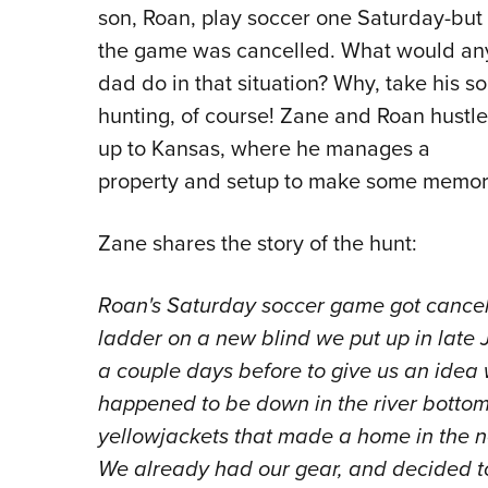
son, Roan, play soccer one Saturday-but
the game was cancelled. What would an
dad do in that situation? Why, take his s
hunting, of course! Zane and Roan hustl
up to Kansas, where he manages a
property and setup to make some memorie
Zane shares the story of the hunt:
Roan's Saturday soccer game got cancell
ladder on a new blind we put up in late 
a couple days before to give us an idea
happened to be down in the river bottom. 
yellowjackets that made a home in the n
We already had our gear, and decided to j