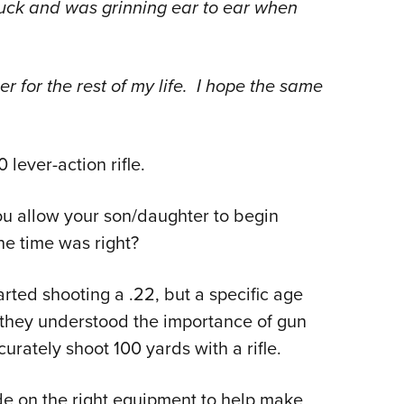
ck and was grinning ear to ear when
ber for the rest of my life. I hope the same
lever-action rifle.
u allow your son/daughter to begin
e time was right?
arted shooting a .22, but a specific age
 they understood the importance of gun
curately shoot 100 yards with a rifle.
e on the right equipment to help make