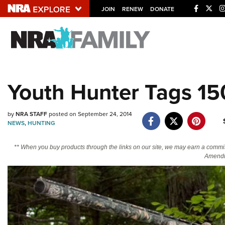
JOIN
RENEW
DONATE
Explore The NRA U
Quick Links
Youth Hunter Tags 15
NRA.ORG
Manage Your Membership
by
NRA STAFF
posted on September 24, 2014
NEWS
,
HUNTING
NRA Near You
Friends of NRA
** When you buy products through the links on our site, we may earn a commi
Amendm
State and Federal Gun Laws
NRA Online Training
Politics, Policy and Legislation