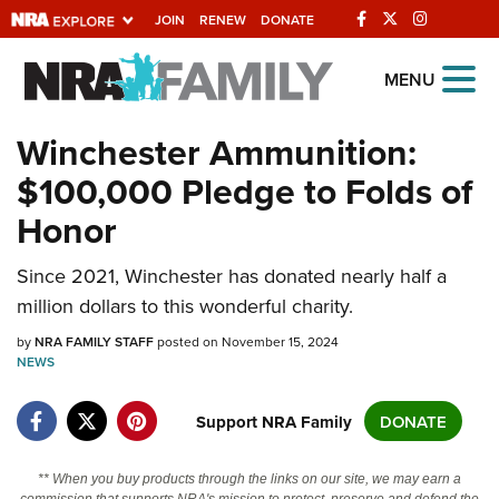
JOIN
RENEW
DONATE
Explore The NRA
MENU
Universe Of Websites
Winchester Ammunition:
$100,000 Pledge to Folds of
Quick Links
Honor
NRA.ORG
Manage Your Membership
Since 2021, Winchester has donated nearly half a
million dollars to this wonderful charity.
NRA Near You
by
NRA FAMILY STAFF
posted on November 15, 2024
Friends of NRA
NEWS
State and Federal Gun Laws
Support NRA Family
DONATE
NRA Online Training
Politics, Policy and Legislation
** When you buy products through the links on our site, we may earn a