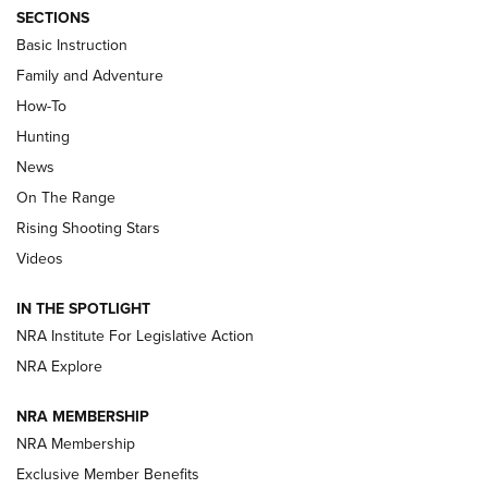
SECTIONS
Basic Instruction
Family and Adventure
How-To
Turkey Decoys All Season Long | An
Hunting
Official Journal Of The NRA
News
TIPS
,
TACTICS
,
TRICKS
On The Range
Tips & Techniques: “Right & Wrong” Drill | An Official
Rising Shooting Stars
Journal Of The NRA
Videos
How To Use a Topo Map & Compass | NRA Family
IN THE SPOTLIGHT
Shotshells: Interpreting the Numbers on the Box | NRA
NRA Institute For Legislative Action
Family
NRA Explore
NRA MEMBERSHIP
HOW-TO
HOW-TO
NRA Membership
Exclusive Member Benefits