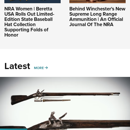
NRA Women | Beretta
Behind Winchester's New
USA Rolls Out Limited-
Supreme Long Range
Edition State Baseball
Ammunition | An Official
Hat Collection
Journal Of The NRA
Supporting Folds of
Honor
Latest
MORE
MORE