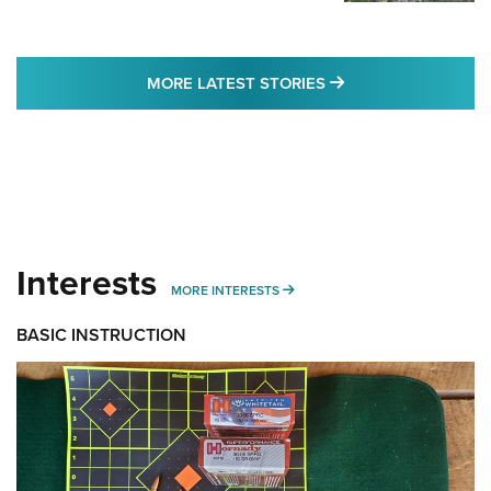
MORE LATEST STO
MORE LATEST STORIES
Interests
MORE INTERESTS
MORE INTERESTS
BASIC INSTRUCTION