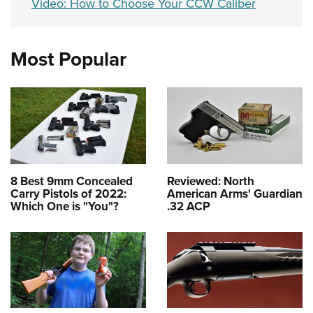
Video: How to Choose Your CCW Caliber
Most Popular
8 Best 9mm Concealed
Reviewed: North
Carry Pistols of 2022:
American Arms' Guardian
Which One is "You"?
.32 ACP