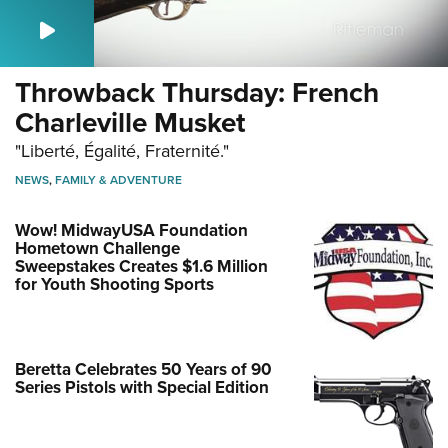
Throwback Thursday: French
Charleville Musket
"Liberté, Égalité, Fraternité."
NEWS
,
FAMILY & ADVENTURE
Wow! MidwayUSA Foundation
Hometown Challenge
Sweepstakes Creates $1.6 Million
for Youth Shooting Sports
Beretta Celebrates 50 Years of 90
Series Pistols with Special Edition