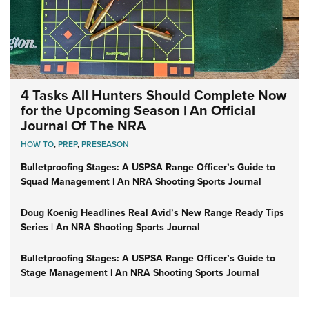
4 Tasks All Hunters Should Complete Now
for the Upcoming Season | An Official
Journal Of The NRA
HOW TO
,
PREP
,
PRESEASON
Bulletproofing Stages: A USPSA Range Officer’s Guide to
Squad Management | An NRA Shooting Sports Journal
Doug Koenig Headlines Real Avid’s New Range Ready Tips
Series | An NRA Shooting Sports Journal
Bulletproofing Stages: A USPSA Range Officer’s Guide to
Stage Management | An NRA Shooting Sports Journal