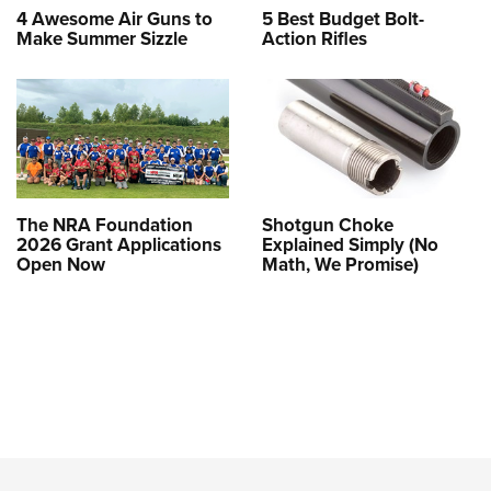
4 Awesome Air Guns to
5 Best Budget Bolt-
Make Summer Sizzle
Action Rifles
The NRA Foundation
Shotgun Choke
2026 Grant Applications
Explained Simply (No
Open Now
Math, We Promise)