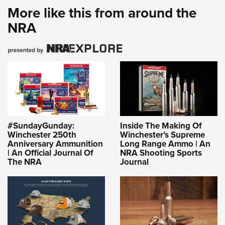
More like this from around the
NRA
#SundayGunday:
Inside The Making Of
Winchester 250th
Winchester’s Supreme
Anniversary Ammunition
Long Range Ammo | An
| An Official Journal Of
NRA Shooting Sports
The NRA
Journal