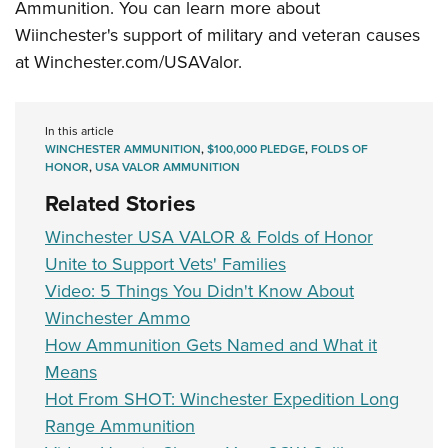
Women's Wildlife Management / Conservation Scholarship
Ammunition. You can learn more about
Youth Education Summit
Firearm Training
Wiinchester's support of military and veteran causes
Become An NRA Instructor
Adventure Camp
NRA Marksmanship Qualification Program
at
Winchester.com/USAValor.
Youth Hunter Education Challenge
NRA Training Course Catalog
National Junior Shooting Camps
Women On Target® Instructional Shooting Clinics
In this article
Youth Wildlife Art Contest
WINCHESTER AMMUNITION
,
$100,000 PLEDGE
,
FOLDS OF
Home Air Gun Program
HONOR
,
USA VALOR AMMUNITION
Related Stories
NRA Junior Membership
NRA Family
Winchester USA VALOR & Folds of Honor
Eddie Eagle GunSafe® Program
Unite to Support Vets' Families
Video: 5 Things You Didn't Know About
NRA Gun Safety Rules
Winchester Ammo
Collegiate Shooting Programs
How Ammunition Gets Named and What it
National Youth Shooting Sports Cooperative Program
Means
Request for Eagle Scout Certificate
Hot From SHOT: Winchester Expedition Long
Range Ammunition