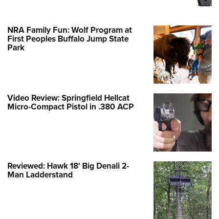
NRA Family Fun: Wolf Program at
First Peoples Buffalo Jump State
Park
Video Review: Springfield Hellcat
Micro-Compact Pistol in .380 ACP
Reviewed: Hawk 18' Big Denali 2-
Man Ladderstand