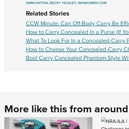
AMMUNITION
,
BECKY YACKLEY
,
NRAWOMEN.COM
Related Stories
CCW Minute: Can Off-Body Carry Be Effic
How to Carry Concealed In a Purse (If Yo
What To Look For In a Concealed-Carry 
How to Choose Your Concealed-Carry 
Boo! Carry Concealed Phantom-Style Wi
More like this from aroun