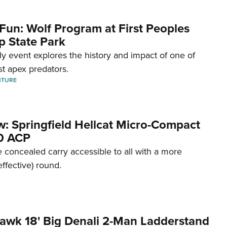
Fun: Wolf Program at First Peoples
p State Park
dly event explores the history and impact of one of
st apex predators.
NTURE
w: Springfield Hellcat Micro-Compact
80 ACP
 concealed carry accessible to all with a more
effective) round.
awk 18' Big Denali 2-Man Ladderstand