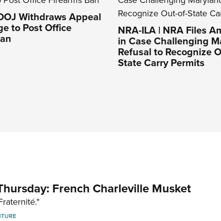
 DOJ Withdraws Appeal
ge to Post Office
NRA-ILA | NRA Files Am
Ban
in Case Challenging M
Refusal to Recognize O
State Carry Permits
hursday: French Charleville Musket
Fraternité."
NTURE