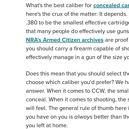
What's the best caliber for
concealed car
here's the crux of the matter: It depends
.380 to be the smallest effective cartridg
that many people do effectively use guns
NRA's Armed Citizen archives
are proof 
you should carry a firearm capable of sho
effectively manage in a gun of the size y
Does this mean that you should select th
choose which caliber you'd prefer? We hat
answer. When it comes to CCW, the smaller
conceal. When it comes to shooting, the s
will feel. The general rule of thumb here 
you have on you is
always
better than th
you left at home.