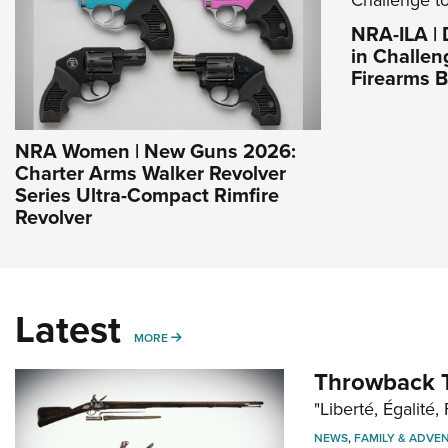
NRA-ILA |
in Challen
Firearms 
NRA Women | New Guns 2026:
Charter Arms Walker Revolver
Series Ultra-Compact Rimfire
Revolver
Latest
MORE
MORE
Throwback T
"Liberté, Égalité, 
NEWS
,
FAMILY & ADVE