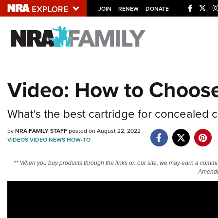
JOIN
RENEW
DONATE
Explore The NRA U
Quick Links
Video: How to Choos
NRA.ORG
Manage Your Membership
What's the best cartridge for concealed ca
NRA Near You
by
NRA FAMILY STAFF
posted on August 22, 2022
Friends of NRA
VIDEOS
VIDEO
NEWS
HOW-TO
State and Federal Gun Laws
** When you buy products through the links on our site, we may earn a commi
NRA Online Training
Amendm
Politics, Policy and Legislation