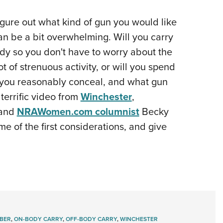
 figure out what kind of gun you would like
an be a bit overwhelming. Will you carry
ody so you don't have to worry about the
t of strenuous activity, or will you spend
 you reasonably conceal, and what gun
terrific video from
Winchester
,
 and
NRAWomen.com columnist
Becky
e of the first considerations, and give
IBER
,
ON-BODY CARRY
,
OFF-BODY CARRY
,
WINCHESTER