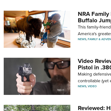
NRA Family 
Buffalo Jum
This family-frien
America's greate
NEWS
,
FAMILY & ADVE
Video Revie
Pistol in .3
Making defensive
controllable (yet 
NEWS
,
VIDEO
Reviewed: H