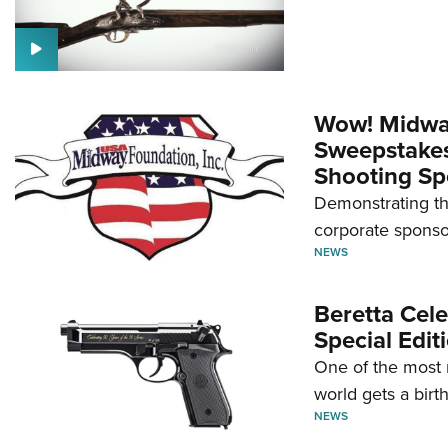
Wow! Midwa
Sweepstakes 
Shooting Sp
Demonstrating th
corporate sponso
NEWS
Beretta Cele
Special Edit
One of the most 
world gets a birt
NEWS