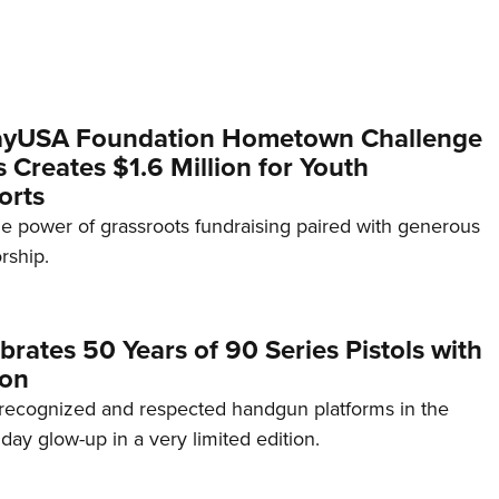
yUSA Foundation Hometown Challenge
Creates $1.6 Million for Youth
orts
e power of grassroots fundraising paired with generous
rship.
brates 50 Years of 90 Series Pistols with
ion
recognized and respected handgun platforms in the
hday glow-up in a very limited edition.