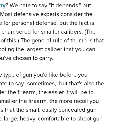
ry
? We hate to say "it depends," but
Eddi
. Most defensive experts consider the
NRA 
e for personal defense, but the fact is
Coll
 chambered for smaller calibers. (The
Nati
of this.) The general rule of thumb is that
Coop
oting the largest caliber that you can
Requ
ou've chosen to carry.
e type of gun you'd like before you
e to say "sometimes," but that's also the
 the firearm, the easier it will be to
maller the firearm, the more recoil you
is that the small, easily concealed gun
e large, heavy, comfortable-to-shoot gun