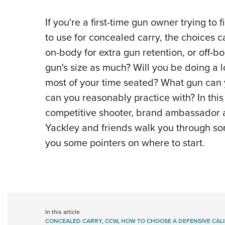
If you're a first-time gun owner trying to
to use for concealed carry, the choices c
on-body for extra gun retention, or off-b
gun's size as much? Will you be doing a lo
most of your time seated? What gun can
can you reasonably practice with? In this 
competitive shooter, brand ambassador
Yackley and friends walk you through som
you some pointers on where to start.
In this article
CONCEALED CARRY
,
CCW
,
HOW TO CHOOSE A DEFENSIVE CAL