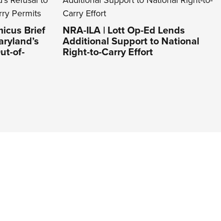
icus Brief
NRA-ILA | Lott Op-Ed Lends
aryland’s
Additional Support to National
ut-of-
Right-to-Carry Effort