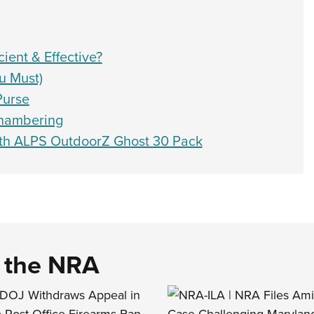
ient & Effective?
u Must)
Purse
Chambering
th ALPS OutdoorZ Ghost 30 Pack
d the NRA